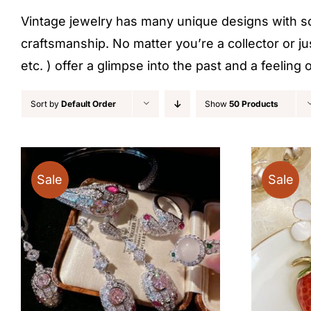
Vintage jewelry has many unique designs with some
craftsmanship. No matter you’re a collector or ju
etc. ) offer a glimpse into the past and a feelin
Sort by
Default Order
Show
50 Products
Sale
Sale