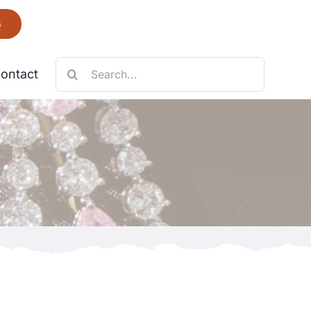
6
Search
ontact
for:
Necklace
Fantastic