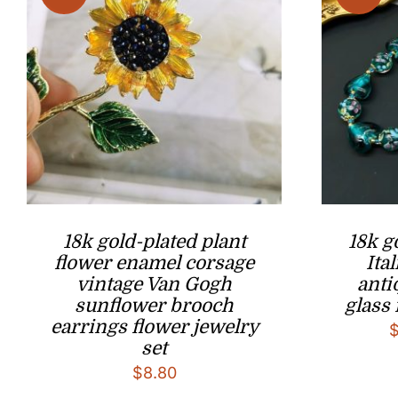
18k gold-plated plant
18k g
flower enamel corsage
Ita
vintage Van Gogh
ant
sunflower brooch
glass 
earrings flower jewelry
set
$
8.80