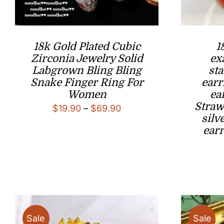
18k Gold Plated Cubic
1
Zirconia Jewelry Solid
ex
Labgrown Bling Bling
st
Snake Finger Ring For
earr
Women
ea
Straw
Price
$
19.90
–
$
69.90
silv
range:
ear
$19.90
through
$69.90
Sale
Sale