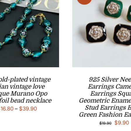
old-plated vintage
925 Silver Nee
lian vintage love
Earrings Came
ique Murano Opo
Earrings Squ
foil bead necklace
Geometric Enamel
Stud Earrings 
Price
$
16.80
–
$
39.90
Green Fashion Ea
range:
Origina
$
9.90
$
19.90
$16.80