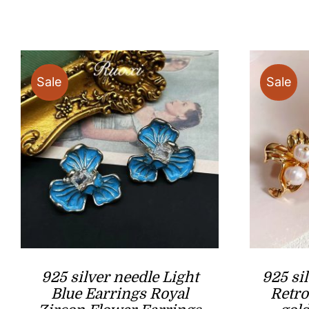
Sale
Sale
925 silver needle Light
925 si
Blue Earrings Royal
Retro