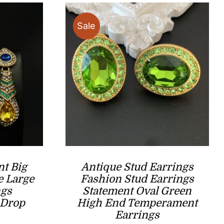
Sale
nt Big
Antique Stud Earrings
e Large
Fashion Stud Earrings
ngs
Statement Oval Green
 Drop
High End Temperament
Earrings