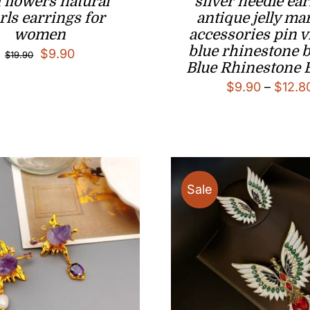
 flowers natural
silver needle ea
rls earrings for
antique jelly ma
women
accessories pin v
blue rhinestone 
Original
Current
$
9.90
$
19.90
Blue Rhinestone 
price
price
$
9.90
–
$
12.8
was:
is:
$19.90.
$9.90.
Sale