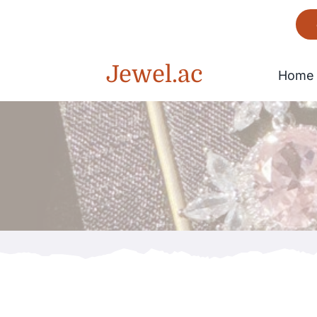
Skip
to
content
Jewel.ac
Home
Bracelet
Gorgeous