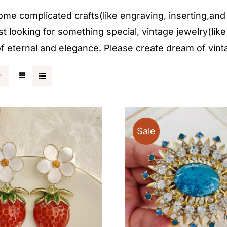
 complicated crafts(like engraving, inserting,and et
st looking for something special, vintage jewelry(like
g of eternal and elegance. Please create dream of vint
Sale