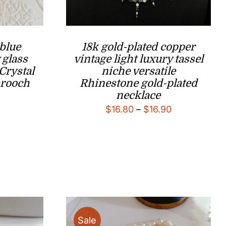
 blue
18k gold-plated copper
 glass
vintage light luxury tassel
Crystal
niche versatile
brooch
Rhinestone gold-plated
necklace
l
Current
Price
$
16.80
–
$
16.90
price
range:
is:
$16.80
.
$18.80.
through
$16.90
Sale