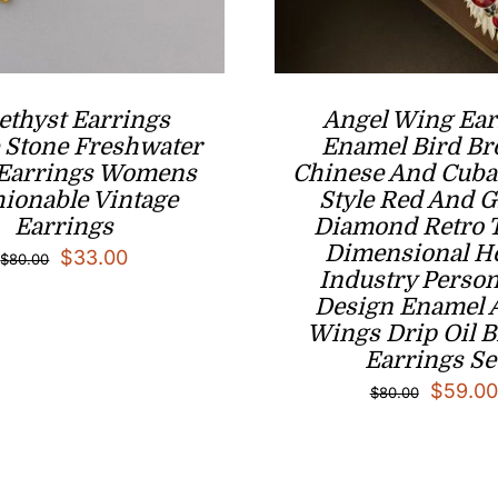
thyst Earrings
Angel Wing Ear
 Stone ​Freshwater
Enamel Bird Br
 Earrings Womens
Chinese And Cuba
ionable Vintage
Style Red And 
Earrings
Diamond Retro 
Dimensional H
Original
Current
$
33.00
$
80.00
Industry Person
price
price
Design Enamel 
was:
is:
Wings Drip Oil 
Earrings Se
$80.00.
$33.00.
Origina
$
59.00
$
80.00
price
was:
$80.00