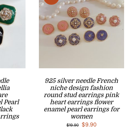
dle
925 silver needle French
llia
niche design fashion
are
round stud earrings pink
 Pearl
heart earrings flower
Black
enamel pearl earrings for
rrings
women
l
Current
Original
Current
$
9.90
$
19.90