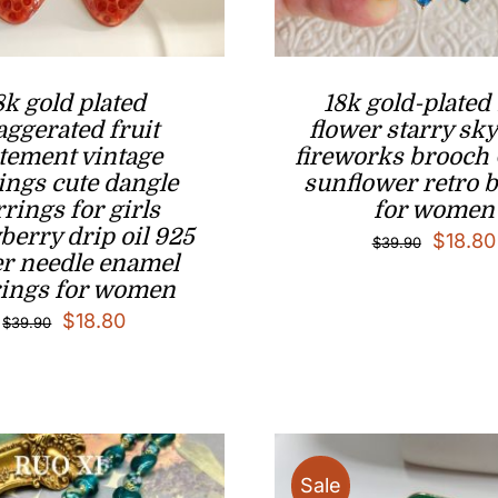
8k gold plated
18k gold-plated
aggerated fruit
flower starry sky
atement vintage
fireworks brooch 
ings cute dangle
sunflower retro 
rrings for girls
for women
berry drip oil 925
Origina
$
18.80
$
39.90
er needle enamel
price
rings for women
was:
Original
Current
$
18.80
$
39.90
$39.90
price
price
was:
is:
$39.90.
$18.80.
Sale