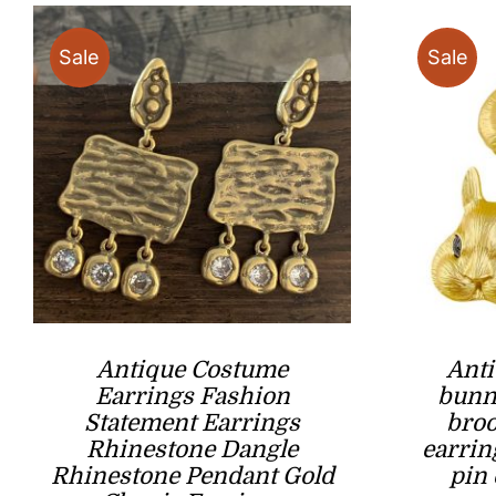
Sale
Sale
Antique Costume
Anti
Earrings ​Fashion
bunny
Statement Earrings
broo
Rhinestone Dangle
earrin
Rhinestone Pendant Gold
pin 