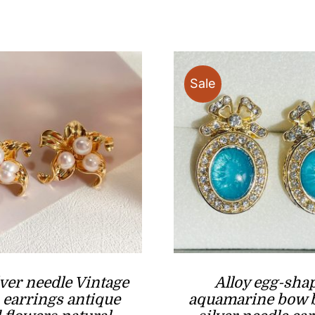
price
through
was:
i
$39.90
$19.90
Sale
lver needle Vintage
Alloy egg-sha
 earrings antique
aquamarine bow 