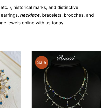
c. ), historical marks, and distinctive
 earrings,
necklace
, bracelets, brooches, and
age jewels online with us today.
Sale