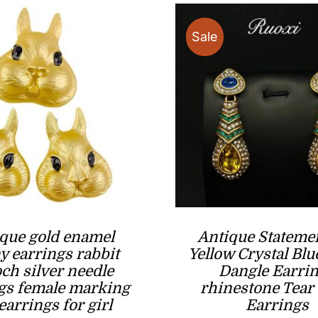
Sale
que gold enamel
Antique Stateme
 earrings rabbit
Yellow Crystal Blu
ch silver needle
Dangle Earri
gs female marking
rhinestone Tear
earrings for girl
Earrings