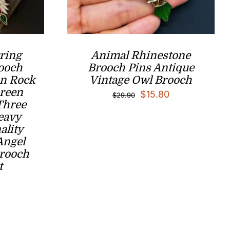
ring
Animal Rhinestone
ooch
Brooch Pins Antique
n Rock
Vintage Owl Brooch
Green
Original
Current
$
15.80
$
29.90
Three
price
price
eavy
was:
is:
ality
Angel
$29.90.
$15.80.
Brooch
t
l
Current
price
is:
.
$59.00.