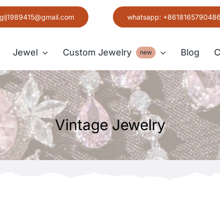
glj1989415@gmail.com
whatsapp: +861816579048
Jewel
Custom Jewelry
Blog
C
new
Earring
Vintage Jewelry
Grace