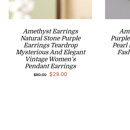
Amethyst Earrings
Ame
Natural Stone Purple
Purple
Earrings Teardrop
Pearl
Mysterious And Elegant
Fash
Vintage Women’s
Pendant Earrings
Original
Current
$
29.00
$
80.00
price
price
was:
is:
$80.00.
$29.00.