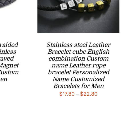
raided
Stainless steel Leather
inless
Bracelet cube English
raved
combination Custom
 Magnet
name Leather rope
Custom
bracelet Personalized
men
Name Customized
Bracelets for Men
l
Current
Price
$
17.80
–
$
22.80
price
range:
is:
$17.80
.
$14.80.
through