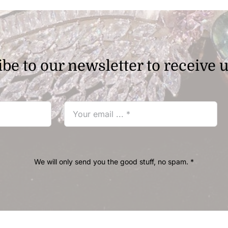
be to our newsletter to receive 
We will only send you the good stuff, no spam. *