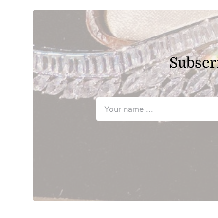
$25.80
Subscri