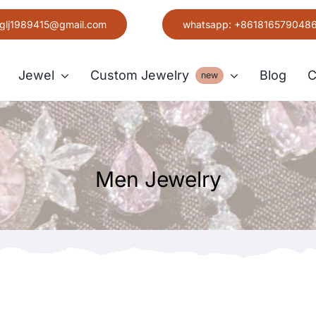
glj1989415@gmail.com
whatsapp: +861816579048
Jewel
Custom Jewelry
Blog
C
new
Earring
Men Jewelry
Grace