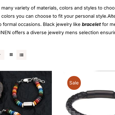
many variety of materials, colors and styles to cho
t colors you can choose to fit your personal style.Alt
o formal occasions. Black jewelry like
bracelet
for me
EN offers a diverse jewelry mens selection ensuring
Sale