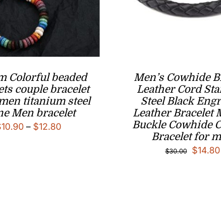
m Colorful beaded
Men’s Cowhide B
ets couple bracelet
Leather Cord Sta
men titanium steel
Steel Black Eng
ne Men bracelet
Leather Bracelet
Buckle Cowhide 
Price
$
10.90
–
$
12.80
Bracelet for 
range:
Origina
$
14.80
$
30.00
$10.90
price
through
was:
$12.80
$30.00