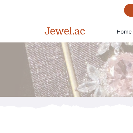
Skip
to
content
Jewel.ac
Home
Bracelet
Gorgeous