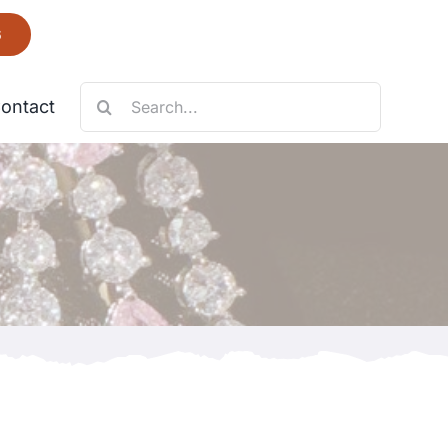
6
Search
ontact
for:
Necklace
Fantastic