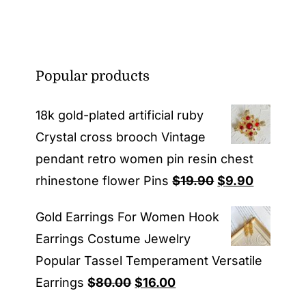
Popular products
18k gold-plated artificial ruby
Crystal cross brooch Vintage
pendant retro women pin resin chest
Original
Current
rhinestone flower Pins
$
19.90
$
9.90
price
price
Gold Earrings For Women Hook
was:
is:
Earrings Costume Jewelry
$19.90.
$9.90.
Popular Tassel Temperament Versatile
Original
Current
Earrings
$
80.00
$
16.00
price
price