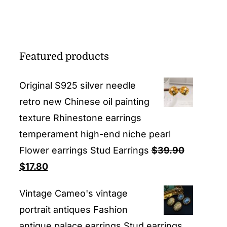
Featured products
Original S925 silver needle
retro new Chinese oil painting
texture Rhinestone earrings
temperament high-end niche pearl
Flower earrings Stud Earrings
$
39.90
Original
Current
$
17.80
price
price
Vintage Cameo's vintage
was:
is:
portrait antiques Fashion
$39.90.
$17.80.
antique palace earrings Stud earrings