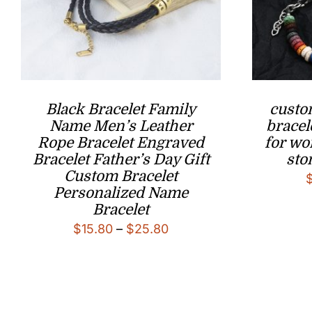
Black Bracelet Family
custo
Name Men’s Leather
bracel
Rope Bracelet Engraved
for wo
Bracelet Father’s Day Gift
sto
Custom Bracelet
Personalized Name
Bracelet
Price
$
15.80
–
$
25.80
range:
$15.80
through