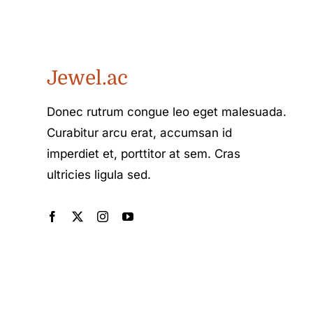
Jewel.ac
Donec rutrum congue leo eget malesuada.
Curabitur arcu erat, accumsan id
imperdiet et, porttitor at sem. Cras
ultricies ligula sed.