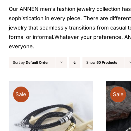
Our ANNEN men’s fashion jewelry collection has 
sophistication in every piece. There are differen
jewelry that seamlessly transitions from casual t
formal or informal.Whatever your preference, ANN
everyone.
Sort by
Default Order
Show
50 Products
Sale
Sale