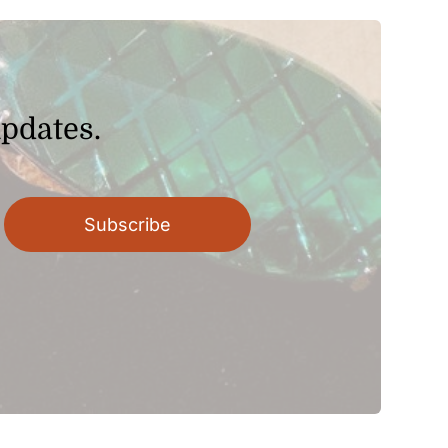
$22.80
updates.
Subscribe