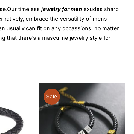
ose.Our timeless
jewelry for men
exudes sharp
ernatively, embrace the versatility of mens
n usually can fit on any occassions, no matter
 that there’s a masculine jewelry style for
Sale