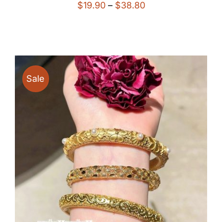
Price
$
19.90
–
$
38.80
range:
$19.90
through
$38.80
Sale