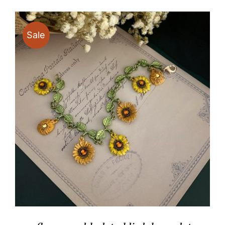
through
$19.90
Sale