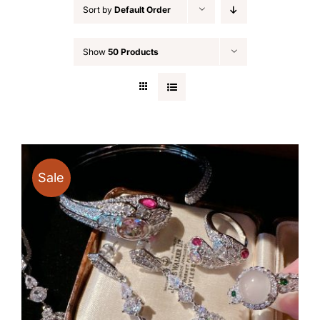
Sort by
Default Order
Show
50 Products
Sale