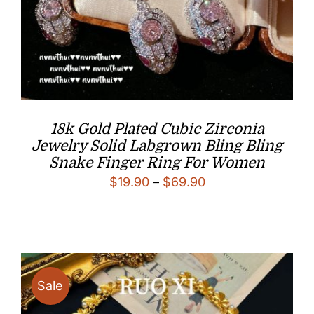
18k Gold Plated Cubic Zirconia
Jewelry Solid Labgrown Bling Bling
Snake Finger Ring For Women
Price
$
19.90
–
$
69.90
range:
$19.90
through
$69.90
Sale