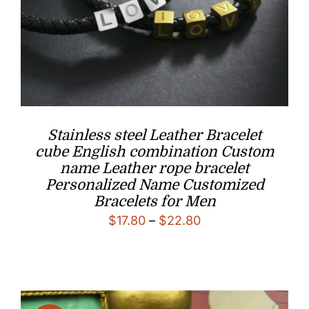
Stainless steel Leather Bracelet
cube English combination Custom
name Leather rope bracelet
Personalized Name Customized
Bracelets for Men
Price
$
17.80
–
$
22.80
range:
$17.80
through
$22.80