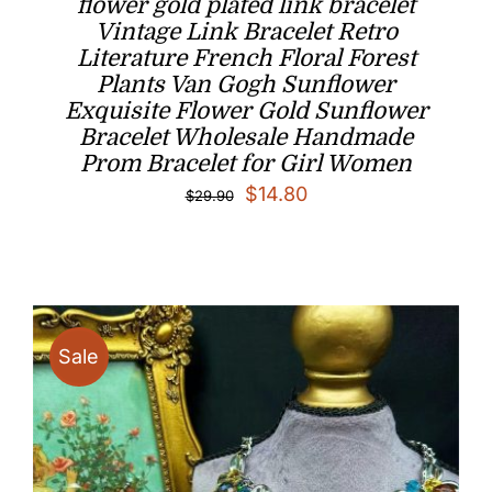
flower gold plated link bracelet
Vintage Link Bracelet Retro
Literature French Floral Forest
Plants Van Gogh Sunflower
Exquisite Flower Gold Sunflower
Bracelet Wholesale Handmade
Prom Bracelet for Girl Women
Original
Current
$
14.80
$
29.90
price
price
was:
is:
$29.90.
$14.80.
Sale