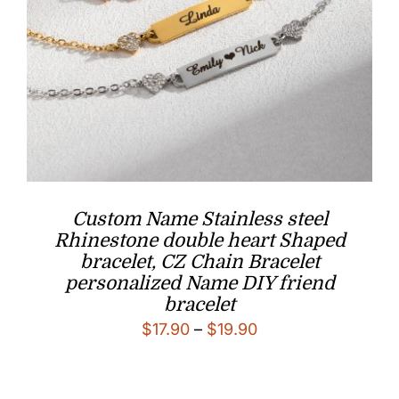
Custom Name Stainless steel
Rhinestone double heart Shaped
bracelet, CZ Chain Bracelet
personalized Name DIY friend
bracelet
Price
$
17.90
–
$
19.90
range:
$17.90