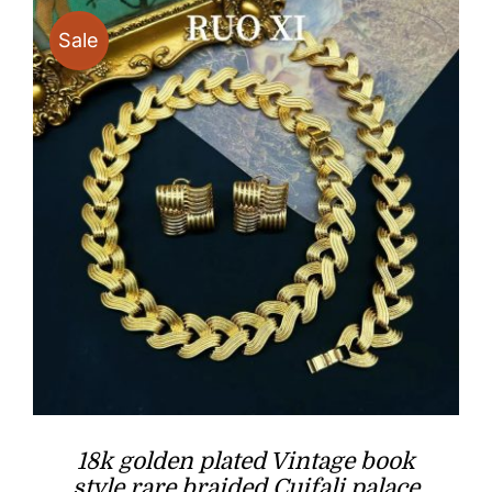
$39.90
Sale
18k golden plated Vintage book
style rare braided Cuifali palace