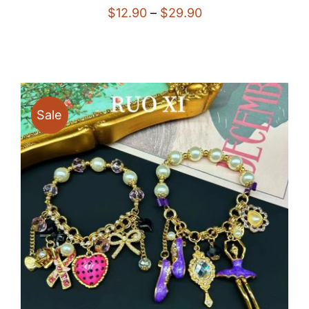
Price
$
12.90
–
$
29.90
range:
$12.90
through
$29.90
Sale