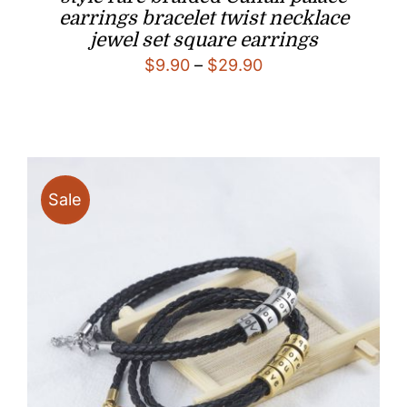
earrings bracelet twist necklace
jewel set square earrings
Price
$
9.90
–
$
29.90
range:
$9.90
through
$29.90
Sale