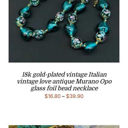
18k gold-plated vintage Italian
vintage love antique Murano Opo
glass foil bead necklace
Price
$
16.80
–
$
39.90
range:
$16.80
through