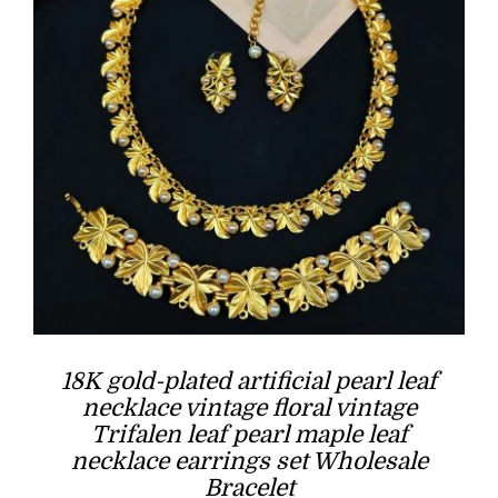
18K gold-plated artificial pearl leaf
necklace vintage floral vintage
Trifalen leaf pearl maple leaf
necklace earrings set Wholesale
Bracelet