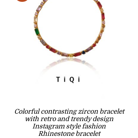
Colorful contrasting zircon bracelet
with retro and trendy design
Instagram style fashion
Rhinestone bracelet