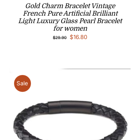
Gold Charm Bracelet Vintage
French Pure Artificial Brilliant
Light Luxury Glass Pearl Bracelet
for women
Original
Current
$
16.80
$
29.90
price
price
was:
is:
$29.90.
$16.80.
Sale