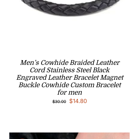
Men’s Cowhide Braided Leather
Cord Stainless Steel Black
Engraved Leather Bracelet Magnet
Buckle Cowhide Custom Bracelet
for men
Original
Current
$
14.80
$
30.00
price
price
was:
is:
$30.00.
$14.80.