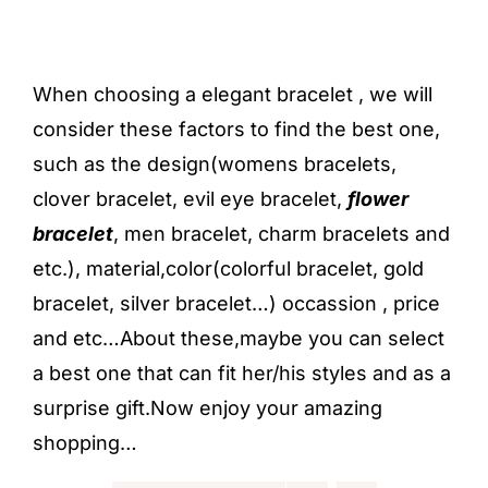
When choosing a elegant bracelet , we will
consider these factors to find the best one,
such as the design(
womens bracelets,
clover bracelet, evil eye bracelet,
flower
bracelet
, men bracelet,
charm bracelets
and
etc.), material,color(colorful bracelet, gold
bracelet, silver bracelet…) occassion , price
and etc…About these,maybe you can select
a best one that can fit her/his styles and as a
surprise gift.Now enjoy your amazing
shopping…