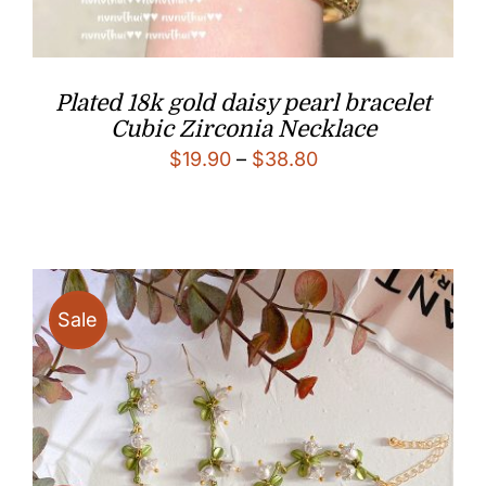
Plated 18k gold daisy pearl bracelet
Cubic Zirconia Necklace
Price
$
19.90
–
$
38.80
range:
$19.90
through
$38.80
Sale