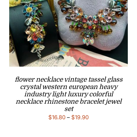
flower necklace vintage tassel glass
crystal western european heavy
industry light luxury colorful
necklace rhinestone bracelet jewel
set
Price
$
16.80
–
$
19.90
range:
$16.80