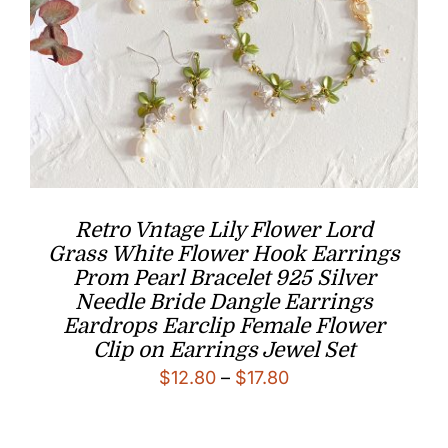
Retro Vntage Lily Flower Lord
Grass White Flower Hook Earrings
Prom Pearl Bracelet 925 Silver
Needle Bride Dangle Earrings
Eardrops Earclip Female Flower
Clip on Earrings Jewel Set
Price
$
12.80
–
$
17.80
range:
$12.80