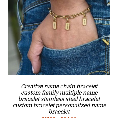
Creative name chain bracelet
custom family multiple name
bracelet stainless steel bracelet
custom bracelet personalized name
bracelet