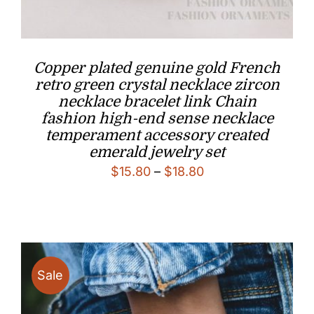
Copper plated genuine gold French
retro green crystal necklace zircon
necklace bracelet link Chain
fashion high-end sense necklace
temperament accessory created
emerald jewelry set
Price
$
15.80
–
$
18.80
range:
$15.80
through
$18.80
Sale