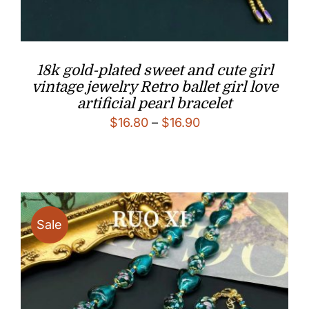
18k gold-plated sweet and cute girl
vintage jewelry Retro ballet girl love
artificial pearl bracelet
Price
$
16.80
–
$
16.90
range:
$16.80
through
$16.90
Sale