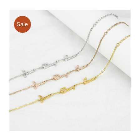
through
$17.80
Sale