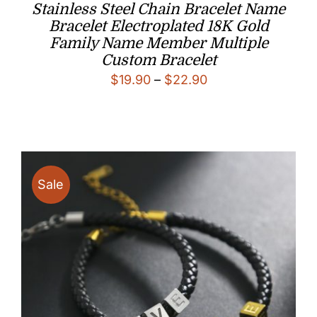
Stainless Steel Chain Bracelet Name
Bracelet Electroplated 18K Gold
Family Name Member Multiple
Custom Bracelet
Price
$
19.90
–
$
22.90
range:
$19.90
through
$22.90
Sale