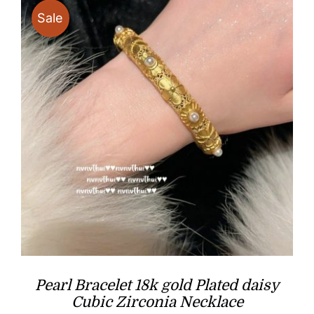
Sale
Pearl Bracelet 18k gold Plated daisy
Cubic Zirconia Necklace