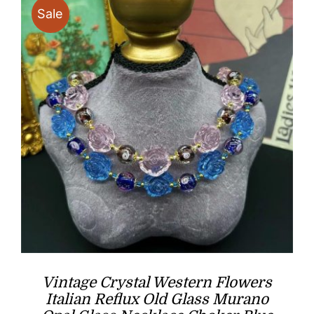
Sale
Vintage Crystal Western Flowers
Italian Reflux Old Glass Murano