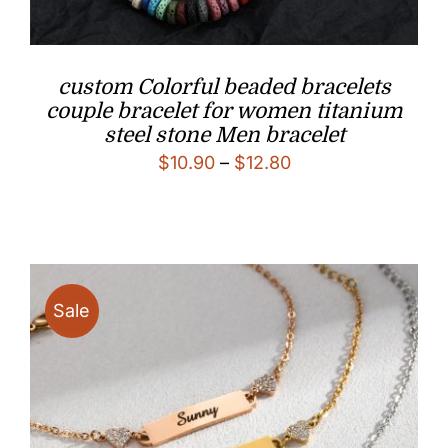
custom Colorful beaded bracelets
couple bracelet for women titanium
steel stone Men bracelet
Price
$
10.90
–
$
12.80
range:
$10.90
through
$12.80
Sale