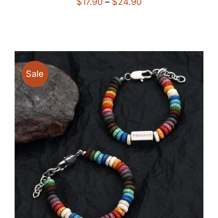
Price
$
17.90
–
$
24.90
range:
$17.90
through
$24.90
Sale