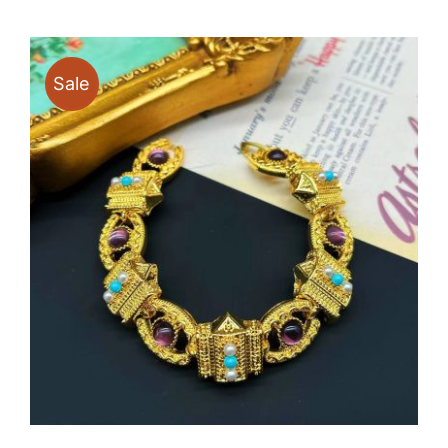
through
$19.90
Sale