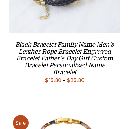
Black Bracelet Family Name Men’s
Leather Rope Bracelet Engraved
Bracelet Father’s Day Gift Custom
Bracelet Personalized Name
Bracelet
Price
$
15.80
–
$
25.80
range:
$15.80
through
$25.80
Sale