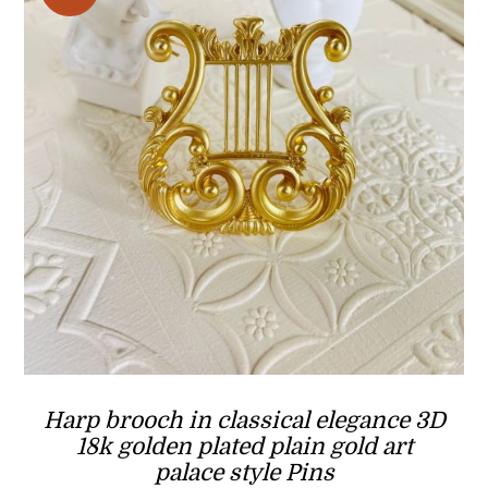
Harp brooch in classical elegance 3D
18k golden plated plain gold art
palace style Pins