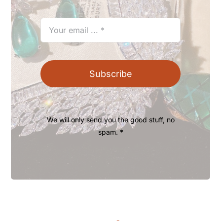
Subscribe
We will only send you the good stuff, no
spam. *