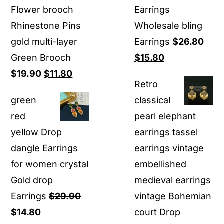
Flower brooch
Earrings
Rhinestone Pins
Wholesale bling
gold multi-layer
Earrings
$
26.80
Original
Current
Green Brooch
$
15.80
Original
Current
price
price
$
19.90
$
11.80
Retro
price
price
was:
is:
green
classical
was:
is:
$26.80.
$15.80.
red
pearl elephant
$19.90.
$11.80.
yellow Drop
earrings tassel
dangle Earrings
earrings vintage
for women crystal
embellished
Gold drop
medieval earrings
Earrings
$
29.90
vintage Bohemian
Original
Current
$
14.80
court Drop