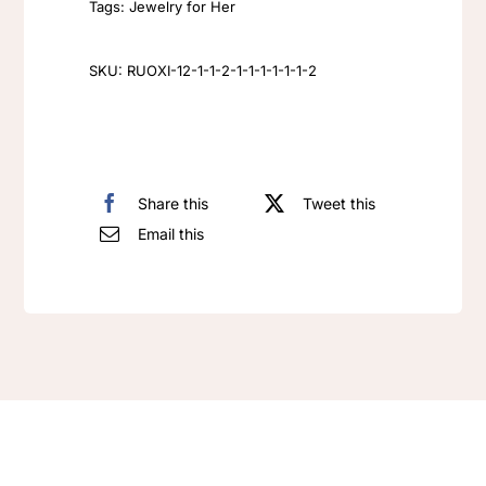
Tags:
Jewelry for Her
Earrings
rhinestone
SKU:
RUOXI-12-1-1-2-1-1-1-1-1-1-2
Tear
Drop
Earrings
quantity
Share this
Tweet this
Email this