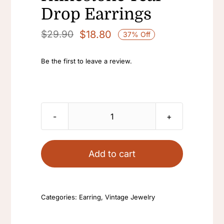
Drop Earrings
$
18.80
$
29.90
37% Off
Original
Current
price
price
Be the first to leave a review.
was:
is:
$29.90.
$18.80.
Antique
Statement
Big
Add to cart
Yellow
Crystal
Blue
Categories:
Earring
,
Vintage Jewelry
Large
Dangle