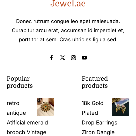
Jewel.ac
Donec rutrum congue leo eget malesuada.
Curabitur arcu erat, accumsan id imperdiet et,
porttitor at sem. Cras ultricies ligula sed.
Popular
Featured
products
products
retro
18k Gold
antique
Plated
Atificial emerald
Drop Earrings
brooch​ Vintage
Ziron Dangle