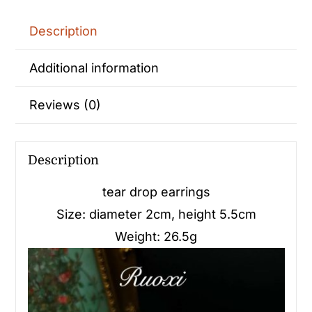
Description
Additional information
Reviews (0)
Description
tear drop earrings
Size: diameter 2cm, height 5.5cm
Weight: 26.5g