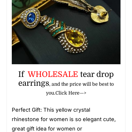
If
WHOLESALE
tear drop
earrings
, and the price will be best to
you.
Click Here—>
Perfect Gift: This yellow crystal
rhinestone
for women
is so elegant cute,
great gift idea for women or