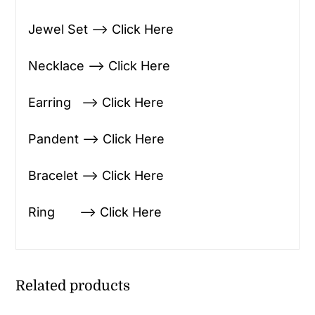
Jewel Set —> Click Here
Necklace —> Click Here
Earring —> Click Here
Pandent —> Click Here
Bracelet —> Click Here
Ring —> Click Here
Related products