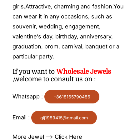
girls.Attractive, charming and fashion.You
can wear it in any occasions, such as
souvenir, wedding, engagement,
valentine’s day, birthday, anniversary,
graduation, prom, carnival, banquet or a
particular party.
If you want to
Wholesale
Jewels
,welcome to consult us on :
Whatsapp :
+8618165790486
Email :
glj1989415@gmail.com
More Jewel —> Click Here