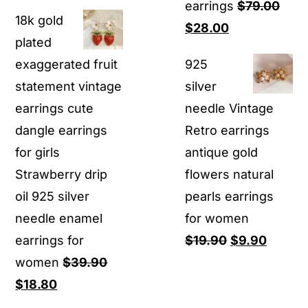
price
price
earrings
$
79.00
18k gold
was:
is:
Original
Current
$
28.00
plated
$29.90.
$14.80.
price
price
exaggerated fruit
925
was:
is:
statement vintage
silver
$79.00.
$28.00.
earrings cute
needle Vintage
dangle earrings
Retro earrings
for girls
antique gold
Strawberry drip
flowers natural
oil 925 silver
pearls earrings
needle enamel
for women
Original
Curren
earrings for
$
19.90
$
9.90
price
price
women
$
39.90
Original
Current
was:
is:
$
18.80
price
price
$19.90.
$9.90.