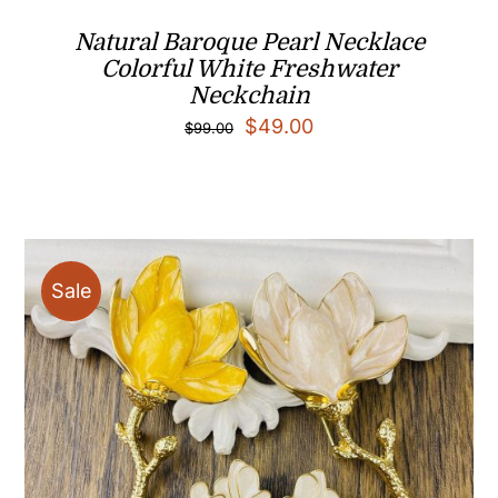
Natural Baroque Pearl Necklace
Colorful White Freshwater
Neckchain
Original
Current
$
49.00
$
99.00
price
price
was:
is:
$99.00.
$49.00.
Sale