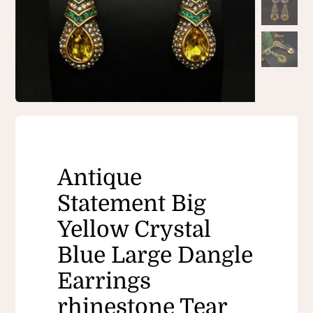
Antique
Statement Big
Yellow Crystal
Blue Large Dangle
Earrings
rhinestone Tear