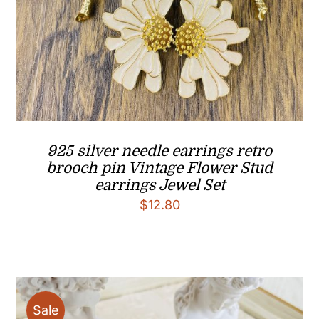
925 silver needle earrings retro
brooch pin Vintage Flower Stud
earrings Jewel Set
$
12.80
Sale