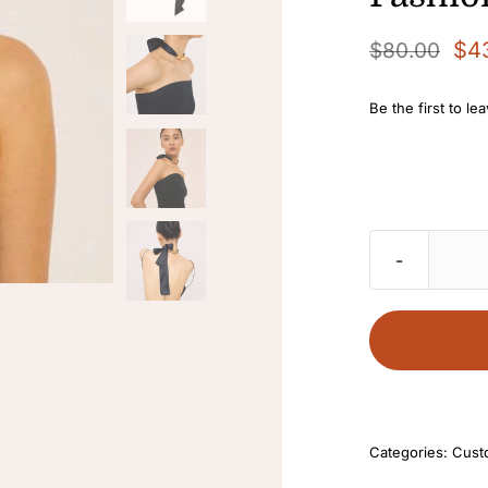
$
4
$
80.00
Original
Current
price
price
Be the first to le
was:
is:
$80.00.
$43.00.
Categories:
Cust