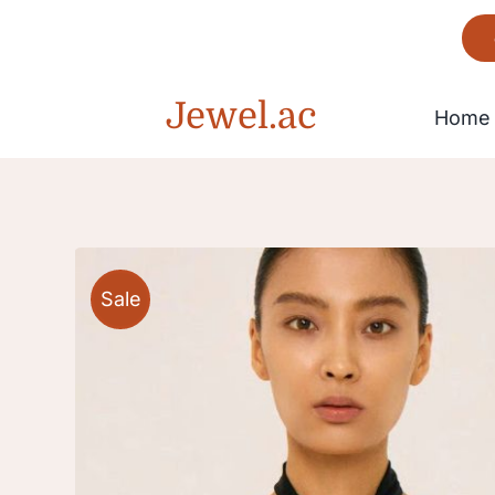
Skip
to
content
Jewel.ac
Home
Bracelet
Sale
Gorgeous