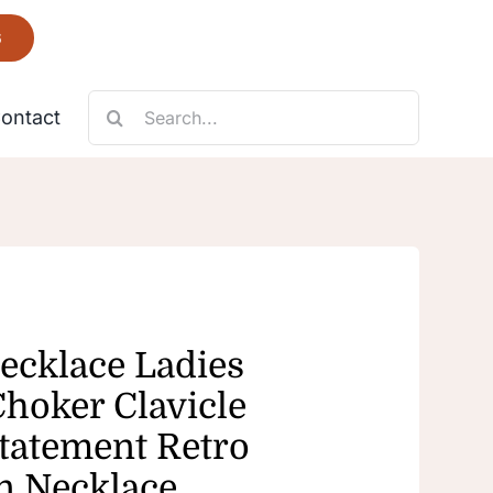
6
Search
ontact
for:
Necklace
Fantastic
ecklace Ladies
Choker Clavicle
Statement Retro
n Necklace