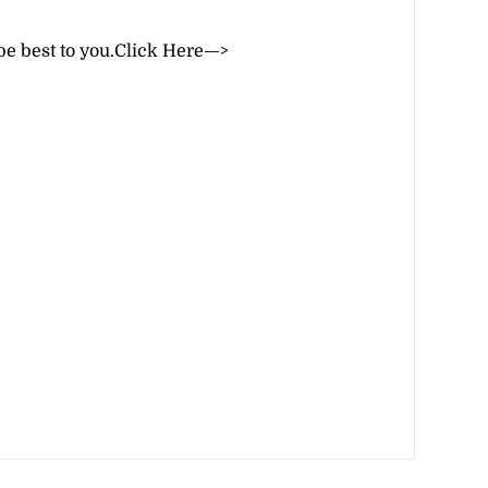
be best to you.
Click Here—>