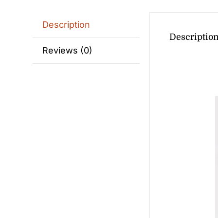
Description
Descriptio
Reviews (0)