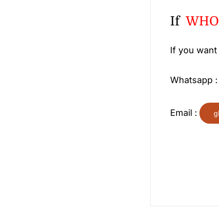
If
WHOL
If you want
Whatsapp 
Email :
g