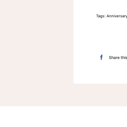
Tags:
Anniversar
Share thi