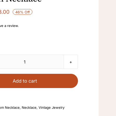
3.00
46% Off
ave a review.
Bead
Necklace
Ladies
Add to cart
Black
Choker
Clavicle
om Necklace
,
Necklace
,
Vintage Jewelry
Scarf
Statement