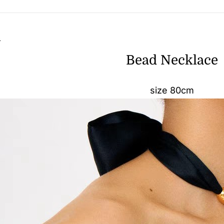
n
Bead Necklace
size 80cm