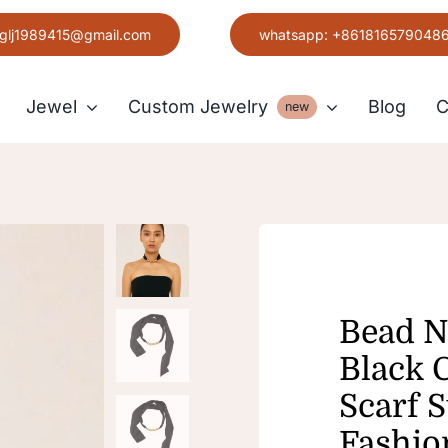
glj1989415@gmail.com
whatsapp: +861816579048
Jewel
Custom Jewelry
Blog
C
new
Earring
Grace
Bead N
Black 
Scarf 
Fashio