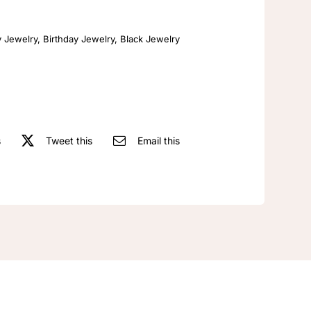
Retro
Fashion
y Jewelry
,
Birthday Jewelry
,
Black Jewelry
Necklace
quantity
s
Tweet this
Email this