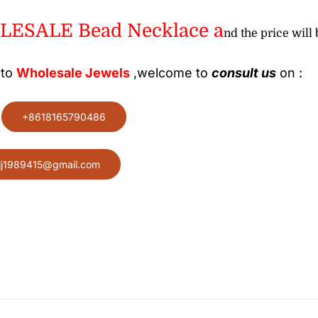
ESALE Bead Necklace a
nd the price will 
 to
Wholesale
Jewels
,welcome to
consult us
on :
:
+8618165790486
lj1989415@gmail.com