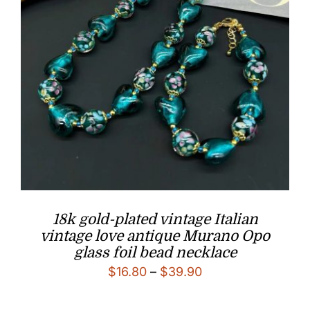
18k gold-plated vintage Italian
vintage love antique Murano Opo
glass foil bead necklace
Price
$
16.80
–
$
39.90
range: