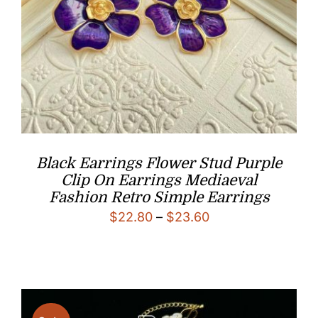
Black Earrings Flower Stud Purple
Clip On Earrings Mediaeval
Fashion Retro Simple Earrings
Price
$
22.80
–
$
23.60
range:
$22.80
through
$23.60