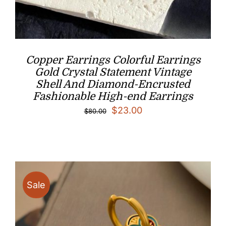
Copper Earrings Colorful Earrings
Gold Crystal Statement Vintage
Shell And Diamond-Encrusted
Fashionable High-end Earrings
Original
Current
$
23.00
$
80.00
price
price
was:
is:
$80.00.
$23.00.
Sale