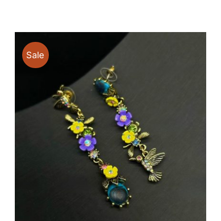
$13.30
through
$17.50
Sale