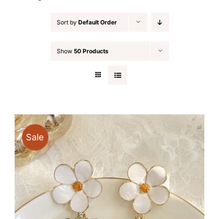
Sort by
Default Order
Show
50 Products
Sale