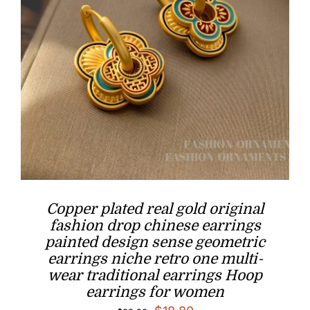
Copper plated real gold original
fashion drop chinese earrings
painted design sense geometric
earrings niche retro one multi-
wear traditional earrings Hoop
earrings for women