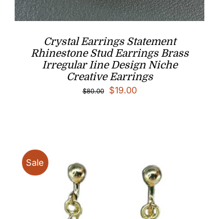
Crystal Earrings Statement
Rhinestone Stud Earrings Brass
Irregular Iine Design Niche
Creative Earrings
Original
Current
$
19.00
$
80.00
price
price
was:
is:
$80.00.
$19.00.
Sale