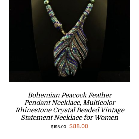
Bohemian Peacock Feather
Pendant Necklace, Multicolor
Rhinestone Crystal Beaded Vintage
Statement Necklace for Women
Original
Current
$
88.00
$
198.00
price
price