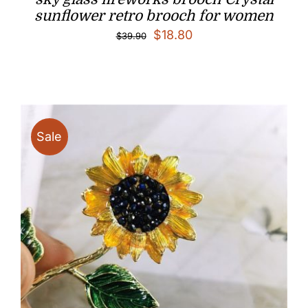
sunflower retro brooch for women
Original
Current
$
18.80
$
39.90
price
price
was:
is:
$39.90.
$18.80.
Sale