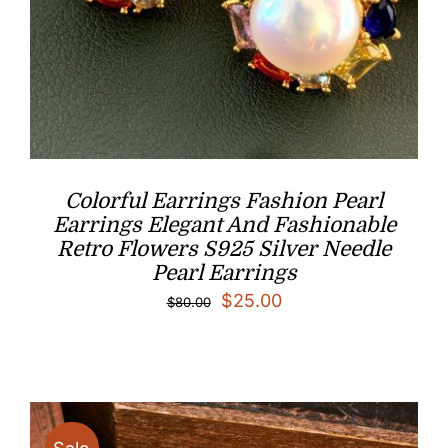
Colorful Earrings Fashion Pearl
Earrings Elegant And Fashionable
Retro Flowers S925 Silver Needle
Pearl Earrings
Original
Current
$
25.00
$
80.00
price
price
was:
is:
$80.00.
$25.00.