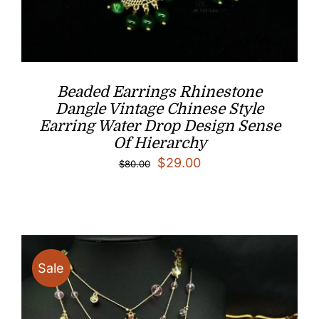
Beaded Earrings Rhinestone
Dangle Vintage Chinese Style
Earring Water Drop Design Sense
Of Hierarchy
Original
Current
$
29.00
$
80.00
price
price
was:
is:
$80.00.
$29.00.
Sale