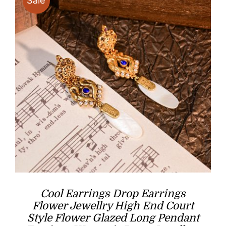
Sale
Cool Earrings Drop Earrings
Flower Jewellry High End Court
Style Flower Glazed Long Pendant