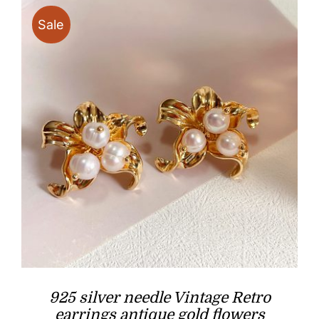
Sale
925 silver needle Vintage Retro
earrings antique gold flowers