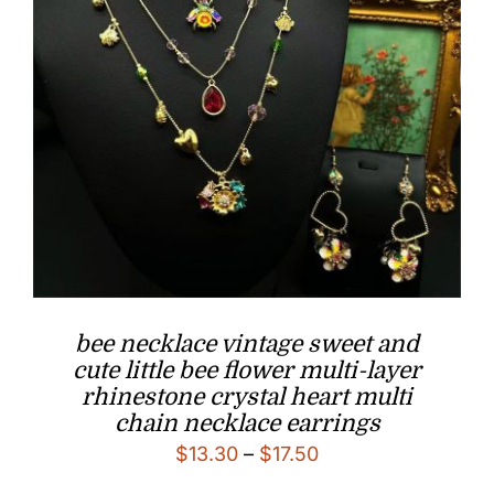
bee necklace vintage sweet and
cute little bee flower multi-layer
rhinestone crystal heart multi
chain necklace earrings
Price
$
13.30
–
$
17.50
range: