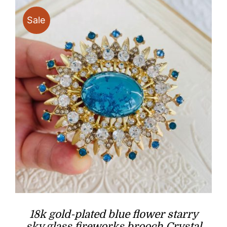
Sale
18k gold-plated blue flower starry
sky glass fireworks brooch Crystal