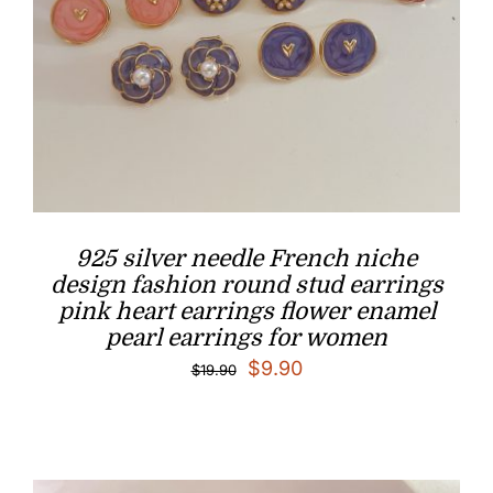
925 silver needle French niche
design fashion round stud earrings
pink heart earrings flower enamel
pearl earrings for women
Original
Current
$
9.90
$
19.90
price
price
was:
is:
$19.90.
$9.90.