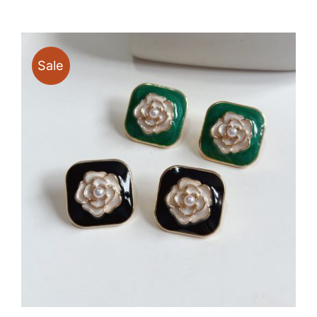
$16.80
through
$39.90
Sale