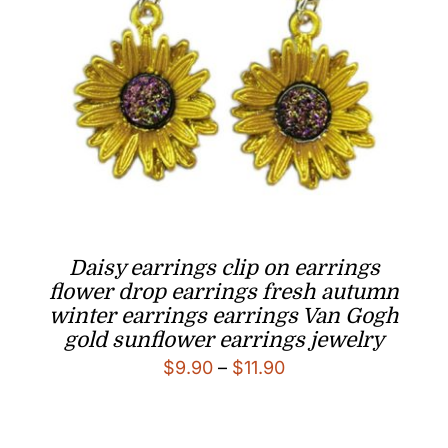
Daisy earrings clip on earrings
flower drop earrings fresh autumn
winter earrings earrings Van Gogh
gold sunflower earrings jewelry
Price
$
9.90
–
$
11.90
range:
$9.90