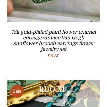
18k gold-plated plant flower enamel
corsage vintage Van Gogh
sunflower brooch earrings flower
jewelry set
$
8.80
Sale