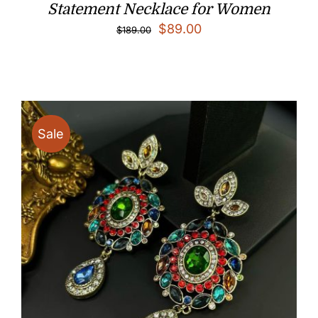
Statement Necklace for Women
Original
Current
$
89.00
$
189.00
price
price
was:
is:
$189.00.
$89.00.
Sale