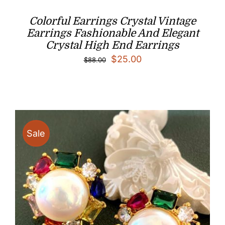
Colorful Earrings Crystal Vintage
Earrings Fashionable And Elegant
Crystal High End Earrings
Original
Current
$
25.00
$
88.00
price
price
was:
is:
$88.00.
$25.00.
Sale