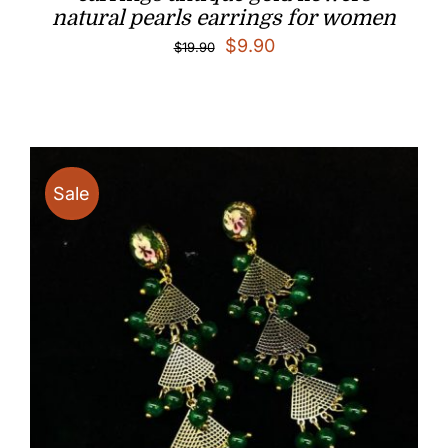
natural pearls earrings for women
Original
Current
$
9.90
$
19.90
price
price
was:
is:
$19.90.
$9.90.
Sale