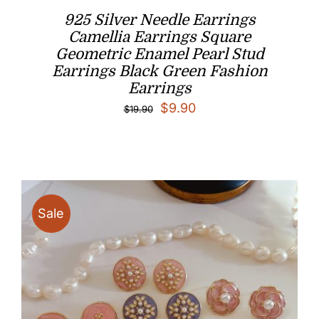
925 Silver Needle Earrings
Camellia Earrings Square
Geometric Enamel Pearl Stud
Earrings Black Green Fashion
Earrings
Original
Current
$
9.90
$
19.90
price
price
was:
is:
$19.90.
$9.90.
Sale