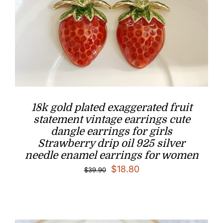
18k gold plated exaggerated fruit
statement vintage earrings cute
dangle earrings for girls
Strawberry drip oil 925 silver
needle enamel earrings for women
Original
Current
$
18.80
$
39.90
price
price
was:
is:
$39.90.
$18.80.