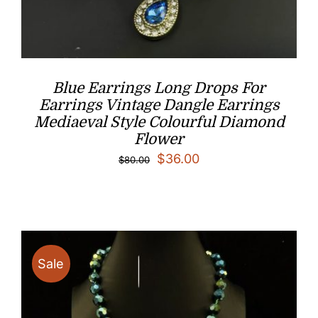
Blue Earrings Long Drops For
Earrings Vintage Dangle Earrings
Mediaeval Style Colourful Diamond
Flower
Original
Current
$
36.00
$
80.00
price
price
was:
is:
$80.00.
$36.00.
Sale