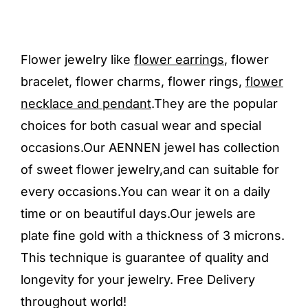
Flower jewelry like
flower earrings
, flower
bracelet, flower charms, flower rings,
flower
necklace and pendant
.They are the popular
choices for both casual wear and special
occasions.Our AENNEN jewel has collection
of sweet flower jewelry,and can suitable for
every occasions.You can wear it on a daily
time or on beautiful days.Our jewels are
plate fine gold with a thickness of 3 microns.
This technique is guarantee of quality and
longevity for your jewelry. Free Delivery
throughout world!