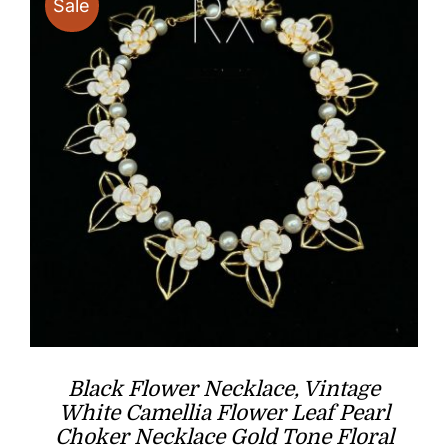
Sale
Black Flower Necklace, Vintage
White Camellia Flower Leaf Pearl
Choker Necklace Gold Tone Floral