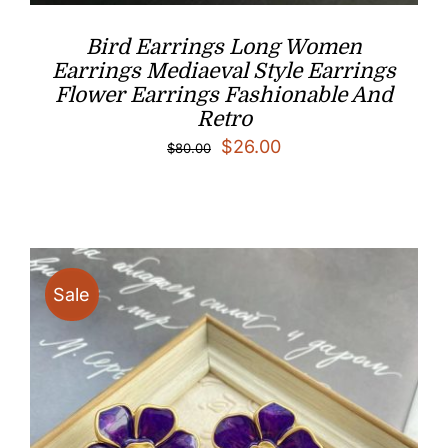
Bird Earrings Long Women
Earrings Mediaeval Style Earrings
Flower Earrings Fashionable And
Retro
Original
Current
$
26.00
$
80.00
price
price
was:
is:
$80.00.
$26.00.
Sale