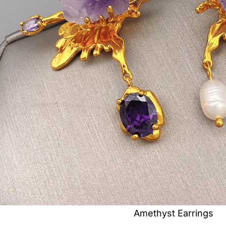
Amethyst Earrings