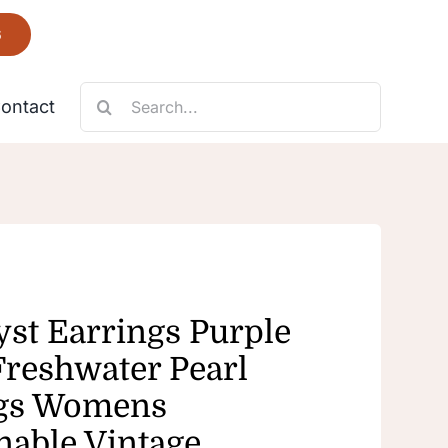
6
Search
ontact
for:
Necklace
Fantastic
st Earrings Purple
Freshwater Pearl
ngs Womens
nable Vintage