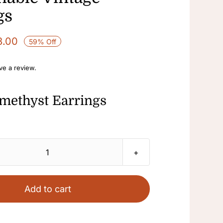
gs
3.00
59% Off
ave a review.
methyst Earrings
Amethyst
Earrings
Purple
Add to cart
Stone