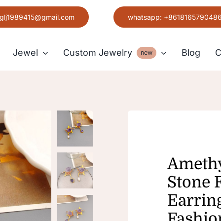
glj1989415@gmail.com
whatsapp: +861816579048
Jewel
Custom Jewelry
Blog
C
new
Earring
Grace
Amethy
Stone ​
Earri
Fashio