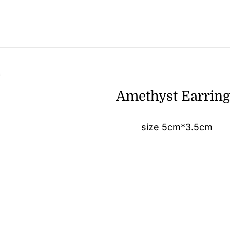
n
Amethyst Earrin
size 5cm*3.5cm