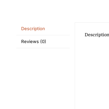
Description
Descriptio
Reviews (0)