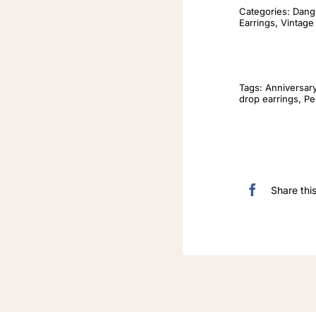
Categories:
Dangl
Earrings
,
Vintage
Tags:
Anniversar
drop earrings
,
Pe
Share thi