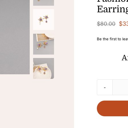
Earrin
$
3
$
80.00
Original
Current
price
price
Be the first to le
was:
is:
$80.00.
$33.00.
A