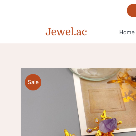
Skip
to
content
Jewel.ac
Home
Bracelet
Sale
Gorgeous