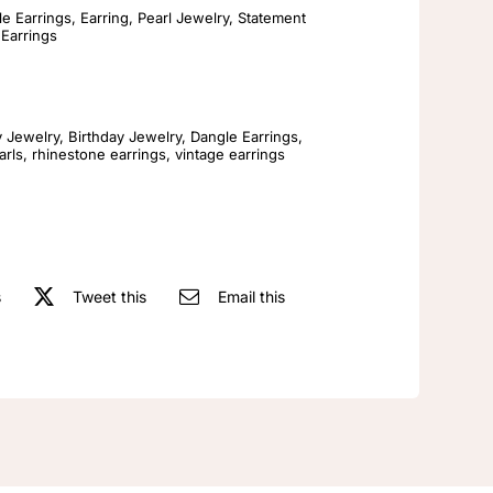
Freshwater
e Earrings
,
Earring
,
Pearl Jewelry
,
Statement
 Earrings
Pearl
Earrings
Womens
Fashionable
y Jewelry
,
Birthday Jewelry
,
Dangle Earrings
,
arls
,
rhinestone earrings
,
vintage earrings
Vintage
Earrings
quantity
s
Tweet this
Email this