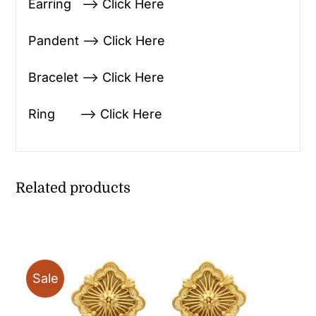
Earring —> Click Here
Pandent —> Click Here
Bracelet —> Click Here
Ring —> Click Here
Related products
Sale