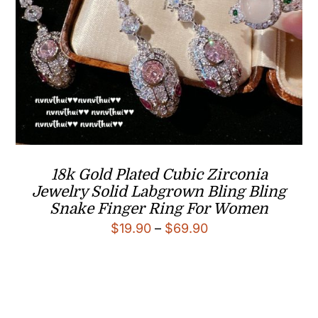
18k Gold Plated Cubic Zirconia
Jewelry Solid Labgrown Bling Bling
Snake Finger Ring For Women
Price
$
19.90
–
$
69.90
range:
$19.90
through