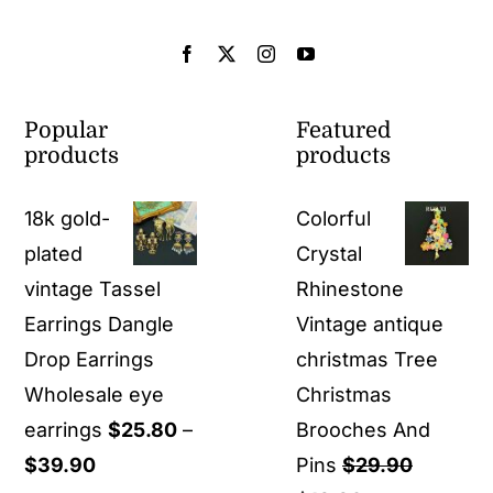
Popular
Featured
products
products
18k gold-
Colorful
plated
Crystal
vintage Tassel
Rhinestone
Earrings Dangle
Vintage antique
Drop Earrings
christmas Tree
Wholesale eye
Christmas
earrings
$
25.80
–
Brooches And
Price
$
39.90
Pins
$
29.90