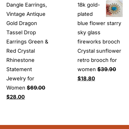
Dangle Earrings,
18k gold-
$17.80
Vintage Antique
plated
through
Gold Dragon
blue flower starry
$19.80
Tassel Drop
sky glass
Earrings Green &
fireworks brooch
Red Crystal
Crystal sunflower
Rhinestone
retro brooch for
Statement
women
$
39.90
Original
Current
Jewelry for
$
18.80
price
price
Women
$
69.00
Original
Current
was:
is:
$
28.00
price
price
$39.90.
$18.80.
was:
is:
$69.00.
$28.00.