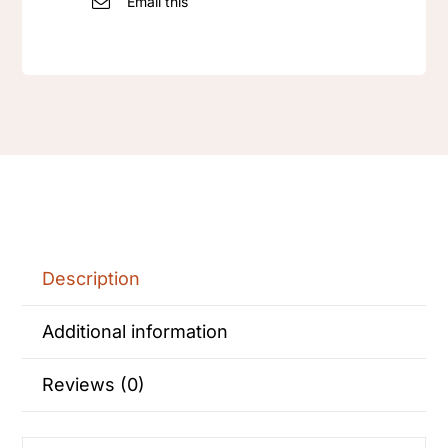
Email this
bracelet
jewel
set
quantity
Description
Additional information
Reviews (0)