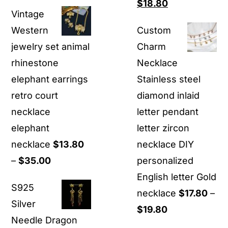
range:
Original
Current
$
18.80
Vintage
$25.80
price
price
Western
Custom
through
was:
is:
jewelry set animal
Charm
$39.90
$29.90.
$18.80.
rhinestone
Necklace
elephant earrings
Stainless steel
retro court
diamond inlaid
necklace
letter pendant
elephant
letter zircon
necklace
$
13.80
necklace DIY
Price
–
$
35.00
personalized
range:
English letter Gold
S925
$13.80
necklace
$
17.80
–
Silver
through
Price
$
19.80
Needle Dragon
$35.00
range: