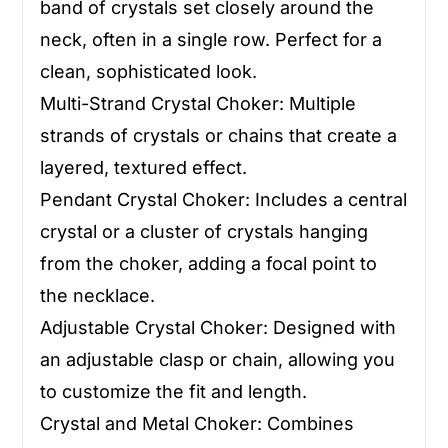
band of crystals set closely around the
neck, often in a single row. Perfect for a
clean, sophisticated look.
Multi-Strand Crystal Choker: Multiple
strands of crystals or chains that create a
layered, textured effect.
Pendant Crystal Choker: Includes a central
crystal or a cluster of crystals hanging
from the choker, adding a focal point to
the necklace.
Adjustable Crystal Choker: Designed with
an adjustable clasp or chain, allowing you
to customize the fit and length.
Crystal and Metal Choker: Combines