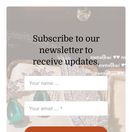
$69.90
Subscribe to our
newsletter to
receive updates.