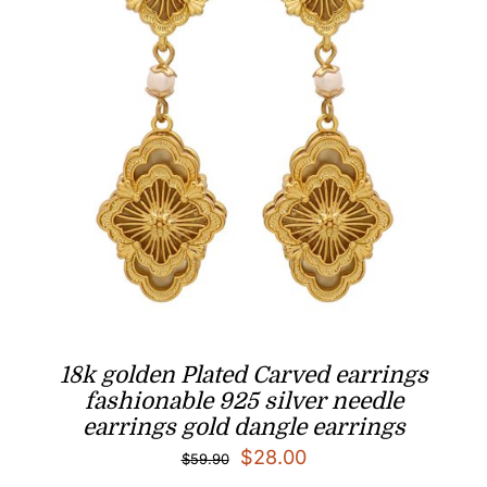
18k golden Plated Carved earrings
fashionable 925 silver needle
earrings gold dangle earrings
Original
Current
$
28.00
$
59.90