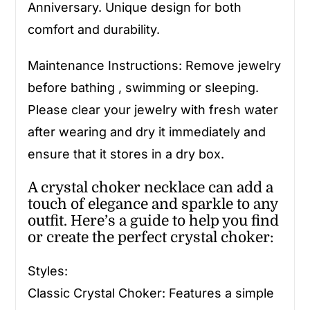
Anniversary. Unique design for both
comfort and durability.
Maintenance Instructions: Remove jewelry
before bathing , swimming or sleeping.
Please clear your jewelry with fresh water
after wearing and dry it immediately and
ensure that it stores in a dry box.
A crystal choker necklace can add a
touch of elegance and sparkle to any
outfit. Here’s a guide to help you find
or create the perfect crystal choker:
Styles:
Classic Crystal Choker: Features a simple