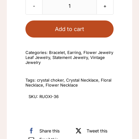
flower
necklace
vintage
Add to cart
tassel
glass
Categories:
Bracelet
,
Earring
,
Flower Jewelry
crystal
Leaf Jewelry
,
Statement Jewelry
,
Vintage
western
Jewelry
european
heavy
Tags:
crystal choker
,
Crystal Necklace
,
Floral
Necklace
,
Flower Necklace
industry
light
SKU:
RUOXI-36
luxury
colorful
necklace
Share this
Tweet this
rhinestone