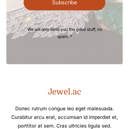
Subscribe
We will only send you the good stuff, no
spam. *
Jewel.ac
Donec rutrum congue leo eget malesuada.
Curabitur arcu erat, accumsan id imperdiet et,
porttitor at sem. Cras ultricies ligula sed.