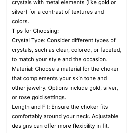
crystals with metal elements (like gold or
silver) for a contrast of textures and
colors.
Tips for Choosing:
Crystal Type: Consider different types of
crystals, such as clear, colored, or faceted,
to match your style and the occasion.
Material: Choose a material for the choker
that complements your skin tone and
other jewelry. Options include gold, silver,
or rose gold settings.
Length and Fit: Ensure the choker fits
comfortably around your neck. Adjustable
designs can offer more flexibility in fit.