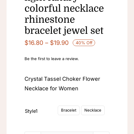
colorful necklace
rhinestone
bracelet jewel set
Price
$
16.80
–
$
19.90
40% Off
range:
$16.80
Be the first to leave a review.
through
$19.90
Crystal Tassel Choker Flower
Necklace for Women

Bracelet
Necklace
Style1