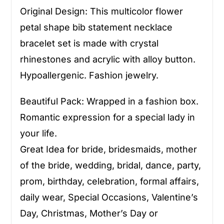
Original Design: This multicolor flower
petal shape bib statement necklace
bracelet set is made with crystal
rhinestones and acrylic with alloy button.
Hypoallergenic. Fashion jewelry.
Beautiful Pack: Wrapped in a fashion box.
Romantic expression for a special lady in
your life.
Great Idea for bride, bridesmaids, mother
of the bride, wedding, bridal, dance, party,
prom, birthday, celebration, formal affairs,
daily wear, Special Occasions, Valentine’s
Day, Christmas, Mother’s Day or