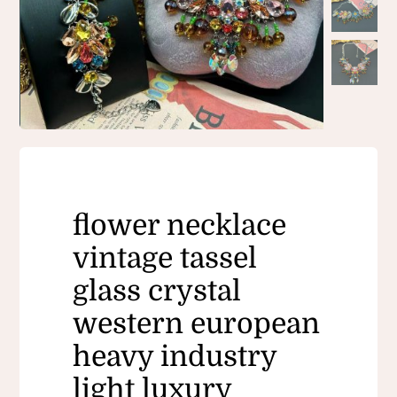
flower necklace
vintage tassel
glass crystal
western european
heavy industry
light luxury