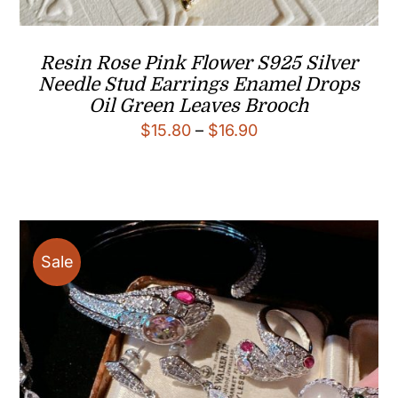
Resin Rose Pink Flower S925 Silver
Needle Stud Earrings Enamel Drops
Oil Green Leaves Brooch
Price
$
15.80
–
$
16.90
range:
$15.80
through
$16.90
Sale