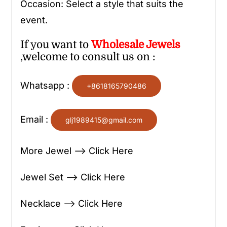
Occasion: Select a style that suits the
event.
If you want to
Wholesale
Jewels
,welcome to consult us on :
Whatsapp :
+8618165790486
Email :
glj1989415@gmail.com
More Jewel —> Click Here
Jewel Set —> Click Here
Necklace —> Click Here