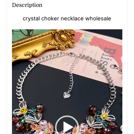
Description
crystal choker necklace wholesale
Video
Player