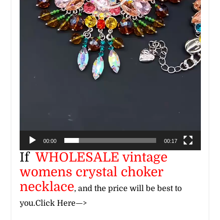
00:00
00:17
If
WHOLESALE
vintage
womens crystal choker
necklace
, and the price will be best to
you.
Click Here—>