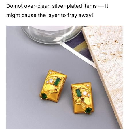
Do not over-clean silver plated items — It
might cause the layer to fray away!