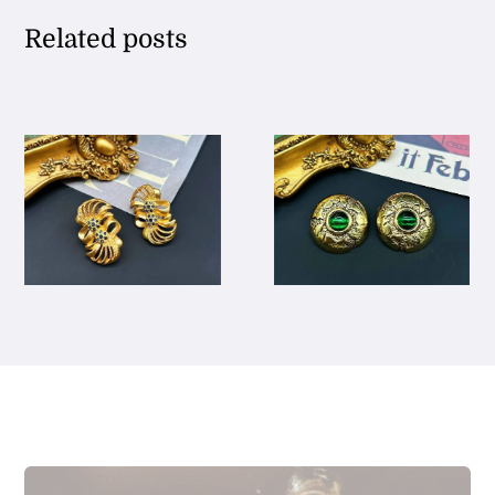
Related posts