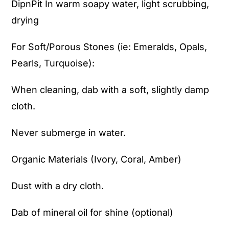
DipnPit In warm soapy water, light scrubbing,
drying
For Soft/Porous Stones (ie: Emeralds, Opals,
Pearls, Turquoise):
When cleaning, dab with a soft, slightly damp
cloth.
Never submerge in water.
Organic Materials (Ivory, Coral, Amber)
Dust with a dry cloth.
Dab of mineral oil for shine (optional)