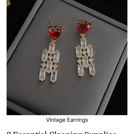
Vintage Earrings