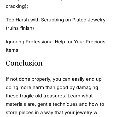
cracking);
Too Harsh with Scrubbing on Plated Jewelry
(ruins finish)
Ignoring Professional Help for Your Precious
Items
Conclusion
If not done properly, you can easily end up
doing more harm than good by damaging
these fragile old treasures. Learn what
materials are, gentle techniques and how to
store pieces in a way that your jewelry will