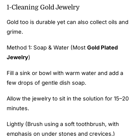
1-Cleaning Gold Jewelry
Gold too is durable yet can also collect oils and
grime.
Method 1: Soap & Water (Most
Gold Plated
Jewelry
)
Fill a sink or bowl with warm water and add a
few drops of gentle dish soap.
Allow the jewelry to sit in the solution for 15–20
minutes.
Lightly (Brush using a soft toothbrush, with
emphasis on under stones and crevices.)