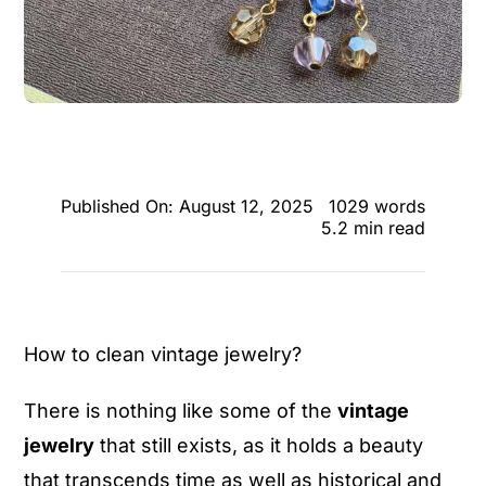
Published On: August 12, 2025
1029 words
5.2 min read
How to clean vintage jewelry?
There is nothing like some of the
vintage
jewelry
that still exists, as it holds a beauty
that transcends time as well as historical and