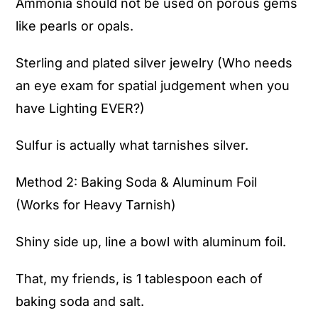
Ammonia should not be used on porous gems
like pearls or opals.
Sterling and plated silver jewelry (Who needs
an eye exam for spatial judgement when you
have Lighting EVER?)
Sulfur is actually what tarnishes silver.
Method 2: Baking Soda & Aluminum Foil
(Works for Heavy Tarnish)
Shiny side up, line a bowl with aluminum foil.
That, my friends, is 1 tablespoon each of
baking soda and salt.