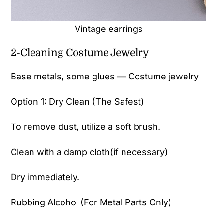
Vintage earrings
2-Cleaning Costume Jewelry
Base metals, some glues — Costume jewelry
Option 1: Dry Clean (The Safest)
To remove dust, utilize a soft brush.
Clean with a damp cloth(if necessary)
Dry immediately.
Rubbing Alcohol (For Metal Parts Only)