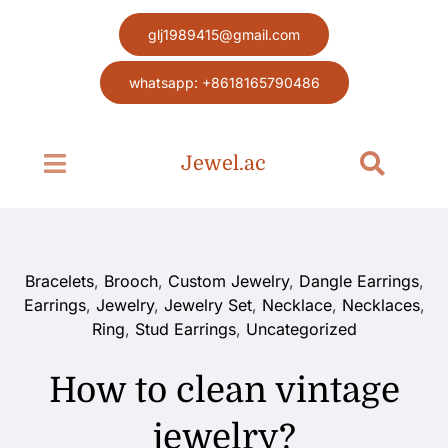
Skip
glj1989415@gmail.com
to
content
whatsapp: +8618165790486
Jewel.ac
Toggle
Toggle
Navigation
Navigat
Search
Home page
for:
Jewel
Bracelets
,
Brooch
,
Custom Jewelry
,
Dangle Earrings
,
Earrings
,
Jewelry
,
Jewelry Set
,
Necklace
,
Necklaces
,
Ring
,
Stud Earrings
,
Uncategorized
Blog
How to clean vintage
Contact
jewelry?