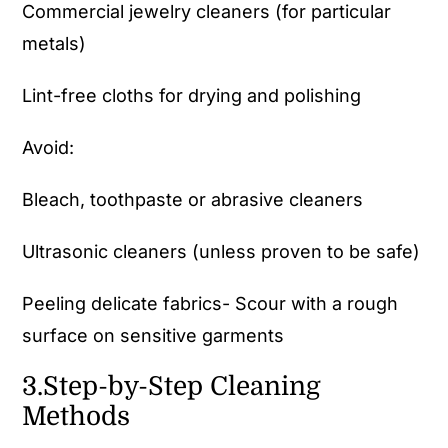
Commercial jewelry cleaners (for particular
metals)
Lint-free cloths for drying and polishing
Avoid:
Bleach, toothpaste or abrasive cleaners
Ultrasonic cleaners (unless proven to be safe)
Peeling delicate fabrics- Scour with a rough
surface on sensitive garments
3.Step-by-Step Cleaning
Methods