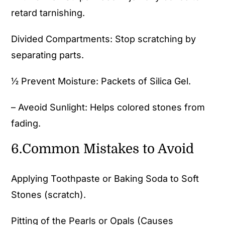
retard tarnishing.
Divided Compartments: Stop scratching by
separating parts.
½ Prevent Moisture: Packets of Silica Gel.
– Aveoid Sunlight: Helps colored stones from
fading.
6.Common Mistakes to Avoid
Applying Toothpaste or Baking Soda to Soft
Stones (scratch).
Pitting of the Pearls or Opals (Causes