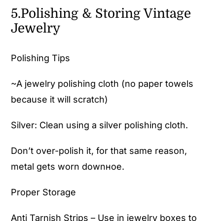
5.Polishing & Storing Vintage
Jewelry
Polishing Tips
~A jewelry polishing cloth (no paper towels
because it will scratch)
Silver: Clean using a silver polishing cloth.
Don’t over-polish it, for that same reason,
metal gets worn downное.
Proper Storage
Anti Tarnish Strips – Use in jewelry boxes to