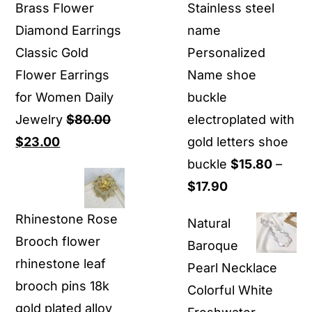
Brass Flower
Stainless steel
Diamond Earrings
name
Classic Gold
Personalized
Flower Earrings
Name shoe
for Women Daily
buckle
Jewelry
$
80.00
electroplated with
Original
Current
$
23.00
gold letters shoe
price
price
buckle
$
15.80
–
was:
is:
Price
$
17.90
$80.00.
$23.00.
range:
Rhinestone Rose
Natural
$15.80
Brooch flower
Baroque
through
rhinestone leaf
Pearl Necklace
$17.90
brooch pins 18k
Colorful White
gold plated alloy