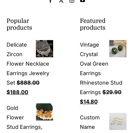
Popular
Featured
products
products
Delicate
Vintage
Zircon
Crystal
Flower Necklace
Oval Green
Earrings Jewelry
Earrings
Set
$
888.00
Rhinestone Stud
Original
Current
$
188.00
Earrings
$
29.90
price
price
Original
Current
$
14.80
Gold
was:
is:
price
price
Flower
Custom
$888.00.
$188.00.
was:
is:
Stud Earrings,
Name
$29.90.
$14.80.