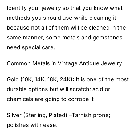
Identify your jewelry so that you know what
methods you should use while cleaning it
because not all of them will be cleaned in the
same manner, some metals and gemstones
need special care.
Common Metals in Vintage
Antique Jewelry
Gold (10K, 14K, 18K, 24K): It is one of the most
durable options but will scratch; acid or
chemicals are going to corrode it
Silver (Sterling, Plated) –Tarnish prone;
polishes with ease.