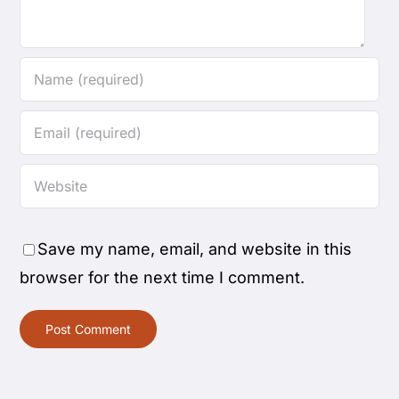
Save my name, email, and website in this
browser for the next time I comment.