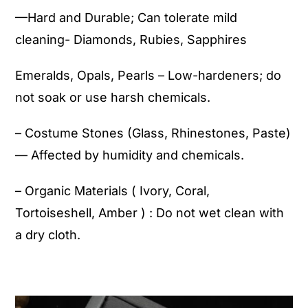
—Hard and Durable; Can tolerate mild
cleaning- Diamonds, Rubies, Sapphires
Emeralds, Opals, Pearls – Low-hardeners; do
not soak or use harsh chemicals.
– Costume Stones (Glass, Rhinestones, Paste)
— Affected by humidity and chemicals.
– Organic Materials ( Ivory, Coral,
Tortoiseshell, Amber ) : Do not wet clean with
a dry cloth.