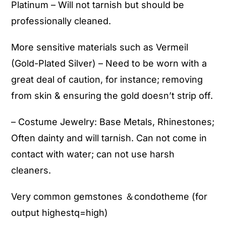
Platinum – Will not tarnish but should be
professionally cleaned.
More sensitive materials such as Vermeil
(Gold-Plated Silver) – Need to be worn with a
great deal of caution, for instance; removing
from skin & ensuring the gold doesn’t strip off.
– Costume Jewelry: Base Metals, Rhinestones;
Often dainty and will tarnish. Can not come in
contact with water; can not use harsh
cleaners.
Very common gemstones ＆condotheme (for
output highestq=high)