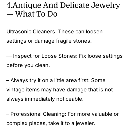
4.Antique And Delicate Jewelry
— What To Do
Ultrasonic Cleaners: These can loosen
settings or damage fragile stones.
— Inspect for Loose Stones: Fix loose settings
before you clean.
– Always try it on a little area first: Some
vintage items may have damage that is not
always immediately noticeable.
– Professional Cleaning: For more valuable or
complex pieces, take it to a jeweler.