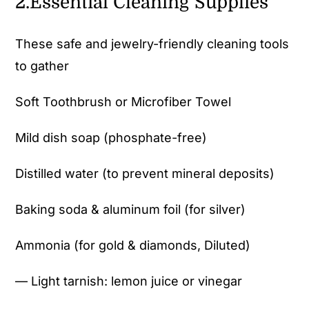
2.Essential Cleaning Supplies
These safe and jewelry-friendly cleaning tools
to gather
Soft Toothbrush or Microfiber Towel
Mild dish soap (phosphate-free)
Distilled water (to prevent mineral deposits)
Baking soda & aluminum foil (for silver)
Ammonia (for gold & diamonds, Diluted)
— Light tarnish: lemon juice or vinegar