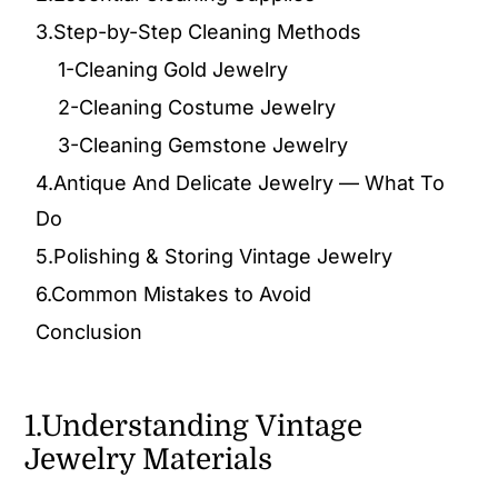
3.Step-by-Step Cleaning Methods
1-Cleaning Gold Jewelry
2-Cleaning Costume Jewelry
3-Cleaning Gemstone Jewelry
4.Antique And Delicate Jewelry — What To
Do
5.Polishing & Storing Vintage Jewelry
6.Common Mistakes to Avoid
Conclusion
1.Understanding Vintage
Jewelry Materials