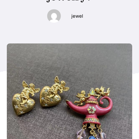
jewel