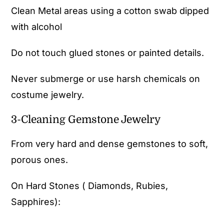
Clean Metal areas using a cotton swab dipped
with alcohol
Do not touch glued stones or painted details.
Never submerge or use harsh chemicals on
costume jewelry.
3-Cleaning Gemstone Jewelry
From very hard and dense gemstones to soft,
porous ones.
On Hard Stones ( Diamonds, Rubies,
Sapphires):