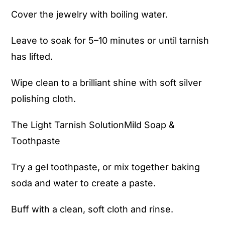
Cover the jewelry with boiling water.
Leave to soak for 5–10 minutes or until tarnish
has lifted.
Wipe clean to a brilliant shine with soft silver
polishing cloth.
The Light Tarnish SolutionMild Soap &
Toothpaste
Try a gel toothpaste, or mix together baking
soda and water to create a paste.
Buff with a clean, soft cloth and rinse.