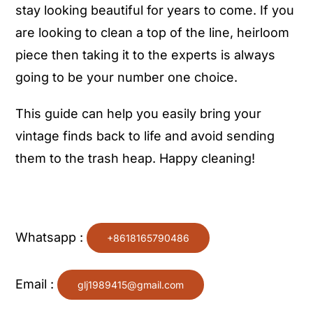
stay looking beautiful for years to come. If you
are looking to clean a top of the line, heirloom
piece then taking it to the experts is always
going to be your number one choice.
This guide can help you easily bring your
vintage finds back to life and avoid sending
them to the trash heap. Happy cleaning!
Whatsapp :
+8618165790486
Email :
glj1989415@gmail.com