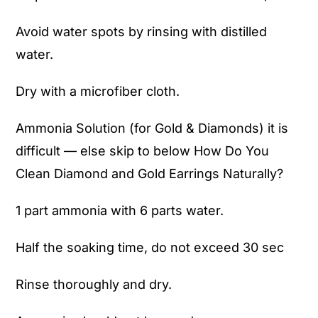
Avoid water spots by rinsing with distilled
water.
Dry with a microfiber cloth.
Ammonia Solution (for Gold & Diamonds) it is
difficult — else skip to below How Do You
Clean Diamond and Gold Earrings Naturally?
1 part ammonia with 6 parts water.
Half the soaking time, do not exceed 30 sec
Rinse thoroughly and dry.