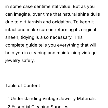
in some case sentimental value. But as you
can imagine, over time that natural shine dulls
due to dirt tarnish and oxidation. To keep it
intact and make sure in returning its original
sheen, tidying is also necessary. This
complete guide tells you everything that will
help you in cleaning and maintaining vintage
jewelry safely.
Table of Content
1.Understanding Vintage Jewelry Materials
2.Essential Cleaning Supplies