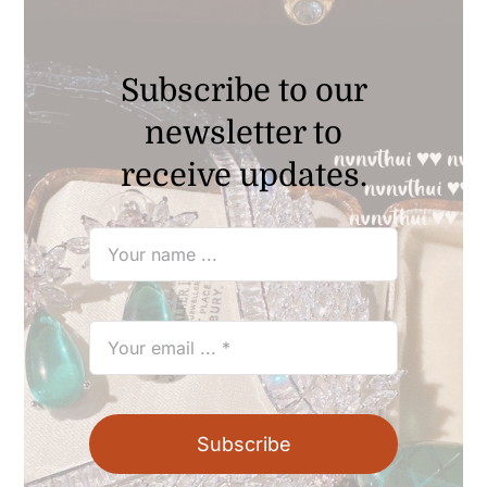
Subscribe to our
newsletter to
receive updates.
Subscribe