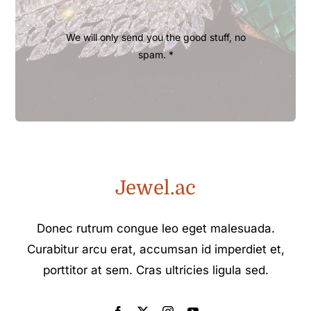
We will only send you the good stuff, no
spam. *
Jewel.ac
Donec rutrum congue leo eget malesuada.
Curabitur arcu erat, accumsan id imperdiet et,
porttitor at sem. Cras ultricies ligula sed.