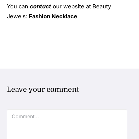
You can
contact
our website at Beauty
Jewels:
Fashion Necklace
Leave your comment
Comment