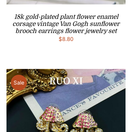
18k gold-plated plant flower enamel
corsage vintage Van Gogh sunflower
brooch earrings flower jewelry set
$
8.80
Sale