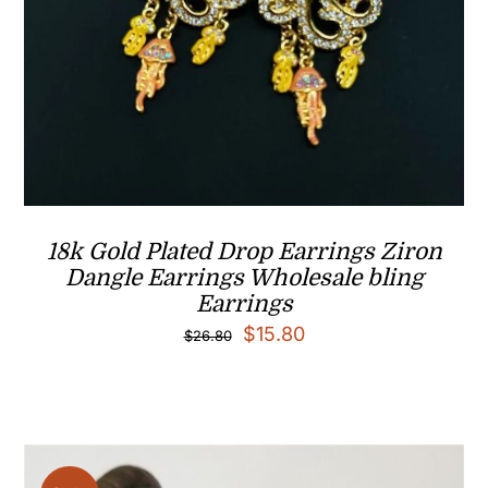
18k Gold Plated Drop Earrings Ziron
Dangle Earrings Wholesale bling
Earrings
Original
Current
$
15.80
$
26.80
price
price
was:
is:
$26.80.
$15.80.