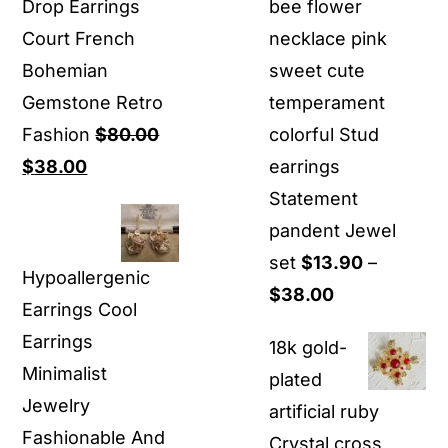
Drop Earrings
bee flower
Court French
necklace pink
Bohemian
sweet cute
Gemstone Retro
temperament
Fashion
$
80.00
colorful Stud
Original
Current
$
38.00
earrings
price
price
Statement
was:
is:
pandent Jewel
$80.00.
$38.00.
set
$
13.90
–
Hypoallergenic
Price
$
38.00
Earrings Cool
range:
Earrings
18k gold-
$13.90
Minimalist
plated
through
Jewelry
artificial ruby
$38.00
Fashionable And
Crystal cross