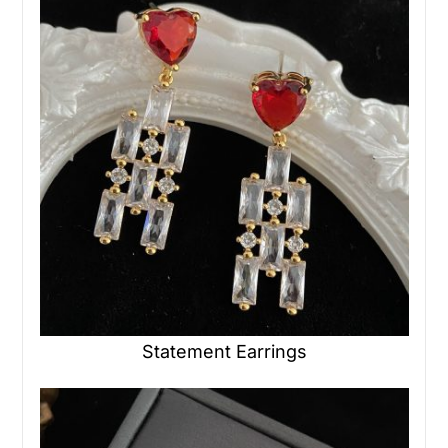
Statement Earrings