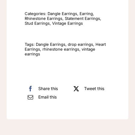
Drop
Earrings
Categories:
Dangle Earrings
,
Earring
,
Rhinestone Earrings
,
Statement Earrings
,
Elegant
Stud Earrings
,
Vintage Earrings
Vintage
Diamond
Tags:
Dangle Earrings
,
drop earrings
,
Heart
Encrusted
Earrings
,
rhinestone earrings
,
vintage
earrings
Irregular
Fashion
Earrings
quantity
Share this
Tweet this
Email this