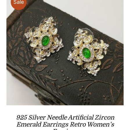
Sale
925 Silver Needle Artificial Zircon
Emerald Earrings Retro Women’s