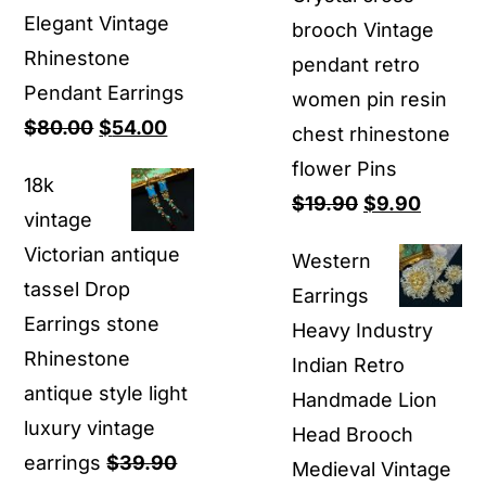
Elegant Vintage
brooch Vintage
Rhinestone
pendant retro
Pendant Earrings
women pin resin
Original
Current
$
80.00
$
54.00
chest rhinestone
price
price
flower Pins
18k
was:
is:
Original
Curren
$
19.90
$
9.90
vintage
$80.00.
$54.00.
price
price
Victorian antique
Western
was:
is:
tassel Drop
Earrings
$19.90.
$9.90.
Earrings stone
Heavy Industry
Rhinestone
Indian Retro
antique style light
Handmade Lion
luxury vintage
Head Brooch
earrings
$
39.90
Medieval Vintage