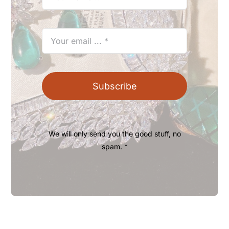
Subscribe
We will only send you the good stuff, no
spam. *