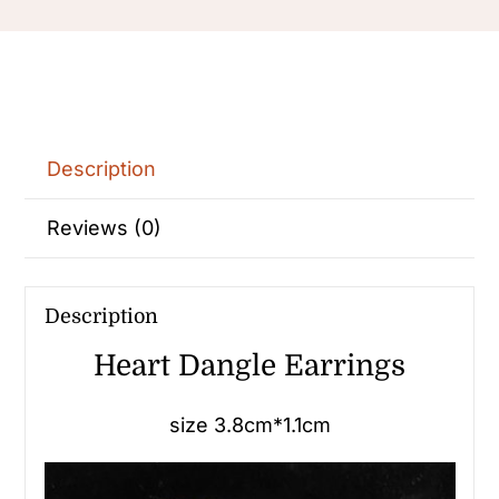
Description
Reviews (0)
Description
Heart Dangle Earrings
size 3.8cm*1.1cm