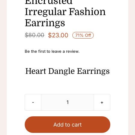
Encrusted
Irregular Fashion
Earrings
$
23.00
$
80.00
71% Off
Original
Current
price
price
Be the first to leave a review.
was:
is:
$80.00.
$23.00.
Heart Dangle Earrings
Heart
Dangle
Earrings
Add to cart
Statement