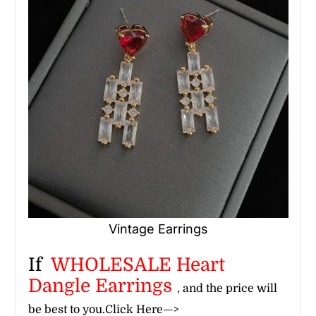
Vintage Earrings
If
WHOLESALE Heart
Dangle Earrings
, and the price will
be best to you.
Click Here—>