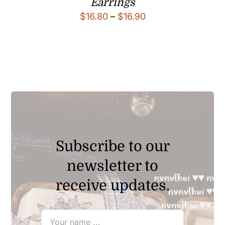
Earrings
Price
$
16.80
–
$
16.90
range:
$16.80
through
$16.90
Subscribe to our
newsletter to
receive updates.