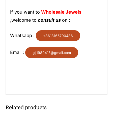
If you want to
Wholesale
Jewels
,welcome to
consult us
on :
Whatsapp :
+8618165790486
Email :
glj1989415@gmail.com
Related products