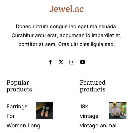
Jewel.ac
Donec rutrum congue leo eget malesuada.
Curabitur arcu erat, accumsan id imperdiet et,
porttitor at sem. Cras ultricies ligula sed.
Popular
Featured
products
products
Earrings
18k
For
vintage
Women Long
vintage animal