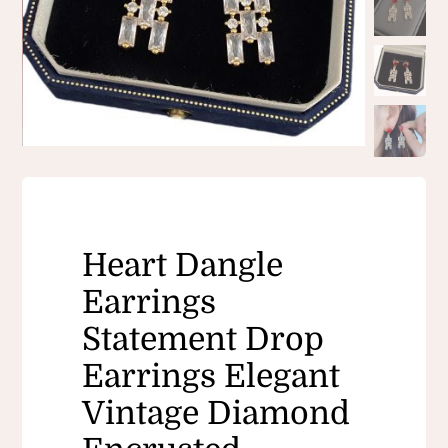
Heart Dangle
Earrings
Statement Drop
Earrings Elegant
Vintage Diamond