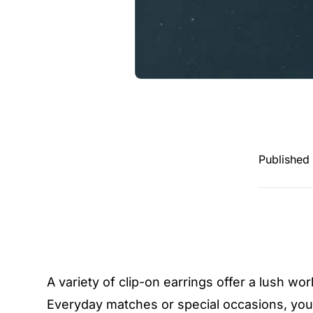
Published
A variety of clip-on earrings offer a lush wo
Everyday matches or special occasions, you 