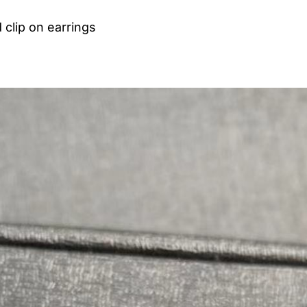
 clip on earrings