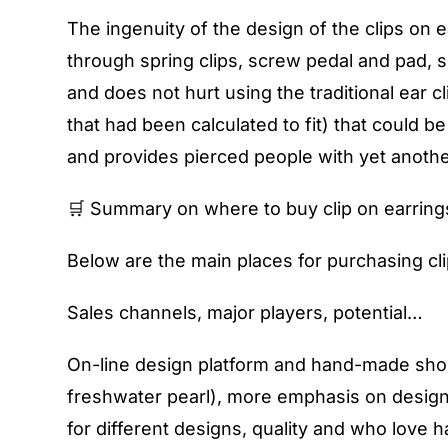
The ingenuity of the design of the clips on ea
through spring clips, screw pedal and pad, si
and does not hurt using the traditional ear cl
that had been calculated to fit) that could 
and provides pierced people with yet another
🛒 Summary on where to buy clip on earring
Below are the main places for purchasing cl
Sales channels, major players, potential…
On-line design platform and hand-made shop 
freshwater pearl), more emphasis on design 
for different designs, quality and who love