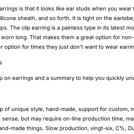
rrings is that it looks like ear studs when you wear t
licone sheath, and so forth. It is tight on the earlob
ips. The clip earring is a painless type in its latest 
be worn long. That makes them a great option for non
 option for times they just don’t want to wear earri
s
ip on earrings and a summary to help you quickly un
of unique style, hand-made, support for custom, mos
sense, but may require on-line production time, ma
 hand-made things. Slow production, vingt-six, C%, O