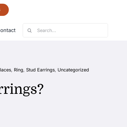
6
Search
ontact
for:
Necklace
laces
,
Ring
,
Stud Earrings
,
Uncategorized
Fantastic
rrings?