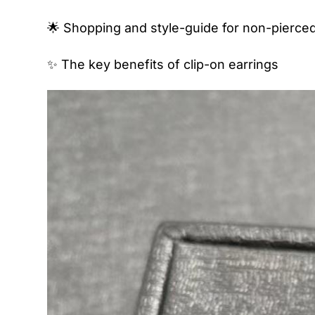
🌟 Shopping and style-guide for non-pierced
✨ The key benefits of clip-on earrings