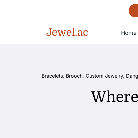
Skip
to
content
Jewel.ac
Home
Bracelet
Bracelets
,
Brooch
,
Custom Jewelry
,
Dang
Gorgeous
Where 