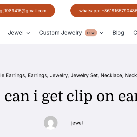
glj1989415@gmail.com
whatsapp: +861816579048
Jewel
Custom Jewelry
Blog
C
new
Earring
le Earrings
,
Earrings
,
Jewelry
,
Jewelry Set
,
Necklace
,
Neck
Grace
can i get clip on ea
jewel