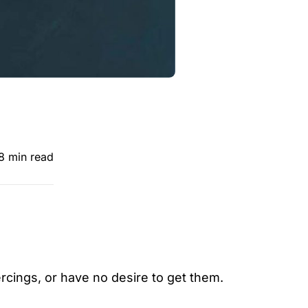
8 min read
ercings, or have no desire to get them.