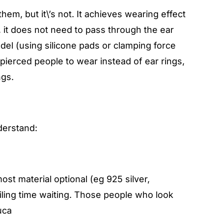
hem, but it\’s not. It achieves wearing effect
e, it does not need to pass through the ear
model (using silicone pads or clamping force
-pierced people to wear instead of ear rings,
ngs.
derstand:
t material optional (eg 925 silver,
iling time waiting. Those people who look
uca