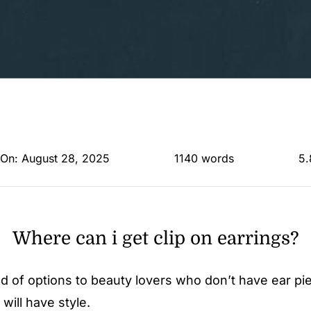
 On: August 28, 2025
1140 words
5.
Where can i get clip on earrings?
rld of options to beauty lovers who don’t have ear pi
will have style.