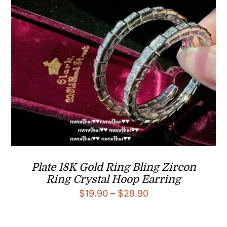
Plate 18K Gold Ring Bling Zircon
Ring Crystal Hoop Earring
Price
$
19.90
–
$
29.90
range:
$19.90