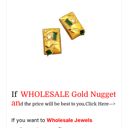
If
WHOLESALE Gold Nugget
an
d the price will be best to you.
Click Here—>
If you want to
Wholesale
Jewels