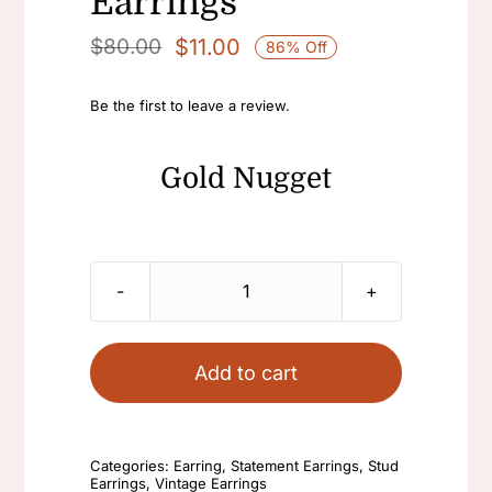
Earrings
$
11.00
$
80.00
86% Off
Original
Current
price
price
Be the first to leave a review.
was:
is:
$80.00.
$11.00.
Gold Nugget
Gold
Nugget
Earrings
Add to cart
Elegant
Statement
Earrings
Categories:
Earring
,
Statement Earrings
,
Stud
Earrings
,
Vintage Earrings
Crystal