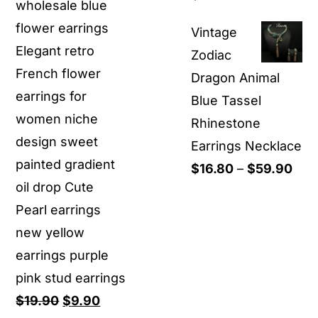
wholesale blue
range:
flower earrings
Vintage
$14.90
Elegant retro
Zodiac
through
French flower
Dragon Animal
$18.90
earrings for
Blue Tassel
women niche
Rhinestone
design sweet
Earrings Necklace
painted gradient
Pric
$
16.80
–
$
59.90
oil drop Cute
rang
Pearl earrings
$16
new yellow
thr
earrings purple
$59
pink stud earrings
Original
Current
$
19.90
$
9.90