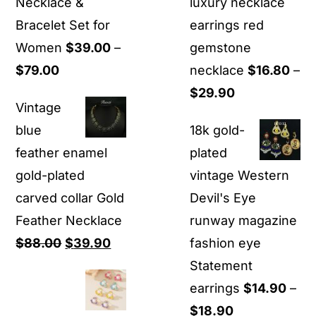
Necklace &
luxury necklace
Bracelet Set for
earrings red
Women
$
39.00
–
gemstone
Price
$
79.00
necklace
$
16.80
–
range:
Price
$
29.90
Vintage
$39.00
range:
blue
18k gold-
through
$16.80
feather enamel
plated
$79.00
through
gold-plated
vintage Western
$29.90
carved collar Gold
Devil's Eye
Feather Necklace
runway magazine
Original
Current
$
88.00
$
39.90
fashion eye
price
price
Statement
was:
is:
earrings
$
14.90
–
$88.00.
$39.90.
Price
$
18.90