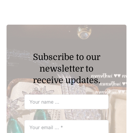
through
$29.90
Subscribe to our
newsletter to
receive updates.