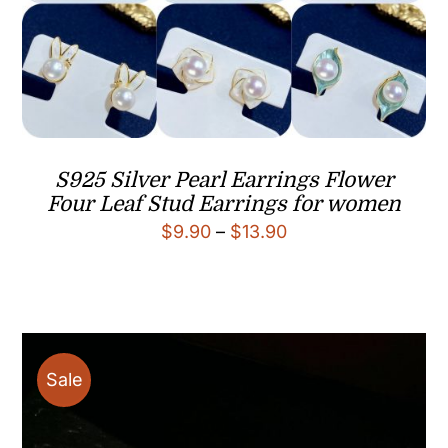
S925 Silver Pearl Earrings Flower
Four Leaf Stud Earrings for women
Price
$
9.90
–
$
13.90
range:
$9.90
through
$13.90
Sale