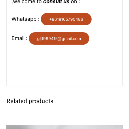
,welcome to
consult us
on :
Whatsapp :
+8618165790486
Email :
glj1989415@gmail.com
Related products