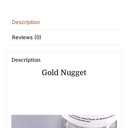
Description
Reviews (0)
Description
Gold Nugget