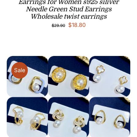
Earrings for Women s925 siliver
Needle Green Stud Earrings
Wholesale twist earrings
Original
Current
$
18.80
$
29.90
price
price
was:
is:
$29.90.
$18.80.
Sale