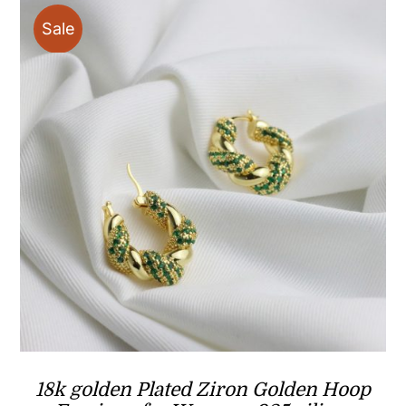
Sale
18k golden Plated Ziron Golden Hoop