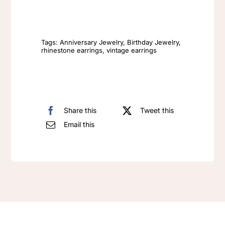
Fashion
Vintage
Earrings
Tags:
Anniversary Jewelry
,
Birthday Jewelry
,
rhinestone earrings
,
vintage earrings
quantity
Share this
Tweet this
Email this