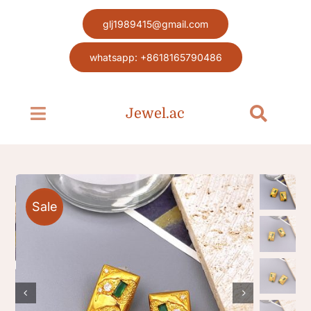
Skip
glj1989415@gmail.com
to
content
whatsapp: +8618165790486
Jewel.ac
Toggle
Toggle
Navigation
Navigat
Search
Home page
for:
Jewel
Sale
Blog
Contact