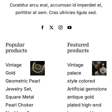
Curabitur arcu erat, accumsan id imperdiet et,
porttitor at sem. Cras ultricies ligula sed.
Popular
Featured
products
products
Vintage
Vintage
Gold
palace
Geometric Pearl
style colored
Jewelry Set,
Artificial gemstone
Square Metal
antique gold
Pearl Choker
plated high-end