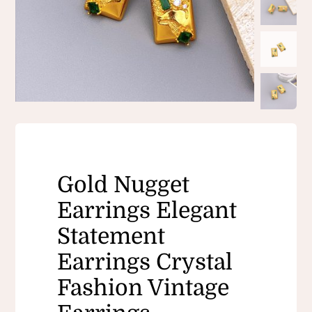
Gold Nugget
Earrings Elegant
Statement
Earrings Crystal
Fashion Vintage