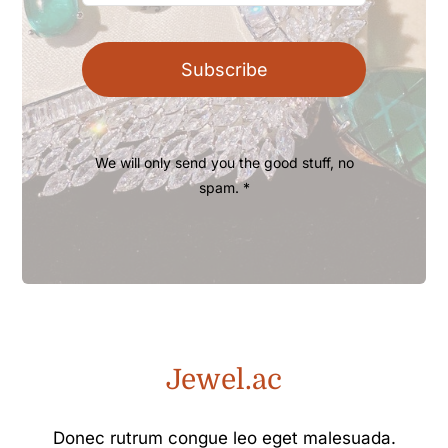
Subscribe
We will only send you the good stuff, no
spam. *
Jewel.ac
Donec rutrum congue leo eget malesuada.