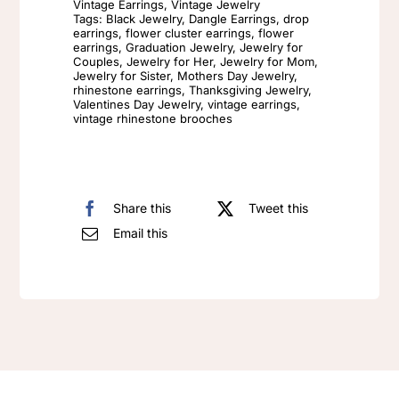
Vintage Earrings
,
Vintage Jewelry
Tags:
Black Jewelry
,
Dangle Earrings
,
drop
Light
earrings
,
flower cluster earrings
,
flower
Luxury
earrings
,
Graduation Jewelry
,
Jewelry for
Couples
,
Jewelry for Her
,
Jewelry for Mom
,
Design
Jewelry for Sister
,
Mothers Day Jewelry
,
rhinestone earrings
,
Thanksgiving Jewelry
,
Enamel
Valentines Day Jewelry
,
vintage earrings
,
vintage rhinestone brooches
Flowers
quantity
Share this
Tweet this
Email this