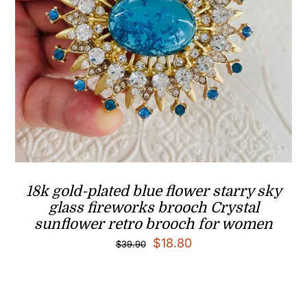
18k gold-plated blue flower starry sky
glass fireworks brooch Crystal
sunflower retro brooch for women
Original
Current
$
18.80
$
39.90
price
price
was:
is: