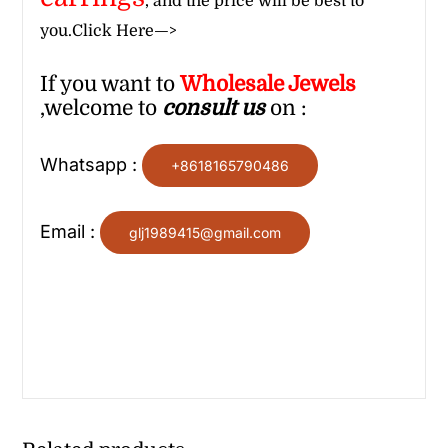
, and the price will be best to
you.
Click Here—>
If you want to
Wholesale
Jewels
,welcome to
consult us
on :
Whatsapp :
+8618165790486
Email :
glj1989415@gmail.com