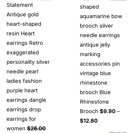
Statement
shaped
Antique gold
aquamarine bow
heart-shaped
brooch silver
resin Heart
needle earrings
earrings Retro
antique jelly
exaggerated
marking
personality silver
accessories pin
needle pearl
vintage blue
ladies fashion
rhinestone
purple heart
brooch Blue
earrings dangle
Rhinestone
earrings drop
Brooch
$
9.90
–
earrings for
Price
$
12.80
women
$
26.00
range: