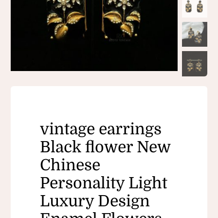
vintage earrings
Black flower New
Chinese
Personality Light
Luxury Design