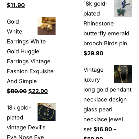
18k gold-
Original
Current
$
11.90
$9.90
plated
price
price
through
Gold
Rhinestone
was:
is:
$12.80
White
butterfly emerald
$26.00.
$11.90.
Earrings White
brooch Birds pin
Gold Huggie
$
29.90
Earrings Vintage
Vintage
Fashion Exquisite
luxury
And Simple
long gold pendant
Original
Current
$
80.00
$
22.00
necklace design
price
price
18k gold-
glass pearl
was:
is:
plated
necklace jewel
$80.00.
$22.00.
vintage Devil's
set
$
16.80
–
Eye Nose Eye
Price