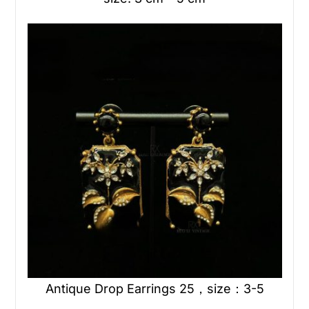
Antique Drop Earrings 25，size：3-5