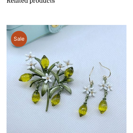
Related products
Sale