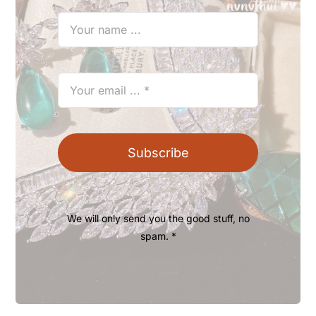
Subscribe
We will only send you the good stuff, no
spam. *