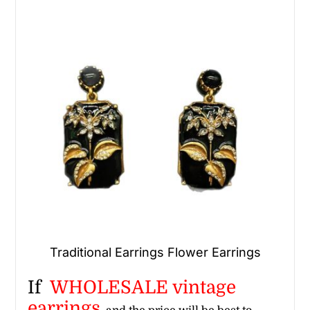
Traditional Earrings Flower Earrings
If
WHOLESALE vintage
earrings