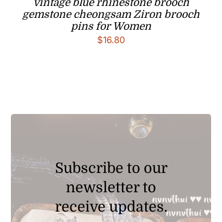
vintage blue rhinestone brooch
gemstone cheongsam Ziron brooch
pins for Women
$
16.80
Subscribe to our
newsletter to
receive updates.