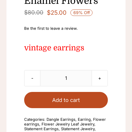
Enamel Flowers
$
25.00
$
80.00
69% Off
Original
Current
price
price
Be the first to leave a review.
was:
is:
$80.00.
$25.00.
vintage earrings
vintage
earrings
Black
Add to cart
flower
New
Categories:
Dangle Earrings
,
Earring
,
Flower
Chinese
earrings
,
Flower Jewelry Leaf Jewelry
,
Statement Earrings
,
Statement Jewelry
,
Personality