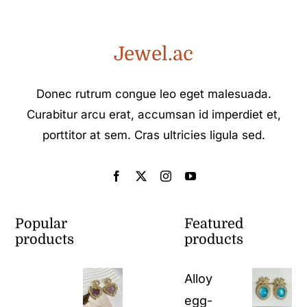
Jewel.ac
Donec rutrum congue leo eget malesuada.
Curabitur arcu erat, accumsan id imperdiet et,
porttitor at sem. Cras ultricies ligula sed.
Popular
Featured
products
products
Alloy
egg-