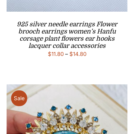
925 silver needle earrings Flower
brooch earrings women’s Hanfu
corsage plant flowers ear hooks
lacquer collar accessories
Price
$
11.80
–
$
14.80
range:
$11.80
through
$14.80
Sale