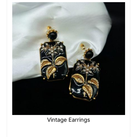
Vintage Earrings