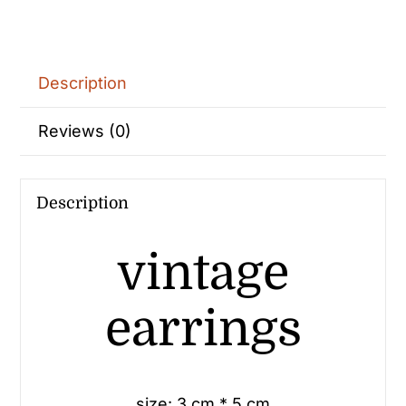
Description
Reviews (0)
Description
vintage
earrings
size: 3 cm * 5 cm