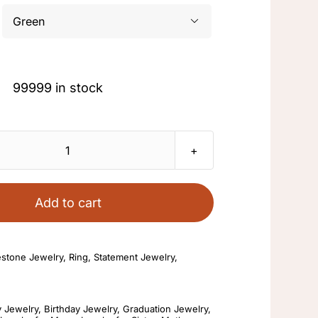

Original
Current
99999 in stock
price
price
was:
is:
$39.88.
$9.90.
Bling
Matte
Brushed
Add to cart
Zircon
Ring
estone Jewelry
,
Ring
,
Statement Jewelry
,
Crystal
Plated
18K
y Jewelry
,
Birthday Jewelry
,
Graduation Jewelry
,