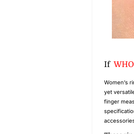
If
WHOL
Women’s ri
yet versatil
finger meas
specificati
accessories,