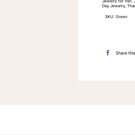
Jewelry for Her
,
Day Jewelry
,
Tha
SKU:
Green
Share thi