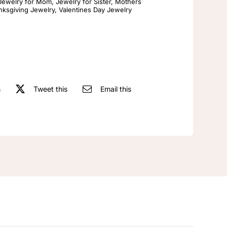
Gold
Jewelry for Mom
,
Jewelry for Sister
,
Mothers
nksgiving Jewelry
,
Valentines Day Jewelry
Ring
Matte
Brushed
Polish
Wedding
Band
s
Tweet this
Email this
Stacked
snowflake
Artificial
gemstone
ring
with
woven
and
carved