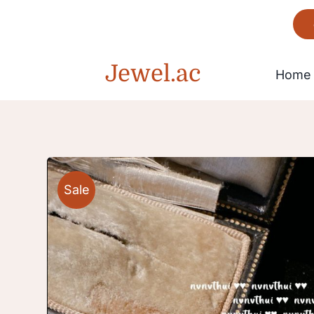
Skip
to
content
Jewel.ac
Home
Bracelet
Sale
Gorgeous