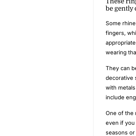
These rin
be gently 
Some rhines
fingers, whi
appropriate
wearing tha
They can be
decorative 
with metals
include engr
One of the 
even if you
seasons or 