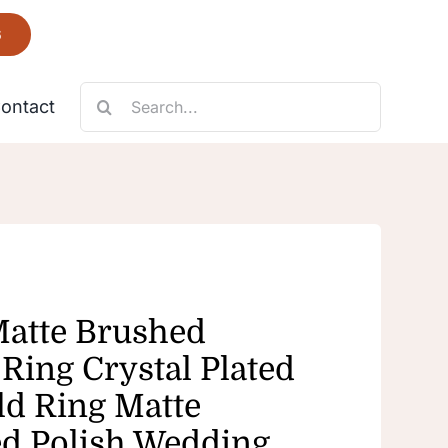
6
Search
ontact
for:
Necklace
Fantastic
Matte Brushed
Ring Crystal Plated
ld Ring Matte
d Polish Wedding