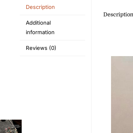
Description
Descriptio
Additional
information
Reviews (0)