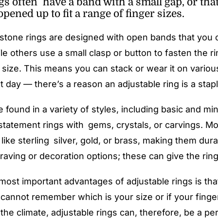
gs often have a band with a small gap, or th
opened up to fit a range of finger sizes.
tone rings are designed with open bands that you ca
le others use a small clasp or button to fasten the ri
 size. This means you can stack or wear it on variou
t day — there’s a reason an adjustable ring is a stapl
 found in a variety of styles, including basic and min
statement rings with gems, crystals, or carvings. Mo
 like sterling silver, gold, or brass, making them dur
aving or decoration options; these can give the ring e
most important advantages of adjustable rings is tha
 cannot remember which is your size or if your finge
the climate, adjustable rings can, therefore, be a pe