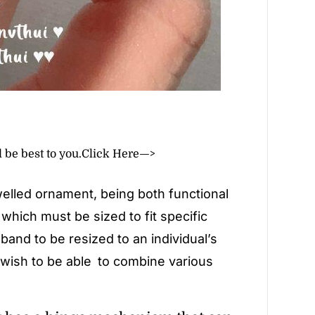
l be best to you.
Click Here—>
lled ornament, being both functional
, which must be sized to fit specific
band to be resized to an individual’s
 wish to be able to combine various