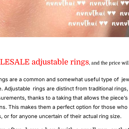
ESALE adjustable rings
, and the price wil
ngs are a common and somewhat useful type of jewe
e. Adjustable rings are distinct from traditional rings
urements, thanks to a taking that allows the piece’s 
ons. This makes them a perfect option for those who
 or for anyone uncertain of their actual ring size.