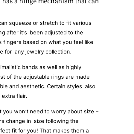
at has a hinge mechanism that can
n squeeze or stretch to fit various
ng after it’s been adjusted to the
s fingers based on what you feel like
e for any jewelry collection.
imalistic bands as well as highly
st of the adjustable rings are made
able and aesthetic. Certain styles also
xtra flair.
t you won’t need to worry about size –
rs change in size following the
rfect fit for you! That makes them a