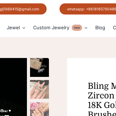
glj1989415@gmail.com
whatsapp: +861816579048
Jewel
Custom Jewelry
Blog
C
new
Earring
Grace
Bling 
Zircon 
18K Go
Brushe