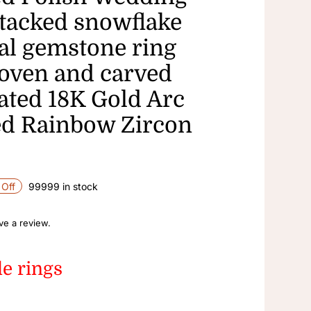
tacked snowflake
ial gemstone ring
oven and carved
lated 18K Gold Arc
d Rainbow Zircon
Off
99999 in stock
ave a review.
le rings