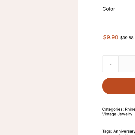
Color
$
9.90
$
39.88
Categories:
Rhin
Vintage Jewelry
Tags:
Anniversar