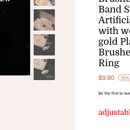
Band S
Artific
with w
gold P
Brushe
Ring
$
9.90
75% 
Be the first to le
adjustab