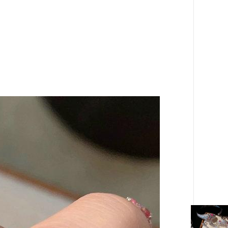
gold
Plated
18K
Gold
Arc
Brushed
Rainbow
Zircon
Ring
quantity