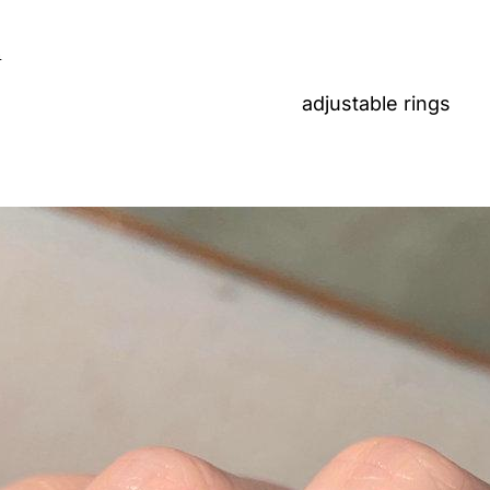
n
adjustable rings