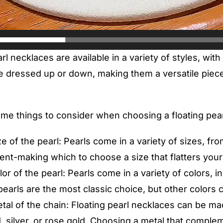
rl necklaces are available in a variety of styles, with
 dressed up or down, making them a versatile piece 
me things to consider when choosing a floating pear
e of the pearl: Pearls come in a variety of sizes, fro
ent-making which to choose a size that flatters your
or of the pearl: Pearls come in a variety of colors, i
earls are the most classic choice, but other colors 
tal of the chain: Floating pearl necklaces can be ma
, silver, or rose gold. Choosing a metal that comple