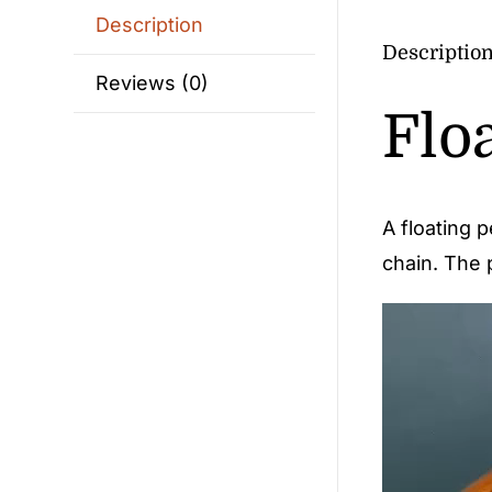
Description
Descriptio
Reviews (0)
Flo
A floating 
chain. The p
Video
Player