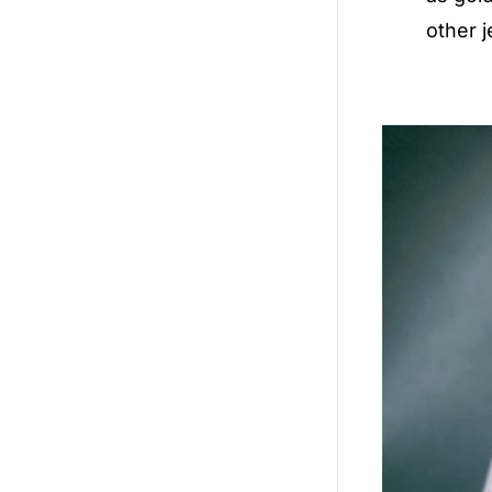
other j