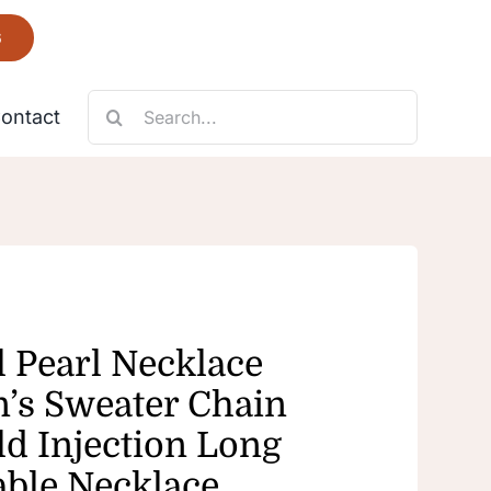
6
Search
ontact
for:
Necklace
Fantastic
l Pearl Necklace
s Sweater Chain
ld Injection Long
able Necklace