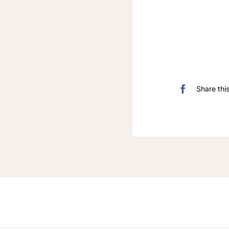
Share thi