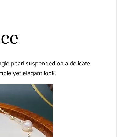
ace
single pearl suspended on a delicate
imple yet elegant look.