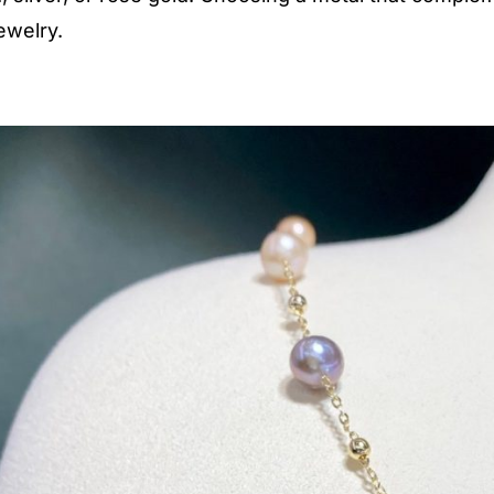
ewelry.