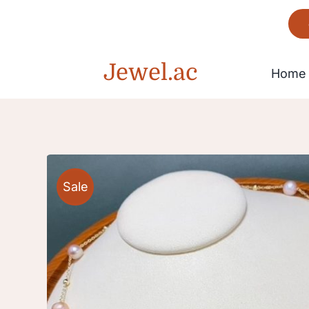
Skip
to
content
Jewel.ac
Home
Bracelet
Sale
Gorgeous