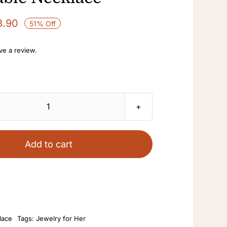
3.90
51% Off
ave a review.
Natural
Pearl
Necklace
Add to cart
Women's
Sweater
Chain
14K
Gold
lace
Tags:
Jewelry for Her
Injection