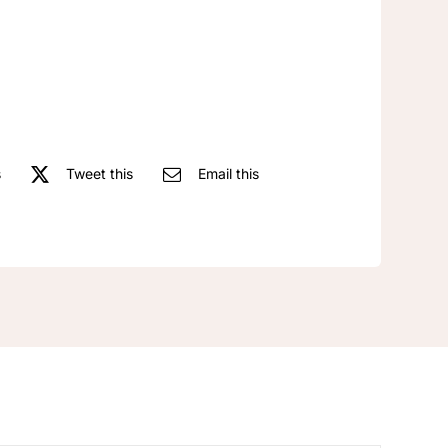
Long
Adjustable
Necklace
quantity
s
Tweet this
Email this