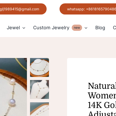
glj1989415@gmail.com
whatsapp: +861816579048
Jewel
Custom Jewelry
Blog
C
new
Earring
Grace
Natura
Women’
14K Go
Adjust