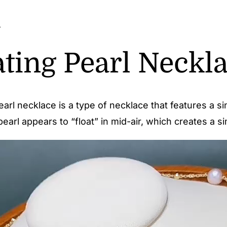
n
ating Pearl Neckl
pearl necklace is a type of necklace that features a 
earl appears to “float” in mid-air, which creates a s