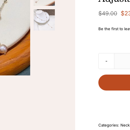
$
2
$
49.00
Original
Current
price
price
Be the first to le
was:
is:
$49.00.
$23.90.
Categories:
Neck