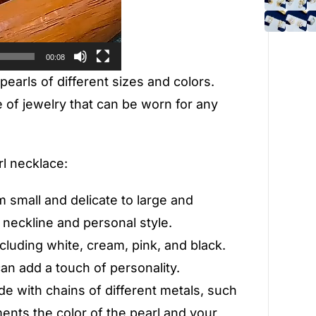
00:08
 pearls of different sizes and colors.
of jewelry that can be worn for any
l necklace:
m small and delicate to large and
 neckline and personal style.
ncluding white, cream, pink, and black.
can add a touch of personality.
de with chains of different metals, such
ments the color of the pearl and your