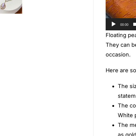
00:00
Floating pea
They can be
occasion.
Here are so
The siz
statem
The col
White p
The me
as gold