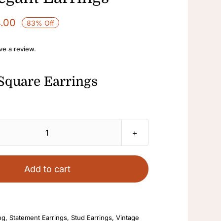
4.00
83% Off
ave a review.
Square Earrings
Square
Earrings
Green
Add to cart
Enamel
Earrings
Antique
ng
,
Statement Earrings
,
Stud Earrings
,
Vintage