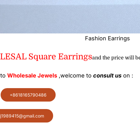
Fashion Earrings
ESAL Square Earrings
and the price will be
 to
Wholesale
Jewels
,welcome to
consult us
on :
:
+8618165790486
lj1989415@gmail.com