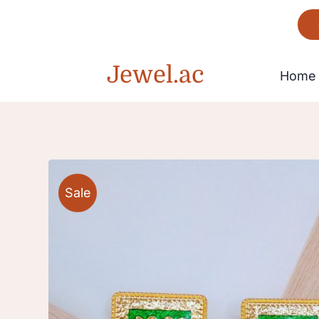
Skip
to
content
Jewel.ac
Home
Bracelet
Sale
Gorgeous