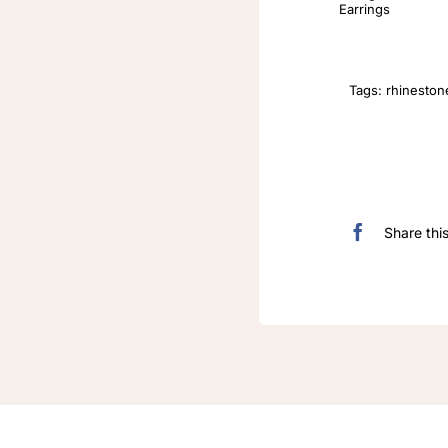
Earrings
Tags:
rhineston
Share thi