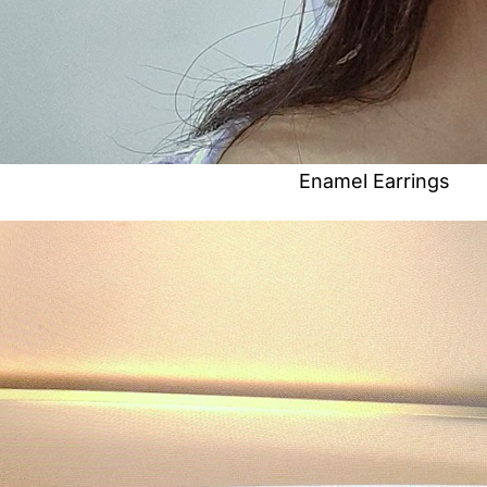
Enamel Earrings