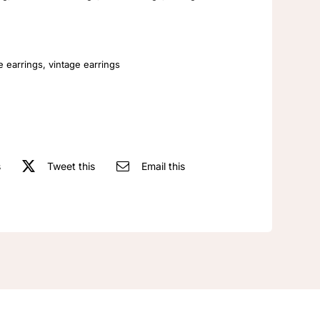
Embossed
Fashionable
And
Elegant
e earrings
,
vintage earrings
Earrings
quantity
s
Tweet this
Email this