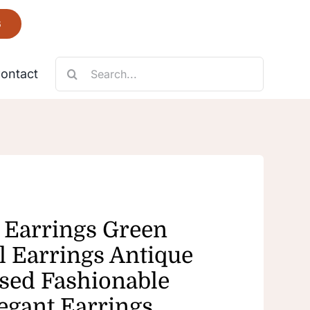
6
Search
ontact
for:
Necklace
Fantastic
 Earrings Green
 Earrings Antique
ed Fashionable
egant Earrings