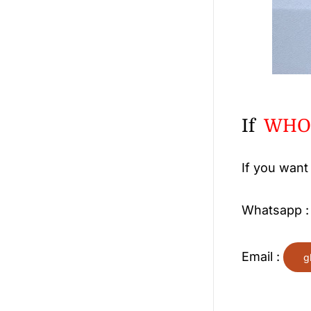
If
WHOL
If you want
Whatsapp 
Email :
g