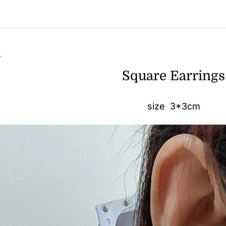
n
Square Earrings
size 3*3cm