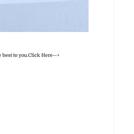
 best to you.
Click Here—>