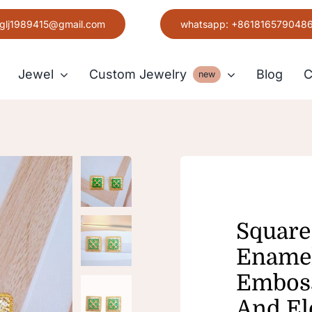
glj1989415@gmail.com
whatsapp: +861816579048
Jewel
Custom Jewelry
Blog
C
new
Earring
Grace
Square
Enamel
Emboss
And El