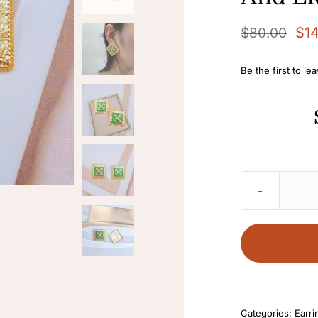
$
1
$
80.00
Original
Current
price
price
Be the first to le
was:
is:
$80.00.
$14.00.
Categories:
Earri