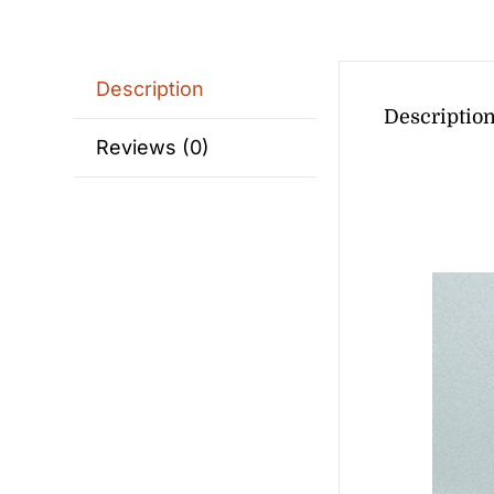
Description
Descriptio
Reviews (0)