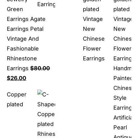
Green
plated
Earrings Agate
Vintage
Earrings Petal
New
Vintage And
Chinese
Fashionable
Flower
Rhinestone
Earrings
Earrings
$
80.00
Original
Current
$
26.00
price
price
Copper
was:
is:
plated
$80.00.
$26.00.