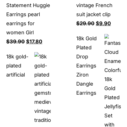
Statement Huggie
vintage French
Earrings pearl
suit jacket clip
Original
Curren
earrings for
$
29.90
$
9.90
price
price
women Girl
18k Gold
Original
Current
was:
is:
$
39.90
$
17.80
Plated
price
price
$29.90.
$9.90.
18k gold-
Drop
was:
is:
plated
Earrings
$39.90.
$17.80.
artificial
Ziron
Dangle
Earrings