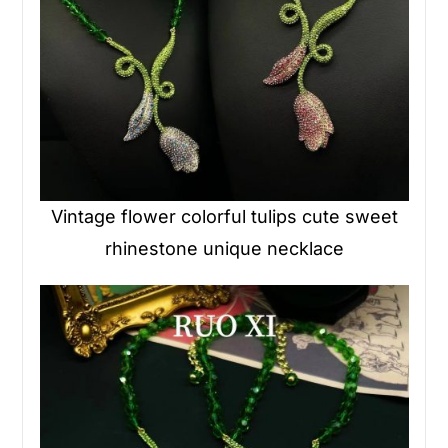
Vintage flower colorful tulips cute sweet
rhinestone unique necklace