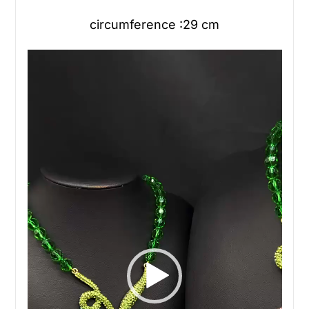
circumference :29 cm
Video
Player