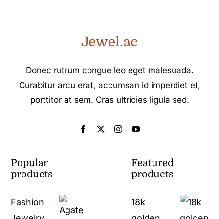
Jewel.ac
Donec rutrum congue leo eget malesuada.
Curabitur arcu erat, accumsan id imperdiet et,
porttitor at sem. Cras ultricies ligula sed.
Popular
Featured
products
products
Fashion
18k
Jewelry
golden