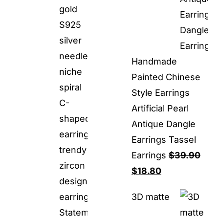
Handmade
Painted Chinese
Style Earrings
Artificial Pearl
Antique Dangle
Earrings Tassel
Earrings
$
39.90
Original
Current
$
18.80
price
price
3D matte
was:
is:
$39.90.
$18.80.