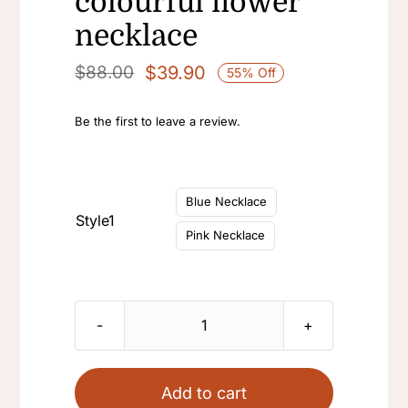
colourful flower
necklace
$
39.90
$
88.00
55% Off
Original
Current
price
price
Be the first to leave a review.
was:
is:
$88.00.
$39.90.

Blue Necklace
Style1
Pink Necklace
Vintage
flower
colorful
Add to cart