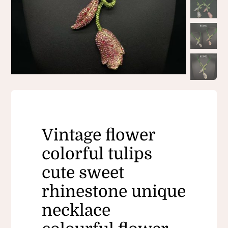
Vintage flower
colorful tulips
cute sweet
rhinestone unique
necklace