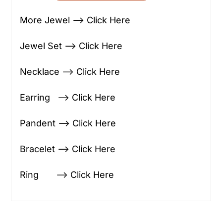
More Jewel —> Click Here
Jewel Set —> Click Here
Necklace —> Click Here
Earring —> Click Here
Pandent —> Click Here
Bracelet —> Click Here
Ring —> Click Here