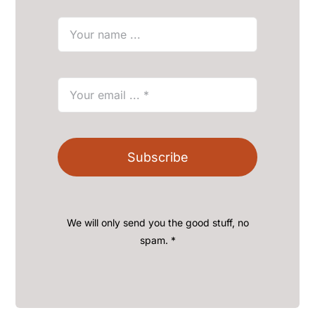
Subscribe
We will only send you the good stuff, no
spam. *