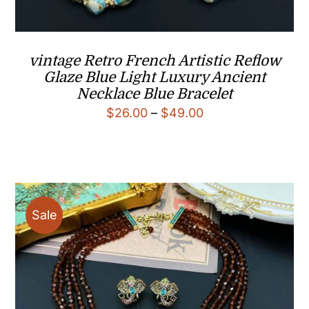
vintage Retro French Artistic Reflow
Glaze Blue Light Luxury Ancient
Necklace Blue Bracelet
Price
$
26.00
–
$
49.00
range:
$26.00
through
$49.00
Sale