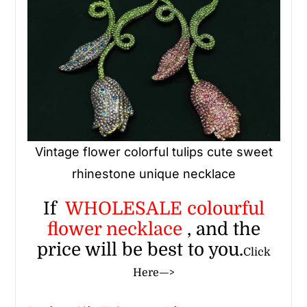
Vintage flower colorful tulips cute sweet
rhinestone unique necklace
If
WHOLESALE
colourful
flower necklace
, and the
price will be best to you.
Click
Here—>