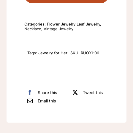
tulips
cute
sweet
Categories:
Flower Jewelry Leaf Jewelry
,
rhinestone
Necklace
,
Vintage Jewelry
unique
necklace
colourful
Tags:
Jewelry for Her
SKU:
RUOXI-06
flower
necklace
quantity
Share this
Tweet this
Email this