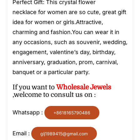
Perfect Gift: This
crystal flower
necklace
for women
are so cute, great gift
idea for women or girls.Attractive,
charming and fashion.You can wear it in
any occasions, such as souvenir, wedding,
engagement, valentine’s day, birthday,
anniversary, graduation, prom, carnival,
banquet or a particular party.
If you want to
Wholesale
Jewels
,welcome to consult us on :
Whatsapp :
+8618165790486
Email :
glj1989415@gmail.com