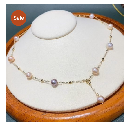
through
$48.00
Sale