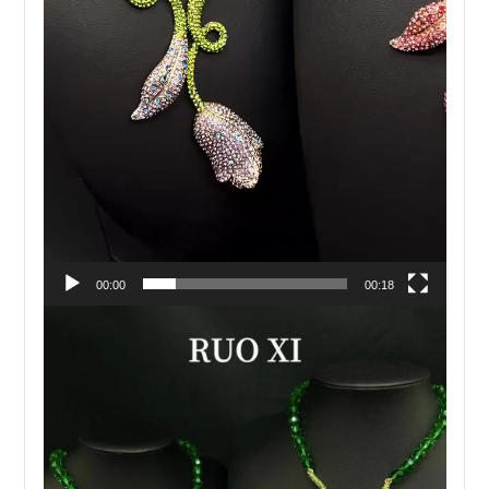
00:00
00:18