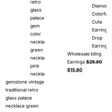
Wholesale bling
Earrings
$
26.80
Original
Current
$
15.80
price
price
gemstone vintage
was:
is:
traditional retro
$26.80.
$15.80.
glass palace
necklace green