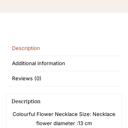
Description
Additional information
Reviews (0)
Description
Colourful Flower Necklace
Size: Necklace
flower diameter :13 cm