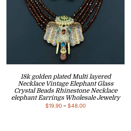
18k golden plated Multi layered
Necklace Vintage Elephant Glass
Crystal Beads Rhinestone Necklace
elephant Earrings Wholesale Jewelry
Price
$
19.90
–
$
48.00
range:
$19.90