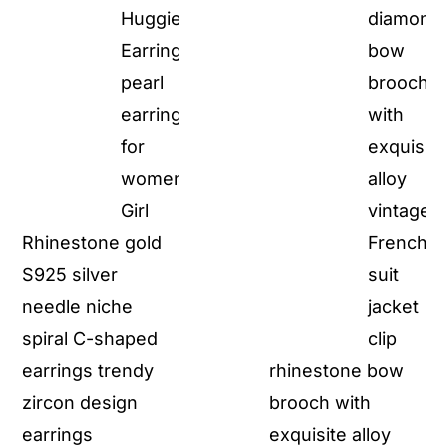
Rhinestone gold
S925 silver
needle niche
spiral C-shaped
earrings trendy
rhinestone bow
zircon design
brooch with
earrings
exquisite alloy