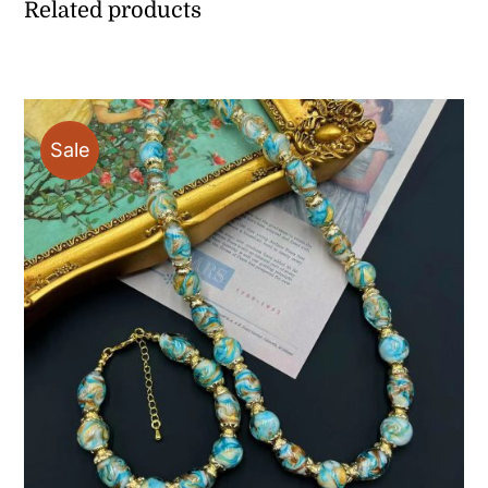
Related products
Sale