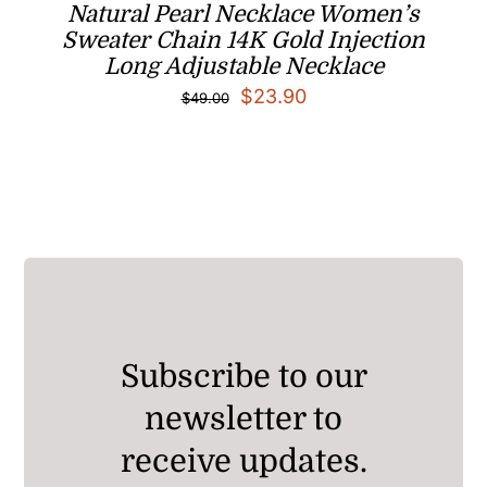
Natural Pearl Necklace Women’s
Sweater Chain 14K Gold Injection
Long Adjustable Necklace
Original
Current
$
23.90
$
49.00
price
price
was:
is:
$49.00.
$23.90.
Subscribe to our
newsletter to
receive updates.