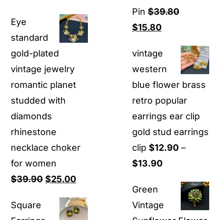
price
price
Pin
$
39.80
Eye
was:
is:
Original
Current
$
15.80
standard
$80.00.
$22.00.
price
price
gold-plated
vintage
was:
is:
vintage jewelry
western
$39.80.
$15.80.
romantic planet
blue flower brass
studded with
retro popular
diamonds
earrings ear clip
rhinestone
gold stud earrings
necklace choker
clip
$
12.90
–
Price
for women
$
13.90
Original
Current
range:
$
39.90
$
25.00
Green
price
price
$12.90
Square
Vintage
was:
is:
through