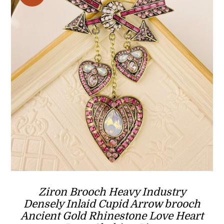
Ziron Brooch Heavy Industry
Densely Inlaid Cupid Arrow brooch
Ancient Gold Rhinestone Love Heart