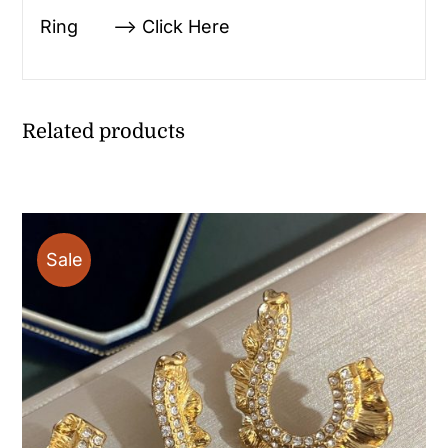
Ring —> Click Here
Related products
Sale