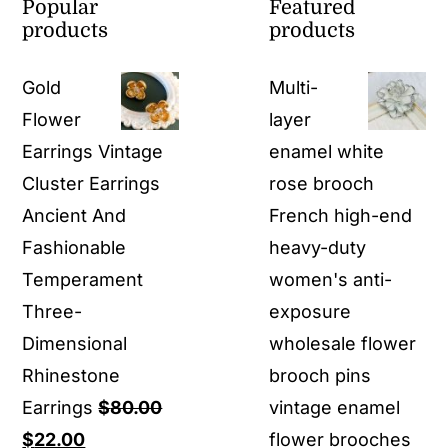
Popular
Featured
products
products
Gold
Multi-
Flower
layer
Earrings Vintage
enamel white
Cluster Earrings
rose brooch
Ancient And
French high-end
Fashionable
heavy-duty
Temperament
women's anti-
Three-
exposure
Dimensional
wholesale flower
Rhinestone
brooch pins
Earrings
$
80.00
vintage enamel
Original
Current
$
22.00
flower brooches