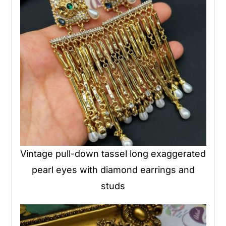
Vintage pull-down tassel long exaggerated
pearl eyes with diamond earrings and
studs