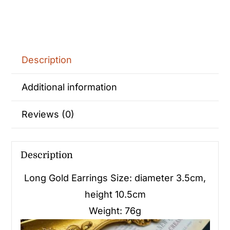
Description
Additional information
Reviews (0)
Description
Long Gold Earrings Size: diameter 3.5cm,
height 10.5cm
Weight: 76g