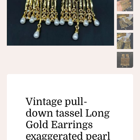
Vintage pull-
down tassel Long
Gold Earrings
exaggerated pearl