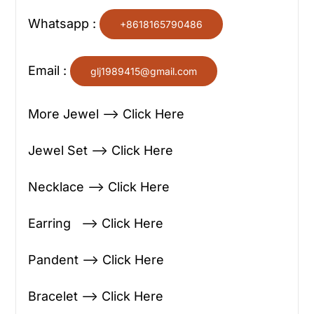
Whatsapp :
+8618165790486
Email :
glj1989415@gmail.com
More Jewel —> Click Here
Jewel Set —> Click Here
Necklace —> Click Here
Earring —> Click Here
Pandent —> Click Here
Bracelet —> Click Here