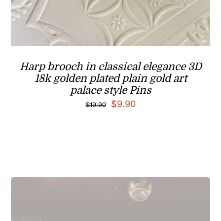
Harp brooch in classical elegance 3D
18k golden plated plain gold art
palace style Pins
Original
Current
$
9.90
$
19.90
price
price
was:
is:
$19.90.
$9.90.