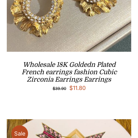
Wholesale 18K Goldedn Plated
French earrings fashion Cubic
Zirconia Earrings Earrings
Original
Current
$
11.80
$
39.90
price
price
was:
is:
$39.90.
$11.80.
Sale