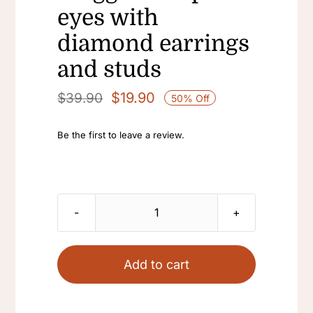
eyes with
diamond earrings
and studs
$
19.90
$
39.90
50% Off
Original
Current
price
price
Be the first to leave a review.
was:
is:
$39.90.
$19.90.
Vintage
pull-
down
Add to cart
tassel
Long