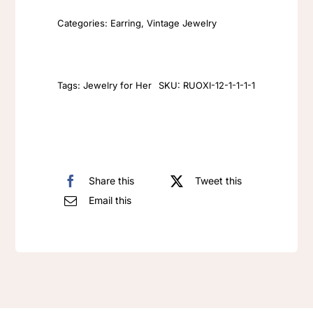
Gold
Categories:
Earring
,
Vintage Jewelry
Earrings
exaggerated
pearl
eyes
Tags:
Jewelry for Her
SKU:
RUOXI-12-1-1-1-1
with
diamond
earrings
and
Share this
Tweet this
studs
Email this
quantity