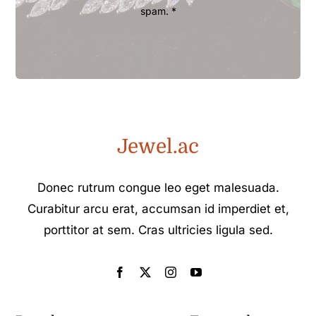
spam. *
Jewel.ac
Donec rutrum congue leo eget malesuada.
Curabitur arcu erat, accumsan id imperdiet et,
porttitor at sem. Cras ultricies ligula sed.