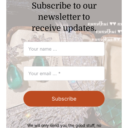
Subscribe to our
newsletter to
receive updates.
Subscribe
We will only send you the good stuff, no