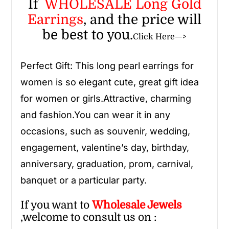
If
WHOLESALE Long Gold
Earrings
, and the price will
be best to you.
Click Here—>
Perfect Gift: This
long pearl earrings
for
women
is so elegant cute, great gift idea
for women or girls.Attractive, charming
and fashion.You can wear it in any
occasions, such as souvenir, wedding,
engagement, valentine’s day, birthday,
anniversary, graduation, prom, carnival,
banquet or a particular party.
If you want to
Wholesale
Jewels
,welcome to consult us on :