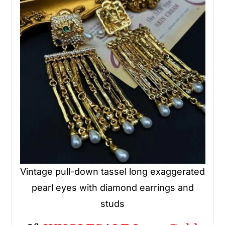
Vintage pull-down tassel long exaggerated
pearl eyes with diamond earrings and
studs