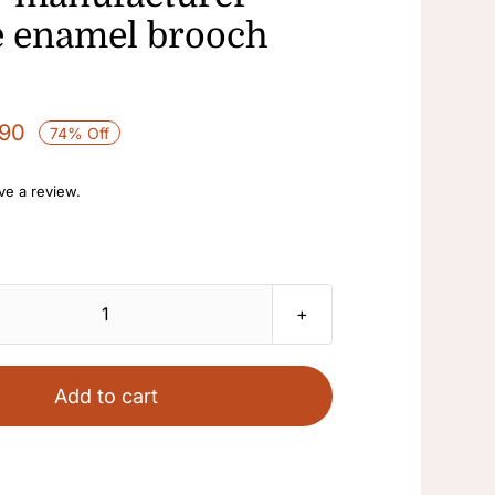
e enamel brooch
.90
74% Off
ave a review.
Enamel
rhinestone
fan
Add to cart
swallow
ladies
brooch