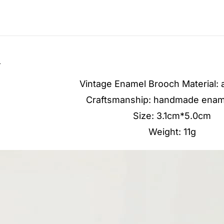
n
Vintage Enamel Brooch Material: a
Craftsmanship: handmade enam
Size: 3.1cm*5.0cm
Weight: 11g