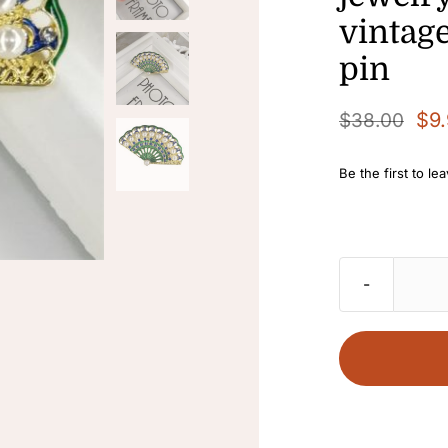
vintag
pin
$
9
$
38.00
Original
Current
price
price
Be the first to le
was:
is:
$38.00.
$9.90.