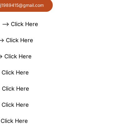
lj1989415@gmail.com
 —> Click Here
> Click Here
> Click Here
 Click Here
 Click Here
 Click Here
lick Here