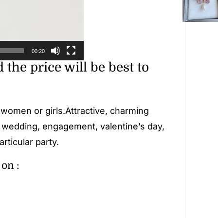
00:20
d the price will be best to
r women or girls.Attractive, charming
, wedding, engagement, valentine’s day,
rticular party.
on :