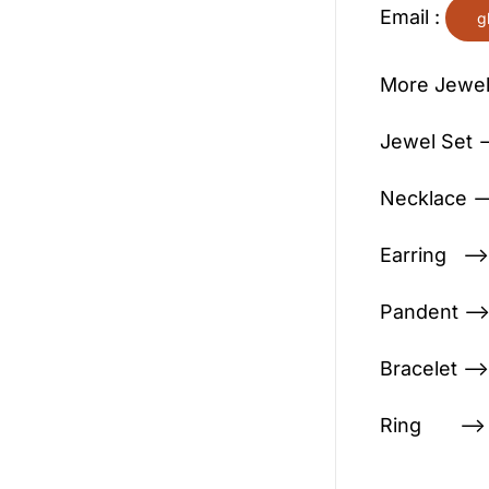
Email :
g
More Jewel
Jewel Set —
Necklace —
Earring —>
Pandent —>
Bracelet —>
Ring —> C