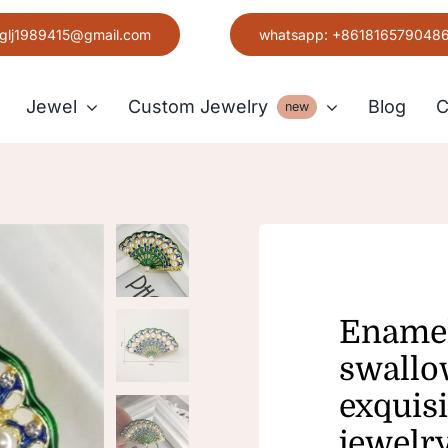
glj1989415@gmail.com
whatsapp: +861816579048
Jewel
Custom Jewelry
Blog
C
new
Earring
Grace
Enamel
swallo
exquisi
jewelr