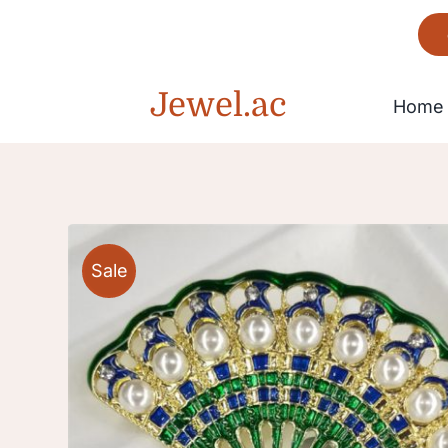
Skip
to
content
Jewel.ac
Home
Bracelet
Sale
Gorgeous