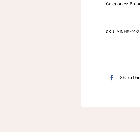
Categories:
Broo
SKU:
YINHE-01-3-
Share thi