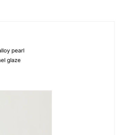
lloy pearl
el glaze