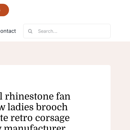
6
Search
ontact
for:
Necklace
Fantastic
 rhinestone fan
w ladies brooch
te retro corsage
y manufacturer