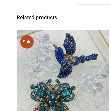
Related products
Sale