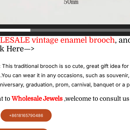
ESALE vintage enamel brooch
, an
ck Here—>
: This traditional
brooch
is so cute, great gift idea fo
.You can wear it in any occasions, such as souvenir
niversary, graduation, prom, carnival, banquet or a pa
nt to
Wholesale
Jewels
,welcome to consult us 
:
+8618165790486