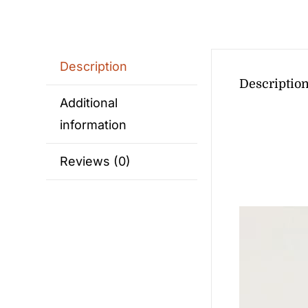
Description
Descriptio
Additional
information
Reviews (0)
Video
Player