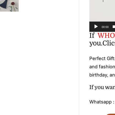
00:00
If
WHOL
you.
Cli
Perfect Gift
and fashion
birthday, an
If you wa
Whatsapp 