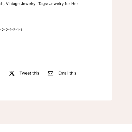
ch
,
Vintage Jewelry
Tags:
Jewelry for Her
exquisite
retro
corsage
jewelry
2-2-1-2-1-1
manufacturer
vintage
enamel
brooch
pin
s
Tweet this
Email this
quantity