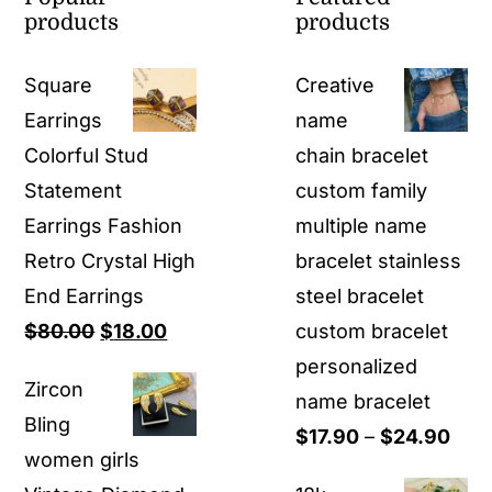
products
products
Square
Creative
Earrings
name
Colorful Stud
chain bracelet
Statement
custom family
Earrings Fashion
multiple name
Retro Crystal High
bracelet stainless
End Earrings
steel bracelet
Original
Current
$
80.00
$
18.00
custom bracelet
price
price
personalized
Zircon
was:
is:
name bracelet
Bling
$80.00.
$18.00.
Pric
$
17.90
–
$
24.90
women girls
rang