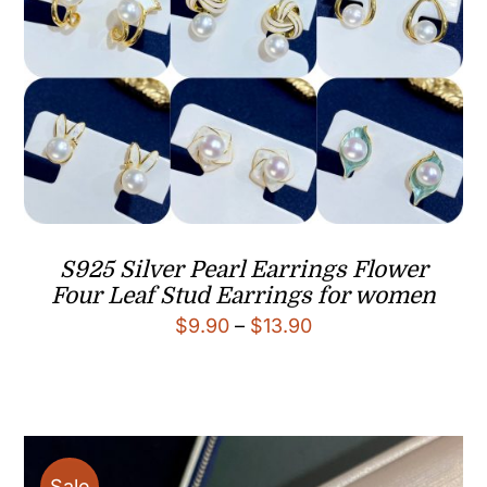
S925 Silver Pearl Earrings Flower
Four Leaf Stud Earrings for women
Price
$
9.90
–
$
13.90
range:
$9.90
through
$13.90
Sale