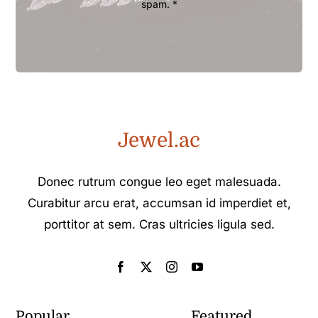
spam. *
Jewel.ac
Donec rutrum congue leo eget malesuada.
Curabitur arcu erat, accumsan id imperdiet et,
porttitor at sem. Cras ultricies ligula sed.
Popular
Featured