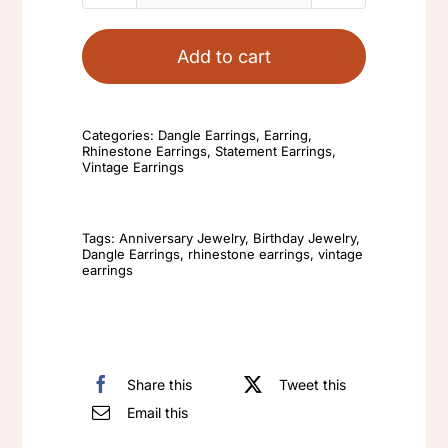
Pearl
Earrings
Add to cart
Abalone
Drop
Earrings
Categories:
Dangle Earrings
,
Earring
,
Rhinestone Earrings
,
Statement Earrings
,
Womens
Vintage Earrings
Fashionable
Elegant
Tags:
Anniversary Jewelry
,
Birthday Jewelry
,
Golden
Dangle Earrings
,
rhinestone earrings
,
vintage
earrings
Butterfly
Is
Versatile
Earrings
Share this
Tweet this
quantity
Email this