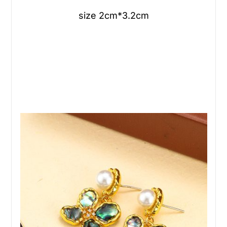
size 2cm*3.2cm