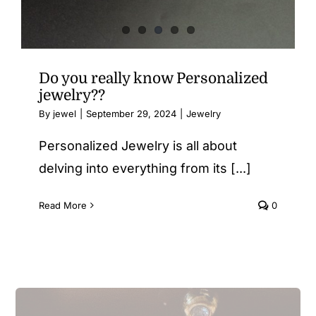
Do you really know Personalized
jewelry??
By
jewel
|
September 29, 2024
|
Jewelry
Personalized Jewelry is all about
delving into everything from its [...]
Read More
0