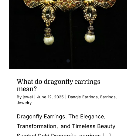
What do dragonfly earrings
mean?
By
jewel
|
June 12, 2025
|
Dangle Earrings
,
Earrings
,
Jewelry
Dragonfly Earrings: The Elegance,
Transformation, and Timeless Beauty
Symbol Gold Dragonfly earrings [...]