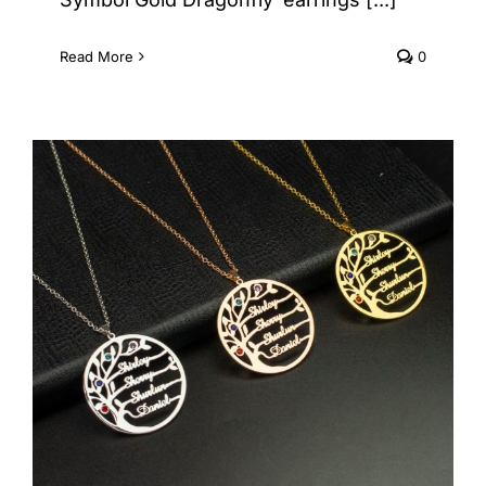
Read More
0