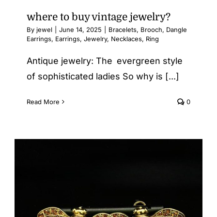
where to buy vintage jewelry​?
By
jewel
|
June 14, 2025
|
Bracelets
,
Brooch
,
Dangle
Earrings
,
Earrings
,
Jewelry
,
Necklaces
,
Ring
Antique jewelry: The evergreen style
of sophisticated ladies So why is [...]
Read More
0