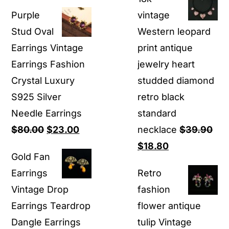
price
price
$16.80
Purple
vintage
was:
is:
through
Stud Oval
Western leopard
$80.00.
$23.00.
$16.90
Earrings Vintage
print antique
Earrings Fashion
jewelry heart
Crystal Luxury ​
studded diamond
S925 Silver
retro black
Needle Earrings
standard
Original
Current
$
80.00
$
23.00
necklace
$
39.90
price
price
Original
Current
$
18.80
Gold Fan
was:
is:
price
price
Earrings
Retro
$80.00.
$23.00.
was:
is:
Vintage Drop
fashion
$39.90.
$18.80.
Earrings Teardrop
flower antique
Dangle Earrings
tulip Vintage