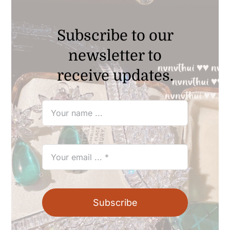
Subscribe to our
newsletter to
receive updates.
Subscribe