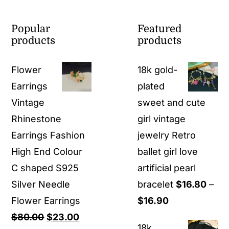
Popular
Featured
products
products
Flower
18k gold-
Earrings
plated
Vintage
sweet and cute
Rhinestone
girl vintage
Earrings Fashion
jewelry Retro
High End Colour
ballet girl love
C shaped S925
artificial pearl
Silver Needle
bracelet
$
16.80
–
Price
Flower Earrings
$
16.90
Original
Current
range:
$
80.00
$
23.00
18k