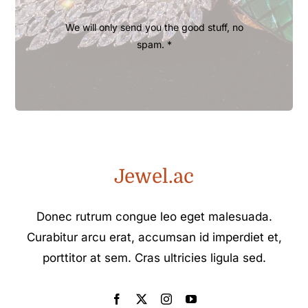
We will only send you the good stuff, no
spam. *
Jewel.ac
Donec rutrum congue leo eget malesuada.
Curabitur arcu erat, accumsan id imperdiet et,
porttitor at sem. Cras ultricies ligula sed.