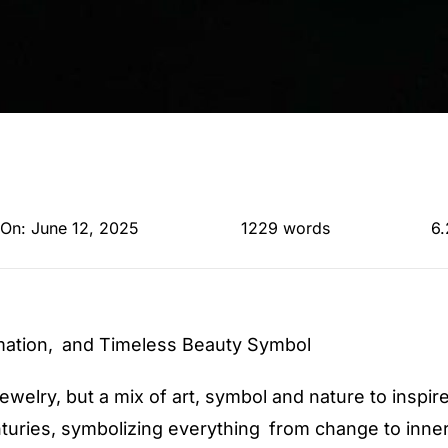
 On: June 12, 2025
1229 words
6.
mation, and Timeless Beauty Symbol
jewelry, but a mix of art, symbol and nature to inspi
turies, symbolizing everything from change to inner