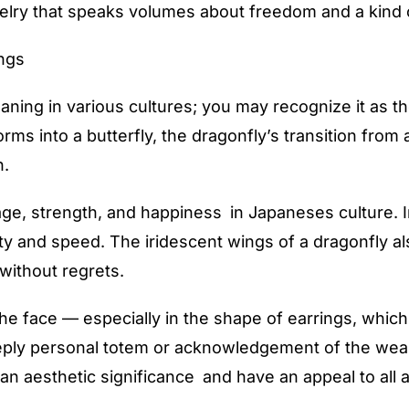
ry that speaks volumes about freedom and a kind of 
ngs
ning in various cultures; you may recognize it as th
forms into a butterfly, the dragonfly’s transition fro
n.
ge, strength, and happiness in Japaneses culture. I
ty and speed. The iridescent wings of a dragonfly al
 without regrets.
e face — especially in the shape of earrings, which
eply personal totem or acknowledgement of the weare
an aesthetic significance and have an appeal to all 