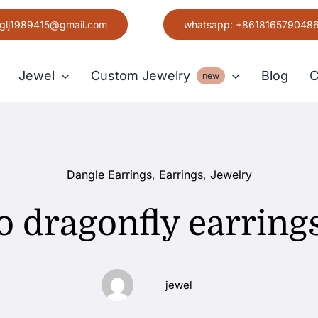
glj1989415@gmail.com
whatsapp: +861816579048
Jewel
Custom Jewelry
Blog
C
new
Earring
Dangle Earrings
,
Earrings
,
Jewelry
Grace
o dragonfly earring
jewel