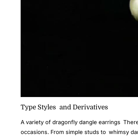
Type Styles and Derivatives
A variety of dragonfly dangle earrings There
occasions. From simple studs to whimsy dang