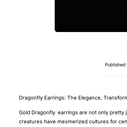
Published
Dragonfly Earrings
: The Elegance, Transfor
Gold Dragonfly earrings are not only pretty 
creatures have mesmerized cultures for cen