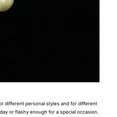
 different personal styles and for different
day or flashy enough for a special occasion.