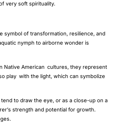
very soft spirituality.
e symbol of transformation, resilience, and
m aquatic nymph to airborne wonder is
n Native American cultures, they represent
so play with the light, which can symbolize
 tend to draw the eye, or as a close-up on a
r’s strength and potential for growth.
ages.