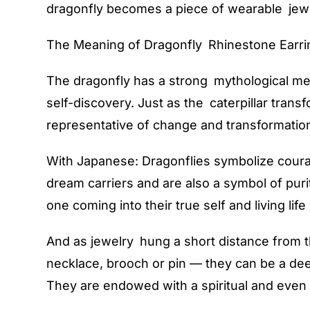
dragonfly becomes a piece of wearable jewel
The Meaning of Dragonfly Rhinestone Earri
The dragonfly has a strong mythological mea
self-discovery. Just as the caterpillar trans
representative of change and transformatio
With Japanese: Dragonflies symbolize coura
dream carriers and are also a symbol of puri
one coming into their true self and living life
And as jewelry hung a short distance from th
necklace, brooch or pin — they can be a de
They are endowed with a spiritual and even 