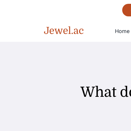
Skip
to
content
Jewel.ac
Home
Bracelet
Gorgeous
What d