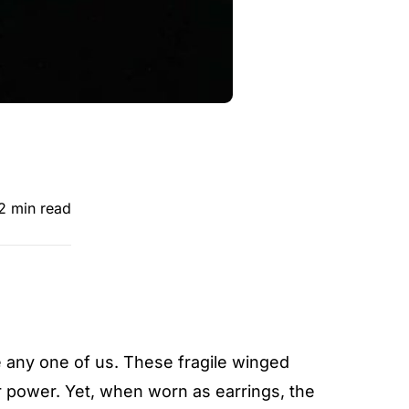
2 min read
re any one of us. These fragile winged
 power. Yet, when worn as earrings, the