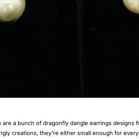
 are a bunch of dragonfly dangle earrings designs for
ly creations, they’re either small enough for every