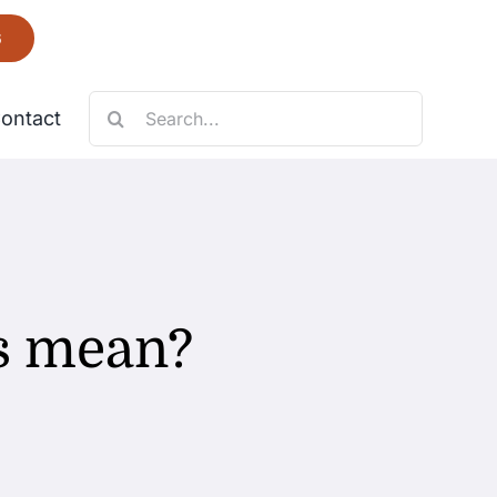
6
Search
ontact
for:
Necklace
Fantastic
s mean?