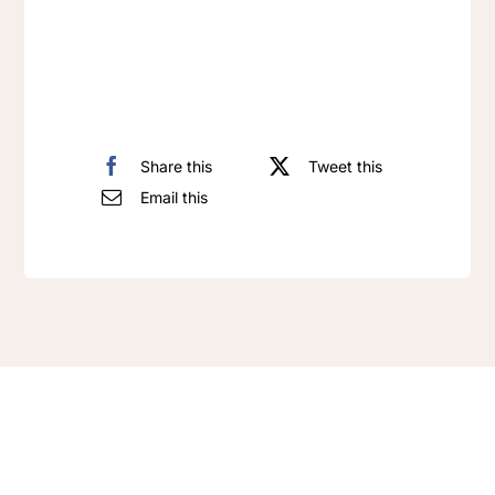
Pendant
quantity
Share this
Tweet this
Email this