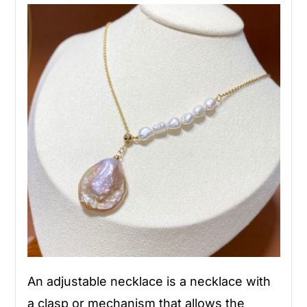
An adjustable necklace is a necklace with
a clasp or mechanism that allows the