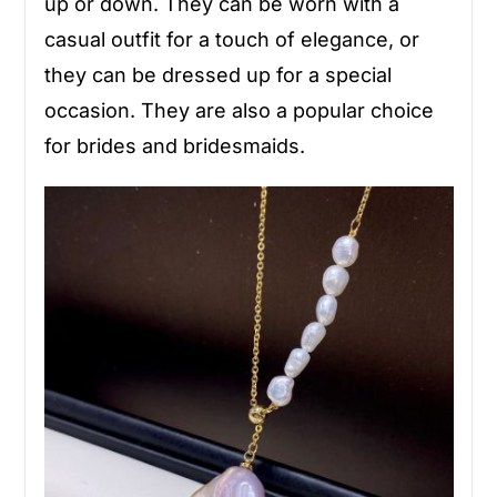
up or down. They can be worn with a
casual outfit for a touch of elegance, or
they can be dressed up for a special
occasion. They are also a popular choice
for brides and bridesmaids.