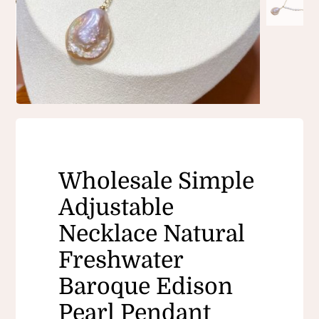
Wholesale Simple
Adjustable
Necklace Natural
Freshwater
Baroque Edison
Pearl Pendant