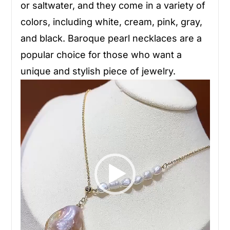
or saltwater, and they come in a variety of
colors, including white, cream, pink, gray,
and black. Baroque pearl necklaces are a
popular choice for those who want a
unique and stylish piece of jewelry.
Video
Player