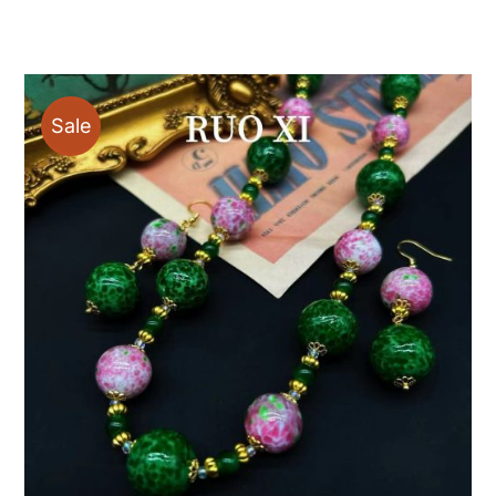
$19.00
through
$88.00
Sale