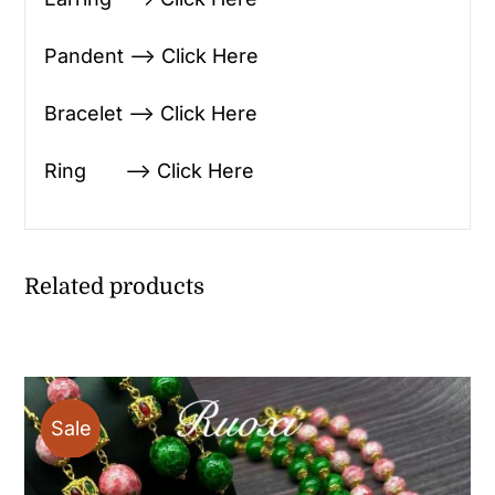
Pandent —> Click Here
Bracelet —> Click Here
Ring —> Click Here
Related products
Sale