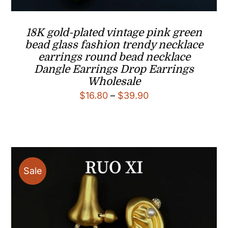
18K gold-plated vintage pink green
bead glass fashion trendy necklace
earrings round bead necklace
Dangle Earrings Drop Earrings
Wholesale
Price
$
16.80
–
$
39.90
range:
$16.80
through
$39.90
Sale