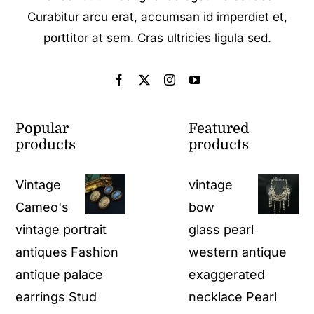
Curabitur arcu erat, accumsan id imperdiet et,
porttitor at sem. Cras ultricies ligula sed.
Popular
Featured
products
products
Vintage
vintage
Cameo's
bow
vintage portrait
glass pearl
antiques Fashion
western antique
antique palace
exaggerated
earrings Stud
necklace Pearl