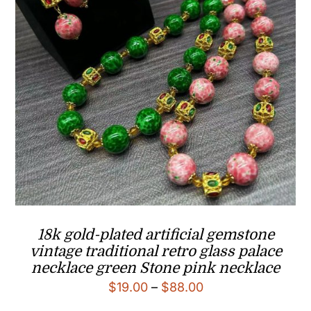
18k gold-plated artificial gemstone
vintage traditional retro glass palace
necklace green Stone pink necklace
Price
$
19.00
–
$
88.00
range: