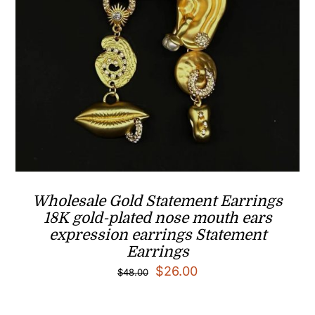
Wholesale Gold Statement Earrings
18K gold-plated nose mouth ears
expression earrings Statement
Earrings
Original
Current
$
26.00
$
48.00
price
price