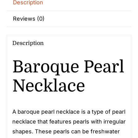
Description
Reviews (0)
Description
Baroque Pearl
Necklace
A baroque pearl necklace is a type of pearl
necklace that features pearls with irregular
shapes. These pearls can be freshwater