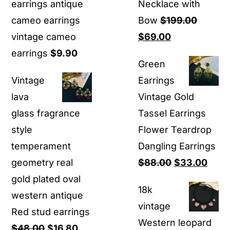
earrings antique
Necklace with
cameo earrings
Bow
$
199.00
Original
Current
vintage cameo
$
69.00
price
price
earrings
$
9.90
Green
was:
is:
Vintage
Earrings
$199.00.
$69.00.
lava
Vintage Gold
glass fragrance
Tassel Earrings
style
Flower Teardrop
temperament
Dangling Earrings
Original
Curr
geometry real
$
88.00
$
33.00
price
price
gold plated oval
18k
was:
is:
western antique
vintage
$88.00.
$33.
Red stud earrings
Western leopard
Original
Current
$
48.00
$
16.80