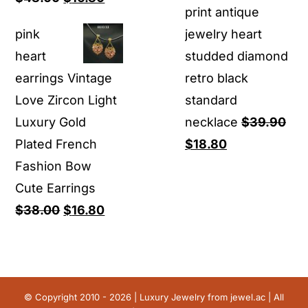
print antique
price
price
pink
jewelry heart
was:
is:
heart
studded diamond
$48.00.
$16.80.
earrings Vintage
retro black
Love Zircon Light
standard
Luxury Gold
necklace
$
39.90
Original
Current
Plated French
$
18.80
price
price
Fashion Bow
was:
is:
Cute Earrings
Original
Current
$39.90.
$18.80.
$
38.00
$
16.80
price
price
was:
is:
$38.00.
$16.80.
© Copyright 2010 - 2026 | Luxury Jewelry from
jewel.ac
| All