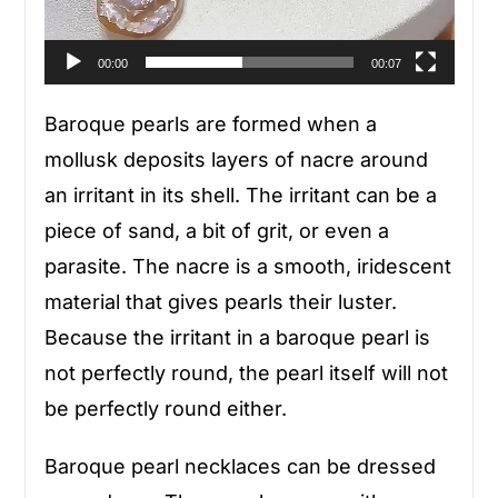
00:00
00:07
Baroque pearls are formed when a
mollusk deposits layers of nacre around
an irritant in its shell. The irritant can be a
piece of sand, a bit of grit, or even a
parasite. The nacre is a smooth, iridescent
material that gives pearls their luster.
Because the irritant in a baroque pearl is
not perfectly round, the pearl itself will not
be perfectly round either.
Baroque pearl necklaces can be dressed