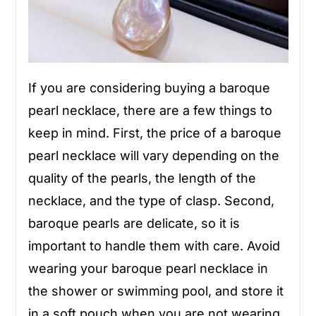
If you are considering buying a baroque
pearl necklace, there are a few things to
keep in mind. First, the price of a baroque
pearl necklace will vary depending on the
quality of the pearls, the length of the
necklace, and the type of clasp. Second,
baroque pearls are delicate, so it is
important to handle them with care. Avoid
wearing your baroque pearl necklace in
the shower or swimming pool, and store it
in a soft pouch when you are not wearing