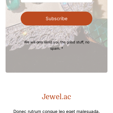
Subscribe
We will only send you the good stuff, no
spam. *
Jewel.ac
Donec rutrum congue leo eget malesuada.