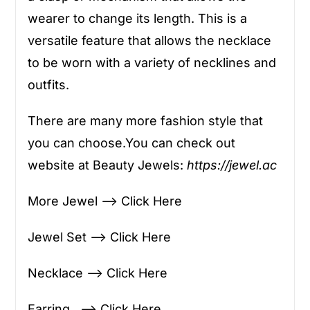
wearer to change its length. This is a
versatile feature that allows the necklace
to be worn with a variety of necklines and
outfits.
There are many more fashion style that
you can choose.You can check out
website at Beauty Jewels:
https://jewel.ac
More Jewel —> Click Here
Jewel Set —> Click Here
Necklace —> Click Here
Earring —> Click Here