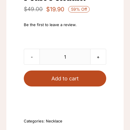
$
19.90
$
49.00
59% Off
Original
Current
price
price
Be the first to leave a review.
was:
is:
$49.00.
$19.90.
Wholesale
Simple
Adjustable
Add to cart
Necklace
Natural
Freshwater
Baroque
Edison
Categories:
Necklace
Pearl