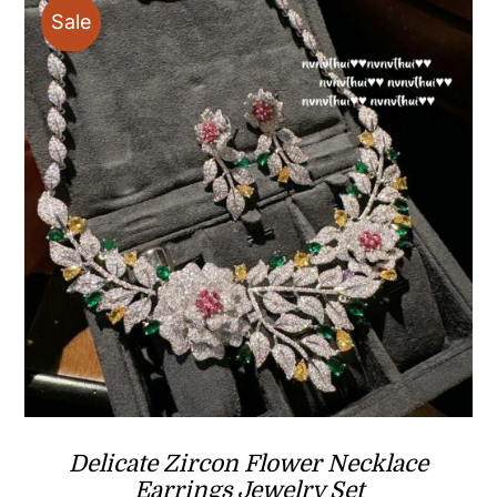
Sale
Delicate Zircon Flower Necklace
Earrings Jewelry Set