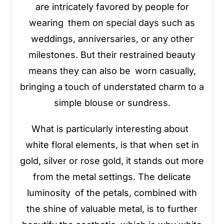
are intricately favored by people for
wearing them on special days such as
weddings, anniversaries, or any other
milestones. But their restrained beauty
means they can also be worn casually,
bringing a touch of understated charm to a
simple blouse or sundress.
What is particularly interesting about
white floral elements, is that when set in
gold, silver or rose gold, it stands out more
from the metal settings. The delicate
luminosity of the petals, combined with
the shine of valuable metal, is to further