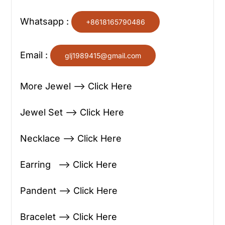
Whatsapp :
+8618165790486
Email :
glj1989415@gmail.com
More Jewel —> Click Here
Jewel Set —> Click Here
Necklace —> Click Here
Earring —> Click Here
Pandent —> Click Here
Bracelet —> Click Here