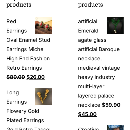
products
products
Red
artificial
Earrings
Emerald
Oval Enamel Stud
agate glass
Earrings Miche
artificial Baroque
High End Fashion
necklace,
Retro Earrings
medieval vintage
Original
Current
$
80.00
$
26.00
heavy industry
price
price
multi-layer
Long
was:
is:
layered palace
Earrings
$80.00.
$26.00.
necklace
$
59.90
Flowery Gold
Original
Current
$
45.00
Plated Earrings
price
price
Gold Retro Tassel
Creative