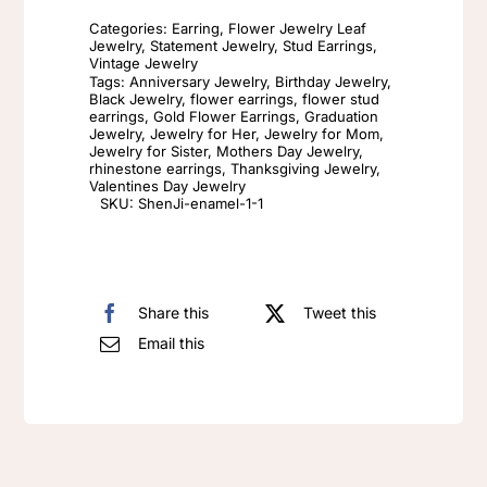
luxury
Categories:
Earring
,
Flower Jewelry Leaf
camellia
Jewelry
,
Statement Jewelry
,
Stud Earrings
,
Vintage Jewelry
earrings
Tags:
Anniversary Jewelry
,
Birthday Jewelry
,
Black Jewelry
,
flower earrings
,
flower stud
White
earrings
,
Gold Flower Earrings
,
Graduation
Enamel
Jewelry
,
Jewelry for Her
,
Jewelry for Mom
,
Jewelry for Sister
,
Mothers Day Jewelry
,
925
rhinestone earrings
,
Thanksgiving Jewelry
,
Valentines Day Jewelry
silver
SKU:
ShenJi-enamel-1-1
needle
Black
Red
Share this
Tweet this
earrings
Email this
Big
vintage
enamel
earrings
Flower