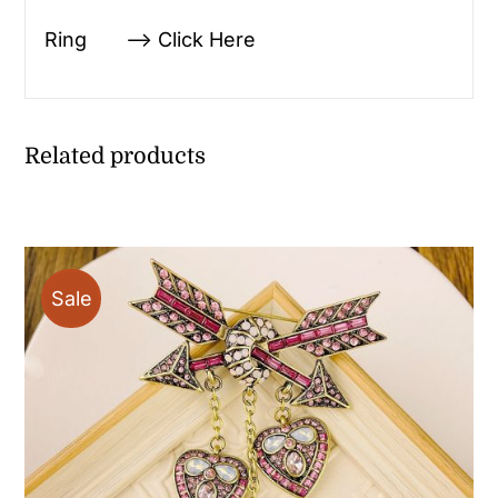
Ring —> Click Here
Related products
Sale