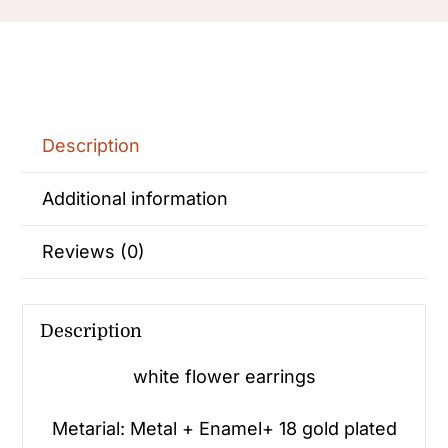
stud
Earrings
for
Women
quantity
Description
Additional information
Reviews (0)
Description
white flower earrings
Metarial: Metal + Enamel+ 18 gold plated