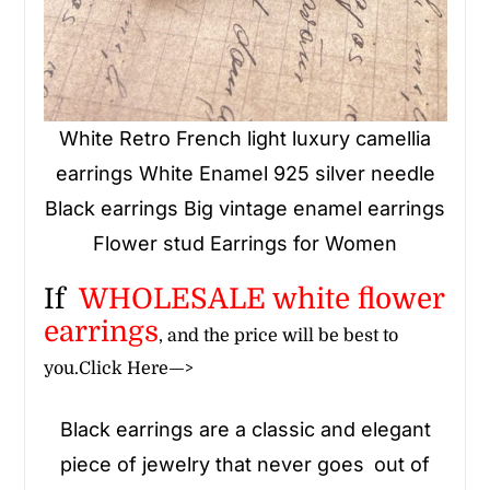
White Retro French light luxury camellia
earrings White Enamel 925 silver needle
Black earrings Big vintage enamel earrings
Flower stud Earrings for Women
If
WHOLESALE
white flower
earrings
, and the price will be best to
you.
Click Here—>
Black earrings are a classic and elegant
piece of jewelry that never goes out of