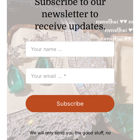
Subscribe to our
newsletter to
receive updates.
Subscribe
We will only send you the good stuff, no