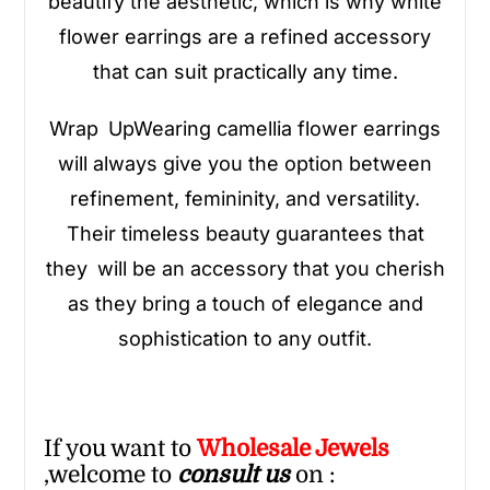
beautify the aesthetic, which is why white
flower earrings are a refined accessory
that can suit practically any time.
Wrap UpWearing camellia flower earrings
will always give you the option between
refinement, femininity, and versatility.
Their timeless beauty guarantees that
they will be an accessory that you cherish
as they bring a touch of elegance and
sophistication to any outfit.
If you want to
Wholesale
Jewels
,welcome to
consult us
on :