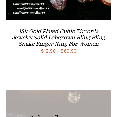
18k Gold Plated Cubic Zirconia
Jewelry Solid Labgrown Bling Bling
Snake Finger Ring For Women
Price
$
19.90
–
$
69.90
range:
$19.90
through
$69.90