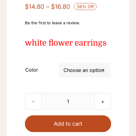
Price
$
14.80
–
$
16.80
58% Off
range:
$14.80
Be the first to leave a review.
through
$16.80
white flower earrings
Color

White
Retro
French
Add to cart
light