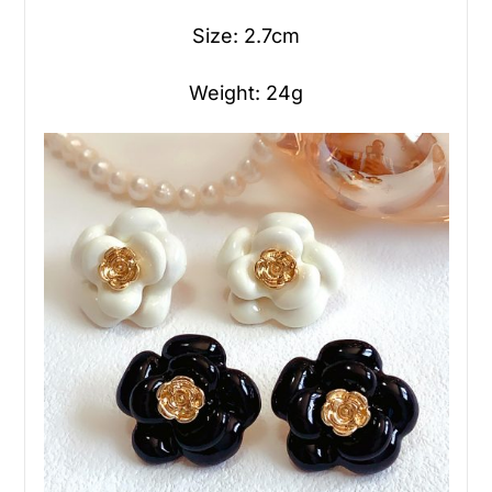
Size: 2.7cm
Weight: 24g