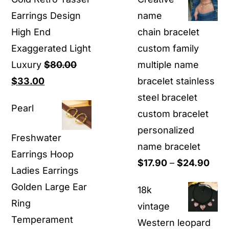
was:
is:
Earrings Design
name
$59.90.
$45.00.
High End
chain bracelet
Exaggerated Light
custom family
Luxury
$
80.00
multiple name
Original
Current
$
33.00
bracelet stainless
price
price
steel bracelet
Pearl
was:
is:
custom bracelet
$80.00.
$33.00.
personalized
Freshwater
name bracelet
Earrings Hoop
Pric
$
17.90
–
$
24.90
Ladies Earrings
rang
Golden Large Ear
18k
$17.
Ring
vintage
thro
Temperament
Western leopard
$24