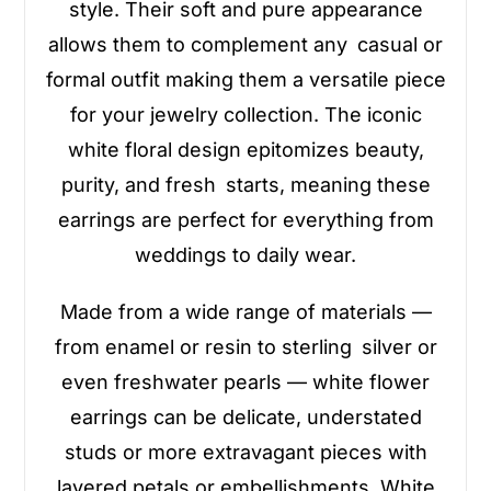
style. Their soft and pure appearance
allows them to complement any casual or
formal outfit making them a versatile piece
for your jewelry collection. The iconic
white floral design epitomizes beauty,
purity, and fresh starts, meaning these
earrings are perfect for everything from
weddings to daily wear.
Made from a wide range of materials —
from enamel or resin to sterling silver or
even freshwater pearls — white flower
earrings can be delicate, understated
studs or more extravagant pieces with
layered petals or embellishments. White