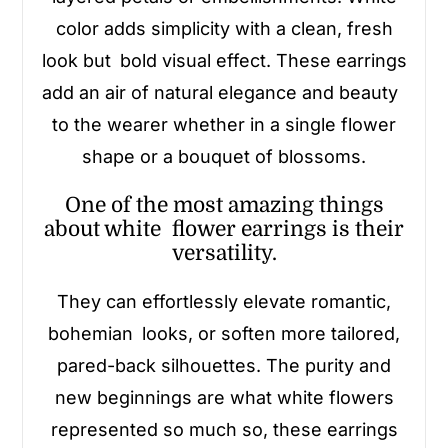
color adds simplicity with a clean, fresh
look but bold visual effect. These earrings
add an air of natural elegance and beauty
to the wearer whether in a single flower
shape or a bouquet of blossoms.
One of the most amazing things
about white flower earrings is their
versatility.
They can effortlessly elevate romantic,
bohemian looks, or soften more tailored,
pared-back silhouettes. The purity and
new beginnings are what white flowers
represented so much so, these earrings