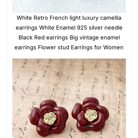
White Retro French light luxury camellia
earrings White Enamel 925 silver needle
Black Red earrings Big vintage enamel
earrings Flower stud Earrings for Women