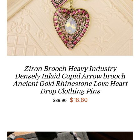
Ziron Brooch Heavy Industry
Densely Inlaid Cupid Arrow brooch
Ancient Gold Rhinestone Love Heart
Drop Clothing Pins
Original
Current
$
18.80
$
39.90
price
price
was:
is:
$39.90.
$18.80.