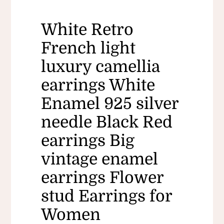
White Retro
French light
luxury camellia
earrings White
Enamel 925 silver
needle Black Red
earrings Big
vintage enamel
earrings Flower
stud Earrings for
Women