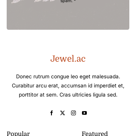
spam. *
Jewel.ac
Donec rutrum congue leo eget malesuada.
Curabitur arcu erat, accumsan id imperdiet et,
porttitor at sem. Cras ultricies ligula sed.
Popular
Featured