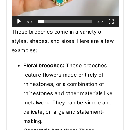
00:00
00:27
These brooches come in a variety of
styles, shapes, and sizes. Here are a few
examples:
Floral brooches:
These brooches
feature flowers made entirely of
rhinestones, or a combination of
rhinestones and other materials like
metalwork. They can be simple and
delicate, or large and statement-
making.