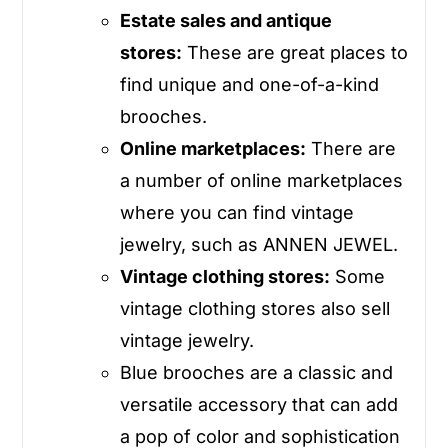
Estate sales and antique
stores:
These are great places to
find unique and one-of-a-kind
brooches.
Online marketplaces:
There are
a number of online marketplaces
where you can find vintage
jewelry, such as
ANNEN JEWEL
.
Vintage clothing stores:
Some
vintage clothing stores also sell
vintage jewelry.
Blue brooches are a classic and
versatile accessory that can add
a pop of color and sophistication