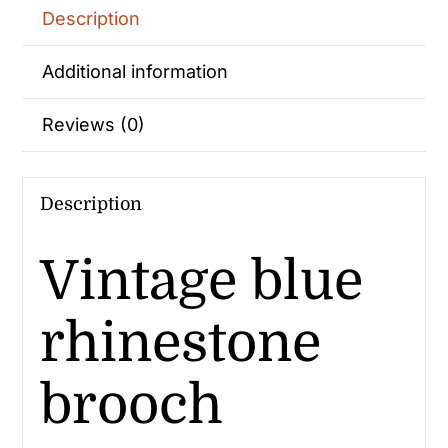
Description
Additional information
Reviews (0)
Description
Vintage blue
rhinestone
brooch