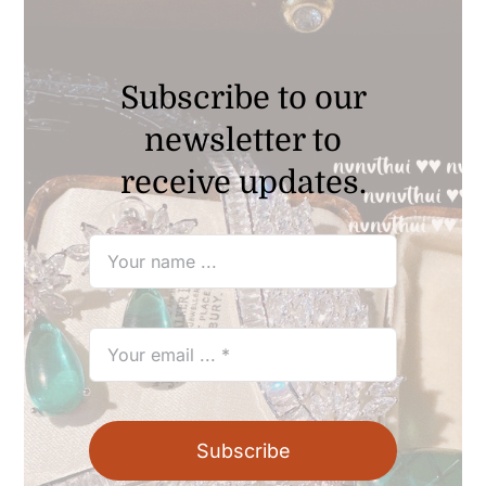
Subscribe to our
newsletter to
receive updates.
Subscribe