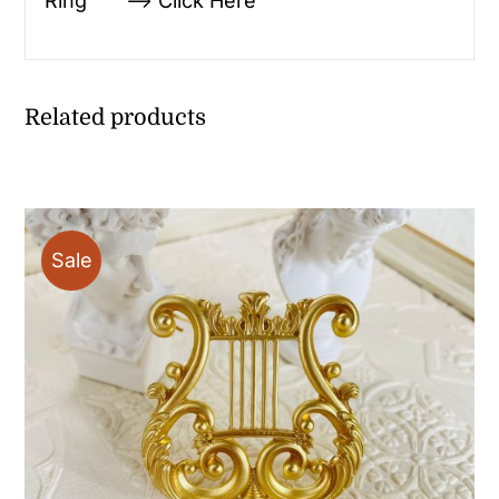
Ring —> Click Here
Related products
Sale