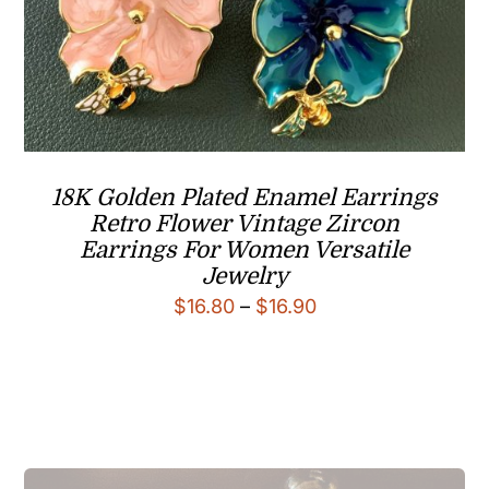
18K Golden Plated Enamel Earrings
Retro Flower Vintage Zircon
Earrings For Women Versatile
Jewelry
Price
$
16.80
–
$
16.90
range:
$16.80
through
$16.90