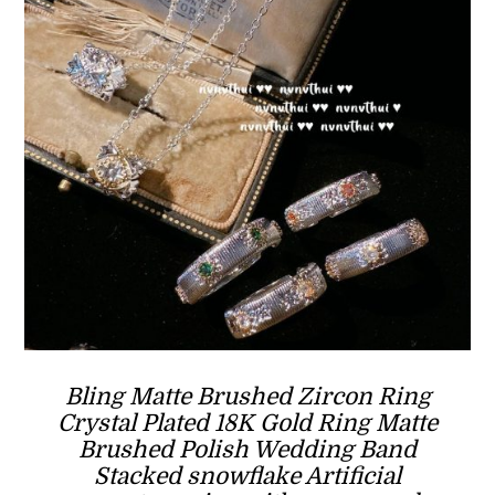
Bling Matte Brushed Zircon Ring
Crystal Plated 18K Gold Ring Matte
Brushed Polish Wedding Band
Stacked snowflake Artificial