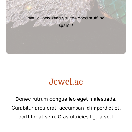
We will only send you the good stuff, no
spam. *
Jewel.ac
Donec rutrum congue leo eget malesuada.
Curabitur arcu erat, accumsan id imperdiet et,
porttitor at sem. Cras ultricies ligula sed.