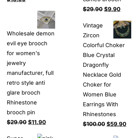
price
price
Original
Curren
$
29.90
$
9.90
was:
is:
price
price
Vintage
$80.00.
$18.00.
was:
is:
Wholesale demon
Zircon
$29.90.
$9.90.
evil eye brooch
Colorful Choker
for women's
Blue Crystal
jewelry
Dragonfly
manufacturer, full
Necklace Gold
retro style anti
Choker for
glare brooch
Women Blue
Rhinestone
Earrings With
brooch pin
Rhinestones
Original
Current
$
29.90
$
11.90
Original
Curr
$
100.00
$
59.90
price
price
price
pric