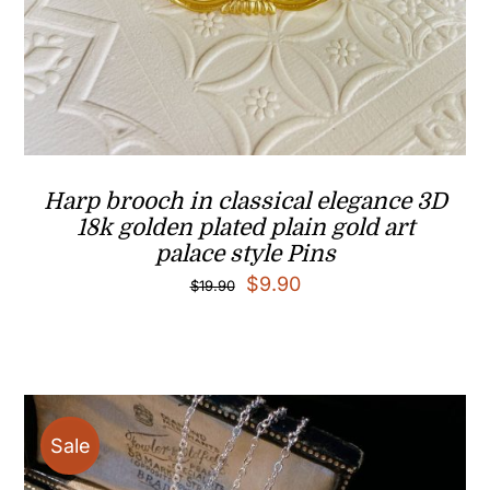
Harp brooch in classical elegance 3D
18k golden plated plain gold art
palace style Pins
Original
Current
$
9.90
$
19.90
price
price
was:
is:
$19.90.
$9.90.
Sale