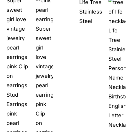
Super
Life Tree
was:
is:
was:
is:
sweet
Stainless
$29.90.
$11.90.
$100.00.
$59.
girl love
Steel
vintage
jewelry
pearl
earrings
pink Clip
on
earrings
Stud
Earrings
pink
pearl