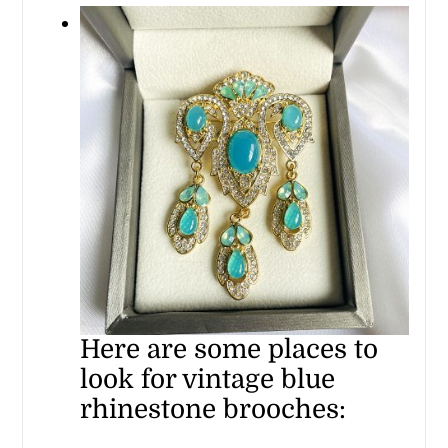
Here are some places to
look for vintage blue
rhinestone brooches: