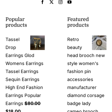
Popular
Featured
products
products
Tassel
Retro
Drop
beauty
Earrings Glod
head brooch new
Womens Earrings
style women's
Tassel Earrings
fashion pin
Sequin Earrings
accessories
High End Fashion
manufacturer
Earrings Popular
diamond corsage
Earrings
$
80.00
badge lady
Original
Current
$
18.00
cameo brooch