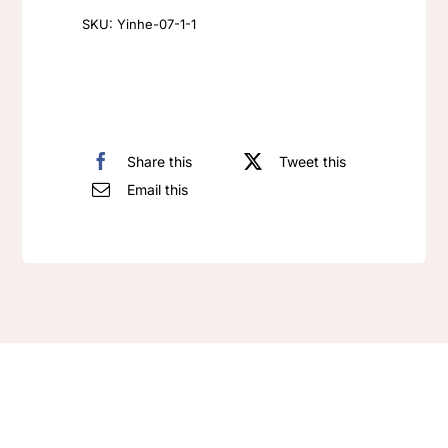
for
SKU:
Yinhe-07-1-1
Women
quantity
Share this
Tweet this
Email this