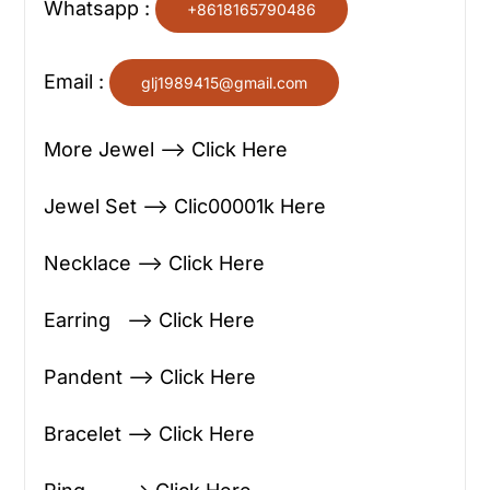
Whatsapp :
+8618165790486
Email :
glj1989415@gmail.com
More Jewel —> Click Here
Jewel Set —> Clic00001k Here
Necklace —> Click Here
Earring —> Click Here
Pandent —> Click Here
Bracelet —> Click Here