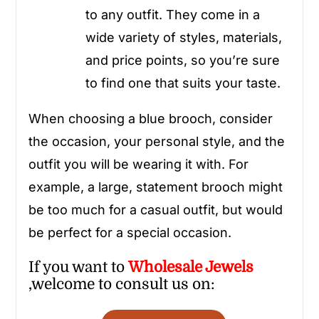
to any outfit. They come in a
wide variety of styles, materials,
and price points, so you’re sure
to find one that suits your taste.
When choosing a blue brooch, consider
the occasion, your personal style, and the
outfit you will be wearing it with. For
example, a large, statement brooch might
be too much for a casual outfit, but would
be perfect for a special occasion.
If you want to
Wholesale
Jewels
,welcome to consult us on: