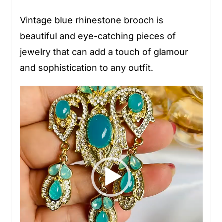
Vintage blue rhinestone brooch is
beautiful and eye-catching pieces of
jewelry that can add a touch of glamour
and sophistication to any outfit.
Video
Player