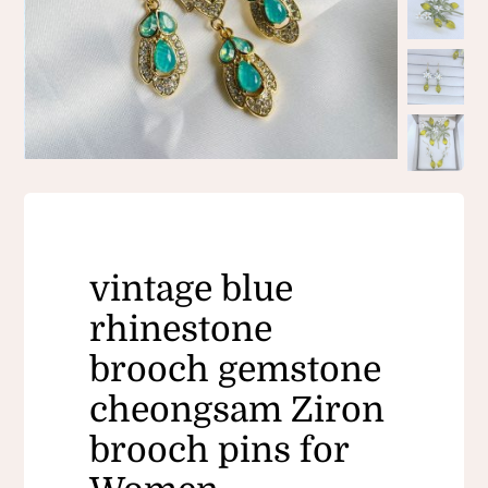
vintage blue
rhinestone
brooch gemstone
cheongsam Ziron
brooch pins for