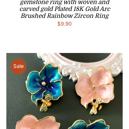
gemstone ring with woven and
carved gold Plated 18K Gold Arc
Brushed Rainbow Zircon Ring
$
9.90
Sale