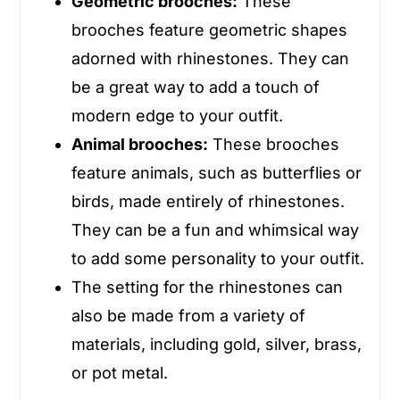
Geometric brooches:
These
brooches feature geometric shapes
adorned with rhinestones. They can
be a great way to add a touch of
modern edge to your outfit.
Animal brooches:
These brooches
feature animals, such as butterflies or
birds, made entirely of rhinestones.
They can be a fun and whimsical way
to add some personality to your outfit.
The setting for the rhinestones can
also be made from a variety of
materials, including gold, silver, brass,
or pot metal.