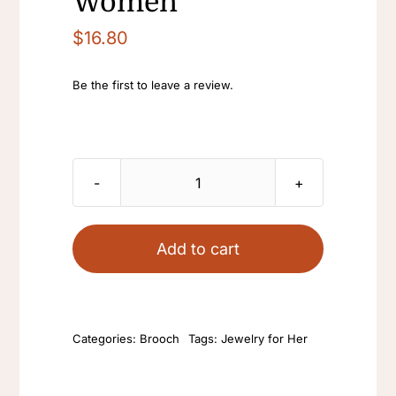
Women
$
16.80
Be the first to leave a review.
vintage
blue
rhinestone
Add to cart
brooch
gemstone
cheongsam
Categories:
Brooch
Tags:
Jewelry for Her
Ziron
brooch
pins