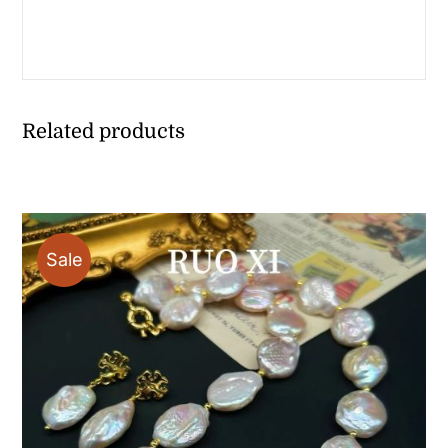
Related products
Sale