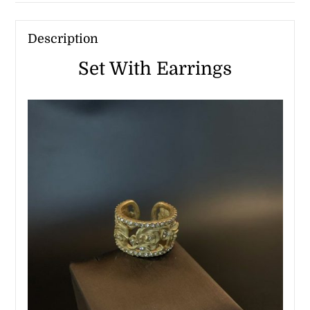
Description
Set With Earrings