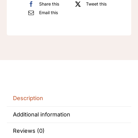
quantity
Share this
Tweet this
Email this
Description
Additional information
Reviews (0)