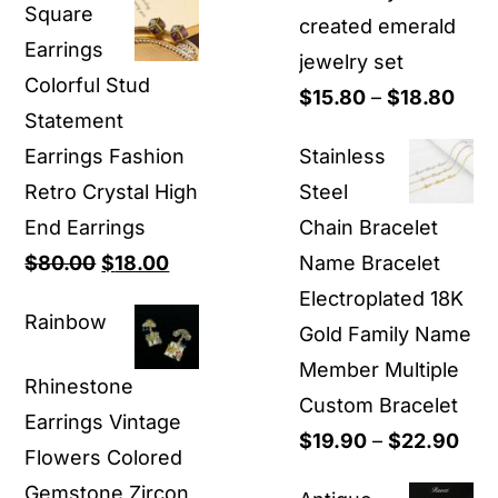
Square
$9.90
created emerald
Earrings
through
jewelry set
Colorful Stud
$29.90
Pric
$
15.80
–
$
18.80
Statement
rang
Earrings Fashion
Stainless
$15.
Retro Crystal High
Steel
thro
End Earrings
Chain Bracelet
$18.
Original
Current
$
80.00
$
18.00
Name Bracelet
price
price
Electroplated 18K
Rainbow
was:
is:
Gold Family Name
$80.00.
$18.00.
Member Multiple
Rhinestone
Custom Bracelet
Earrings Vintage
Pric
$
19.90
–
$
22.90
Flowers Colored
ran
Gemstone Zircon