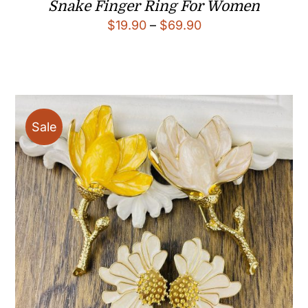
Snake Finger Ring For Women
Price
$
19.90
–
$
69.90
range:
$19.90
through
$69.90
Sale