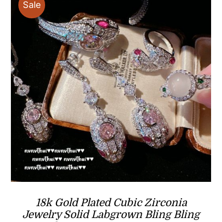
Sale
18k Gold Plated Cubic Zirconia
Jewelry Solid Labgrown Bling Bling