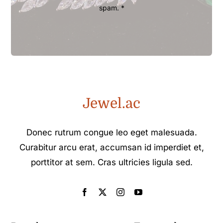
spam. *
Jewel.ac
Donec rutrum congue leo eget malesuada.
Curabitur arcu erat, accumsan id imperdiet et,
porttitor at sem. Cras ultricies ligula sed.