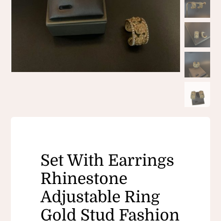
Set With Earrings
Rhinestone
Adjustable Ring
Gold Stud Fashion