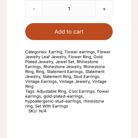
Set
With
Earrings
Add to cart
Rhinestone
Adjustable
Categories:
Earring
,
Flower earrings
,
Flower
Ring
Jewelry Leaf Jewelry
,
Flower Ring
,
Gold
Plated Jewelry
,
Jewel Set
,
Rhinestone
Gold
Earrings
,
Rhinestone Jewelry
,
Rhinestone
Ring
,
Ring
,
Statement Earrings
,
Statement
Stud
Jewelry
,
Statement Ring
,
Stud Earrings
,
Fashion
Vintage Earrings
,
Vintage Jewelry
,
Vintage
Ring
Retro
Tags:
Adjustable Ring
,
Cool Earrings
,
flower
earrings
,
gold-plated-earrings
,
Flower
hypoallergenic-stud-earrings
,
rhinestone
ring
,
Set With Earrings
Cool
SKU:
N/A
Earrings
And
Rings