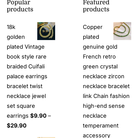
Popular
Featured
products
products
18k
Copper
golden
plated
plated Vintage
genuine gold
book style rare
French retro
braided Cuifali
green crystal
palace earrings
necklace zircon
bracelet twist
necklace bracelet
necklace jewel
link Chain fashion
set square
high-end sense
earrings
$
9.90
–
necklace
Price
$
29.90
temperament
range:
accessory