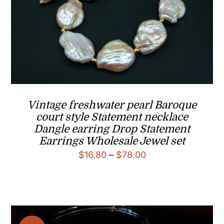
Vintage freshwater pearl Baroque
court style Statement necklace
Dangle earring Drop Statement
Earrings Wholesale Jewel set
Price
$
16.80
–
$
78.00
range:
$16.80
through
$78.00