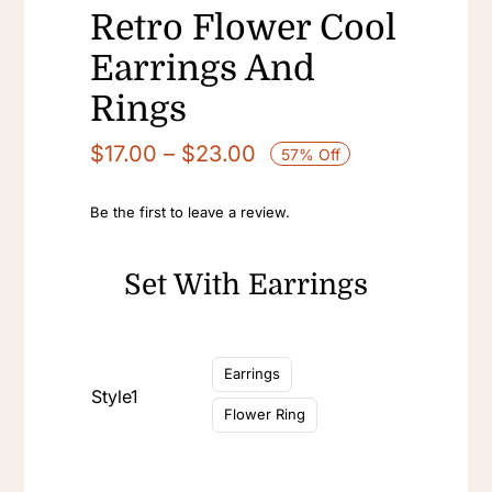
Retro Flower Cool
Earrings And
Rings
Price
$
17.00
–
$
23.00
57% Off
range:
$17.00
Be the first to leave a review.
through
$23.00
Set With Earrings

Earrings
Style1
Flower Ring