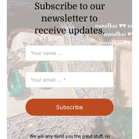
Subscribe to our
newsletter to
receive updates.
Subscribe
We will only send you the good stuff, no