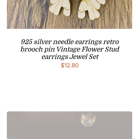
925 silver needle earrings retro
brooch pin Vintage Flower Stud
earrings Jewel Set
$
12.80