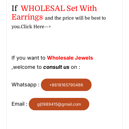
If
WHOLESAL Set With
Earrings
and the price will be best to
you.
Click Here—>
If you want to
Wholesale
Jewels
,welcome to
consult us
on :
Whatsapp :
+8618165790486
Email :
glj1989415@gmail.com