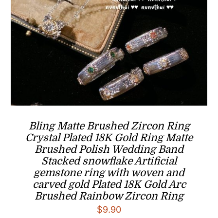
Bling Matte Brushed Zircon Ring
Crystal Plated 18K Gold Ring Matte
Brushed Polish Wedding Band
Stacked snowflake Artificial
gemstone ring with woven and
carved gold Plated 18K Gold Arc
Brushed Rainbow Zircon Ring
$
9.90