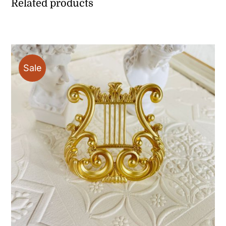
Related products
Sale