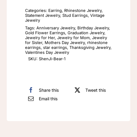
Needle
Categories:
Earring
,
Rhinestone Jewelry
,
Earrings
Statement Jewelry
,
Stud Earrings
,
Vintage
Jewelry
Female
Tags:
Anniversary Jewelry
,
Birthday Jewelry
,
Drip
Gold Flower Earrings
,
Graduation Jewelry
,
Jewelry for Her
,
Jewelry for Mom
,
Jewelry
Oil
for Sister
,
Mothers Day Jewelry
,
rhinestone
Enamel
earrings
,
star earrings
,
Thanksgiving Jewelry
,
Valentines Day Jewelry
Earrings
SKU:
ShenJi-Bear-1
Vintage
Sun
and
Share this
Tweet this
Moon
Email this
Stud
Earring
Rhinestone
Asymmetric
Pearl