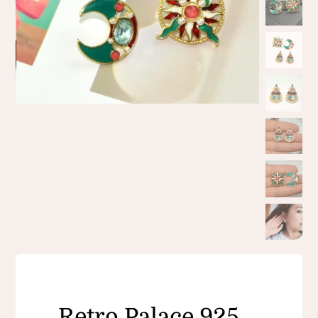
Retro Palace 925