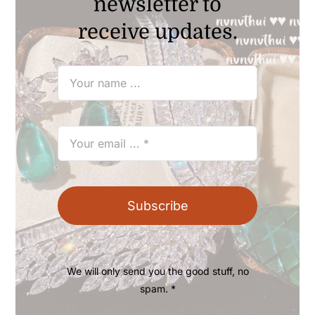
newsletter to
receive updates.
Subscribe
We will only send you the good stuff, no
spam. *