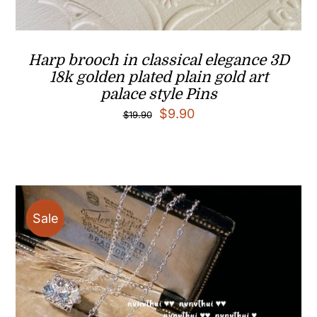
Harp brooch in classical elegance 3D
18k golden plated plain gold art
palace style Pins
Original
Current
$
9.90
$
19.90
price
price
was:
is:
$19.90.
$9.90.
Sale