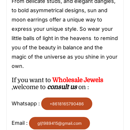
From delicate studs, and elegant dangles,
to bold asymmetrical designs, sun and
moon earrings offer a unique way to
express your unique style. So wear your
little balls of light in the heavens to remind
you of the beauty in balance and the
magic of the universe as you shine in your
own.
If you want to
Wholesale
Jewels
,welcome to
consult us
on :
Whatsapp :
+8618165790486
Email :
glj1989415@gmail.com