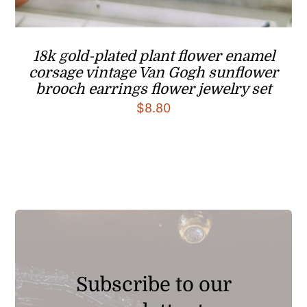
18k gold-plated plant flower enamel
corsage vintage Van Gogh sunflower
brooch earrings flower jewelry set
$
8.80
Subscribe to our