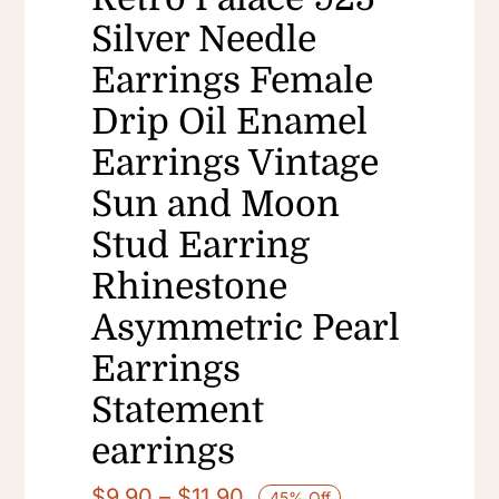
Silver Needle
Earrings Female
Drip Oil Enamel
Earrings Vintage
Sun and Moon
Stud Earring
Rhinestone
Asymmetric Pearl
Earrings
Statement
earrings
Price
$
9.90
–
$
11.90
45% Off