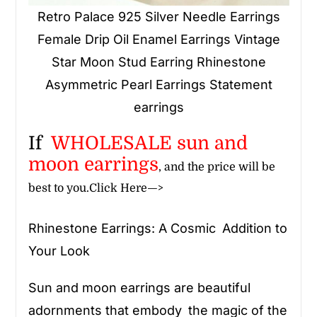
Retro Palace 925 Silver Needle Earrings
Female Drip Oil Enamel Earrings Vintage
Star Moon Stud Earring Rhinestone
Asymmetric Pearl Earrings Statement
earrings
If
WHOLESALE
sun and
moon earrings
, and the price will be
best to you.
Click Here—>
Rhinestone Earrings: A Cosmic Addition to
Your Look
Sun and moon earrings are beautiful
adornments that embody the magic of the