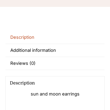
Earrings
Statement
earrings
quantity
Description
Additional information
Reviews (0)
Description
sun and moon earrings