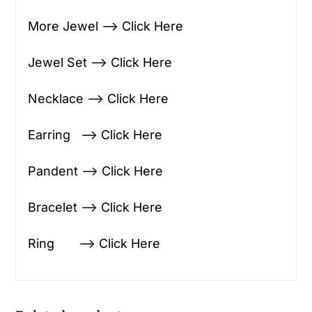
More Jewel —> Click Here
Jewel Set —> Click Here
Necklace —> Click Here
Earring —> Click Here
Pandent —> Click Here
Bracelet —> Click Here
Ring —> Click Here