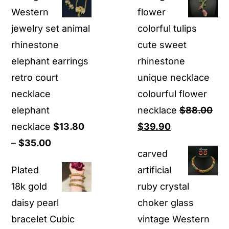
was:
is:
was:
is:
Western
flower
$80.00.
$69.00.
$29.90.
$11.90
jewelry set animal
colorful tulips
rhinestone
cute sweet
elephant earrings
rhinestone
retro court
unique necklace
necklace
colourful flower
elephant
necklace
$
88.00
Original
Current
necklace
$
13.80
$
39.90
Price
price
price
–
$
35.00
carved
range:
was:
is:
Plated
artificial
$13.80
$88.00.
$39.90.
18k gold
ruby crystal
through
daisy pearl
choker glass
$35.00
bracelet Cubic
vintage Western