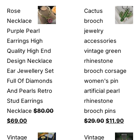
Rose
Cactus
Necklace
brooch
Purple Pearl
jewelry
Earrings High
accessories
Quality High End
vintage green
Design Necklace
rhinestone
Ear Jewellery Set
brooch corsage
Full Of Diamonds
women's pin
And Pearls Retro
artificial pearl
Stud Earrings
rhinestone
Necklace
$
80.00
brooch pins
Original
Current
Original
Curre
$
69.00
$
29.90
$
11.90
price
price
price
price
Vintage
Vintage