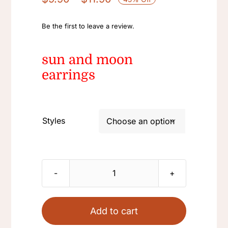
range:
$9.90
Be the first to leave a review.
through
$11.90
sun and moon
earrings
Styles

Retro
Palace
925
Add to cart
Silver