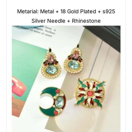
Metarial: Metal + 18 Gold Plated + s925
Silver Needle + Rhinestone