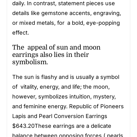
daily. In contrast, statement pieces use
details like gemstone accents, engraving,
or mixed metals, for a bold, eye-popping
effect.
The appeal of sun and moon
earrings also lies in their
symbolism.
The sun is flashy and is usually a symbol
of vitality, energy, and life; the moon,
however, symbolizes intuition, mystery,
and feminine energy. Republic of Pioneers
Lapis and Pearl Conversion Earrings
$643.20These earrings are a delicate
balance between opposing forces ( pearls