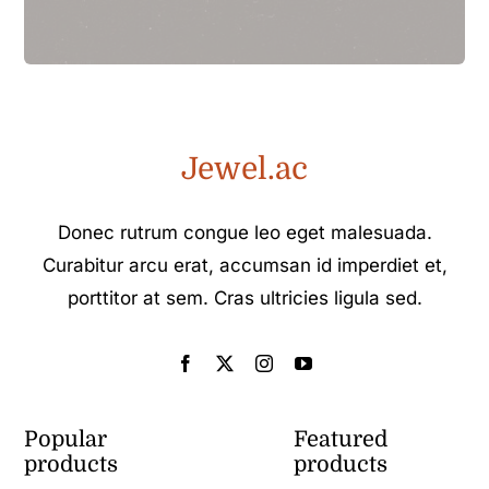
Jewel.ac
Donec rutrum congue leo eget malesuada.
Curabitur arcu erat, accumsan id imperdiet et,
porttitor at sem. Cras ultricies ligula sed.
Popular
Featured
products
products