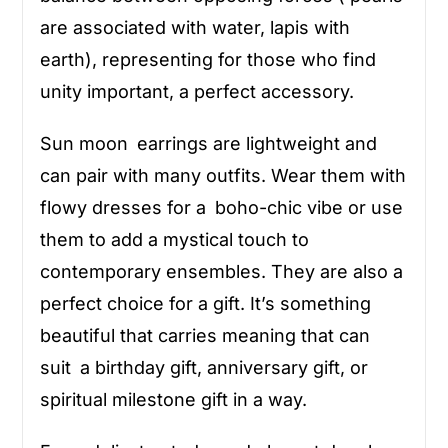
are associated with water, lapis with
earth), representing for those who find
unity important, a perfect accessory.
Sun moon earrings are lightweight and
can pair with many outfits. Wear them with
flowy dresses for a boho-chic vibe or use
them to add a mystical touch to
contemporary ensembles. They are also a
perfect choice for a gift. It’s something
beautiful that carries meaning that can
suit a birthday gift, anniversary gift, or
spiritual milestone gift in a way.