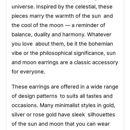
universe. Inspired by the celestial, these
pieces marry the warmth of the sun and
the cool of the moon — a reminder of
balance, duality and harmony. Whatever
you love about them, be it the bohemian
vibe or the philosophical significance, sun
and moon earrings are a classic accessory
for everyone.
These earrings are offered in a wide range
of design patterns to suits all tastes and
occasions. Many minimalist styles in gold,
silver or rose gold have sleek silhouettes
of the sun and moon that you can wear