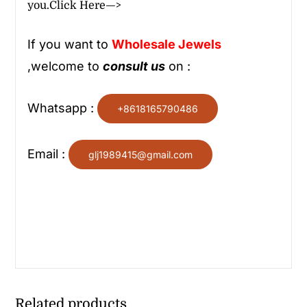
you.
Click Here—>
If you want to
Wholesale
Jewels
,welcome to
consult us
on :
Whatsapp :
+8618165790486
Email :
glj1989415@gmail.com
Related products