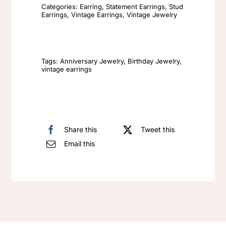
Earrings
Categories:
Earring
,
Statement Earrings
,
Stud
Earrings
,
Vintage Earrings
,
Vintage Jewelry
Fashion
Retro
Crystal
High
Tags:
Anniversary Jewelry
,
Birthday Jewelry
,
vintage earrings
End
Earrings
quantity
Share this
Tweet this
Email this