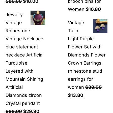
Original
Current
$
80.00
$
18.00
brooch pins for
price
price
Women
$
16.80
Jewelry
was:
is:
Vintage
Vintage
$80.00.
$18.00.
Rhinestone
Tulip
Vintage Necklace
Light Purple
blue statement
Flower Set with
necklace Artificial
Diamonds Flower
Turquoise
Crown Earrings
Layered with
rhinestone stud
Mountain Shining
earrings for
Artificial
women
$
39.90
Original
Current
Diamonds zircon
$
13.80
price
price
Crystal pendant
Original
Current
was:
is:
$
88.00
$
29.90