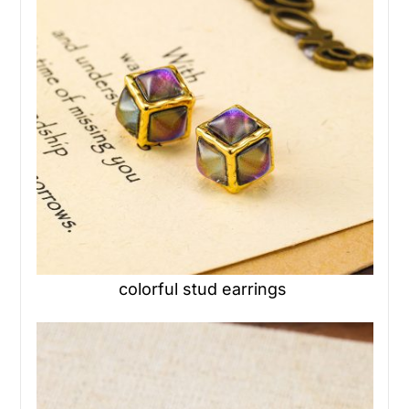
colorful stud earrings