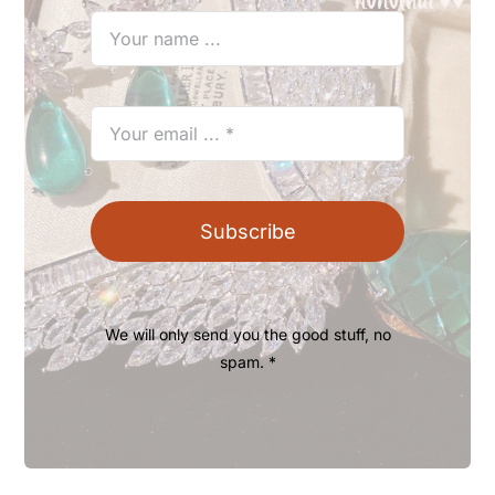
Subscribe
We will only send you the good stuff, no
spam. *