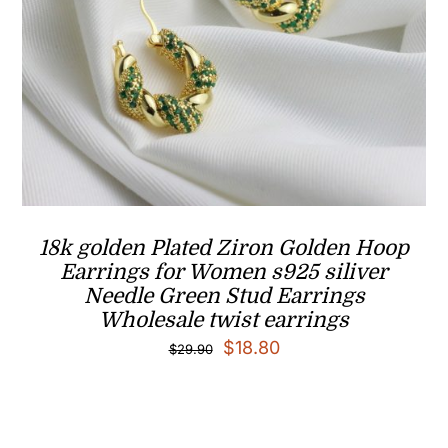
18k golden Plated Ziron Golden Hoop
Earrings for Women s925 siliver
Needle Green Stud Earrings
Wholesale twist earrings
Original
Current
$
18.80
$
29.90
price
price
was:
is:
$29.90.
$18.80.