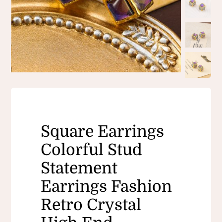
Square Earrings
Colorful Stud
Statement
Earrings Fashion
Retro Crystal