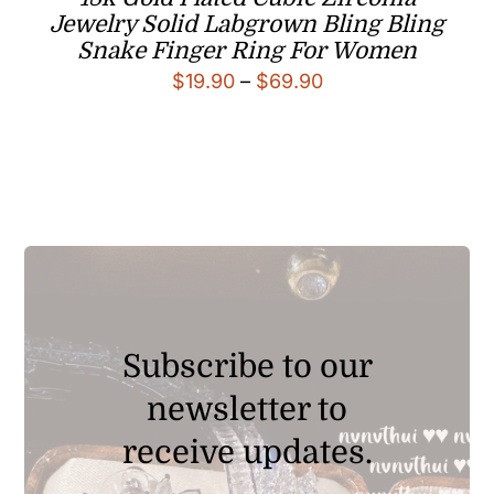
Jewelry Solid Labgrown Bling Bling
Snake Finger Ring For Women
Price
$
19.90
–
$
69.90
range:
$19.90
through
$69.90
Subscribe to our
newsletter to
receive updates.