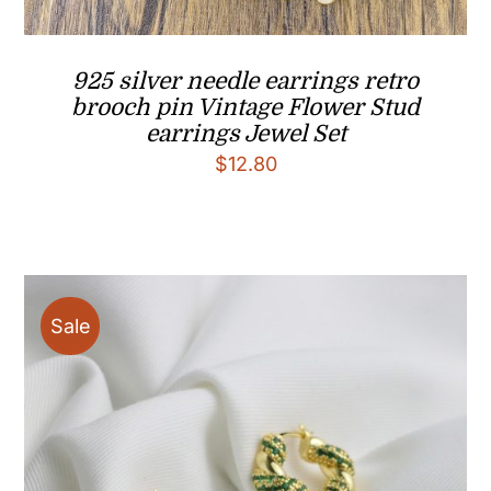
925 silver needle earrings retro
brooch pin Vintage Flower Stud
earrings Jewel Set
$
12.80
Sale