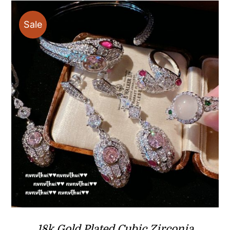
Sale
18k Gold Plated Cubic Zirconia