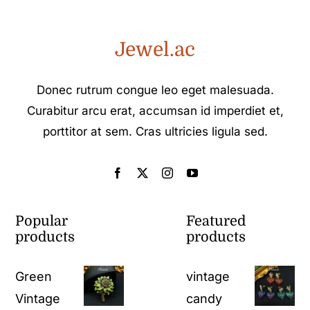
Jewel.ac
Donec rutrum congue leo eget malesuada.
Curabitur arcu erat, accumsan id imperdiet et,
porttitor at sem. Cras ultricies ligula sed.
Popular
Featured
products
products
Green
vintage
Vintage
candy