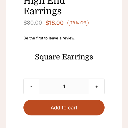
High End
Earrings
$
18.00
$
80.00
78% Off
Original
Current
price
price
Be the first to leave a review.
was:
is:
$80.00.
$18.00.
Square Earrings
Square
Earrings
Colorful
Add to cart
Stud
Statement