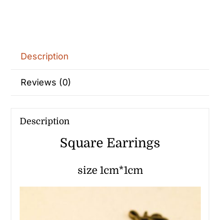
Description
Reviews (0)
Description
Square Earrings
size 1cm*1cm