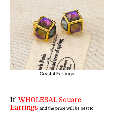
Crystal Earrings
If
WHOLESAL Square
Earrings
and the price will be best to