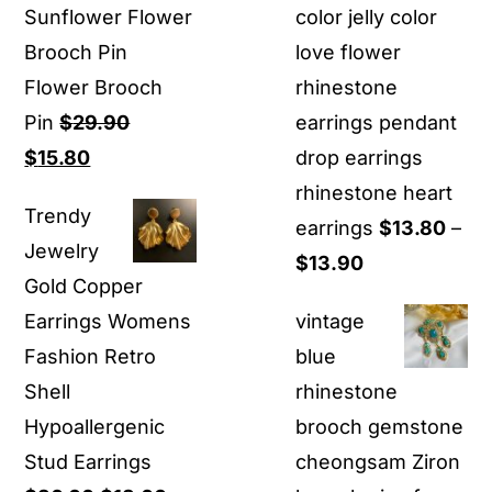
Sunflower Flower
color jelly color
Brooch Pin
love flower
Flower Brooch
rhinestone
Pin
$
29.90
earrings pendant
Original
Current
$
15.80
drop earrings
price
price
rhinestone heart
Trendy
was:
is:
earrings
$
13.80
–
Jewelry
$29.90.
$15.80.
Price
$
13.90
Gold Copper
range:
Earrings Womens
vintage
$13.80
Fashion Retro
blue
through
Shell
rhinestone
$13.90
Hypoallergenic
brooch gemstone
Stud Earrings
cheongsam Ziron