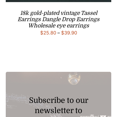
18k gold-plated vintage Tassel
Earrings Dangle Drop Earrings
Wholesale eye earrings
Price
$
25.80
–
$
39.90
range:
$25.80
through
$39.90
Subscribe to our
newsletter to