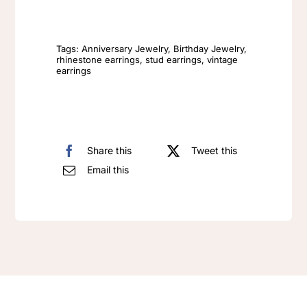
Crystal
Luxury
Tags:
Anniversary Jewelry
,
Birthday Jewelry
,
rhinestone earrings
,
stud earrings
,
vintage
earrings
S925
Silver
Needle
Earrings
Share this
Tweet this
quantity
Email this