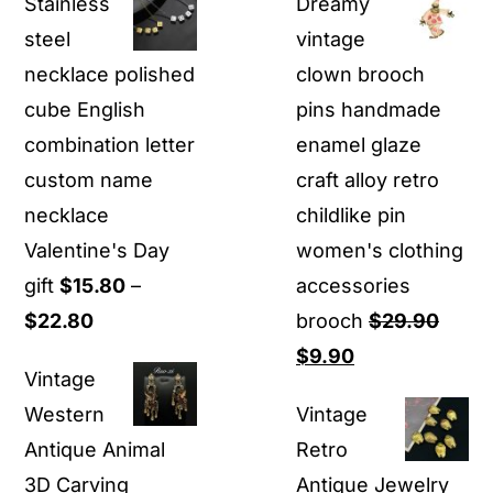
Stainless
Dreamy
steel
vintage
necklace polished
clown brooch
cube English
pins handmade
combination letter
enamel glaze
custom name
craft alloy retro
necklace
childlike pin
Valentine's Day
women's clothing
gift
$
15.80
–
accessories
Price
$
22.80
brooch
$
29.90
range:
Original
Current
$
9.90
Vintage
$15.80
price
price
Western
Vintage
through
was:
is:
Antique Animal
Retro
$22.80
$29.90.
$9.90.
3D Carving
Antique Jewelry