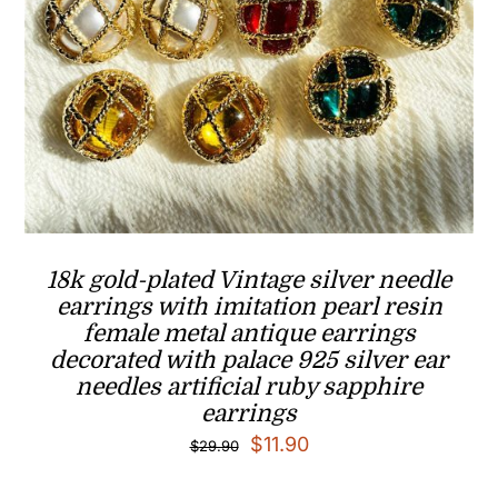
18k gold-plated Vintage silver needle
earrings with imitation pearl resin
female metal antique earrings
decorated with palace 925 silver ear
needles artificial ruby sapphire
earrings
Original
Current
$
11.90
$
29.90
price
price