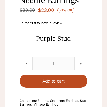
Needle Earrings
$
23.00
$
80.00
71% Off
Original
Current
price
price
Be the first to leave a review.
was:
is:
$80.00.
$23.00.
Purple Stud
Purple
Stud
Oval
Add to cart
Earrings
Vintage
Earrings
Categories:
Earring
,
Statement Earrings
,
Stud
Earrings
,
Vintage Earrings
Fashion