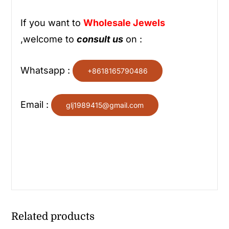
If you want to
Wholesale
Jewels
,welcome to
consult us
on :
Whatsapp :
+8618165790486
Email :
glj1989415@gmail.com
Related products