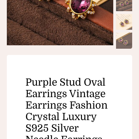
Purple Stud Oval
Earrings Vintage
Earrings Fashion
Crystal Luxury ​
S925 Silver