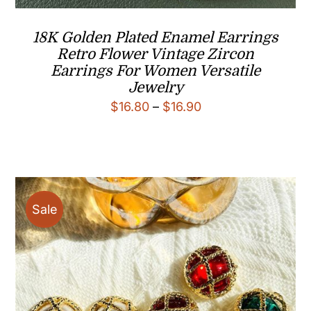
18K Golden Plated Enamel Earrings
Retro Flower Vintage Zircon
Earrings For Women Versatile
Jewelry
Price
$
16.80
–
$
16.90
range:
$16.80
through
$16.90
Sale