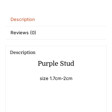
Description
Reviews (0)
Description
Purple Stud
size 1.7cm-2cm