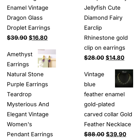
Enamel Vintage
Jellyfish Cute
Dragon Glass
Diamond Fairy
Droplet Earrings
Earclip
Original
Current
$
39.90
$
16.80
Rhinestone gold
price
price
clip on earrings
Amethyst
was:
is:
Original
Curre
$
28.00
$
14.80
Earrings
$39.90.
$16.80.
price
price
Natural Stone
Vintage
was:
is:
Purple Earrings
blue
$28.00.
$14.8
Teardrop
feather enamel
Mysterious And
gold-plated
Elegant Vintage
carved collar Gold
Women's
Feather Necklace
Original
Curr
Pendant Earrings
$
88.00
$
39.90