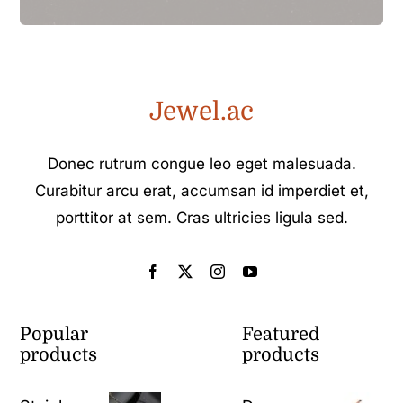
Jewel.ac
Donec rutrum congue leo eget malesuada.
Curabitur arcu erat, accumsan id imperdiet et,
porttitor at sem. Cras ultricies ligula sed.
Popular
Featured
products
products