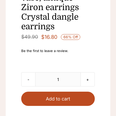
Ziron earrings
Crystal dangle
earrings
$
16.80
$
49.90
66% Off
Original
Current
price
price
Be the first to leave a review.
was:
is:
$49.90.
$16.80.
18k
golden
plated
Add to cart
Vintage
enamel