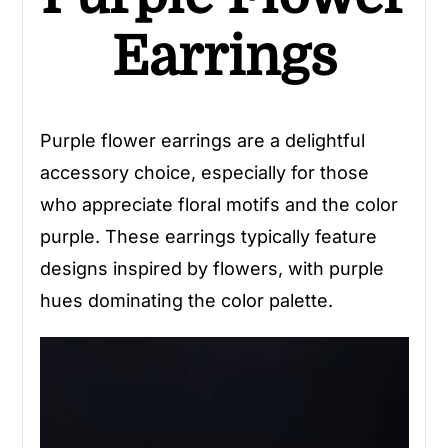
Earrings
Purple flower earrings are a delightful
accessory choice, especially for those
who appreciate floral motifs and the color
purple. These earrings typically feature
designs inspired by flowers, with purple
hues dominating the color palette.
Video
Player