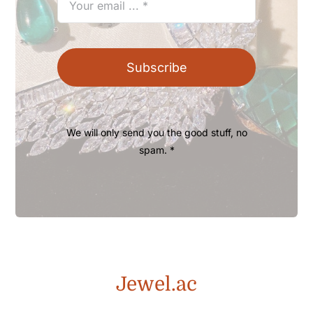
Subscribe
We will only send you the good stuff, no
spam. *
Jewel.ac