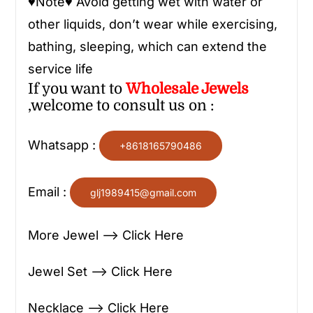
♥
Note
♥
Avoid getting wet with water or
other liquids, don’t wear while exercising,
bathing, sleeping, which can extend the
service life
If you want to
Wholesale
Jewels
,welcome to consult us on :
Whatsapp :
+8618165790486
Email :
glj1989415@gmail.com
More Jewel —> Click Here
Jewel Set —> Click Here
Necklace —> Click Here