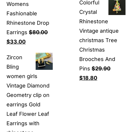
Colorful
Womens
$13.80
Crystal
Fashionable
through
Rhinestone
Rhinestone Drop
$35.00
Vintage antique
Earrings
$
80.00
christmas Tree
Original
Current
$
33.00
Christmas
price
price
Zircon
Brooches And
was:
is:
Bling
Pins
$
29.90
$80.00.
$33.00.
women girls
Original
Current
$
18.80
Vintage Diamond
price
price
Geometry clip on
was:
is:
earrings Gold
$29.90.
$18.80.
Leaf Flower Leaf
Earrings with