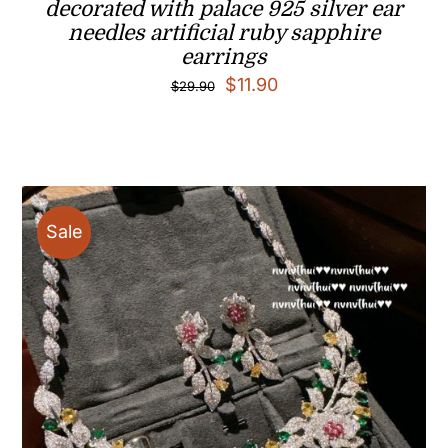
decorated with palace 925 silver ear
needles artificial ruby sapphire
earrings
Original
Current
$
11.90
$
29.90
price
price
was:
is:
$29.90.
$11.90.
Sale