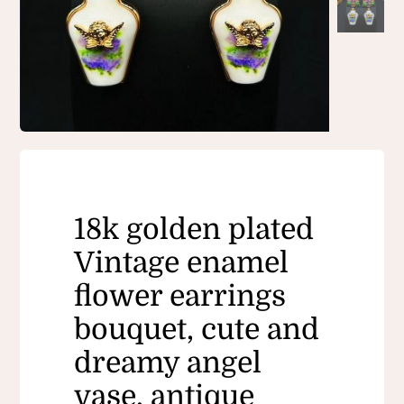
18k golden plated
Vintage enamel
flower earrings
bouquet, cute and
dreamy angel
vase, antique