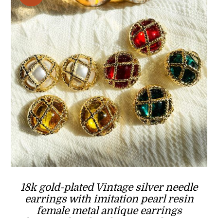
18k gold-plated Vintage silver needle
earrings with imitation pearl resin
female metal antique earrings