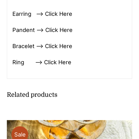
Earring —> Click Here
Pandent —> Click Here
Bracelet —> Click Here
Ring —> Click Here
Related products
Sale