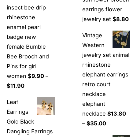
insect bee drip
earrings flower
rhinestone
jewelry set
$
8.80
enamel pearl
Vintage
badge new
Western
female Bumble
jewelry set animal
Bee Brooch and
rhinestone
Pins for girl
elephant earrings
women
$
9.90
–
retro court
Price
$
11.90
necklace
range:
Leaf
elephant
$9.90
Earrings
necklace
$
13.80
through
Gold Black
Price
–
$
35.00
$11.90
Dangling Earrings
range: