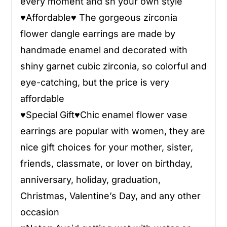
every moment and sh your own style
♥
Affordable
♥
The gorgeous zirconia
flower dangle earrings are made by
handmade enamel and decorated with
shiny garnet cubic zirconia, so colorful and
eye-catching, but the price is very
affordable
♥
Special Gift
♥
Chic enamel flower vase
earrings are popular with women, they are
nice gift choices for your mother, sister,
friends, classmate, or lover on birthday,
anniversary, holiday, graduation,
Christmas, Valentine’s Day, and any other
occasion