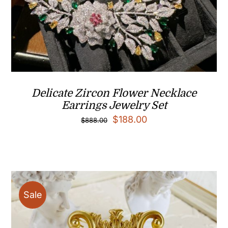
Delicate Zircon Flower Necklace
Earrings Jewelry Set
Original
Current
$
188.00
$
888.00
price
price
was:
is:
$888.00.
$188.00.
Sale