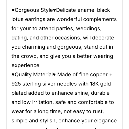
♥
Gorgeous Style
♥
Delicate enamel black
lotus earrings are wonderful complements
for your to attend parties, weddings,
dating, and other occasions, will decorate
you charming and gorgeous, stand out in
the crowd, and give you a better wearing
experience
♥
Quality Material
♥
Made of fine copper +
925 sterling silver needles with 18K gold
plated added to enhance shine, durable
and low irritation, safe and comfortable to
wear for a long time, not easy to rust,
simple and stylish, enhance your elegance