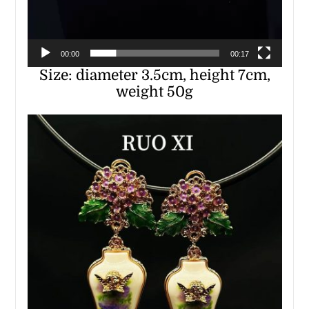
00:00
00:17
Size: diameter 3.5cm, height 7cm,
weight 50g