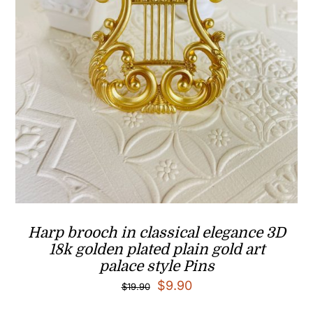
Harp brooch in classical elegance 3D
18k golden plated plain gold art
palace style Pins
Original
Current
$
9.90
$
19.90
price
price