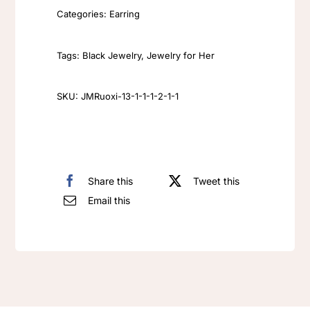
flower
Categories:
Earring
earrings
bouquet,
Tags:
Black Jewelry
,
Jewelry for Her
cute
and
SKU:
JMRuoxi-13-1-1-1-2-1-1
dreamy
angel
vase,
antique
Share this
Tweet this
Ziron
Email this
earrings
Crystal
dangle
earrings
quantity