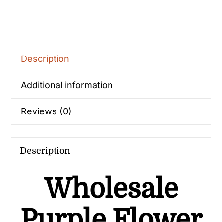
Description
Additional information
Reviews (0)
Description
Wholesale
Purple Flower