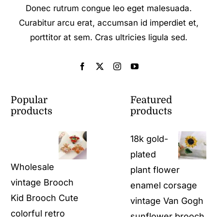
Donec rutrum congue leo eget malesuada.
Curabitur arcu erat, accumsan id imperdiet et,
porttitor at sem. Cras ultricies ligula sed.
Popular
Featured
products
products
18k gold-
plated
Wholesale
plant flower
vintage Brooch
enamel corsage
Kid Brooch Cute
vintage Van Gogh
colorful retro
sunflower brooch