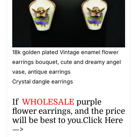
18k golden plated Vintage enamel flower
earrings bouquet, cute and dreamy angel
vase, antique earrings
Crystal dangle earrings
If
WHOLESALE
purple
flower earrings, and the price
will be best to you.
Click Here
—>