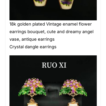
18k golden plated Vintage enamel flower
earrings bouquet, cute and dreamy angel
vase, antique earrings
Crystal dangle earrings