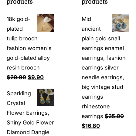
products
products
18k gold-
Mid
plated
ancient
tulip brooch
plain gold snail
fashion women's
earrings enamel
gold-plated alloy
earrings, fashion
resin brooch
earrings silver
Original
Current
$
29.90
$
9.90
needle earrings,
price
price
big vintage stud
Sparkling
was:
is:
earrings
Crystal
$29.90.
$9.90.
rhinestone
Flower Earrings,
earrings
$
25.00
Shiny Gold Flower
Original
Current
$
16.80
Diamond Dangle
price
price