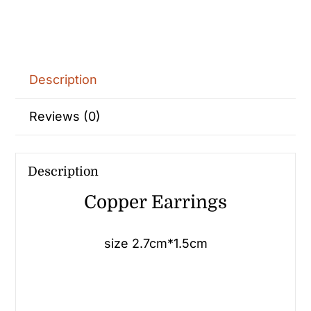
Description
Reviews (0)
Description
Copper Earrings
size 2.7cm*1.5cm