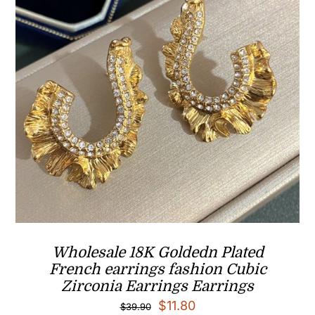
Wholesale 18K Goldedn Plated
French earrings fashion Cubic
Zirconia Earrings Earrings
Original
Current
$
11.80
$
39.90