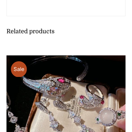
Related products
Sale