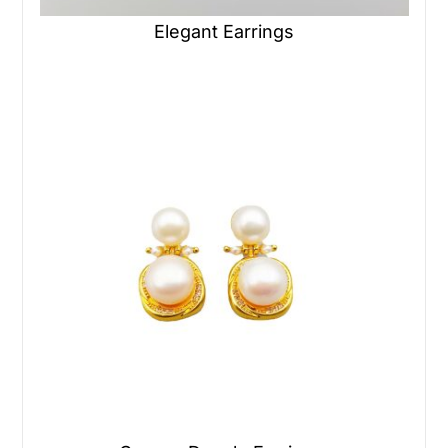
Elegant Earrings