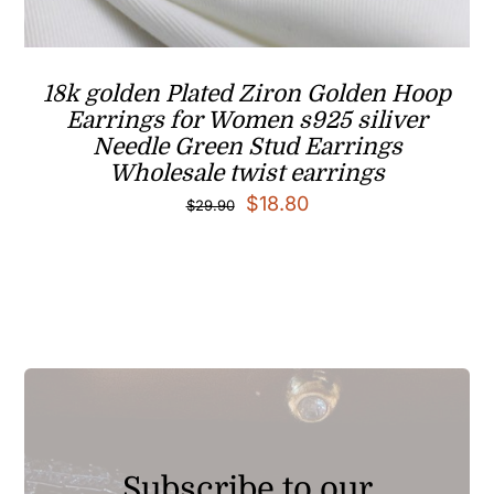
18k golden Plated Ziron Golden Hoop
Earrings for Women s925 siliver
Needle Green Stud Earrings
Wholesale twist earrings
Original
Current
$
18.80
$
29.90
price
price
was:
is:
$29.90.
$18.80.
Subscribe to our