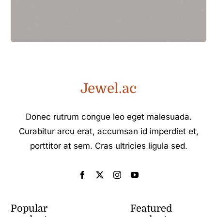
Jewel.ac
Donec rutrum congue leo eget malesuada.
Curabitur arcu erat, accumsan id imperdiet et,
porttitor at sem. Cras ultricies ligula sed.
Popular
Featured