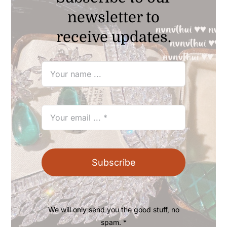
newsletter to
receive updates.
Subscribe
We will only send you the good stuff, no
spam. *