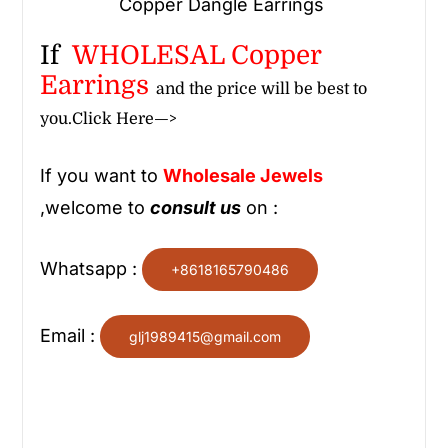
Copper Dangle Earrings
If
WHOLESAL Copper
Earrings
and the price will be best to
you.
Click Here—>
If you want to
Wholesale
Jewels
,welcome to
consult us
on :
Whatsapp :
+8618165790486
Email :
glj1989415@gmail.com