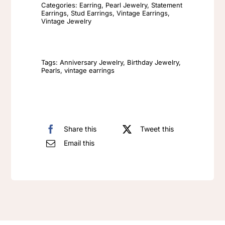
Earrings
Categories:
Earring
,
Pearl Jewelry
,
Statement
Earrings
,
Stud Earrings
,
Vintage Earrings
,
Fashionable
Vintage Jewelry
Elegant
Retro
Versatile
Tags:
Anniversary Jewelry
,
Birthday Jewelry
,
Pearls
,
vintage earrings
Earrings
quantity
Share this
Tweet this
Email this