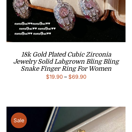
18k Gold Plated Cubic Zirconia
Jewelry Solid Labgrown Bling Bling
Snake Finger Ring For Women
Price
$
19.90
–
$
69.90
range:
$19.90
through
$69.90
Sale