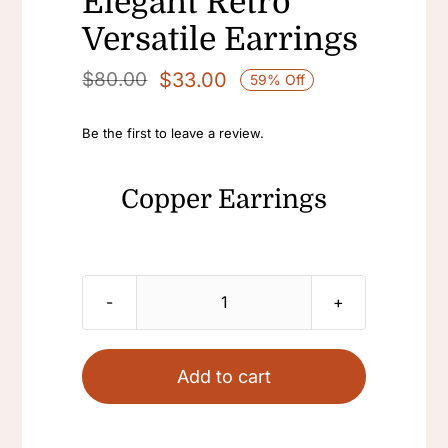
Elegant Retro
Versatile Earrings
$
33.00
$
80.00
59% Off
Original
Current
price
price
Be the first to leave a review.
was:
is:
$80.00.
$33.00.
Copper Earrings
Copper
Earrings
Womens
Add to cart
Freshwater
Pearl