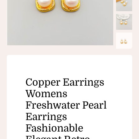
Copper Earrings
Womens
Freshwater Pearl
Earrings
Fashionable