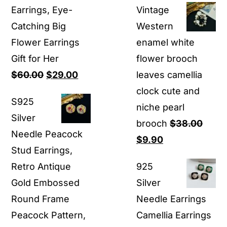
Earrings, Eye-
Vintage
was:
is:
Catching Big
Western
$25.00.
$16.80.
Flower Earrings
enamel white
Gift for Her
flower brooch
Original
Current
$
60.00
$
29.00
leaves camellia
price
price
clock cute and
S925
was:
is:
niche pearl
Silver
$60.00.
$29.00.
brooch
$
38.00
Needle Peacock
Original
Current
$
9.90
Stud Earrings,
price
price
Retro Antique
925
was:
is:
Gold Embossed
Silver
$38.00.
$9.90.
Round Frame
Needle Earrings
Peacock Pattern,
Camellia Earrings