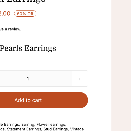
2.00
60% Off
ave a review.
Pearls Earrings
Pearls
Earrings
Rhinestone
Add to cart
Drop
Elegant
And
e Earrings
,
Earring
,
Flower earrings
,
ngs
,
Statement Earrings
,
Stud Earrings
,
Vintage