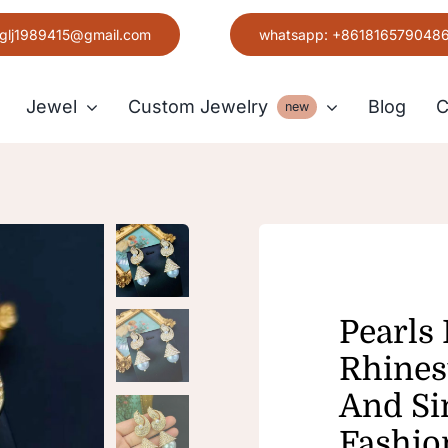
glj1989415@gmail.com
whatsapp: +861816579048
Jewel
Custom Jewelry
Blog
C
new
Earring
Grace
Pearls
Rhines
And Si
Fashio