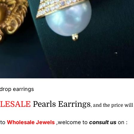
drop earrings
LESALE
Pearls Earrings
, and the price will
 to
Wholesale
Jewels
,welcome to
consult us
on :