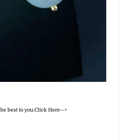
 be best to you.
Click Here—>