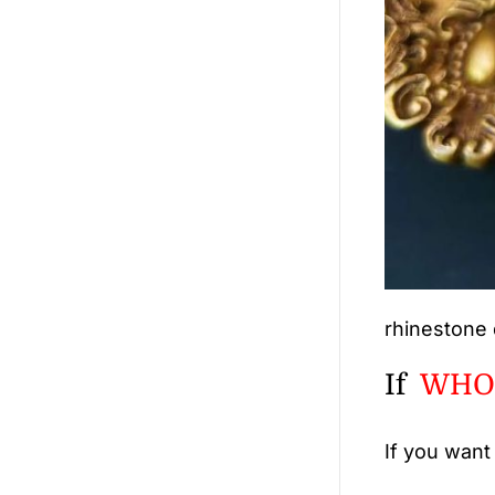
rhinestone 
If
WHO
If you want