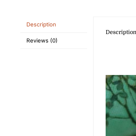
Description
Descriptio
Reviews (0)