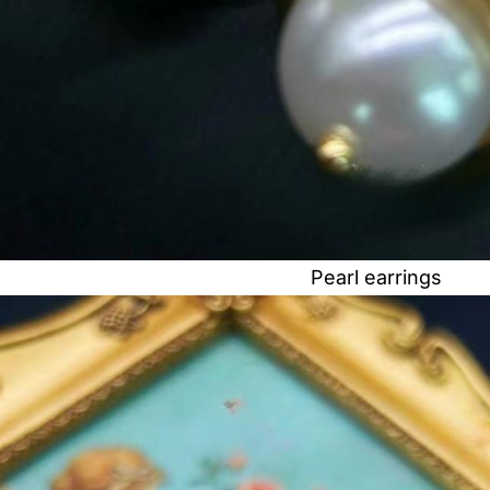
Pearl earrings