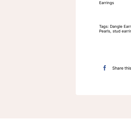
Earrings
Tags:
Dangle Earr
Pearls
,
stud earr
Share thi