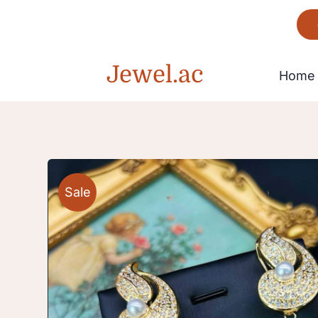
Skip
to
content
Jewel.ac
Home
Bracelet
Sale
Gorgeous