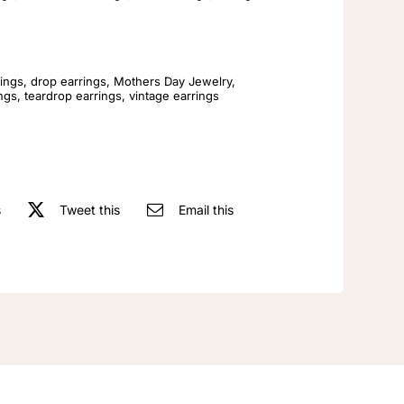
Simple
Antique
Fashion
Earrings
ings
,
drop earrings
,
Mothers Day Jewelry
,
ings
,
teardrop earrings
,
vintage earrings
quantity
s
Tweet this
Email this