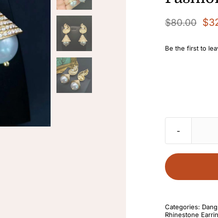
$
3
$
80.00
Original
Current
price
price
Be the first to le
was:
is:
$80.00.
$32.00.
Categories:
Dangl
Rhinestone Earri