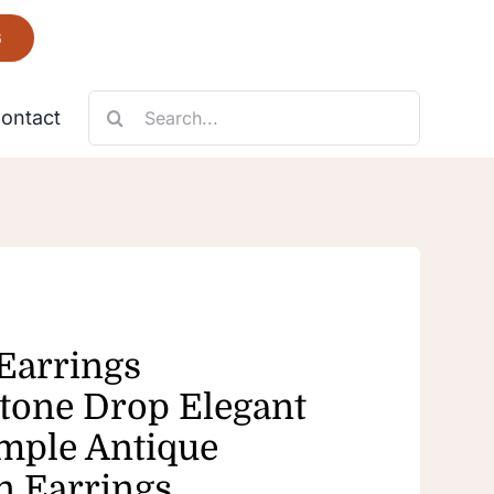
6
Search
ontact
for:
Necklace
Fantastic
 Earrings
tone Drop Elegant
mple Antique
n Earrings