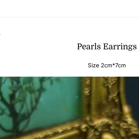
n
Pearls Earrings
Size 2cm*7cm