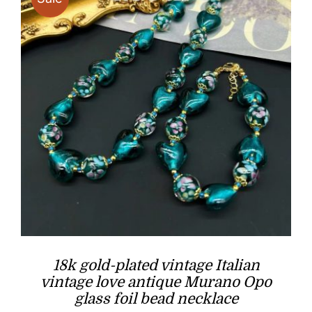
18k gold-plated vintage Italian
vintage love antique Murano Opo
glass foil bead necklace