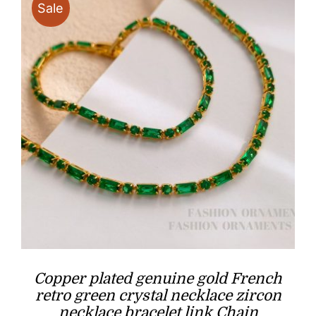
Sale
Copper plated genuine gold French
retro green crystal necklace zircon
necklace bracelet link Chain