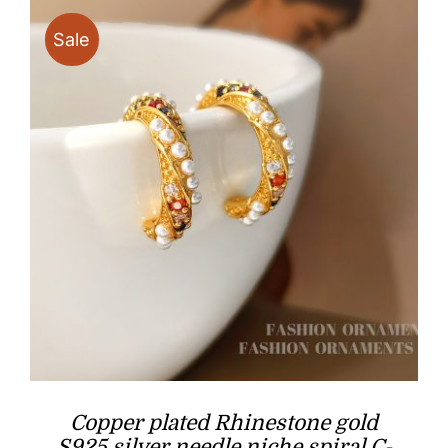
Sale
Copper plated Rhinestone gold
S925 silver needle niche spiral C-