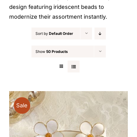
design featuring iridescent beads to
modernize their assortment instantly.
Sort by
Default Order
Show
50 Products
Sale