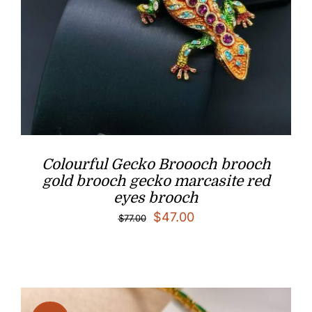
Colourful Gecko Broooch brooch
gold brooch gecko marcasite red
eyes brooch
Original
Current
$
47.00
$
77.00
price
price
was:
is:
$77.00.
$47.00.