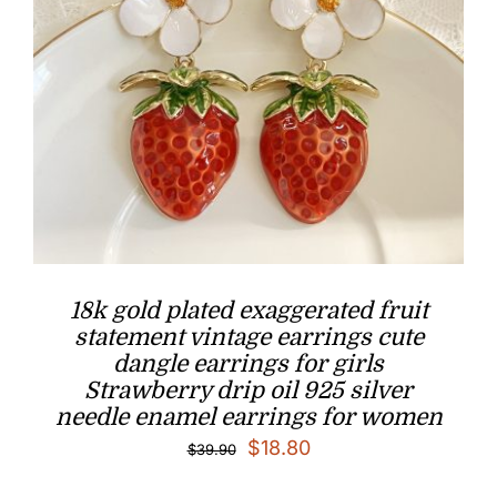
18k gold plated exaggerated fruit
statement vintage earrings cute
dangle earrings for girls
Strawberry drip oil 925 silver
needle enamel earrings for women
Original
Current
$
18.80
$
39.90
price
price