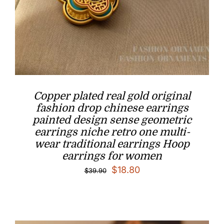
Copper plated real gold original
fashion drop chinese earrings
painted design sense geometric
earrings niche retro one multi-
wear traditional earrings Hoop
earrings for women
Original
Current
$
18.80
$
39.90
price
price
was:
is:
$39.90.
$18.80.