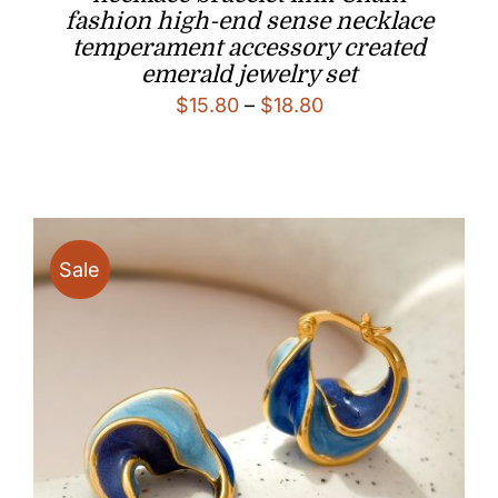
fashion high-end sense necklace
temperament accessory created
emerald jewelry set
Price
$
15.80
–
$
18.80
range:
$15.80
through
$18.80
Sale