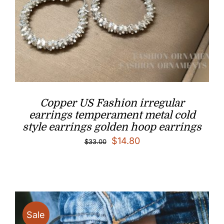
Copper US Fashion irregular
earrings temperament metal cold
style earrings golden hoop earrings​
Original
Current
$
14.80
$
33.00
price
price
was:
is:
$33.00.
$14.80.
Sale