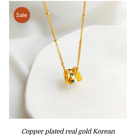
Sale
Copper plated real gold Korean