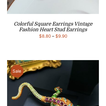
Colorful Square Earrings Vintage
Fashion Heart Stud Earrings
Price
$
8.80
–
$
9.90
range:
$8.80
through
$9.90
Sale