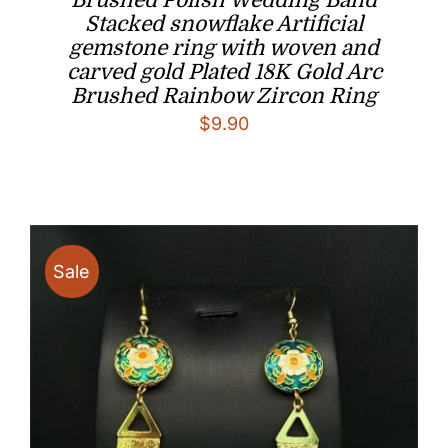
Brushed Polish Wedding Band
Stacked snowflake Artificial
gemstone ring with woven and
carved gold Plated 18K Gold Arc
Brushed Rainbow Zircon Ring
$
9.90
Sale