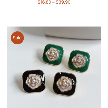
Price
$
16.80
–
$
39.90
range:
$16.80
through
$39.90
Sale