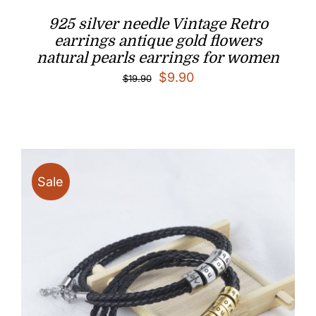
925 silver needle Vintage Retro
earrings antique gold flowers
natural pearls earrings for women
Original
Current
$
9.90
$
19.90
price
price
was:
is:
$19.90.
$9.90.
Sale