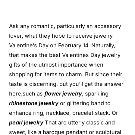
Ask any romantic, particularly an accessory
lover, what they hope to receive jewelry
Valentine’s Day on February 14. Naturally,
that makes the best Valentines Day jewelry
gifts of the utmost importance when
shopping for items to charm. But since their
taste is discerning, but you’ll get the answer
here,such as
flower jewelry
, sparkling
rhinestone jewelry
or glittering band to
enhance ring, necklace, bracelet stack. Or
pearl jewelry
That are utterly classic and
sweet, like a baroque pendant or sculptural