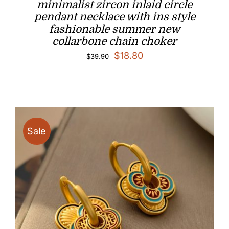
minimalist zircon inlaid circle
pendant necklace with ins style
fashionable summer new
collarbone chain choker
Original
Current
$
18.80
$
39.90
price
price
was:
is:
$39.90.
$18.80.
Sale