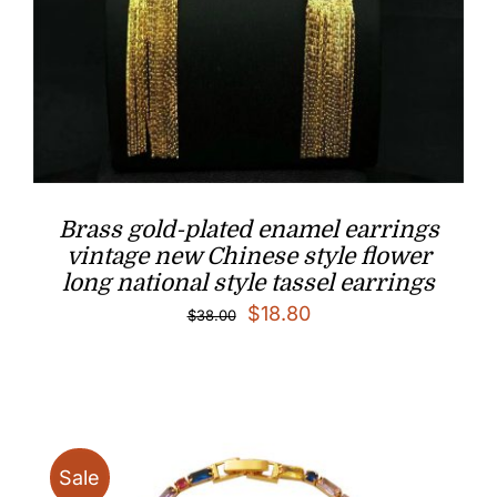
Brass gold-plated enamel earrings
vintage new Chinese style flower
long national style tassel earrings
Original
Current
$
18.80
$
38.00
price
price
was:
is:
$38.00.
$18.80.
Sale