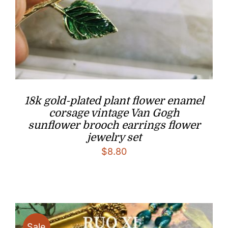
18k gold-plated plant flower enamel
corsage vintage Van Gogh
sunflower brooch earrings flower
jewelry set
$
8.80
Sale