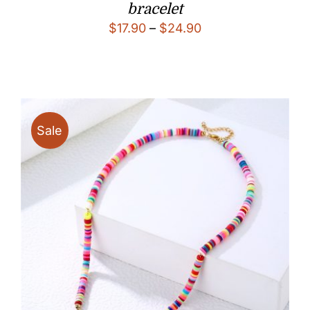
bracelet
Price
$
17.90
–
$
24.90
range:
$17.90
through
$24.90
Sale