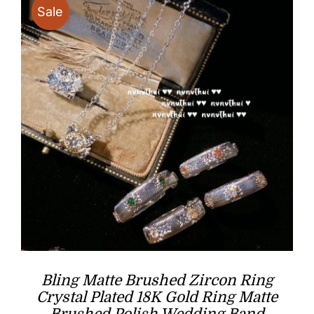
Sale
Bling Matte Brushed Zircon Ring
Crystal Plated 18K Gold Ring Matte