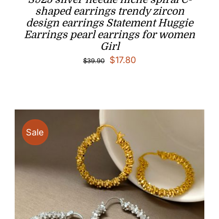
shaped earrings trendy zircon
design earrings Statement Huggie
Earrings pearl earrings for women
Girl
Original
Current
$
17.80
$
39.90
price
price
was:
is:
$39.90.
$17.80.
Sale