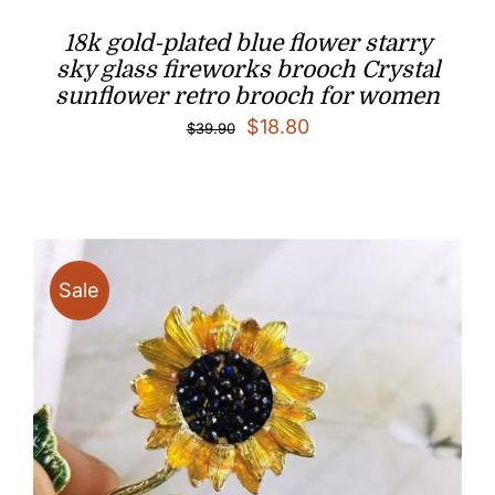
18k gold-plated blue flower starry
sky glass fireworks brooch Crystal
sunflower retro brooch for women
Original
Current
$
18.80
$
39.90
price
price
was:
is:
$39.90.
$18.80.
Sale