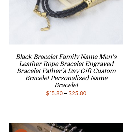
Black Bracelet Family Name Men’s
Leather Rope Bracelet Engraved
Bracelet Father’s Day Gift Custom
Bracelet Personalized Name
Bracelet
Price
$
15.80
–
$
25.80
range:
$15.80
through
$25.80