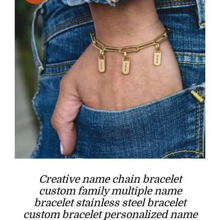
Creative name chain bracelet
custom family multiple name
bracelet stainless steel bracelet
custom bracelet personalized name