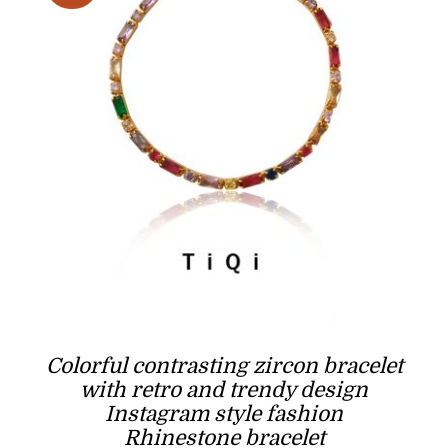
Colorful contrasting zircon bracelet
with retro and trendy design
Instagram style fashion
Rhinestone bracelet