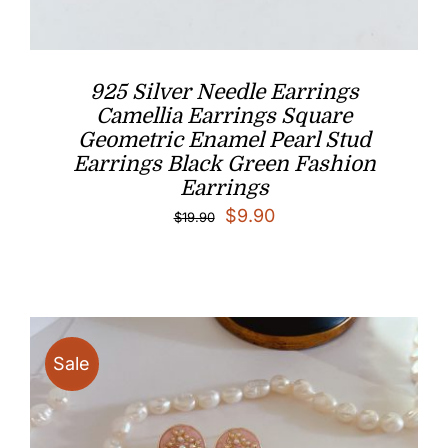
925 Silver Needle Earrings
Camellia Earrings Square
Geometric Enamel Pearl Stud
Earrings Black Green Fashion
Earrings
Original
Current
$
9.90
$
19.90
price
price
was:
is:
$19.90.
$9.90.
Sale