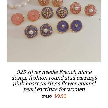
925 silver needle French niche
design fashion round stud earrings
pink heart earrings flower enamel
pearl earrings for women
Original
Current
$
9.90
$
19.90
price
price