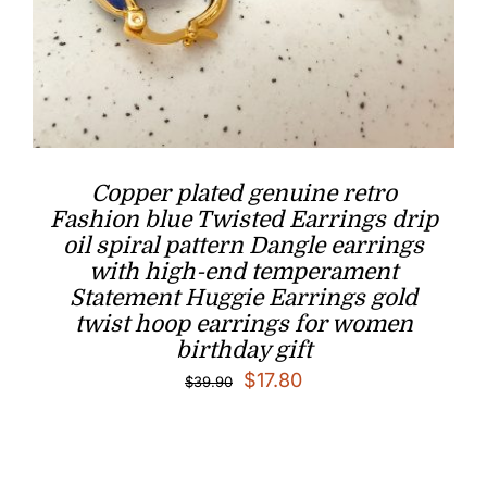
Copper plated genuine retro
Fashion blue Twisted Earrings drip
oil spiral pattern Dangle earrings
with high-end temperament
Statement Huggie Earrings gold
twist hoop earrings for women
birthday gift
Original
Current
$
17.80
$
39.90
price
price
was:
is:
$39.90.
$17.80.