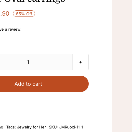
3.90
65% Off
ave a review.
18k
gold-
plated
Add to cart
vintage
avatar
with
Cameo
fashionable
ng
Tags:
Jewelry for Her
SKU:
JMRuoxi-11-1
Western