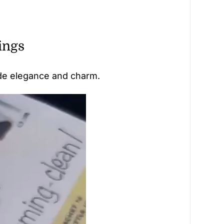
ings
ude elegance and charm.