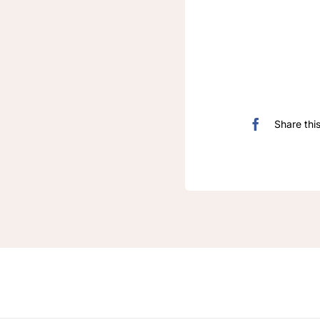
Share thi