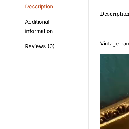
Description
Descriptio
Additional
information
Vintage cam
Reviews (0)
Video
Player