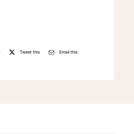
antique
Oval
earrings
quantity
s
Tweet this
Email this