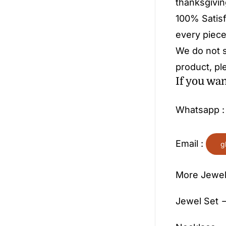
thanksgivin
100% Satisf
every piece
We do not s
product, pl
If you wa
Whatsapp 
Email :
g
More Jewel
Jewel Set —