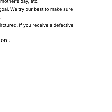
 mother’s day, etc.
 goal. We try our best to make sure
.
ctured. If you receive a defective
on :