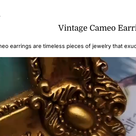
n
Vintage Cameo Earr
eo earrings are timeless pieces of jewelry that ex