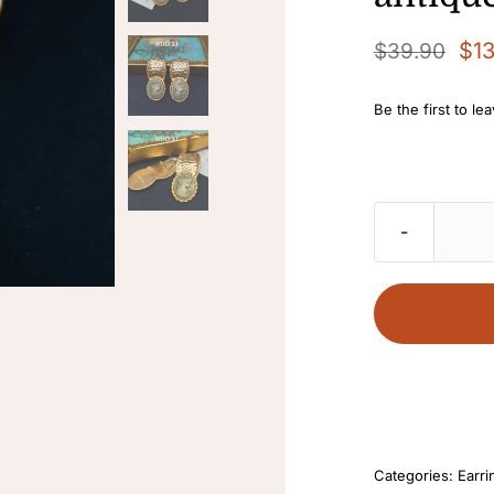
$
1
$
39.90
Original
Current
price
price
Be the first to le
was:
is:
$39.90.
$13.90.
Categories:
Earri