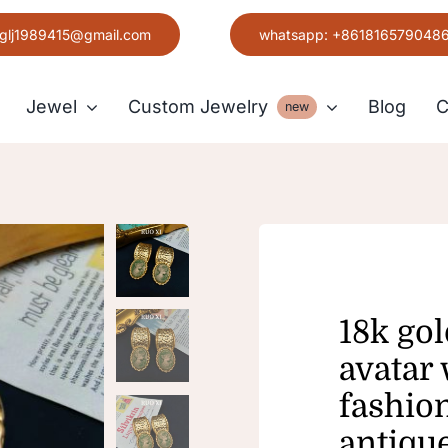
glj1989415@gmail.com
whatsapp: +861816579048
Jewel
Custom Jewelry
Blog
C
new
Earring
Grace
18k gol
avatar
fashio
antiqu