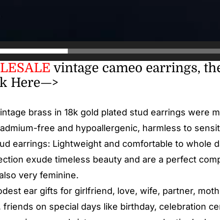
LESALE
vintage cameo earrings, the
ck Here—>
Vintage brass in 18k gold plated stud earrings were 
cadmium-free and hypoallergenic, harmless to sensit
tud earrings: Lightweight and comfortable to whole 
ction exude timeless beauty and are a perfect com
also very feminine.
est ear gifts for girlfriend, love, wife, partner, mot
 friends on special days like birthday, celebration c