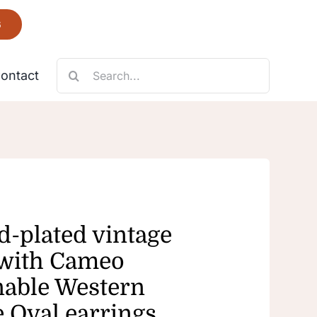
6
Search
ontact
for:
Necklace
Fantastic
d-plated vintage
 with Cameo
nable Western
e Oval earrings