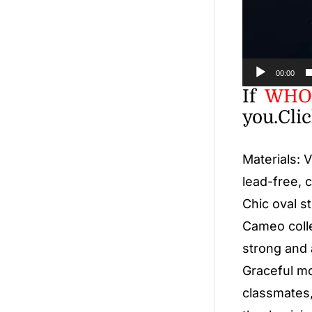
00:00
If
WHO
you.
Cli
Materials: 
lead-free, 
Chic oval s
Cameo colle
strong and 
Graceful mod
classmates,