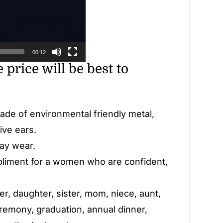
00:12
 price will be best to
made of environmental friendly metal,
ive ears.
day wear.
pliment for a women who are confident,
her, daughter, sister, mom, niece, aunt,
eremony, graduation, annual dinner,