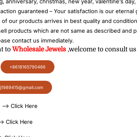
g, anniversary, christmas, new year, valentine’s day,
action guaranteed – Your satisfaction is our eternal
 of our products arrives in best quality and condition
ell products which are not same as described and pir
ease contact us immediately.
nt to
Wholesale
Jewels
,welcome to consult us 
:
+8618165790486
lj1989415@gmail.com
 —> Click Here
> Click Here