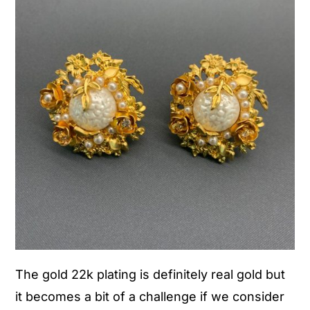
The gold 22k plating is definitely real gold but
it becomes a bit of a challenge if we consider