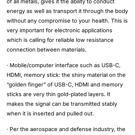
of all metals, gives it the ability to conduct
energy as well as transport it through the body
without any compromise to your health. This is
very important for electronic applications
which is calling for reliable low resistance
connection between materials.
· Mobile/computer interface such as USB-C,
HDMI, memory stick: the shiny material on the
“golden finger” of USB-C, HDMI and memory
sticks are very thin gold-plated layers. It
makes the signal can be transmitted stably
when it is inserted and pulled out.
· Per the aerospace and defense industry, the