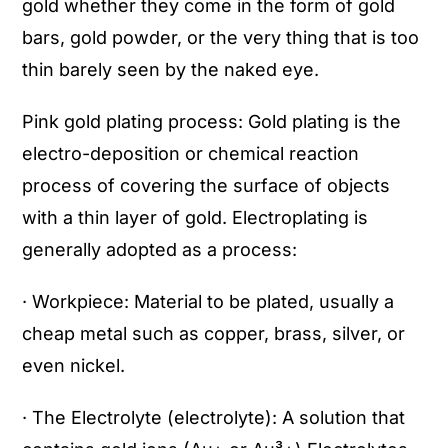
gold whether they come in the form of gold
bars, gold powder, or the very thing that is too
thin barely seen by the naked eye.
Pink gold plating process: Gold plating is the
electro-deposition or chemical reaction
process of covering the surface of objects
with a thin layer of gold. Electroplating is
generally adopted as a process:
· Workpiece: Material to be plated, usually a
cheap metal such as copper, brass, silver, or
even nickel.
· The Electrolyte (electrolyte): A solution that