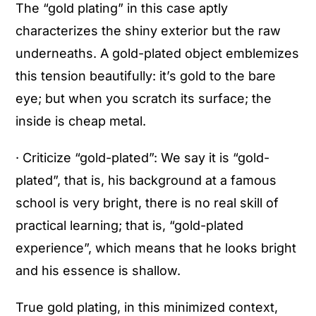
The “gold plating” in this case aptly
characterizes the shiny exterior but the raw
underneaths. A gold-plated object emblemizes
this tension beautifully: it’s gold to the bare
eye; but when you scratch its surface; the
inside is cheap metal.
· Criticize “gold-plated”: We say it is “gold-
plated”, that is, his background at a famous
school is very bright, there is no real skill of
practical learning; that is, “gold-plated
experience”, which means that he looks bright
and his essence is shallow.
True gold plating, in this minimized context,