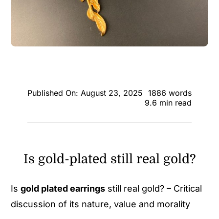
Published On: August 23, 2025
1886 words
9.6 min read
Is gold-plated still real gold?
Is
gold plated earrings
still real gold? – Critical
discussion of its nature, value and morality