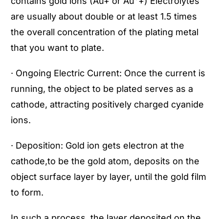
contains gold ions (Au+ or Au³+) Electrolytes
are usually about double or at least 1.5 times
the overall concentration of the plating metal
that you want to plate.
· Ongoing Electric Current: Once the current is
running, the object to be plated serves as a
cathode, attracting positively charged cyanide
ions.
· Deposition: Gold ion gets electron at the
cathode,to be the gold atom, deposits on the
object surface layer by layer, until the gold film
to form.
In such a process, the layer deposited on the