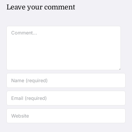
Leave your comment
Comment