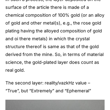
surface of the article there is made of a
chemical composition of 100% gold (or an alloy
of gold and other metal(s), e.g., the rose gold
plating having the alloyed composition of gold
and oi there metals) in which the crystal
structure thereof is same as that of the gold
derived from the mine. So, in terms of material
science, the gold-plated layer does count as
real gold.
The second layer: reality/vazkHz value –
“True”, but “Extremely” and “Ephemeral”