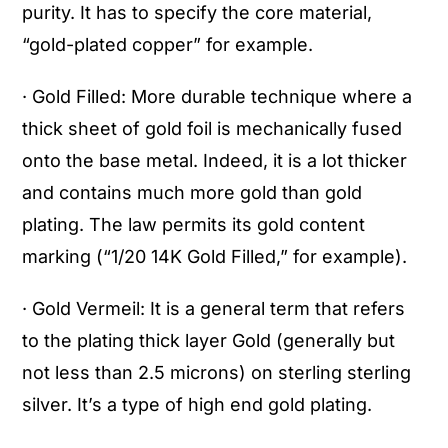
purity. It has to specify the core material,
“gold-plated copper” for example.
· Gold Filled: More durable technique where a
thick sheet of gold foil is mechanically fused
onto the base metal. Indeed, it is a lot thicker
and contains much more gold than gold
plating. The law permits its gold content
marking (“1/20 14K Gold Filled,” for example).
· Gold Vermeil: It is a general term that refers
to the plating thick layer Gold (generally but
not less than 2.5 microns) on sterling sterling
silver. It’s a type of high end gold plating.