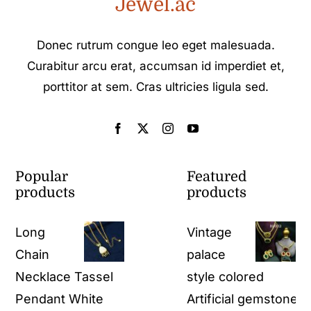
Jewel.ac
Donec rutrum congue leo eget malesuada.
Curabitur arcu erat, accumsan id imperdiet et,
porttitor at sem. Cras ultricies ligula sed.
Popular
Featured
products
products
Long
Vintage
Chain
palace
Necklace Tassel
style colored
Pendant White
Artificial gemstone