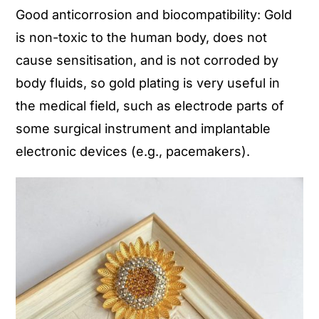
Good anticorrosion and biocompatibility: Gold
is non-toxic to the human body, does not
cause sensitisation, and is not corroded by
body fluids, so gold plating is very useful in
the medical field, such as electrode parts of
some surgical instrument and implantable
electronic devices (e.g., pacemakers).