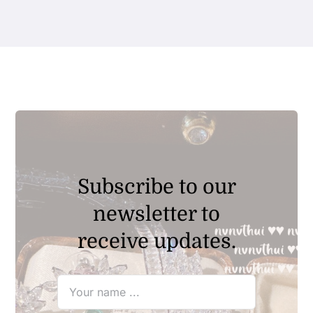
Subscribe to our
newsletter to
receive updates.