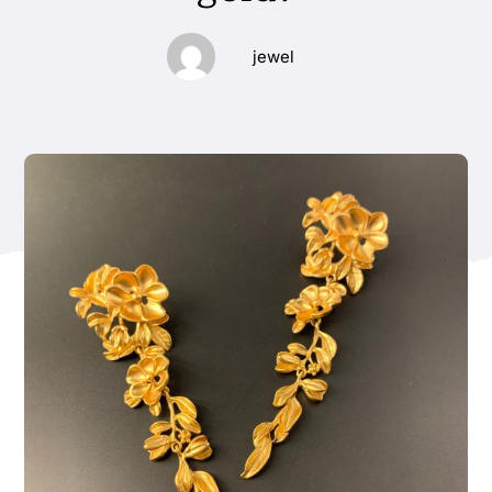
jewel