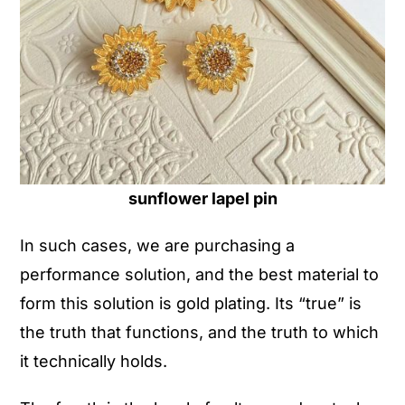
sunflower lapel pin
In such cases, we are purchasing a
performance solution, and the best material to
form this solution is gold plating. Its “true” is
the truth that functions, and the truth to which
it technically holds.