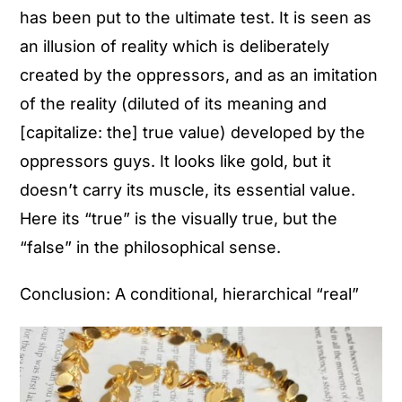
has been put to the ultimate test. It is seen as
an illusion of reality which is deliberately
created by the oppressors, and as an imitation
of the reality (diluted of its meaning and
[capitalize: the] true value) developed by the
oppressors guys. It looks like gold, but it
doesn’t carry its muscle, its essential value.
Here its “true” is the visually true, but the
“false” in the philosophical sense.
Conclusion: A conditional, hierarchical “real”