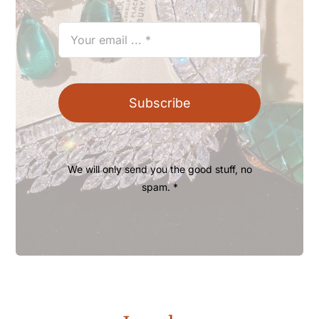
Subscribe
We will only send you the good stuff, no
spam. *