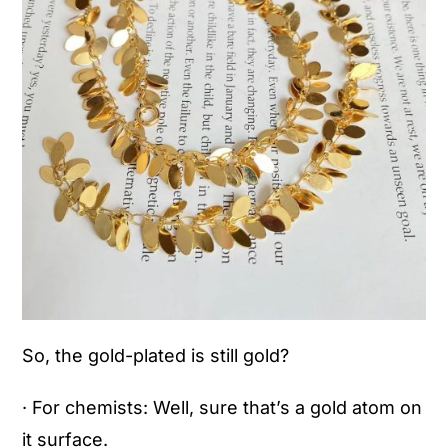
So, the gold-plated is still gold?
· For chemists: Well, sure that’s a gold atom on
it surface.