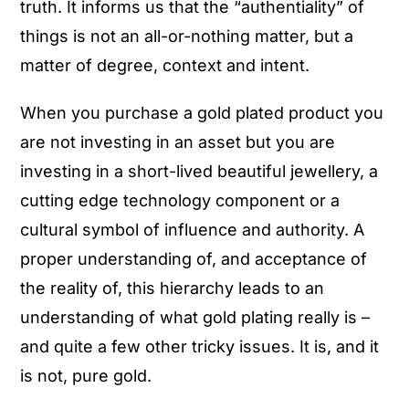
truth. It informs us that the “authentiality” of
things is not an all-or-nothing matter, but a
matter of degree, context and intent.
When you purchase a gold plated product you
are not investing in an asset but you are
investing in a short-lived beautiful jewellery, a
cutting edge technology component or a
cultural symbol of influence and authority. A
proper understanding of, and acceptance of
the reality of, this hierarchy leads to an
understanding of what gold plating really is –
and quite a few other tricky issues. It is, and it
is not, pure gold.