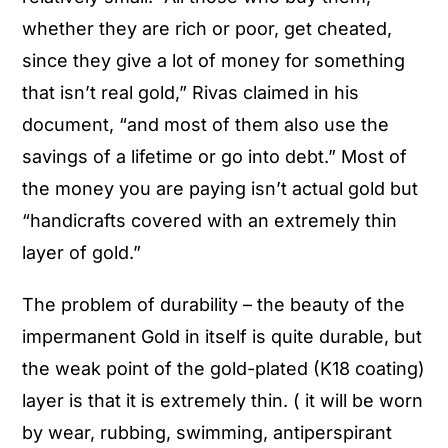
whether they are rich or poor, get cheated,
since they give a lot of money for something
that isn’t real gold,” Rivas claimed in his
document, “and most of them also use the
savings of a lifetime or go into debt.” Most of
the money you are paying isn’t actual gold but
“handicrafts covered with an extremely thin
layer of gold.”
The problem of durability – the beauty of the
impermanent Gold in itself is quite durable, but
the weak point of the gold-plated (K18 coating)
layer is that it is extremely thin. ( it will be worn
by wear, rubbing, swimming, antiperspirant