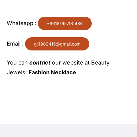
Whatsapp :
+8618165790486
Email :
glj1989415@gmail.com
You can
contact
our website at Beauty
Jewels:
Fashion Necklace