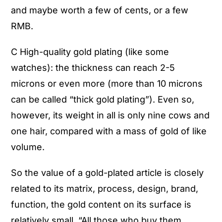
and maybe worth a few of cents, or a few
RMB.
C High-quality gold plating (like some
watches): the thickness can reach 2-5
microns or even more (more than 10 microns
can be called “thick gold plating”). Even so,
however, its weight in all is only nine cows and
one hair, compared with a mass of gold of like
volume.
So the value of a gold-plated article is closely
related to its matrix, process, design, brand,
function, the gold content on its surface is
relatively small. “All those who buy them,