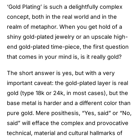
‘Gold Plating’ is such a delightfully complex
concept, both in the real world and in the
realm of metaphor. When you get hold of a
shiny gold-plated jewelry or an upscale high-
end gold-plated time-piece, the first question
that comes in your mind is, is it really gold?
The short answer is yes, but with a very
important caveat: the gold-plated layer is real
gold (type 18k or 24k, in most cases), but the
base metal is harder and a different color than
pure gold. Mere posithesis, “Yes, said” or “No,
said” will efface the complex and provocative
technical, material and cultural hallmarks of