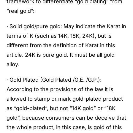
framework to differentiate “gold plating” from
“real gold”:
· Solid gold/pure gold: May indicate the Karat in
terms of K (such as 14K, 18K, 24K), but is
different from the definition of Karat in this
article. 24K is pure gold. It must be all gold
alloy.
· Gold Plated (Gold Plated /G.E. /G.P.):
According to the provisions of the law it is
allowed to stamp or mark gold-plated product
as “gold-plated”, but not “14K gold” or “18K
gold”, because consumers can be deceive that
the whole product, in this case, is gold of this