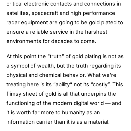
critical electronic contacts and connections in
satellites, spacecraft and high performance
radar equipment are going to be gold plated to
ensure a reliable service in the harshest
environments for decades to come.
At this point the “truth” of gold plating is not as
a symbol of wealth, but the truth regarding its
physical and chemical behavior. What we’re
treating here is its “ability” not its “costly”. This
flimsy sheet of gold is all that underpins the
functioning of the modern digital world — and
it is worth far more to humanity as an
information carrier than it is as a material.