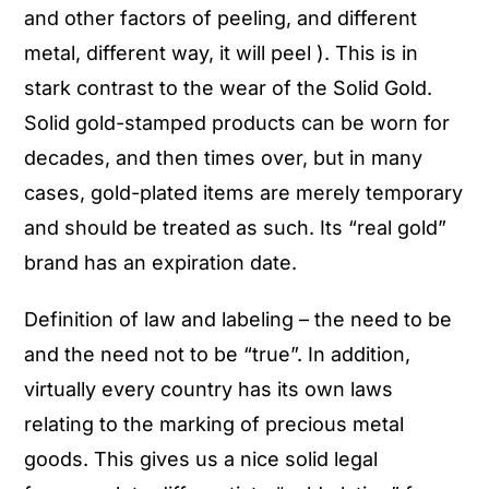
and other factors of peeling, and different
metal, different way, it will peel ). This is in
stark contrast to the wear of the Solid Gold.
Solid gold-stamped products can be worn for
decades, and then times over, but in many
cases, gold-plated items are merely temporary
and should be treated as such. Its “real gold”
brand has an expiration date.
Definition of law and labeling – the need to be
and the need not to be “true”. In addition,
virtually every country has its own laws
relating to the marking of precious metal
goods. This gives us a nice solid legal