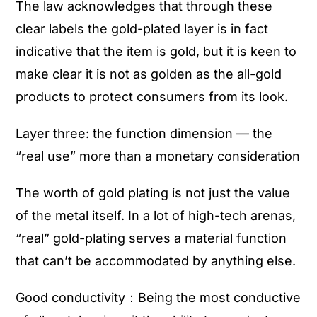
The law acknowledges that through these
clear labels the gold-plated layer is in fact
indicative that the item is gold, but it is keen to
make clear it is not as golden as the all-gold
products to protect consumers from its look.
Layer three: the function dimension — the
“real use” more than a monetary consideration
The worth of gold plating is not just the value
of the metal itself. In a lot of high-tech arenas,
“real” gold-plating serves a material function
that can’t be accommodated by anything else.
Good conductivity：Being the most conductive