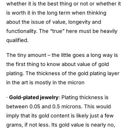
whether it is the best thing or not or whether it
is worth it in the long term when thinking
about the issue of value, longevity and
functionality. The “true” here must be heavily
qualified.
The tiny amount – the little goes a long way is
the first thing to know about value of gold
plating. The thickness of the gold plating layer
in the art is mostly in the micron
·
Gold-plated jewelry
: Plating thickness is
between 0.05 and 0.5 microns. This would
imply that its gold content is likely just a few
grams, if not less. Its gold value is nearly no,