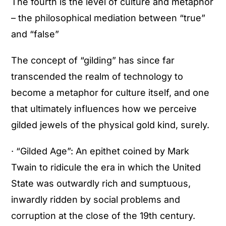
The fourth is the level of culture and metaphor
– the philosophical mediation between “true”
and “false”
The concept of “gilding” has since far
transcended the realm of technology to
become a metaphor for culture itself, and one
that ultimately influences how we perceive
gilded jewels of the physical gold kind, surely.
· “Gilded Age”: An epithet coined by Mark
Twain to ridicule the era in which the United
State was outwardly rich and sumptuous,
inwardly ridden by social problems and
corruption at the close of the 19th century.