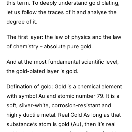
this term. To deeply understand gold plating,
let us follow the traces of it and analyse the
degree of it.
The first layer: the law of physics and the law
of chemistry – absolute pure gold.
And at the most fundamental scientific level,
the gold-plated layer is gold.
Defination of gold: Gold is a chemical element
with symbol Au and atomic number 79. It is a
soft, silver-white, corrosion-resistant and
highly ductile metal. Real Gold As long as that
substance’s atom is gold (Au), then it’s real