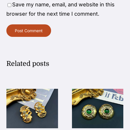
Save my name, email, and website in this
browser for the next time I comment.
Related posts