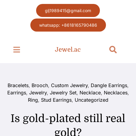
Skip
glj1989415@gmail.com
to
content
whatsapp: +8618165790486
Jewel.ac
Toggle
Toggle
Navigation
Navigat
Search
Home page
for:
Jewel
Bracelets
,
Brooch
,
Custom Jewelry
,
Dangle Earrings
,
Earrings
,
Jewelry
,
Jewelry Set
,
Necklace
,
Necklaces
,
Ring
,
Stud Earrings
,
Uncategorized
Blog
Is gold-plated still real
Contact
gold?