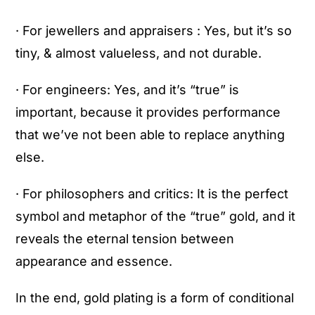
· For jewellers and appraisers : Yes, but it’s so
tiny, & almost valueless, and not durable.
· For engineers: Yes, and it’s “true” is
important, because it provides performance
that we’ve not been able to replace anything
else.
· For philosophers and critics: It is the perfect
symbol and metaphor of the “true” gold, and it
reveals the eter­nal tension between
appearance and essence.
In the end, gold plating is a form of conditional