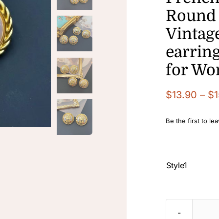
Round 
Vintage
earring
for W
$
13.90
–
$
1
Be the first to le

Style1