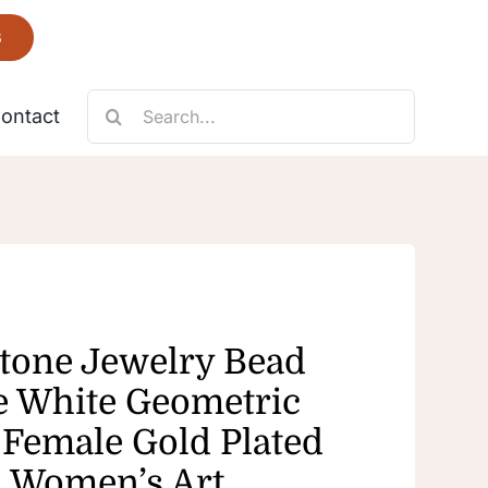
6
Search
ontact
for:
Necklace
Fantastic
tone Jewelry Bead
e White Geometric
Female Gold Plated
 Women’s Art