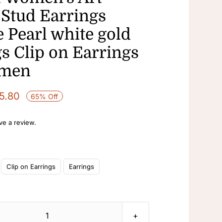
Stud Earrings
 Pearl white gold
s Clip on Earrings
omen
Price
5.80
65% Off
range:
$13.90
ave a review.
through
$15.80
Clip on Earrings
Earrings
Rhinestone