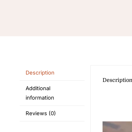
Description
Descriptio
Additional
information
Reviews (0)