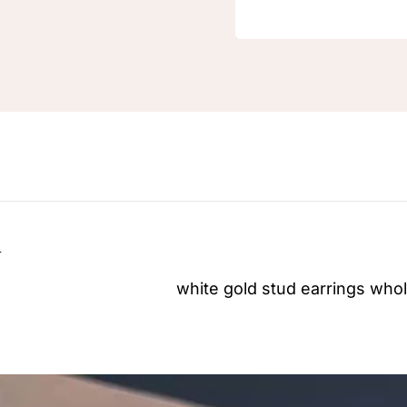
n
white gold stud earrings
whol
Video
Player