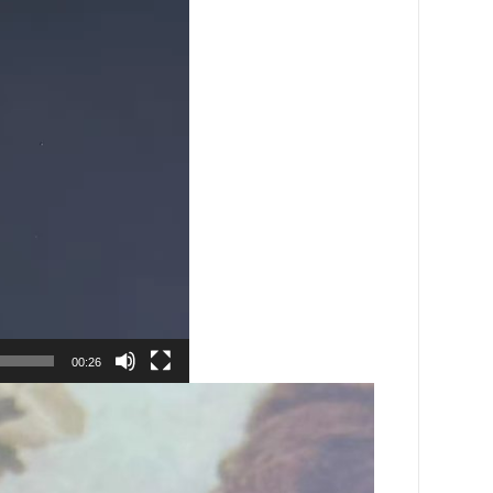
00:26