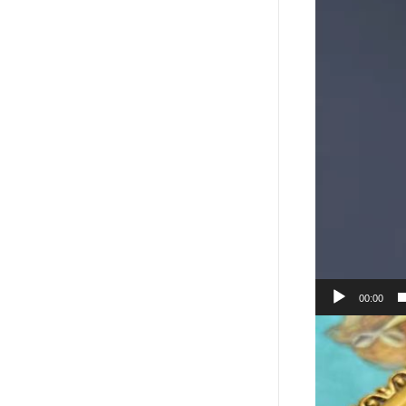
00:00