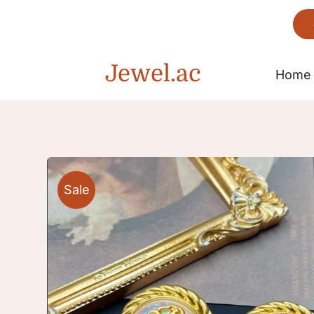
Skip
to
content
Jewel.ac
Home
Bracelet
Sale
Gorgeous