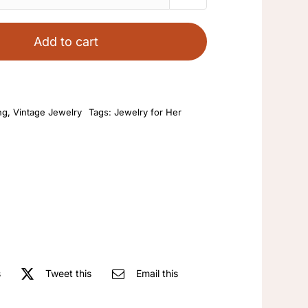
Jewelry
Bead
Add to cart
Texture
White
Geometric
ng
,
Vintage Jewelry
Tags:
Jewelry for Her
Round
Female
Gold
Plated
French
Women's
Art
Round
Stud
s
Tweet this
Email this
Earrings
Vintage