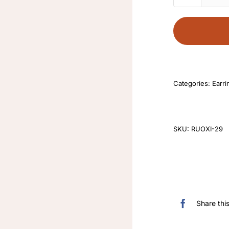
Categories:
Earri
SKU:
RUOXI-29
Share thi