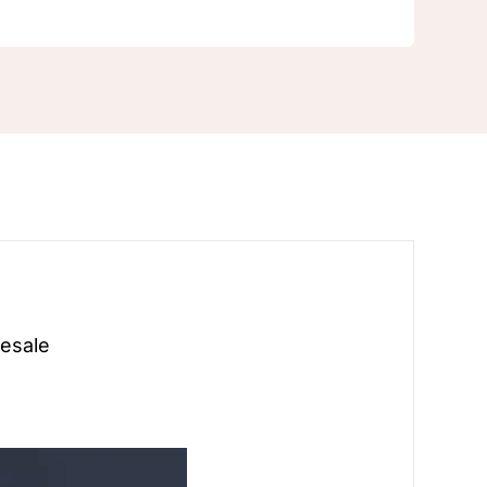
Pearl
white
gold
earrings
Clip
on
Earrings
for
Women
quantity
esale