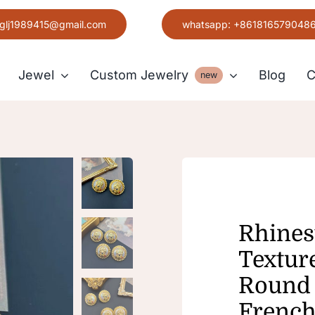
glj1989415@gmail.com
whatsapp: +861816579048
Jewel
Custom Jewelry
Blog
C
new
Earring
Grace
Rhines
Textur
Round 
French