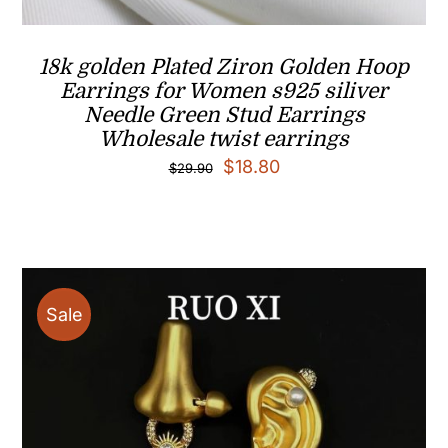
18k golden Plated Ziron Golden Hoop
Earrings for Women s925 siliver
Needle Green Stud Earrings
Wholesale twist earrings
Original
Current
$
18.80
$
29.90
price
price
was:
is:
$29.90.
$18.80.
Sale