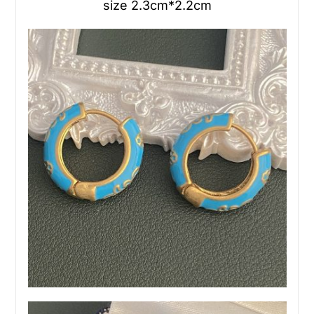
size 2.3cm*2.2cm