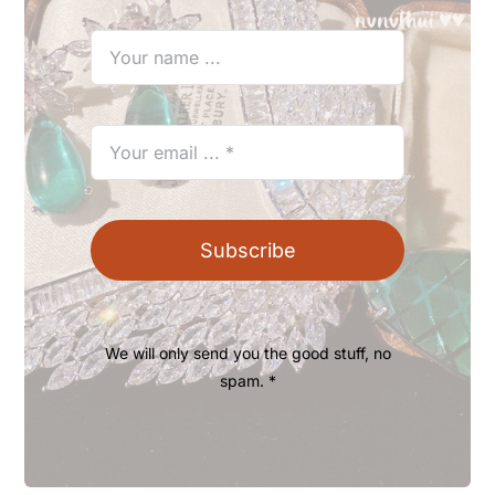
Subscribe
We will only send you the good stuff, no
spam. *