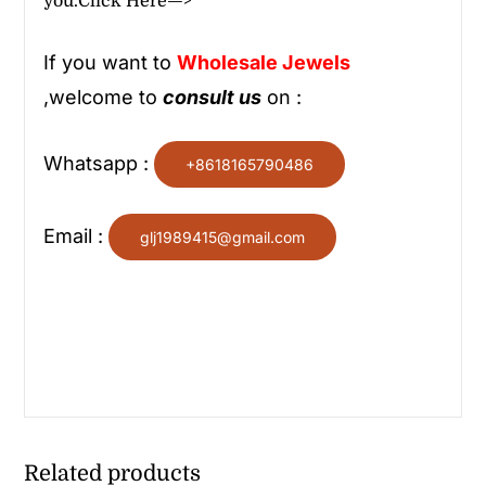
you.
Click Here—>
If you want to
Wholesale
Jewels
,welcome to
consult us
on :
Whatsapp :
+8618165790486
Email :
glj1989415@gmail.com
Related products