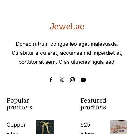
Jewel.ac
Donec rutrum congue leo eget malesuada.
Curabitur arcu erat, accumsan id imperdiet et,
porttitor at sem. Cras ultricies ligula sed.
Popular
Featured
products
products
Copper
925