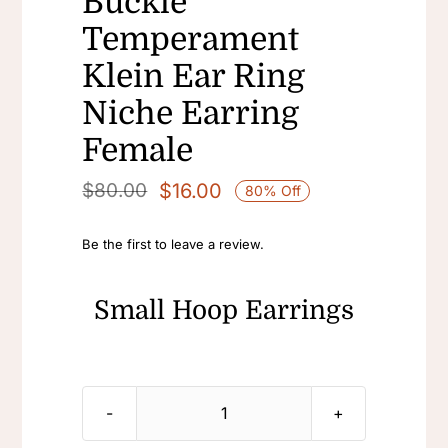
Buckle
Temperament
Klein Ear Ring
Niche Earring
Female
$
16.00
$
80.00
80% Off
Original
Current
price
price
Be the first to leave a review.
was:
is:
$80.00.
$16.00.
Small Hoop Earrings
Small