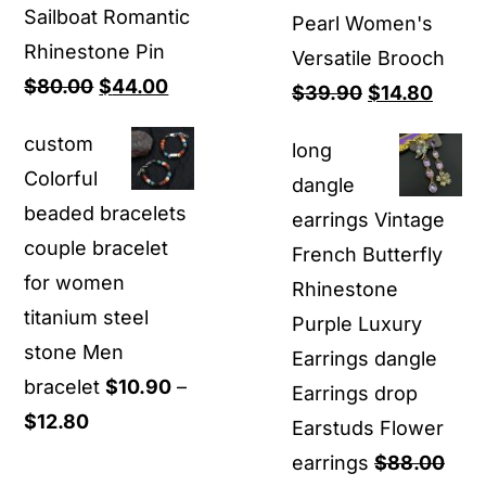
Sailboat Romantic
Pearl Women's
Rhinestone Pin
Versatile Brooch
Original
Current
$
80.00
$
44.00
Original
Curre
$
39.90
$
14.80
price
price
price
price
custom
long
was:
is:
was:
is:
Colorful
dangle
$80.00.
$44.00.
$39.90.
$14.8
beaded bracelets
earrings Vintage
couple bracelet
French Butterfly
for women
Rhinestone
titanium steel
Purple Luxury
stone Men
Earrings dangle
bracelet
$
10.90
–
Earrings drop
Price
$
12.80
Earstuds Flower
range:
earrings
$
88.00