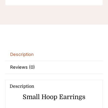
Earring
Female
quantity
Description
Reviews (0)
Description
Small Hoop Earrings