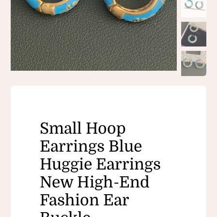
Small Hoop
Earrings Blue
Huggie Earrings
New High-End
Fashion Ear