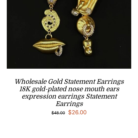
Wholesale Gold Statement Earrings
18K gold-plated nose mouth ears
expression earrings Statement
Earrings
Original
Current
$
26.00
$
48.00
price
price
was:
is: