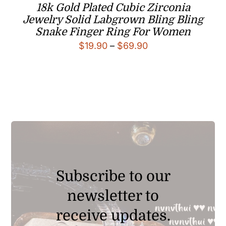
18k Gold Plated Cubic Zirconia
Jewelry Solid Labgrown Bling Bling
Snake Finger Ring For Women
Price
$
19.90
–
$
69.90
range:
$19.90
through
$69.90
Subscribe to our
newsletter to
receive updates.