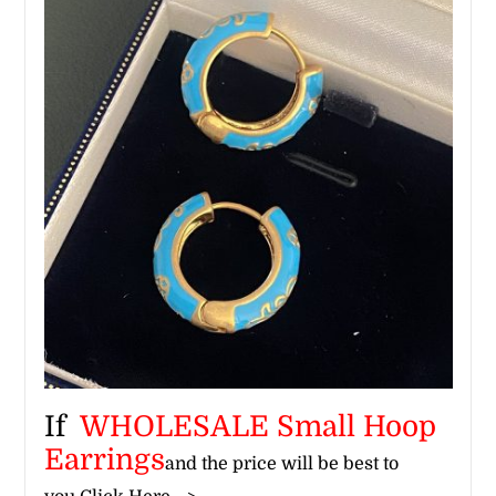
If
WHOLESALE Small Hoop
Earrings​
and the price will be best to