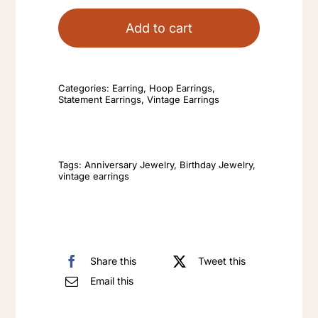
Hoop
Earrings
Add to cart
Blue
Huggie
Earrings
Categories:
Earring
,
Hoop Earrings
,
Statement Earrings
,
Vintage Earrings
New
High-
End
Fashion
Tags:
Anniversary Jewelry
,
Birthday Jewelry
,
vintage earrings
Ear
Buckle
Temperament
Klein
Share this
Tweet this
Ear
Email this
Ring
Niche