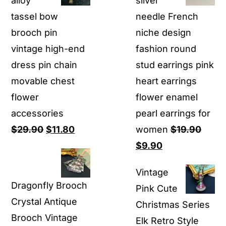
alloy
silver
tassel bow
needle French
brooch pin
niche design
vintage high-end
fashion round
dress pin chain
stud earrings pink
movable chest
heart earrings
flower
flower enamel
accessories
pearl earrings for
Original
Current
$
29.90
$
11.80
women
$
19.90
price
price
Original
Current
$
9.90
was:
is:
price
price
Vintage
$29.90.
$11.80.
was:
is:
Dragonfly Brooch
Pink Cute
$19.90.
$9.90.
Crystal Antique
Christmas Series
Brooch Vintage
Elk Retro Style