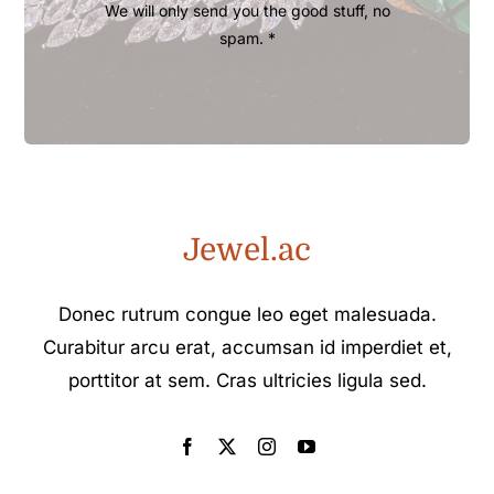
We will only send you the good stuff, no
spam. *
Jewel.ac
Donec rutrum congue leo eget malesuada.
Curabitur arcu erat, accumsan id imperdiet et,
porttitor at sem. Cras ultricies ligula sed.