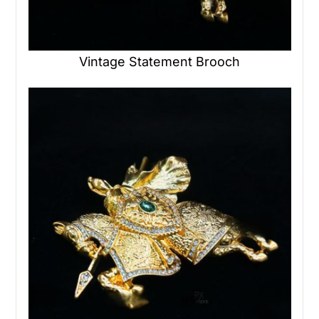
Vintage Statement Brooch