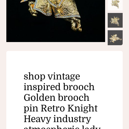
shop vintage
inspired brooch
Golden brooch
pin​ Retro Knight
Heavy industry