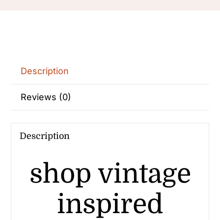
Description
Reviews (0)
Description
shop vintage
inspired