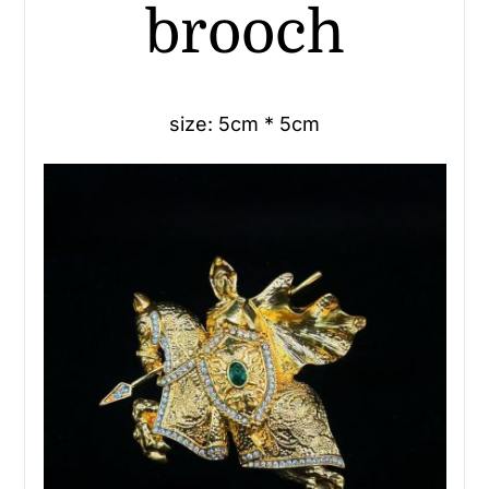
brooch
size: 5cm * 5cm