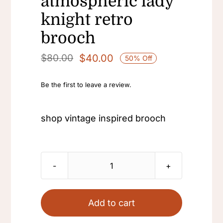
atmospheric lady
knight retro
brooch
$
40.00
$
80.00
50% Off
Original
Current
price
price
Be the first to leave a review.
was:
is:
$80.00.
$40.00.
shop vintage inspired brooch
shop
vintage
inspired
Add to cart
brooch