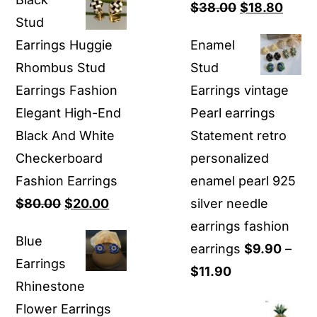
was:
is:
Original
Curre
$
38.00
$
18.80
Stud
$80.00.
$16.00.
price
price
Earrings Huggie
Enamel
was:
is:
Rhombus Stud
Stud
$38.00.
$18.8
Earrings Fashion
Earrings vintage
Elegant High-End
Pearl earrings
Black And White
Statement retro
Checkerboard
personalized
Fashion Earrings
enamel pearl 925
Original
Current
$
80.00
$
20.00
silver needle
price
price
earrings fashion
Blue
was:
is:
earrings
$
9.90
–
Earrings
$80.00.
$20.00.
Price
$
11.90
Rhinestone
range:
Flower Earrings
$9.90