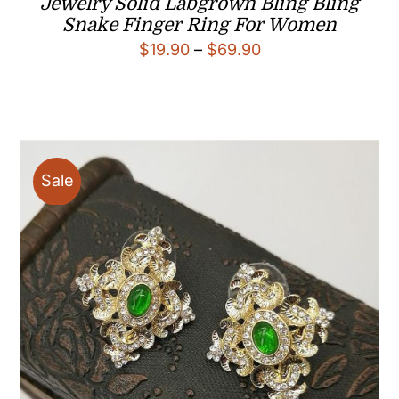
Jewelry Solid Labgrown Bling Bling
Snake Finger Ring For Women
Price
$
19.90
–
$
69.90
range:
$19.90
through
$69.90
Sale