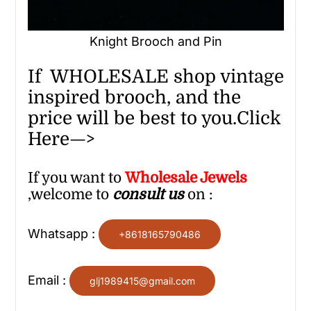
Knight Brooch and Pin
If WHOLESALE shop vintage
inspired brooch, and the
price will be best to you.Click
Here—>
If you want to
Wholesale
Jewels
,welcome to
consult us
on :
Whatsapp :
+8618165790486
Email :
glj1989415@gmail.com