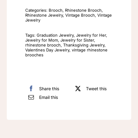
Golden
Categories:
Brooch
,
Rhinestone Brooch
,
brooch
Rhinestone Jewelry
,
Vintage Brooch
,
Vintage
pin​
Jewelry
Retro
Tags:
Graduation Jewelry
,
Jewelry for Her
,
Knight
Jewelry for Mom
,
Jewelry for Sister
,
rhinestone brooch
,
Thanksgiving Jewelry
,
Heavy
Valentines Day Jewelry
,
vintage rhinestone
industry
brooches
atmospheric
lady
knight
Share this
Tweet this
retro
Email this
brooch
quantity