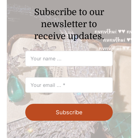
Subscribe to our
newsletter to
receive updates.
Subscribe