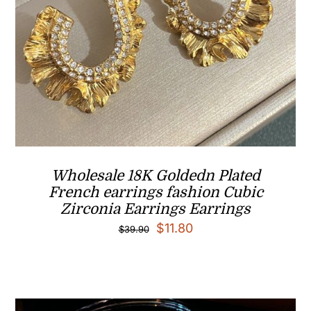
Wholesale 18K Goldedn Plated
French earrings fashion Cubic
Zirconia Earrings Earrings
Original
Current
$
11.80
$
39.90
price
price
was:
is:
$39.90.
$11.80.