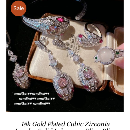
Sale
18k Gold Plated Cubic Zirconia