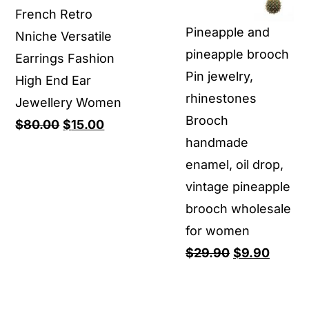
French Retro
through
Pineapple and
Nniche Versatile
$11.90
pineapple brooch
Earrings Fashion
Pin jewelry,
High End Ear
rhinestones
Jewellery Women
Brooch
Original
Current
$
80.00
$
15.00
handmade
price
price
enamel, oil drop,
was:
is:
vintage pineapple
$80.00.
$15.00.
brooch wholesale
for women
Original
Curren
$
29.90
$
9.90
price
price
was:
is: