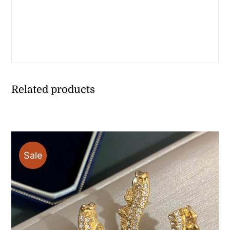
Related products
Sale