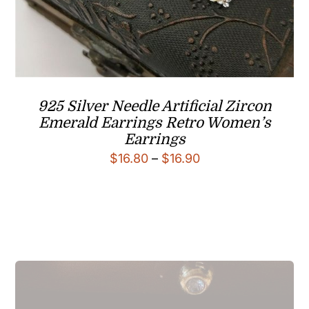
925 Silver Needle Artificial Zircon
Emerald Earrings Retro Women’s
Earrings
Price
$
16.80
–
$
16.90
range:
$16.80
through
$16.90