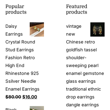
Popular
Featured
products
products
Daisy
vintage
Earrings
new
Crystal Round
Chinese retro
Stud Earrings
goldfish tassel
Fashion Retro
shoulder-
High End
sweeping pearl
Rhinestone 925
enamel gemstone
Ssilver Needle
glass earrings
Enamel Earrings
traditional ethnic
Original
Current
$
80.00
$
16.00
drop earrings
price
price
dangle earrings
Black