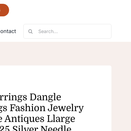
6
Search
ontact
for:
Necklace
Fantastic
rrings Dangle
gs Fashion Jewelry
e Antiques Llarge
25 Silver Needle