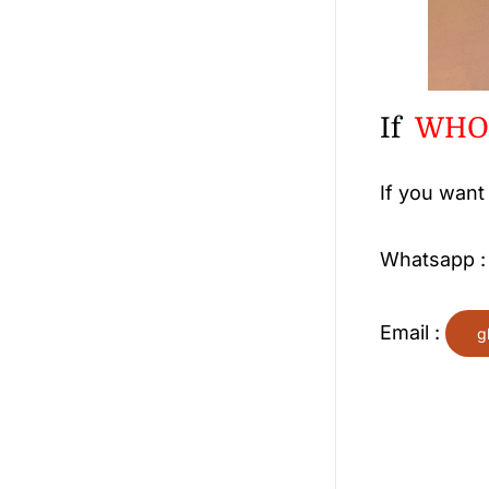
If
WHOL
If you want
Whatsapp 
Email :
g