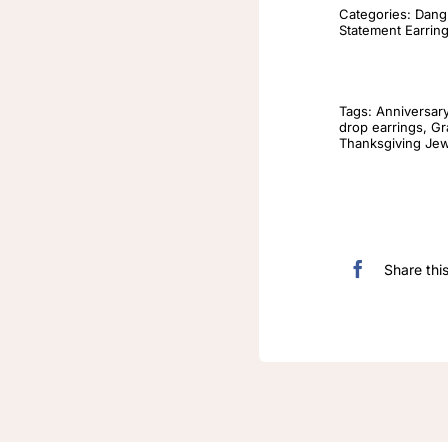
Categories:
Dangl
Statement Earrin
Tags:
Anniversar
drop earrings
,
Gr
Thanksgiving Jew
Share thi