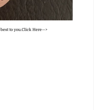
 best to you.
Click Here—>