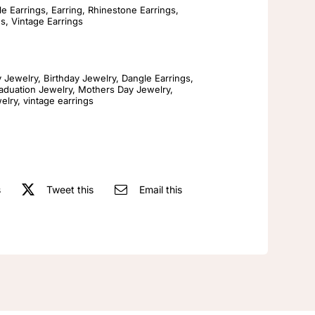
Jewelry
e Earrings
,
Earring
,
Rhinestone Earrings
,
gs
,
Vintage Earrings
Vintage
Antiques
Llarge
y Jewelry
,
Birthday Jewelry
,
Dangle Earrings
,
Red
aduation Jewelry
,
Mothers Day Jewelry
,
elry
,
vintage earrings
S925
Silver
Needle
Earrings
quantity
s
Tweet this
Email this