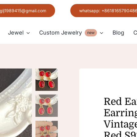
glj1989415@gmail.com
whatsapp: +861816579048
Jewel
Custom Jewelry
Blog
C
new
Earring
Grace
Red Ea
Earrin
Vintag
Red S9