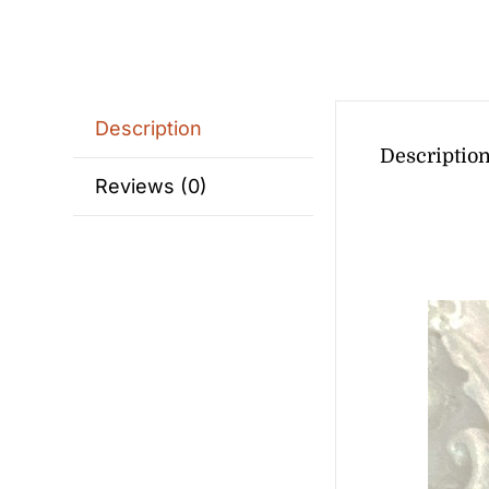
Description
Descriptio
Reviews (0)