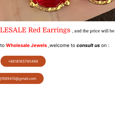
ESALE Red Earrings
, and the price will be
 to
Wholesale
Jewels
,welcome to
consult us
on :
:
+8618165790486
lj1989415@gmail.com