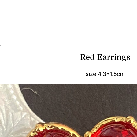
n
Red Earrings
size 4.3*1.5cm