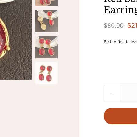
Earrin
$
2
$
80.00
Original
Current
price
price
Be the first to le
was:
is:
$80.00.
$21.00.