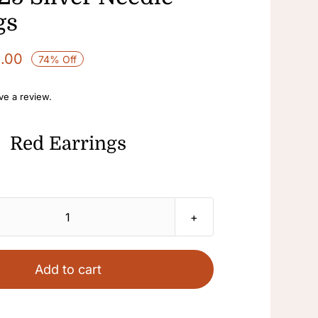
gs
1.00
74% Off
ave a review.
Red Earrings
Red
Earrings
Dangle
Add to cart
Earrings
Fashion