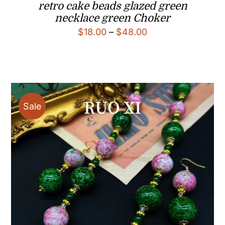
retro cake beads glazed green
necklace green Choker
Price
$
18.00
–
$
48.00
range:
$18.00
through
$48.00
Sale