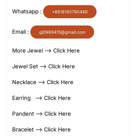
Whatsapp :
+8618165790486
Email :
glj1989415@gmail.com
More Jewel —> Click Here
Jewel Set —> Click Here
Necklace —> Click Here
Earring —> Click Here
Pandent —> Click Here
Bracelet —> Click Here