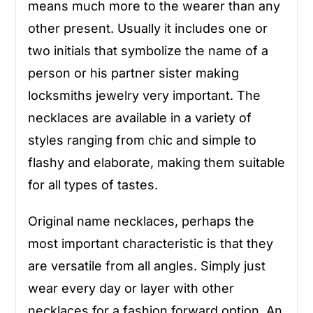
means much more to the wearer than any
other present. Usually it includes one or
two initials that symbolize the name of a
person or his partner sister making
locksmiths jewelry very important. The
necklaces are available in a variety of
styles ranging from chic and simple to
flashy and elaborate, making them suitable
for all types of tastes.
Original name necklaces, perhaps the
most important characteristic is that they
are versatile from all angles. Simply just
wear every day or layer with other
necklaces for a fashion forward option. An