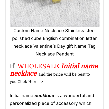
Custom Name Necklace Stainless steel
polished cube English combination letter
necklace Valentine’s Day gift Name Tag
Necklace Pendant
If
WHOLESALE
Initial name
necklace
, and the price will be best to
you.
Click Here—>
Initial name
necklace
is a wonderful and
personalized piece of accessory which