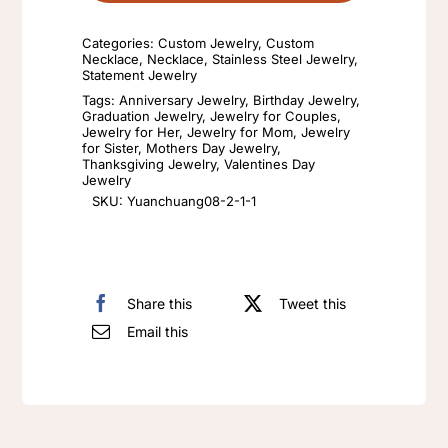
cube
Categories:
Custom Jewelry
,
Custom
English
Necklace
,
Necklace
,
Stainless Steel Jewelry
,
Statement Jewelry
combination
Tags:
Anniversary Jewelry
,
Birthday Jewelry
,
letter
Graduation Jewelry
,
Jewelry for Couples
,
Jewelry for Her
,
Jewelry for Mom
,
Jewelry
custom
for Sister
,
Mothers Day Jewelry
,
name
Thanksgiving Jewelry
,
Valentines Day
Jewelry
necklace
SKU:
Yuanchuang08-2-1-1
Valentine's
Day
gift
Share this
Tweet this
quantity
Email this