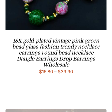
18K gold-plated vintage pink green
bead glass fashion trendy necklace
earrings round bead necklace
Dangle Earrings Drop Earrings
Wholesale
Price
$
16.80
–
$
39.90
range:
$16.80
through
$39.90