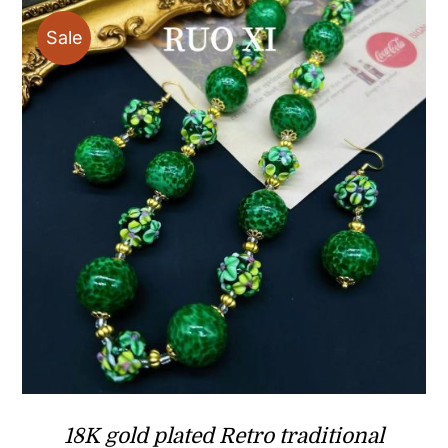
$29.90
Sale
18K gold plated Retro traditional