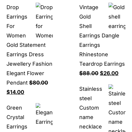
price
price
rang
Drop
Vintage
was:
is:
$16.
Earrings
Gold
$80.00.
$27.00.
thro
For
Shell
$16.
Women
Earrings Dangle
Gold Statement
Earrings
Earrings Dress
Rhinestone
Jewellery Fashion
Teardrop Earrings
Original
Curr
Elegant Flower
$
88.00
$
26.00
price
price
Pendant
$
80.00
Stainless
Original
Current
was:
is:
$
14.00
steel
price
price
$88.00.
$26.0
Green
Custom
was:
is:
Crystal
name
$80.00.
$14.00.
Earrings
necklace