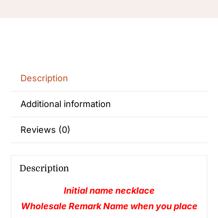
Description
Additional information
Reviews (0)
Description
Initial name necklace
Wholesale Remark Name when you place