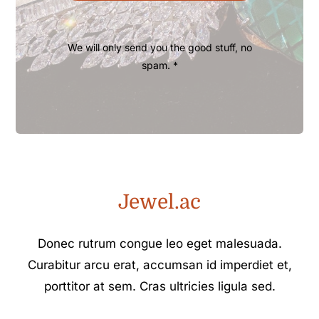
We will only send you the good stuff, no
spam. *
Jewel.ac
Donec rutrum congue leo eget malesuada.
Curabitur arcu erat, accumsan id imperdiet et,
porttitor at sem. Cras ultricies ligula sed.