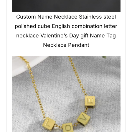
Custom Name Necklace Stainless steel
polished cube English combination letter
necklace Valentine’s Day gift Name Tag
Necklace Pendant