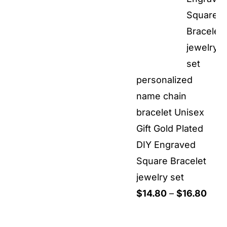
personalized
name chain
bracelet Unisex
Gift Gold Plated
DIY Engraved
Square Bracelet
jewelry set
Pric
$
14.80
–
$
16.80
rang
$14.