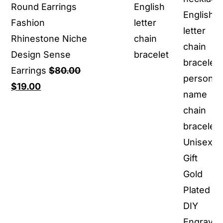
Round Earrings
English
Fashion
letter
Rhinestone Niche
chain
Design Sense
bracelet
Earrings
$
80.00
Original
Current
$
19.00
price
price
was:
is:
$80.00.
$19.00.