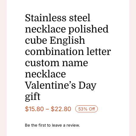
Stainless steel
necklace polished
cube English
combination letter
custom name
necklace
Valentine’s Day
gift
Price
$
15.80
–
$
22.80
53% Off
range:
$15.80
Be the first to leave a review.
through