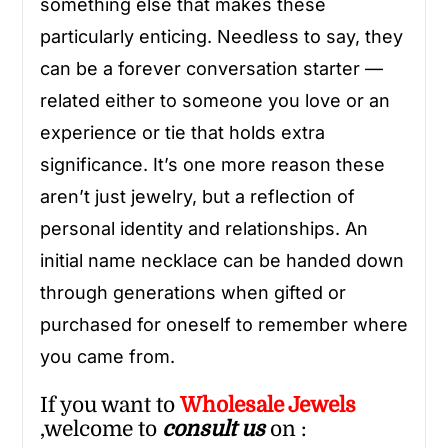
something else that makes these
particularly enticing. Needless to say, they
can be a forever conversation starter —
related either to someone you love or an
experience or tie that holds extra
significance. It’s one more reason these
aren’t just jewelry, but a reflection of
personal identity and relationships. An
initial name necklace can be handed down
through generations when gifted or
purchased for oneself to remember where
you came from.
If you want to
Wholesale
Jewels
,welcome to
consult us
on :