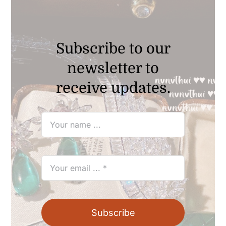
Subscribe to our
newsletter to
receive updates.
Subscribe