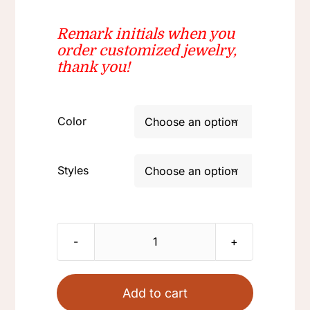
$22.80
Remark initials when you
order
customized jewelry
,
thank you!
Color

Styles

Stainless
steel
necklace
Add to cart
polished