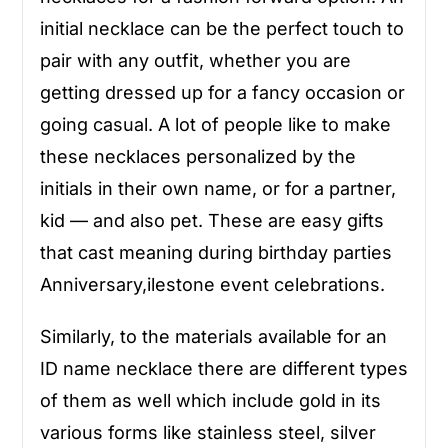
initial necklace can be the perfect touch to
pair with any outfit, whether you are
getting dressed up for a fancy occasion or
going casual. A lot of people like to make
these necklaces personalized by the
initials in their own name, or for a partner,
kid — and also pet. These are easy gifts
that cast meaning during birthday parties
Anniversary,ilestone event celebrations.
Similarly, to the materials available for an
ID name necklace there are different types
of them as well which include gold in its
various forms like stainless steel, silver