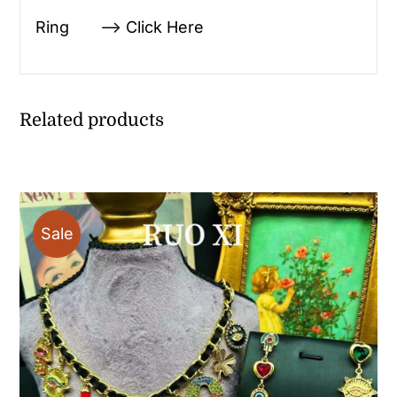
Ring —> Click Here
Related products
Sale