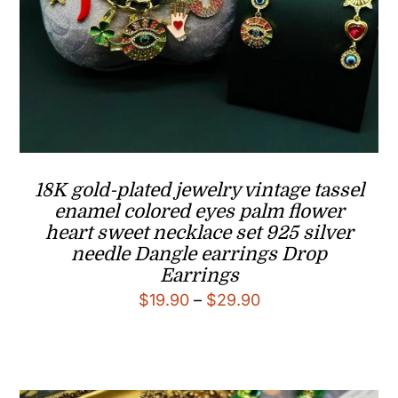
18K gold-plated jewelry vintage tassel
enamel colored eyes palm flower
heart sweet necklace set 925 silver
needle Dangle earrings Drop
Earrings
Price
$
19.90
–
$
29.90
range:
$19.90
through