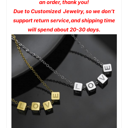
an order, thank you!
Due to Customized Jewelry, so we don’t
support return service,and shipping time
will spend about 20-30 days.