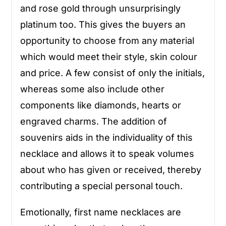
and rose gold through unsurprisingly
platinum too. This gives the buyers an
opportunity to choose from any material
which would meet their style, skin colour
and price. A few consist of only the initials,
whereas some also include other
components like diamonds, hearts or
engraved charms. The addition of
souvenirs aids in the individuality of this
necklace and allows it to speak volumes
about who has given or received, thereby
contributing a special personal touch.
Emotionally, first name necklaces are