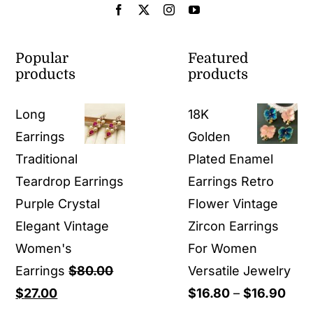
Popular
Featured
products
products
Long
18K
Earrings
Golden
Traditional
Plated Enamel
Teardrop Earrings
Earrings Retro
Purple Crystal
Flower Vintage
Elegant Vintage
Zircon Earrings
Women's
For Women
Earrings
$
80.00
Versatile Jewelry
Original
Current
Pric
$
27.00
$
16.80
–
$
16.90