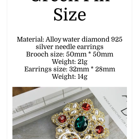
Size
Material: Alloy water diamond 925
silver needle earrings
Brooch size: 50mm * 50mm
Weight: 21g
Earrings size: 32mm * 28mm
Weight: 14g
Video
Player