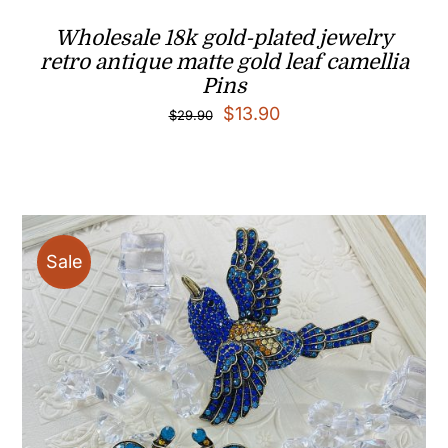
Wholesale 18k gold-plated jewelry
retro antique matte gold leaf camellia
Pins
Original
Current
$
13.90
$
29.90
price
price
was:
is:
$29.90.
$13.90.
Sale