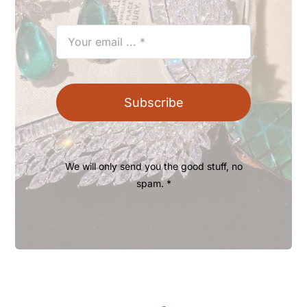
Subscribe
We will only send you the good stuff, no
spam. *