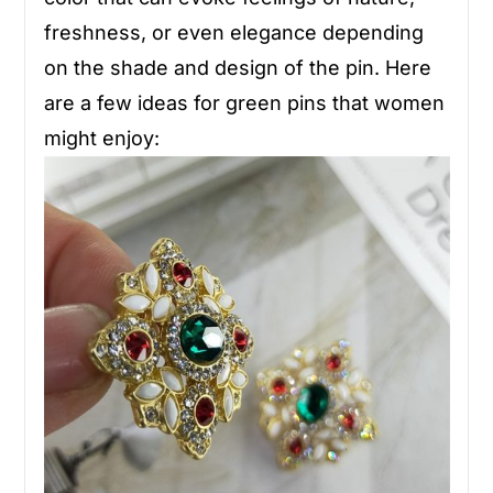
freshness, or even elegance depending
on the shade and design of the pin. Here
are a few ideas for green pins that women
might enjoy: