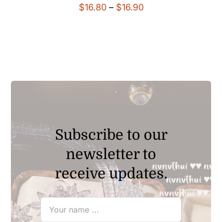
Price
$
16.80
–
$
16.90
range:
$16.80
through
$16.90
Subscribe to our
newsletter to
receive updates.