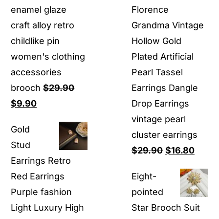
enamel glaze
Florence
craft alloy retro
Grandma Vintage
childlike pin
Hollow Gold
women's clothing
Plated Artificial
accessories
Pearl Tassel
brooch
$
29.90
Earrings Dangle
Original
Current
$
9.90
Drop Earrings
price
price
vintage pearl
Gold
was:
is:
cluster earrings
Stud
$29.90.
$9.90.
Original
Curre
$
29.90
$
16.80
Earrings Retro
price
price
Red Earrings
Eight-
was:
is:
Purple fashion
pointed
$29.90.
$16.8
Light Luxury High
Star Brooch Suit