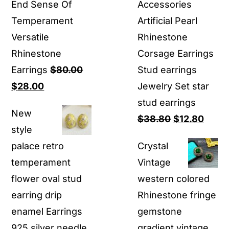
End Sense Of
Accessories
Temperament
Artificial Pearl
Versatile
Rhinestone
Rhinestone
Corsage Earrings
Earrings
$
80.00
Stud earrings
Original
Current
$
28.00
Jewelry Set star
price
price
stud earrings
New
was:
is:
Original
Curre
$
38.80
$
12.80
style
$80.00.
$28.00.
price
price
palace retro
Crystal
was:
is:
temperament
Vintage
$38.80.
$12.8
flower oval stud
western colored
earring drip
Rhinestone fringe
enamel Earrings
gemstone
925 silver needle
gradient vintage