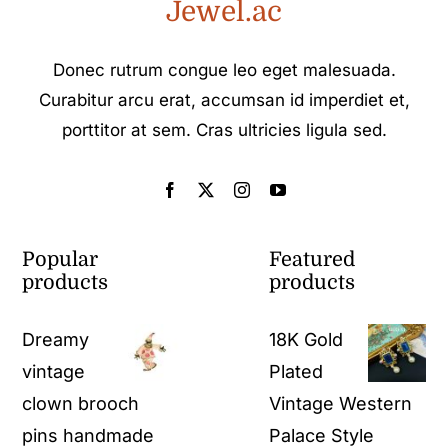
Jewel.ac
Donec rutrum congue leo eget malesuada.
Curabitur arcu erat, accumsan id imperdiet et,
porttitor at sem. Cras ultricies ligula sed.
Popular
Featured
products
products
Dreamy
18K Gold
vintage
Plated
clown brooch
Vintage Western
pins handmade
Palace Style