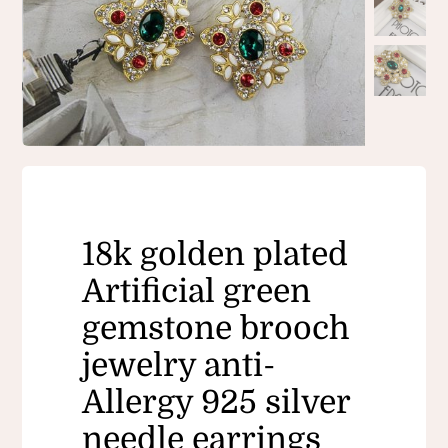
18k golden plated
Artificial green
gemstone brooch
jewelry anti-
Allergy 925 silver
needle earrings