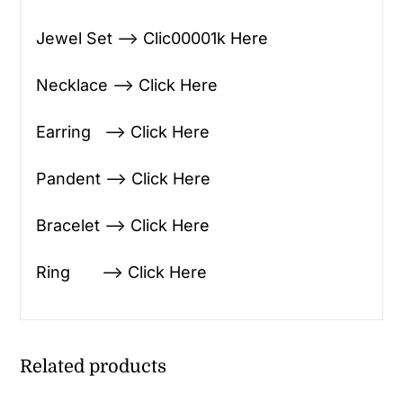
Jewel Set —> Clic00001k Here
Necklace —> Click Here
Earring —> Click Here
Pandent —> Click Here
Bracelet —> Click Here
Ring —> Click Here
Related products