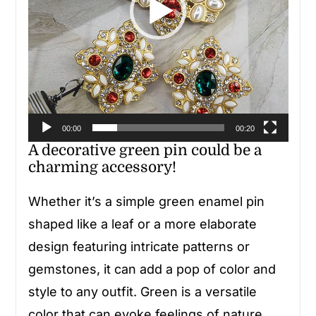
00:00
00:20
A decorative green pin could be a
charming accessory!
Whether it’s a simple green enamel pin
shaped like a leaf or a more elaborate
design featuring intricate patterns or
gemstones, it can add a pop of color and
style to any outfit. Green is a versatile
color that can evoke feelings of nature,