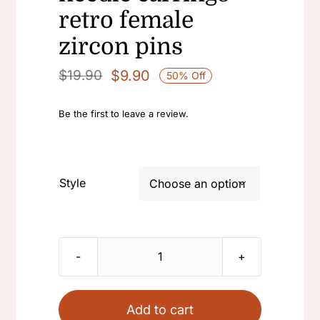
retro female
zircon pins
$
9.90
$
19.90
50% Off
Original
Current
price
price
Be the first to leave a review.
was:
is:
$19.90.
$9.90.
Style

18k
golden
plated
Add to cart