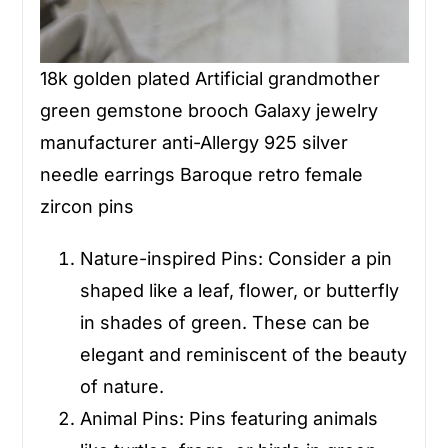
18k golden plated Artificial grandmother
green gemstone brooch Galaxy jewelry
manufacturer anti-Allergy 925 silver
needle earrings Baroque retro female
zircon pins
Nature-inspired Pins
: Consider a pin
shaped like a leaf, flower, or butterfly
in shades of green. These can be
elegant and reminiscent of the beauty
of nature.
Animal Pins
: Pins featuring animals