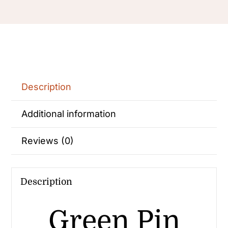
Description
Additional information
Reviews (0)
Description
Green Pin