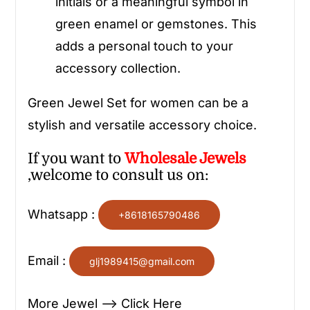
initials or a meaningful symbol in
green enamel or gemstones. This
adds a personal touch to your
accessory collection.
Green Jewel Set for women can be a
stylish and versatile accessory choice.
If you want to
Wholesale
Jewels
,welcome to consult us on:
Whatsapp :
+8618165790486
Email :
glj1989415@gmail.com
More Jewel —> Click Here