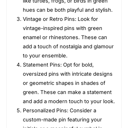
like turtles, frogs, or birds in green
hues can be both playful and stylish.
Vintage or Retro Pins
: Look for
vintage-inspired pins with green
enamel or rhinestones. These can
add a touch of nostalgia and glamour
to your ensemble.
Statement Pins
: Opt for bold,
oversized pins with intricate designs
or geometric shapes in shades of
green. These can make a statement
and add a modern touch to your look.
Personalized Pins
: Consider a
custom-made pin featuring your