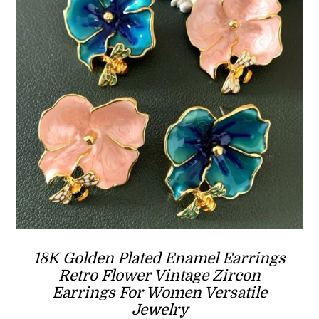
18K Golden Plated Enamel Earrings
Retro Flower Vintage Zircon
Earrings For Women Versatile
Jewelry