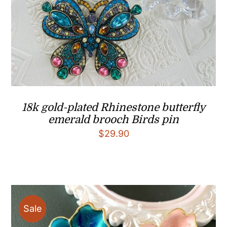
18k gold-plated Rhinestone butterfly
emerald brooch Birds pin
$
29.90
Sale