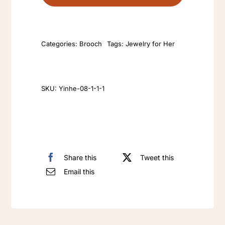
Artificial
green
gemstone
Categories:
Brooch
Tags:
Jewelry for Her
brooch
jewelry
anti-
Allergy
SKU:
Yinhe-08-1-1-1
925
silver
needle
earrings
Share this
Tweet this
retro
Email this
female
zircon
pins
quantity