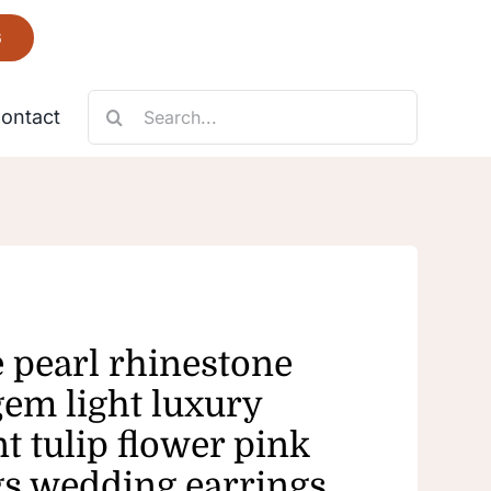
6
Search
ontact
for:
Necklace
Fantastic
e pearl rhinestone
gem light luxury
t tulip flower pink
gs wedding earrings