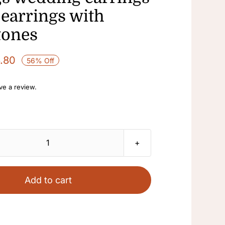
 earrings with
tones
6.80
56% Off
ave a review.
vintage
pearl
rhinestone
Add to cart
tassel
gem
light