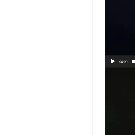
00:00