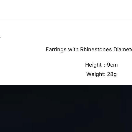
n
Earrings with Rhinestones Diamet
Height：9cm
Weight: 28g
Video
Player