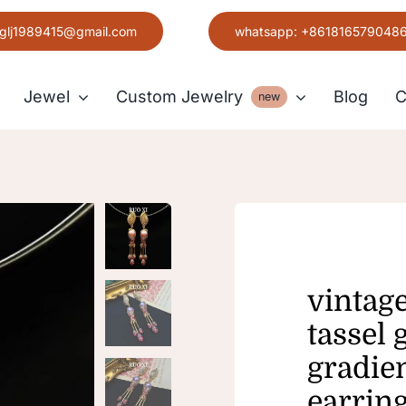
glj1989415@gmail.com
whatsapp: +861816579048
Jewel
Custom Jewelry
Blog
C
new
Earring
Grace
vintag
tassel 
gradien
earrin