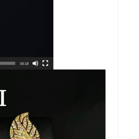
00:18