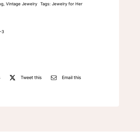
ng
,
Vintage Jewelry
Tags:
Jewelry for Her
luxury
gradient
tulip
flower
-3
pink
earrings
wedding
earrings
dangle
s
Tweet this
Email this
earrings
with
rhinestones
quantity