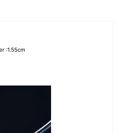
er :1.55cm