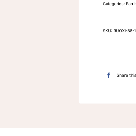
Categories:
Earri
SKU:
RUOXI-88-1
Share thi