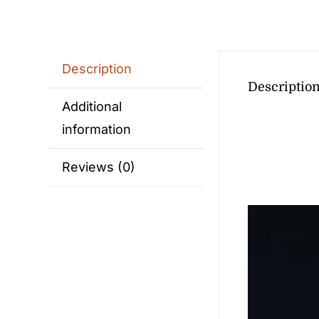
Description
Descriptio
Additional
information
Reviews (0)