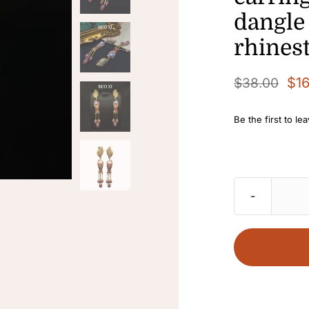
dangle
rhines
$
1
$
38.00
Original
Current
price
price
Be the first to le
was:
is:
$38.00.
$16.80.