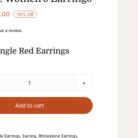
8.00
78% Off
ave a review.
ngle Red Earrings
Dangle
Red
Earrings
Add to cart
Fashion
Jewelry
Pearl
e Earrings
,
Earring
,
Rhinestone Earrings
,