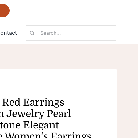
6
Search
ontact
for:
Necklace
Fantastic
 Red Earrings
n Jewelry Pearl
tone Elegant
e Women’s Earrings