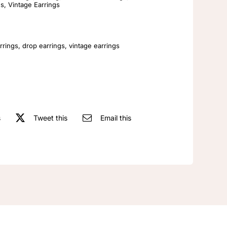
Rhinestone
gs
,
Vintage Earrings
Elegant
Vintage
Women's
rrings
,
drop earrings
,
vintage earrings
Earrings
quantity
s
Tweet this
Email this