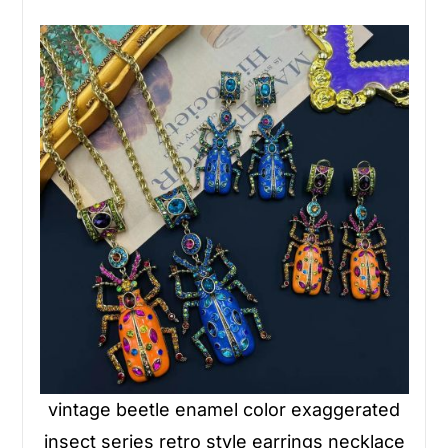
vintage beetle enamel color exaggerated
insect series retro style earrings necklace