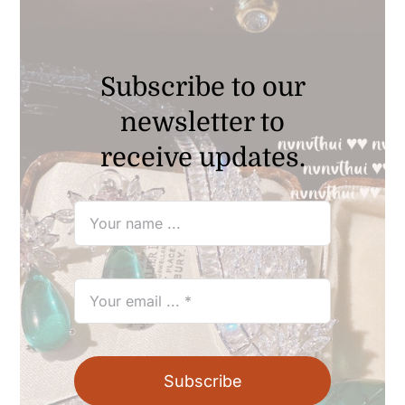
Subscribe to our
newsletter to
receive updates.
Subscribe