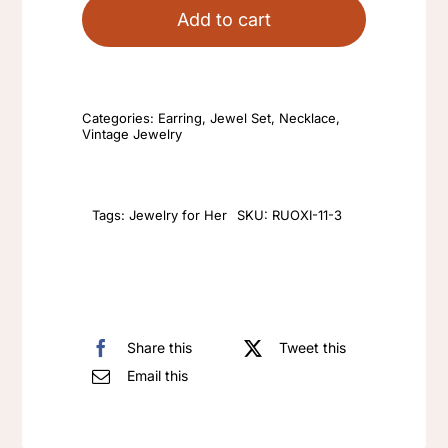
enamel
Add to cart
color
exaggerated
insect
Categories:
Earring
,
Jewel Set
,
Necklace
,
series
Vintage Jewelry
retro
style
earrings
Tags:
Jewelry for Her
SKU:
RUOXI-11-3
necklace
clip
on
women's
Share this
Tweet this
earrings
Email this
quantity