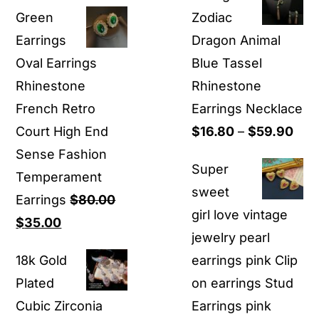
price
price
$12.90
Green
Zodiac
was:
is:
through
Earrings​
Dragon Animal
$19.90.
$8.99.
$19.90
Oval Earrings
Blue Tassel
Rhinestone
Rhinestone
French Retro
Earrings Necklace
Pric
Court High End
$
16.80
–
$
59.90
rang
Sense Fashion
Super
$16
Temperament
sweet
thr
Earrings
$
80.00
girl love vintage
Original
Current
$59
$
35.00
jewelry pearl
price
price
18k Gold
earrings pink Clip
was:
is:
Plated
on earrings Stud
$80.00.
$35.00.
Cubic Zirconia
Earrings pink