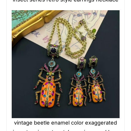
vintage beetle enamel color exaggerated