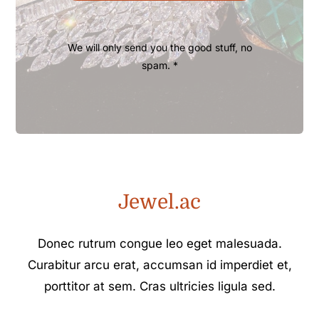
We will only send you the good stuff, no
spam. *
Jewel.ac
Donec rutrum congue leo eget malesuada.
Curabitur arcu erat, accumsan id imperdiet et,
porttitor at sem. Cras ultricies ligula sed.