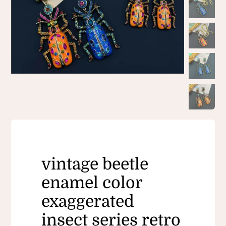
vintage beetle
enamel color
exaggerated
insect series retro