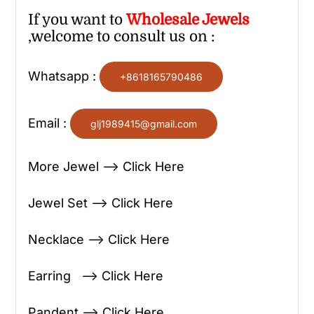
If you want to
Wholesale
Jewels
,welcome to consult us on :
Whatsapp :
+8618165790486
Email :
glj1989415@gmail.com
More Jewel —> Click Here
Jewel Set —> Click Here
Necklace —> Click Here
Earring —> Click Here
Pandent —> Click Here