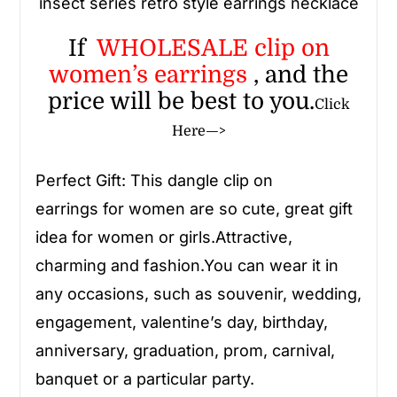
insect series retro style earrings necklace
If
WHOLESALE
clip on
women’s earrings
, and the
price will be best to you.
Click
Here—>
Perfect Gift: This
dangle clip on
earrings
for women
are so cute, great gift
idea for women or girls.Attractive,
charming and fashion.You can wear it in
any occasions, such as souvenir, wedding,
engagement, valentine’s day, birthday,
anniversary, graduation, prom, carnival,
banquet or a particular party.