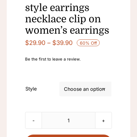
style earrings
necklace clip on
women’s earrings
Price
$
29.90
–
$
39.90
60% Off
range:
$29.90
Be the first to leave a review.
through
$39.90
Style

vintage
beetle