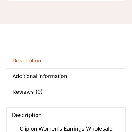
Description
Additional information
Reviews (0)
Description
Clip on Women’s Earrings Wholesale