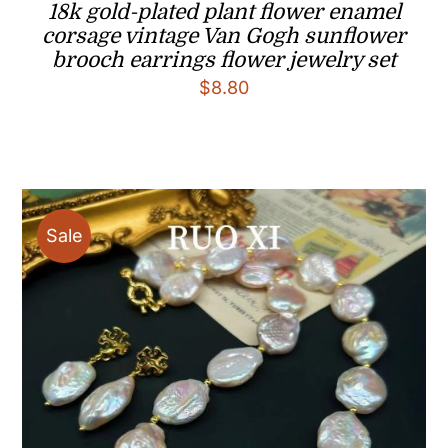
18k gold-plated plant flower enamel
corsage vintage Van Gogh sunflower
brooch earrings flower jewelry set
$
8.80
Sale