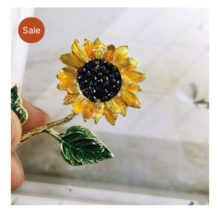
through
$88.00
Sale