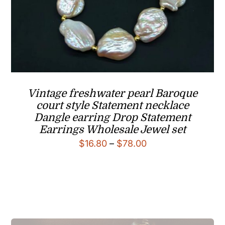
Vintage freshwater pearl Baroque
court style Statement necklace
Dangle earring Drop Statement
Earrings Wholesale Jewel set
Price
$
16.80
–
$
78.00
range:
$16.80
through
$78.00