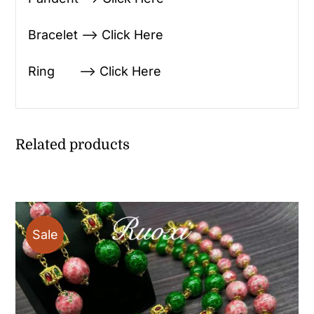
Bracelet —> Click Here
Ring —> Click Here
Related products
Sale