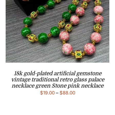
18k gold-plated artificial gemstone
vintage traditional retro glass palace
necklace green Stone pink necklace
Price
$
19.00
–
$
88.00
range:
$19.00