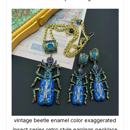
vintage beetle enamel color exaggerated
insect series retro style earrings necklace