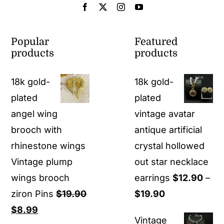
Popular
Featured
products
products
18k gold-
18k gold-
plated
plated
angel wing
vintage avatar
brooch with
antique artificial
rhinestone wings
crystal hollowed
Vintage plump
out star necklace
wings brooch
earrings
$
12.90
–
Price
ziron Pins
$
19.90
$
19.90
Original
Current
range:
$
8.99
Vintage