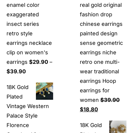
enamel color
real gold original
exaggerated
fashion drop
insect series
chinese earrings
retro style
painted design
earrings necklace
sense geometric
clip on women's
earrings niche
earrings
$
29.90
–
retro one multi-
Price
$
39.90
wear traditional
range:
earrings Hoop
18K Gold
$29.90
earrings for
Plated
through
women
$
39.90
Vintage Western
$39.90
Original
Current
$
18.80
Palace Style
price
price
Florence
18K Gold
was:
is: