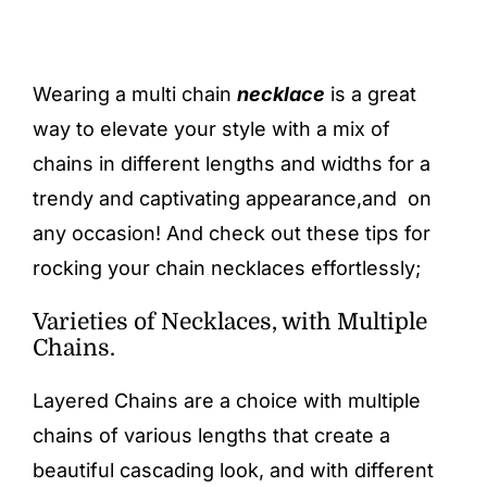
Wearing a multi chain
necklace
is a great
way to elevate your style with a mix of
chains in different lengths and widths for a
trendy and captivating appearance,and on
any occasion! And check out these tips for
rocking your chain necklaces effortlessly;
Varieties of Necklaces, with Multiple
Chains.
Layered Chains are a choice with multiple
chains of various lengths that create a
beautiful cascading look, and with different