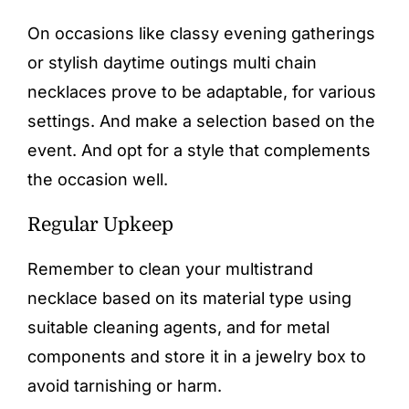
On occasions like classy evening gatherings
or stylish daytime outings multi chain
necklaces prove to be adaptable, for various
settings. And make a selection based on the
event. And opt for a style that complements
the occasion well.
Regular Upkeep
Remember to clean your multistrand
necklace based on its material type using
suitable cleaning agents, and for metal
components and store it in a jewelry box to
avoid tarnishing or harm.