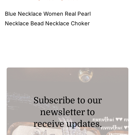
range:
Blue Necklace Women Real Pearl
$12.80
Necklace Bead Necklace Choker
through
$20.90
Subscribe to our
newsletter to
receive updates.