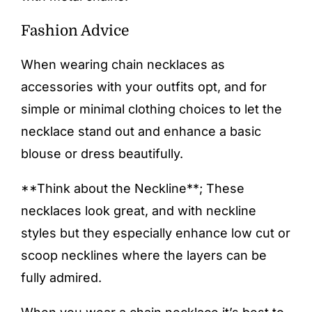
Fashion Advice
When wearing chain necklaces as
accessories with your outfits opt, and for
simple or minimal clothing choices to let the
necklace stand out and enhance a basic
blouse or dress beautifully.
**Think about the Neckline**; These
necklaces look great, and with neckline
styles but they especially enhance low cut or
scoop necklines where the layers can be
fully admired.