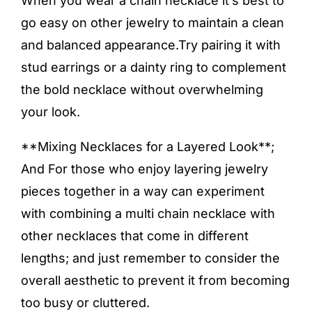
When you wear a chain necklace it’s best to
go easy on other jewelry to maintain a clean
and balanced appearance.Try pairing it with
stud earrings or a dainty ring to complement
the bold necklace without overwhelming
your look.
**Mixing Necklaces for a Layered Look**;
And For those who enjoy layering jewelry
pieces together in a way can experiment
with combining a multi chain necklace with
other necklaces that come in different
lengths; and just remember to consider the
overall aesthetic to prevent it from becoming
too busy or cluttered.