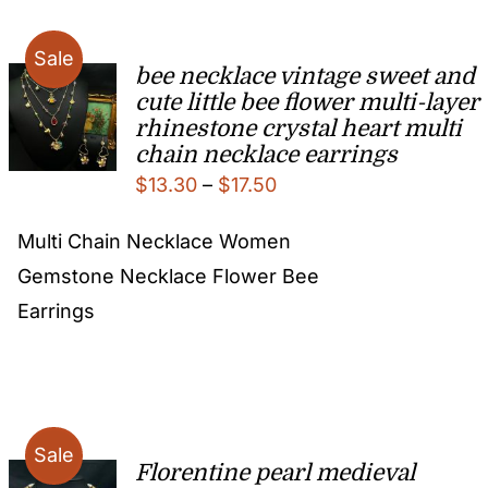
Sale
bee necklace vintage sweet and
cute little bee flower multi-layer
rhinestone crystal heart multi
chain necklace earrings
Price
$
13.30
–
$
17.50
range:
Multi Chain Necklace Women
$13.30
Gemstone Necklace Flower Bee
through
Earrings
$17.50
Sale
Florentine pearl medieval