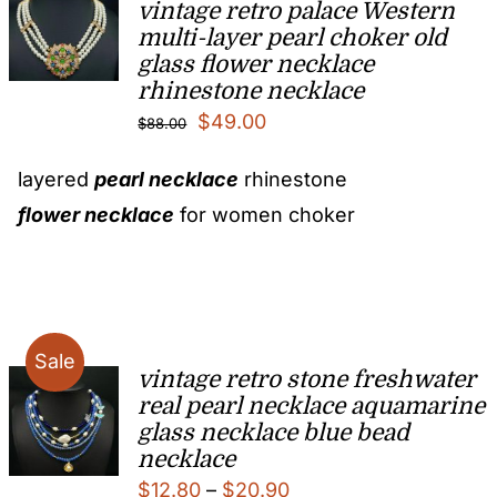
vintage retro palace Western
multi-layer pearl choker old
glass flower necklace
rhinestone necklace
Original
Current
$
49.00
$
88.00
price
price
layered
pearl necklace
rhinestone
was:
is:
flower necklace
for women choker
$88.00.
$49.00.
Sale
vintage retro stone freshwater
real pearl necklace aquamarine
glass necklace blue bead
necklace
Price
$
12.80
–
$
20.90