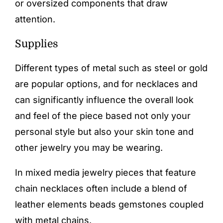
or oversized components that draw
attention.
Supplies
Different types of metal such as steel or gold
are popular options, and for necklaces and
can significantly influence the overall look
and feel of the piece based not only your
personal style but also your skin tone and
other jewelry you may be wearing.
In mixed media jewelry pieces that feature
chain necklaces often include a blend of
leather elements beads gemstones coupled
with metal chains.