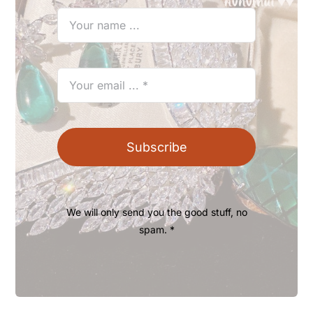
Subscribe
We will only send you the good stuff, no
spam. *