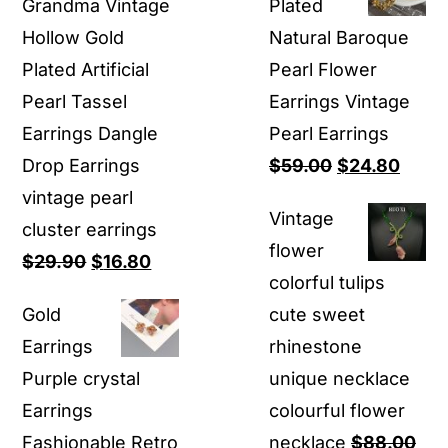
Grandma Vintage
Plated
$39.90.
$18.80.
Hollow Gold
Natural Baroque
Plated Artificial
Pearl Flower
Pearl Tassel
Earrings Vintage
Earrings Dangle
Pearl Earrings
Original
Curre
Drop Earrings
$
59.00
$
24.80
price
price
vintage pearl
Vintage
was:
is:
cluster earrings
flower
Original
Current
$59.00.
$24.8
$
29.90
$
16.80
colorful tulips
price
price
Gold
cute sweet
was:
is:
Earrings
rhinestone
$29.90.
$16.80.
Purple crystal
unique necklace
Earrings
colourful flower
Fashionable Retro
necklace
$
88.00