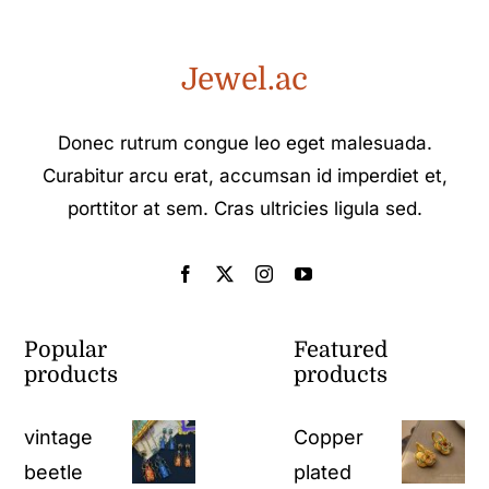
Jewel.ac
Donec rutrum congue leo eget malesuada.
Curabitur arcu erat, accumsan id imperdiet et,
porttitor at sem. Cras ultricies ligula sed.
Popular
Featured
products
products
vintage
Copper
beetle
plated