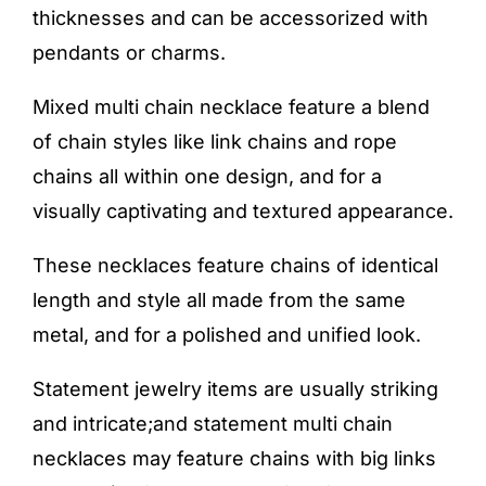
thicknesses and can be accessorized with
pendants or charms.
Mixed multi chain necklace feature a blend
of chain styles like link chains and rope
chains all within one design, and for a
visually captivating and textured appearance.
These necklaces feature chains of identical
length and style all made from the same
metal, and for a polished and unified look.
Statement jewelry items are usually striking
and intricate;and statement multi chain
necklaces may feature chains with big links