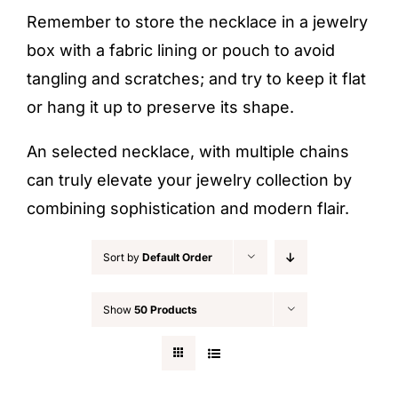
Remember to store the necklace in a jewelry
box with a fabric lining or pouch to avoid
tangling and scratches; and try to keep it flat
or hang it up to preserve its shape.
An selected necklace, with multiple chains
can truly elevate your jewelry collection by
combining sophistication and modern flair.
Sort by
Default Order
Show
50 Products