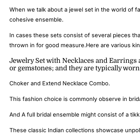
When we talk about a jewel set in the world of f
cohesive ensemble.
In cases these sets consist of several pieces th
thrown in for good measure.Here are various kind
Jewelry Set with Necklaces and Earrings 
or gemstones; and they are typically worn
Choker and Extend Necklace Combo.
This fashion choice is commonly observe in brid
And A full bridal ensemble might consist of a tik
These classic Indian collections showcase unpoli