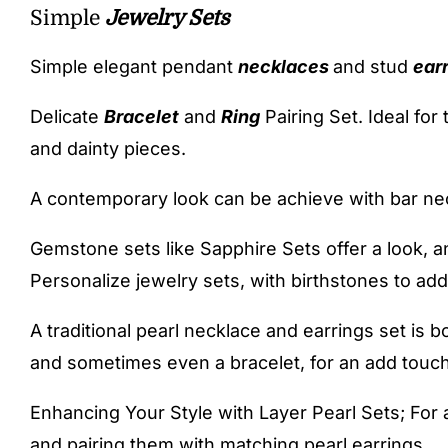
Simple
Jewelry Sets
Simple elegant pendant
necklaces
and stud
ear
Delicate
Bracelet
and
Ring
Pairing Set. Ideal for
and dainty pieces.
A contemporary look can be achieve with bar ne
Gemstone sets like Sapphire Sets offer a look, a
Personalize jewelry sets, with birthstones to add
A traditional pearl necklace and earrings set is b
and sometimes even a bracelet, for an add touch
Enhancing Your Style with Layer Pearl Sets; For a
and pairing them with matching pearl earrings.