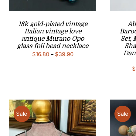
18k gold-plated vintage
Ab
Italian vintage love
Baroq
antique Murano Opo
Set,
glass foil bead necklace
Sha
Dan
Price
$
16.80
–
$
39.90
range:
$
$16.80
through
$39.90
Sale
Sale