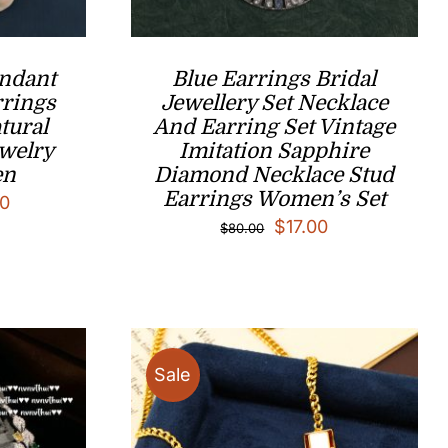
endant
Blue Earrings Bridal
rrings
Jewellery Set Necklace
tural
And Earring Set Vintage
ewelry
Imitation Sapphire
en
Diamond Necklace Stud
Earrings Women’s Set
Price
0
Original
Current
$
17.00
$
80.00
range:
price
price
$17.00
was:
is:
through
$80.00.
$17.00.
$49.00
Sale