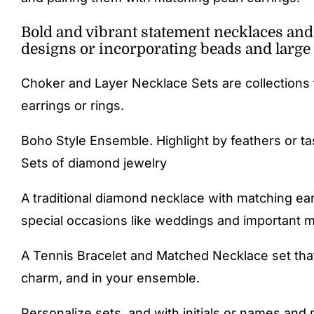
Bold and vibrant statement necklaces and d
designs or incorporating beads and large 
Choker and Layer Necklace Sets are collections 
earrings or rings.
Boho Style Ensemble. Highlight by feathers or ta
Sets of diamond jewelry
A traditional diamond necklace with matching ear
special occasions like weddings and important mi
A Tennis Bracelet and Matched Necklace set that
charm, and in your ensemble.
Personalize sets, and with initials or names and 