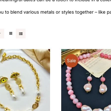
ou to blend various metals or styles together – like pa
Sale