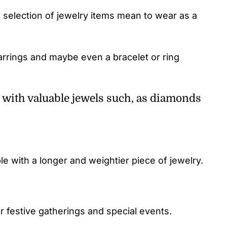
 selection of jewelry items mean to wear as a
arrings and maybe even a bracelet or ring
 with valuable jewels such, as diamonds
 with a longer and weightier piece of jewelry.
r festive gatherings and special events.