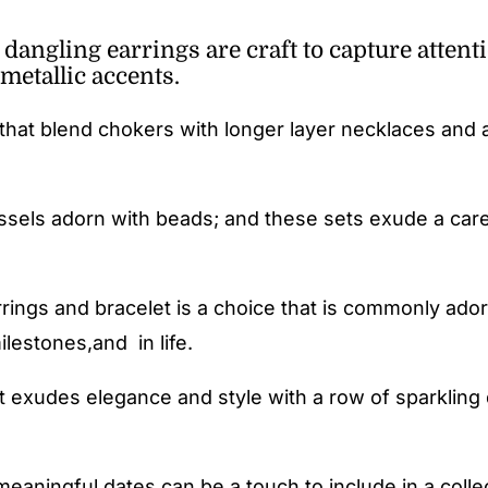
angling earrings are craft to capture attenti
metallic accents.
that blend chokers with longer layer necklaces and
ssels adorn with beads; and these sets exude a care
rings and bracelet is a choice that is commonly ador
lestones,and in life.
 exudes elegance and style with a row of sparkling 
meaningful dates can be a touch to include in a colle