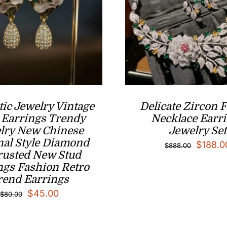
ic Jewelry Vintage
Delicate Zircon 
 Earrings Trendy
Necklace Earr
lry New Chinese
Jewelry Set
nal Style Diamond
Origina
$
188.0
$
888.00
rusted New Stud
price
ngs Fashion Retro
was:
rend Earrings
Original
Current
$888.0
$
45.00
$
80.00
price
price
was:
is: