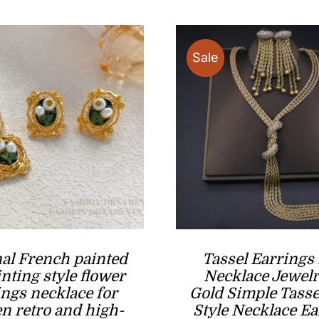
$80.00.
$45.00.
Sale
nal French painted
Tassel Earrings
inting style flower
Necklace Jewelr
ings necklace for
Gold Simple Tasse
 retro and high-
Style Necklace Ea