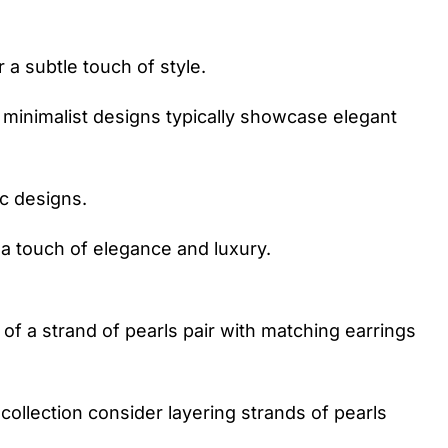
 a subtle touch of style.
h minimalist designs typically showcase elegant
c designs.
 a touch of elegance and luxury.
s of a strand of pearls pair with matching earrings
collection consider layering strands of pearls