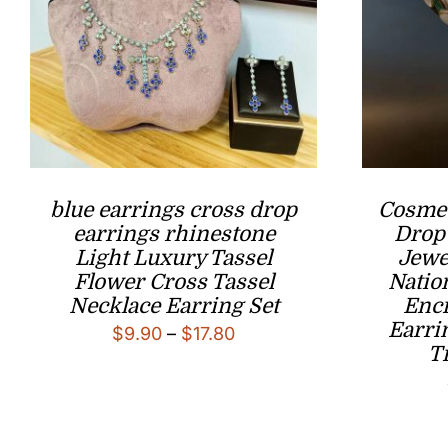
blue earrings cross drop
Cosmet
earrings rhinestone
Drop
Light Luxury Tassel
Jewe
Flower Cross Tassel
Natio
Necklace Earring Set
Enc
Earri
Price
$
9.90
–
$
17.80
T
range:
$9.90
through