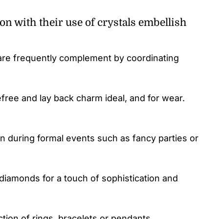
on with their use of crystals embellish
 are frequently complement by coordinating
free and lay back charm ideal, and for wear.
n during formal events such as fancy parties or
diamonds for a touch of sophistication and
ction of rings, bracelets or pendants.