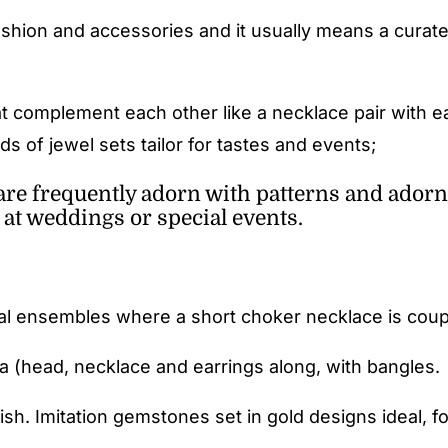
ashion and accessories and it usually means a curate
at complement each other like a necklace pair with e
s of jewel sets tailor for tastes and events;
are frequently adorn with patterns and adorn
 at weddings or special events.
al ensembles where a short choker necklace is couple
ka (head, necklace and earrings along, with bangles.
sh. Imitation gemstones set in gold designs ideal, fo