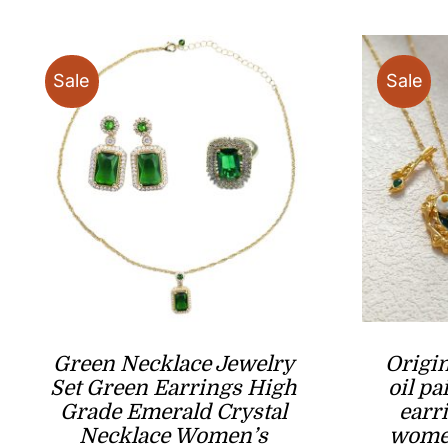
$17.80
Sale
Sale
Green Necklace Jewelry
Origi
Set Green Earrings High
oil pa
Grade Emerald Crystal
earr
Necklace Women’s
women