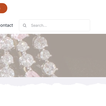
6
Search
ontact
for:
Necklace
Fantastic