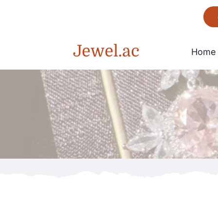
Skip
to
content
Jewel.ac
Home
Bracelet
Gorgeous