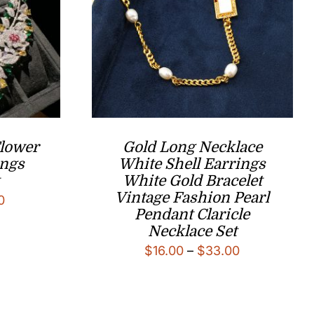
Flower
Gold Long Necklace
ings
White Shell Earrings
White Gold Bracelet
Vintage Fashion Pearl
l
Current
0
Pendant Claricle
price
Necklace Set
is:
Price
$
16.00
–
$
33.00
0.
$188.00.
range:
$16.00