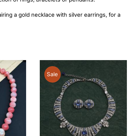
iring a gold necklace with silver earrings, for a
Sale