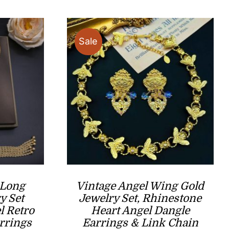
through
$33.00
Sale
 Long
Vintage Angel Wing Gold
y Set
Jewelry Set, Rhinestone
l Retro
Heart Angel Dangle
rrings
Earrings & Link Chain