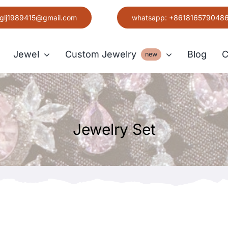
glj1989415@gmail.com
whatsapp: +861816579048
Jewel
Custom Jewelry
Blog
C
new
Earring
Jewelry Set
Grace