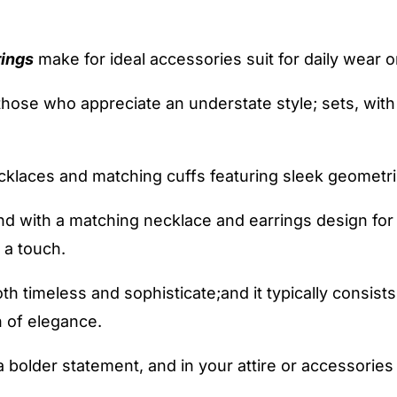
rings
make for ideal accessories suit for daily wear or
 those who appreciate an understate style; sets, wit
cklaces and matching cuffs featuring sleek geometri
nd with a matching necklace and earrings design for
 a touch.
oth timeless and sophisticate;and it typically consist
 of elegance.
 bolder statement, and in your attire or accessories 