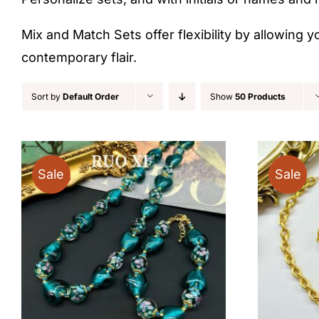
Mix and Match Sets offer flexibility by allowing y
contemporary flair.
Sort by
Default Order
Show
50 Products
Sale
Sale