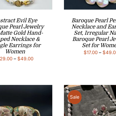
stract Evil Eye
Baroque Pearl P
ue Pearl Jewelry
Necklace and Ea
 Matte Gold Hand-
Set, Irregular Na
ped Necklace &
Baroque Pearl J
gle Earrings for
Set for Wom
Women
$
17.00
–
$
49.0
Price
29.00
–
$
49.00
range:
$29.00
through
$49.00
Sale