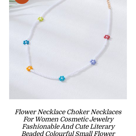
Flower Necklace Choker Necklaces
For Women Cosmetic Jewelry
Fashionable And Cute Literary
Beaded Colourful Small Flower