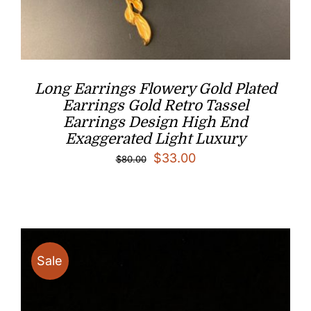
Long Earrings Flowery Gold Plated
Earrings Gold Retro Tassel
Earrings Design High End
Exaggerated Light Luxury
Original
Current
$
33.00
$
80.00
price
price
was:
is:
$80.00.
$33.00.
Sale