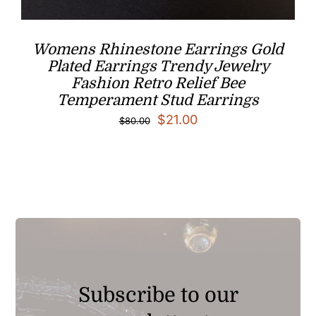
Womens Rhinestone Earrings Gold
Plated Earrings Trendy Jewelry
Fashion Retro Relief Bee
Temperament Stud Earrings
Original
Current
$
21.00
$
80.00
price
price
was:
is:
$80.00.
$21.00.
Subscribe to our