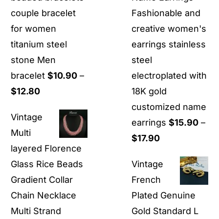
couple bracelet
Fashionable and
for women
creative women's
titanium steel
earrings stainless
stone Men
steel
bracelet
$
10.90
–
electroplated with
Price
$
12.80
18K gold
range:
customized name
Vintage
$10.90
earrings
$
15.90
–
Multi
through
Price
$
17.90
layered Florence
$12.80
range:
Glass Rice Beads
Vintage
$15.90
Gradient Collar
French
through
Chain Necklace
Plated Genuine
$17.90
Multi Strand
Gold Standard L