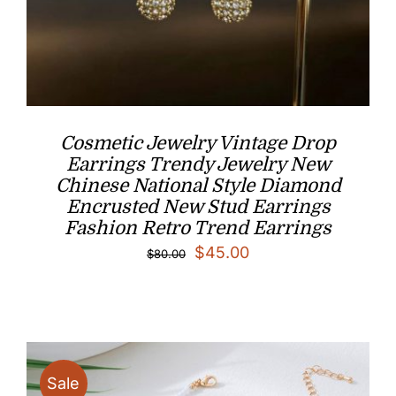
Cosmetic Jewelry Vintage Drop
Earrings Trendy Jewelry New
Chinese National Style Diamond
Encrusted New Stud Earrings
Fashion Retro Trend Earrings
Original
Current
$
45.00
$
80.00
price
price
was:
is:
$80.00.
$45.00.
Sale