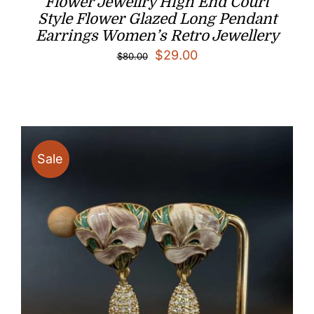
Flower Jewellry High End Court
Style Flower Glazed Long Pendant
Earrings Women’s Retro Jewellery
Original
Current
$
29.00
$
80.00
price
price
was:
is:
$80.00.
$29.00.
Sale