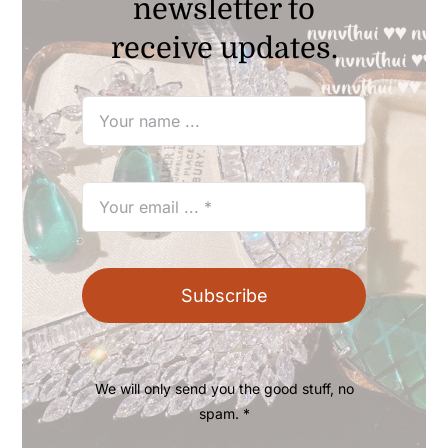
newsletter to
receive updates.
Subscribe
We will only send you the good stuff, no
spam. *