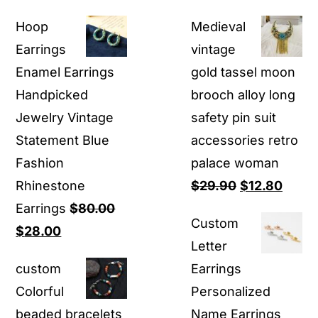
Hoop
Medieval
Earrings
vintage
Enamel Earrings
gold tassel moon
Handpicked
brooch alloy long
Jewelry Vintage
safety pin suit
Statement Blue
accessories retro
Fashion
palace woman
Original
Curre
Rhinestone
$
29.90
$
12.80
price
price
Earrings
$
80.00
Custom
Original
Current
was:
is:
$
28.00
Letter
price
price
$29.90.
$12.8
custom
Earrings
was:
is:
Colorful
Personalized
$80.00.
$28.00.
beaded bracelets
Name Earrings