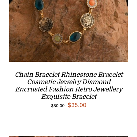
Chain Bracelet Rhinestone Bracelet
Cosmetic Jewelry Diamond
Encrusted Fashion Retro Jewellery
Exquisite Bracelet
Original
Current
$
35.00
$
80.00
price
price
was:
is:
$80.00.
$35.00.