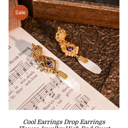
Sale
Cool Earrings Drop Earrings