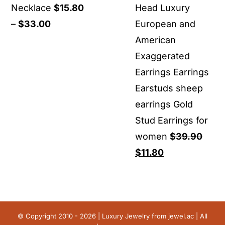
Necklace
$
15.80
Head Luxury
Price
–
$
33.00
European and
range:
American
$15.80
Exaggerated
through
Earrings Earrings
$33.00
Earstuds sheep
earrings Gold
Stud Earrings for
women
$
39.90
Original
Current
$
11.80
price
price
was:
is:
$39.90.
$11.80.
© Copyright 2010 - 2026 | Luxury Jewelry from
jewel.ac
| All