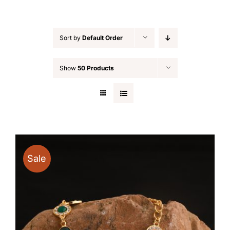
Sort by
Default Order
Show
50 Products
Sale