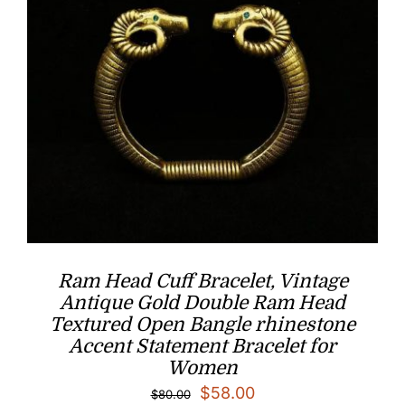
Ram Head Cuff Bracelet, Vintage
Antique Gold Double Ram Head
Textured Open Bangle rhinestone
Accent Statement Bracelet for
Women
Original
Current
$
58.00
$
80.00