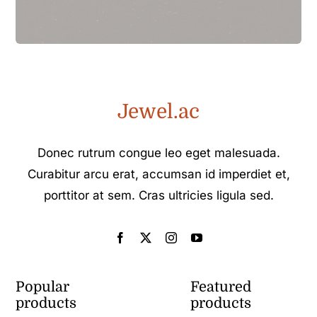
Jewel.ac
Donec rutrum congue leo eget malesuada.
Curabitur arcu erat, accumsan id imperdiet et,
porttitor at sem. Cras ultricies ligula sed.
Popular
Featured
products
products