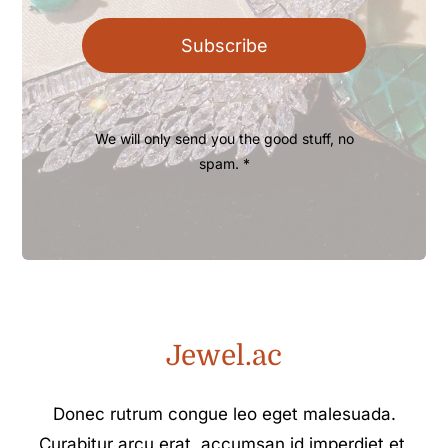
Subscribe
We will only send you the good stuff, no
spam. *
Jewel.ac
Donec rutrum congue leo eget malesuada.
Curabitur arcu erat, accumsan id imperdiet et,