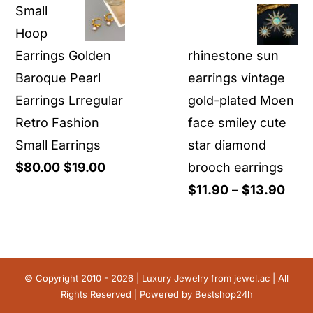
Small
was:
is:
was:
is:
Hoop
$29.90.
$13.90.
$199.00.
$69.00.
Earrings Golden
rhinestone sun
Baroque Pearl
earrings vintage
Earrings Lrregular
gold-plated Moen
Retro Fashion
face smiley cute
Small Earrings
star diamond
Original
Current
$
80.00
$
19.00
brooch earrings
price
price
Pric
$
11.90
–
$
13.90
was:
is:
rang
$80.00.
$19.00.
$11.
thro
$13.
© Copyright 2010 - 2026 | Luxury Jewelry from
jewel.ac
| All
Rights Reserved | Powered by
Bestshop24h