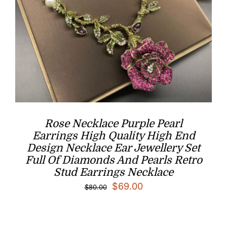
Rose Necklace Purple Pearl
Earrings High Quality High End
Design Necklace Ear Jewellery Set
Full Of Diamonds And Pearls Retro
Stud Earrings Necklace
Original
Current
$
69.00
$
80.00
price
price
was:
is: