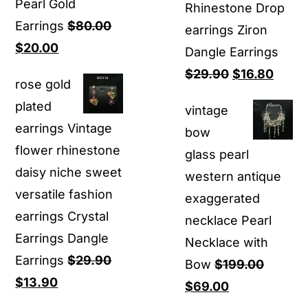
Pearl Gold
Rhinestone Drop
Earrings
$
80.00
earrings Ziron
Original
Current
$
20.00
Dangle Earrings
price
price
Original
Curre
$
29.90
$
16.80
rose gold
was:
is:
price
price
plated
vintage
$80.00.
$20.00.
was:
is:
earrings Vintage
bow
$29.90.
$16.8
flower rhinestone
glass pearl
daisy niche sweet
western antique
versatile fashion
exaggerated
earrings Crystal
necklace Pearl
Earrings Dangle
Necklace with
Earrings
$
29.90
Bow
$
199.00
Original
Current
$
13.90
Original
Current
$
69.00
price
price
price
price