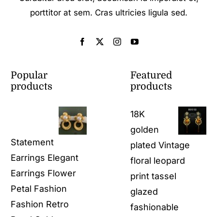
porttitor at sem. Cras ultricies ligula sed.
Popular
Featured
products
products
18K
golden
Statement
plated Vintage
Earrings Elegant
floral leopard
Earrings Flower
print tassel
Petal Fashion
glazed
Fashion Retro
fashionable