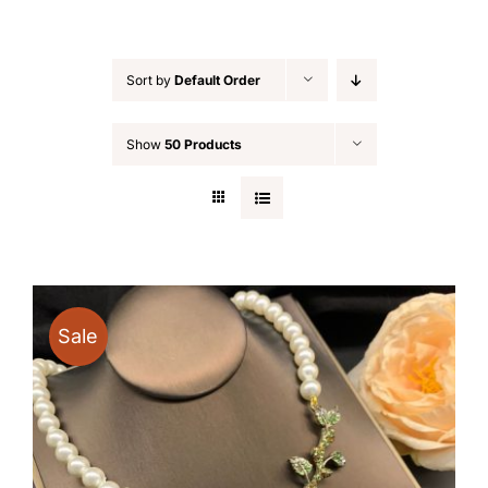
Sort by
Default Order
Show
50 Products
Sale