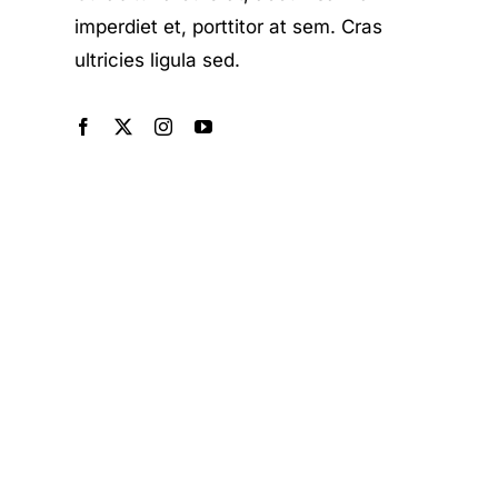
imperdiet et, porttitor at sem. Cras
ultricies ligula sed.