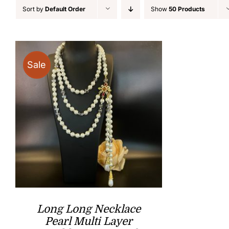
Sort by
Default Order
Show
50 Products
Sale
Long Long Necklace
Pearl Multi Layer