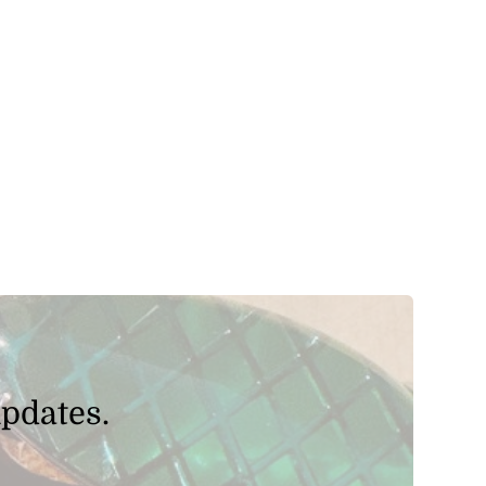
updates.