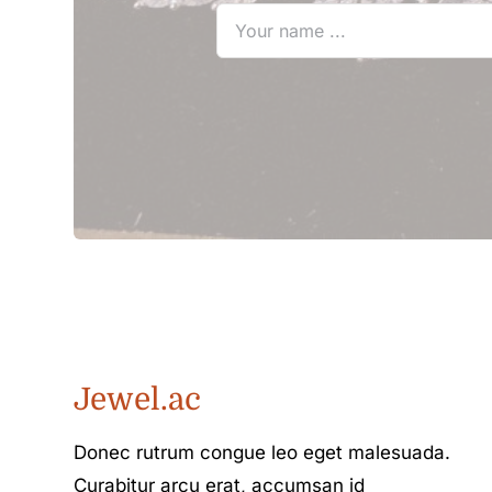
Jewel.ac
Donec rutrum congue leo eget malesuada.
Curabitur arcu erat, accumsan id