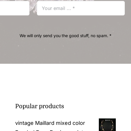
We will only send you the good stuff, no spam. *
Popular products
vintage Maillard mixed color