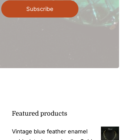
Subscribe
Featured products
Vintage blue feather enamel