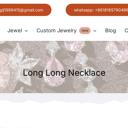
glj1989415@gmail.com
whatsapp: +861816579048
Jewel
Custom Jewelry
Blog
C
new
Earring
Long Long Necklace
Grace