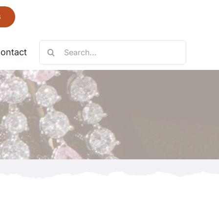
6
Search
ontact
for:
Necklace
Fantastic