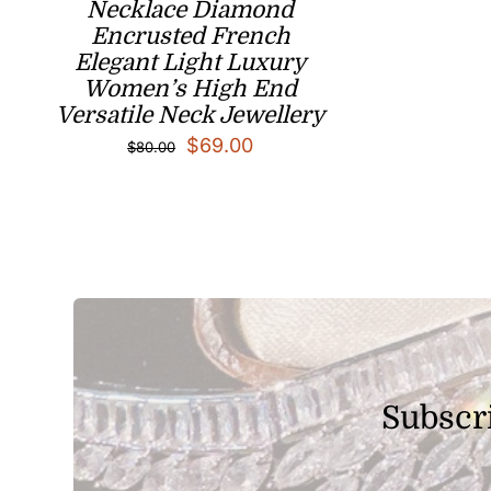
Necklace Diamond
Encrusted French
Elegant Light Luxury
Women’s High End
Versatile Neck Jewellery
Original
Current
$
69.00
$
80.00
price
price
was:
is:
$80.00.
$69.00.
Subscri