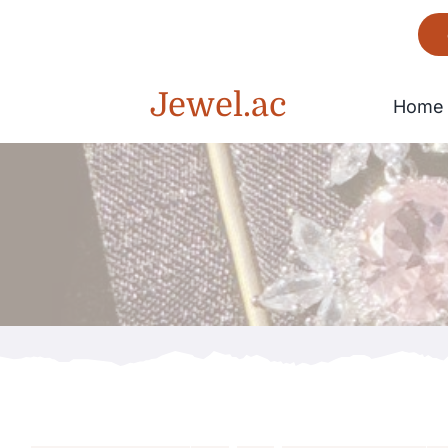
Skip
to
content
Jewel.ac
Home
Bracelet
Gorgeous