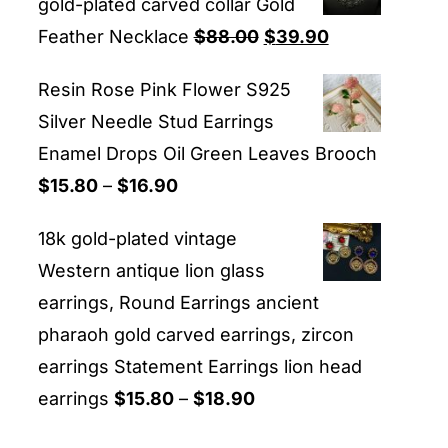
gold-plated carved collar Gold
Original
Current
Feather Necklace
$
88.00
$
39.90
price
price
Resin Rose Pink Flower S925
was:
is:
Silver Needle Stud Earrings
$88.00.
$39.90.
Enamel Drops Oil Green Leaves Brooch
Price
$
15.80
–
$
16.90
range:
18k gold-plated vintage
$15.80
Western antique lion glass
through
earrings, Round Earrings ancient
$16.90
pharaoh gold carved earrings, zircon
earrings Statement Earrings lion head
Price
earrings
$
15.80
–
$
18.90
range: