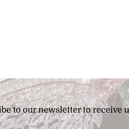
be to our newsletter to receive 