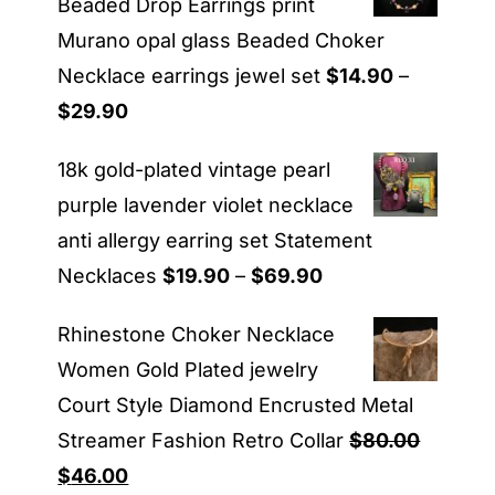
Beaded Drop Earrings print
Murano opal glass Beaded Choker
Necklace earrings jewel set
$
14.90
–
Price
$
29.90
range:
18k gold-plated vintage pearl
$14.90
purple lavender violet necklace
through
anti allergy earring set Statement
$29.90
Price
Necklaces
$
19.90
–
$
69.90
range:
Rhinestone Choker Necklace
$19.90
Women Gold Plated jewelry
through
Court Style Diamond Encrusted Metal
$69.90
Streamer Fashion Retro Collar
$
80.00
Original
Current
$
46.00